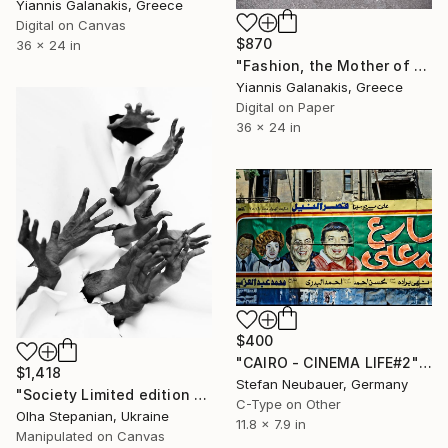
Yiannis Galanakis, Greece
Digital on Canvas
$870
36 x 24 in
"Fashion, the Mother of Death - Limited Edition of 5" Photograph
Yiannis Galanakis, Greece
Digital on Paper
36 x 24 in
$400
"CAIRO - CINEMA LIFE#2" Photograph
$1,418
Stefan Neubauer, Germany
"Society Limited edition 24" Photograph
C-Type on Other
Olha Stepanian, Ukraine
11.8 x 7.9 in
Manipulated on Canvas