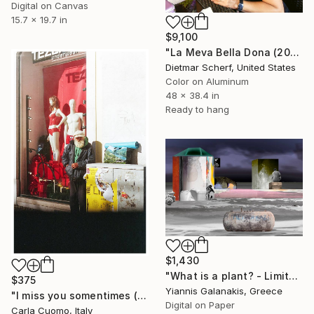
Digital on Canvas
15.7 x 19.7 in
$9,100
"La Meva Bella Dona (2014) (Original)" Photograph
Dietmar Scherf, United States
Color on Aluminum
48 x 38.4 in
Ready to hang
$1,430
"What is a plant? - Limited Edition of 5" Photograph
$375
Yiannis Galanakis, Greece
"I miss you somentimes (Alone as you, Lisbon 2024)" Photograph
Digital on Paper
Carla Cuomo, Italy