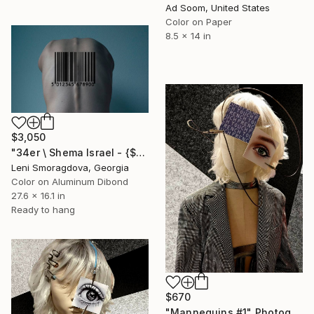
Ad Soom, United States
Color on Paper
8.5 x 14 in
$3,050
"34er \ Shema Israel - {$M}" Photograph
Leni Smoragdova, Georgia
Color on Aluminum Dibond
27.6 x 16.1 in
Ready to hang
$670
"Mannequins #1" Photograph