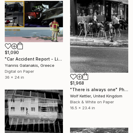
$1,090
"Car Accident Report - Limited Edition of 5" Photograph
Yiannis Galanakis, Greece
Digital on Paper
36 x 24 in
$1,968
"There is always one" Photograph
Wolf Kettler, United Kingdom
Black & White on Paper
16.5 x 23.4 in