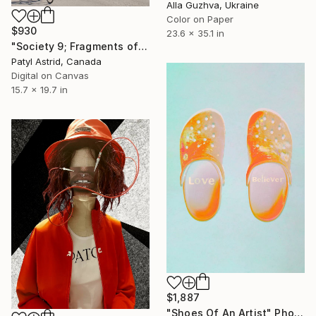
Alla Guzhva, Ukraine
Color on Paper
$930
23.6 x 35.1 in
"Society 9; Fragments of a Story" Photograph
Patyl Astrid, Canada
Digital on Canvas
15.7 x 19.7 in
$1,887
"Shoes Of An Artist" Photograph