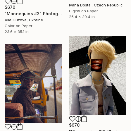
Ivana Dostal, Czech Republic
$670
Digital on Paper
"Mannequins #3" Photograph
26.4 x 39.4 in
Alla Guzhva, Ukraine
Color on Paper
23.6 x 35.1 in
$670