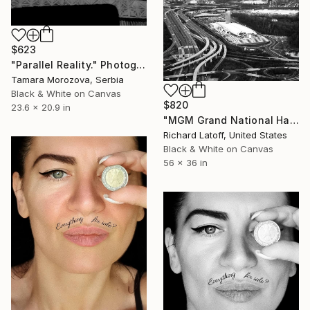
$623
"Parallel Reality." Photograph
Tamara Morozova, Serbia
Black & White on Canvas
$820
23.6 x 20.9 in
"MGM Grand National Harbor - Limited Edition of 50" Photograph
Richard Latoff, United States
Black & White on Canvas
56 x 36 in