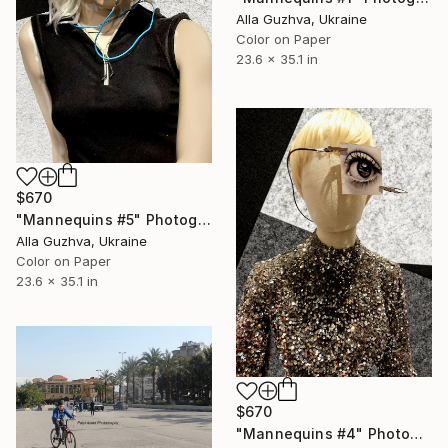
Alla Guzhva, Ukraine
Color on Paper
23.6 x 35.1 in
$670
"Mannequins #5" Photograph
Alla Guzhva, Ukraine
Color on Paper
23.6 x 35.1 in
$670
"Mannequins #4" Photograph