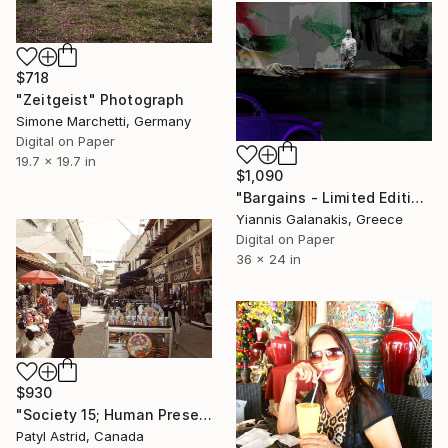
$718
"Zeitgeist" Photograph
Simone Marchetti, Germany
Digital on Paper
19.7 x 19.7 in
$1,090
"Bargains - Limited Edition of 5" Photograph
Yiannis Galanakis, Greece
Digital on Paper
36 x 24 in
$930
"Society 15; Human Presence in Motion" Photograph
Patyl Astrid, Canada