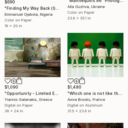
"Mannequins #6" Photograph
$690
Alla Guzhva, Ukraine
"Finding My Way Back (I)" Photograph
Color on Paper
Emmanuel Ojebola, Nigeria
23.6 x 35.1 in
Color on Paper
16 x 20 in
$1,090
$1,480
"Opportunity - Limited Edition of 5" Photograph
"Which one is not like the others" Photograph
Yiannis Galanakis, Greece
Aviva Brooks, France
Digital on Paper
Digital on Aluminum
36 x 24 in
31.5 x 23.6 in