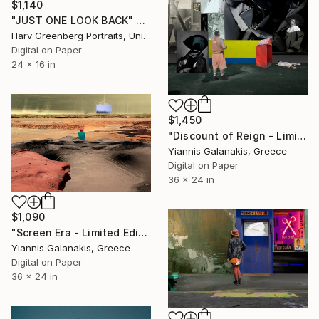
$1,140
"JUST ONE LOOK BACK" Photograph
Harv Greenberg Portraits, United States
Digital on Paper
24 x 16 in
$1,450
"Discount of Reign - Limited Edition of 5" Photograph
Yiannis Galanakis, Greece
Digital on Paper
36 x 24 in
$1,090
"Screen Era - Limited Edition of 5" Photograph
Yiannis Galanakis, Greece
Digital on Paper
36 x 24 in