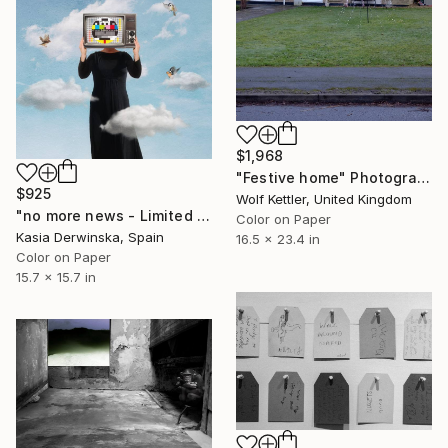
$1,968
"Festive home" Photograph
$925
Wolf Kettler, United Kingdom
"no more news - Limited Edition of 15" Photograph
Color on Paper
Kasia Derwinska, Spain
16.5 x 23.4 in
Color on Paper
15.7 x 15.7 in