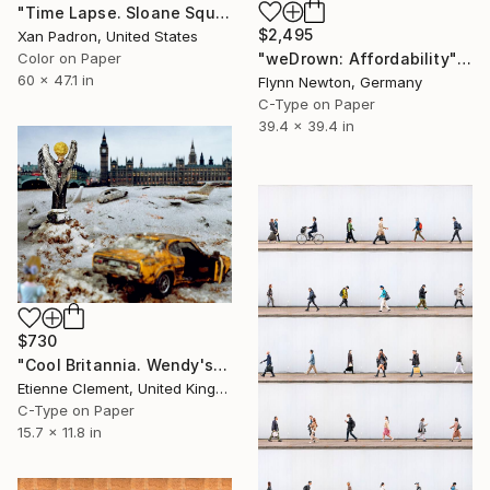
"Time Lapse. Sloane Square, Chelsea, London" Photograph
$2,495
Xan Padron, United States
Color on Paper
"weDrown: Affordability" Photograph
60 x 47.1 in
Flynn Newton, Germany
C-Type on Paper
39.4 x 39.4 in
$730
"Cool Britannia. Wendy's World" Photograph
Etienne Clement, United Kingdom
C-Type on Paper
15.7 x 11.8 in