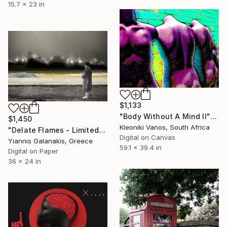
15.7 x 23 in
$1,133
"Body Without A Mind II" Photograph
$1,450
Kleoniki Vanos, South Africa
"Delate Flames - Limited Edition of 5" Photograph
Digital on Canvas
Yiannis Galanakis, Greece
59.1 x 39.4 in
Digital on Paper
36 x 24 in