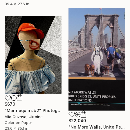
39.4 x 27.6 in
$670
"Mannequins #2" Photograph
Alla Guzhva, Ukraine
$22,040
Color on Paper
"No More Walls, Unite Peoples... - Limited Edition 1 of 1" Photograph
23.6 x 35.1 in