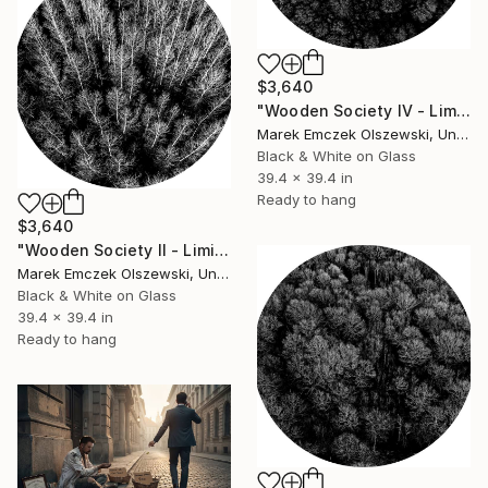
$3,640
"Wooden Society IV - Limited Edition of 5" Photograph
Marek Emczek Olszewski, United Kingdom
Black & White on Glass
39.4 x 39.4 in
Ready to hang
$3,640
"Wooden Society II - Limited Edition of 5" Photograph
Marek Emczek Olszewski, United Kingdom
Black & White on Glass
39.4 x 39.4 in
Ready to hang