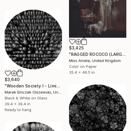
$3,425
"RAGGED ROCOCO (LARGE) *ONE AP LEFT!* Sold Out Ed of 3" Photograph
Miss Aniela, United Kingdom
Color on Paper
35.4 x 46.5 in
$3,640
"Wooden Society I - Limited Edition of 5" Photograph
Marek Emczek Olszewski, United Kingdom
Black & White on Glass
39.4 x 39.4 in
Ready to hang