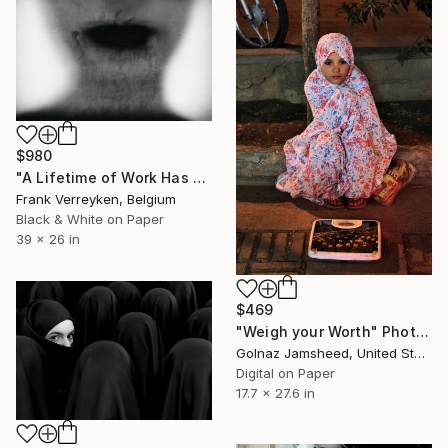
$980
"A Lifetime of Work Has Come to an End" Photograph
Frank Verreyken, Belgium
Black & White on Paper
39 x 26 in
$469
"Weigh your Worth" Photograph
Golnaz Jamsheed, United States
Digital on Paper
17.7 x 27.6 in