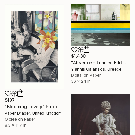
$1,430
"Absence - Limited Edition of 5" Photograph
Yiannis Galanakis, Greece
Digital on Paper
36 x 24 in
$197
"Blooming Lovely" Photograph
Paper Draper, United Kingdom
Giclée on Paper
8.3 x 11.7 in