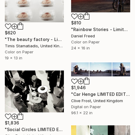
$810
"Rainbow Stories - Limited Edition 1 of 7" Photograph
$620
Daniel Freed
"The beauty factory - Limited Edition 1 of 5" Photograph
Color on Paper
Timis Stamatiadis, United Kingdom
24 x 16 in
Color on Paper
19 x 13 in
$1,946
"Car Henge LIMITED EDITION PRINT 1 of 8" Photograph
Clive Frost, United Kingdom
Digital on Paper
96.1 x 22 in
$1,836
"Social Circles LIMITED EDITION PRINT 1 of 8" Photograph