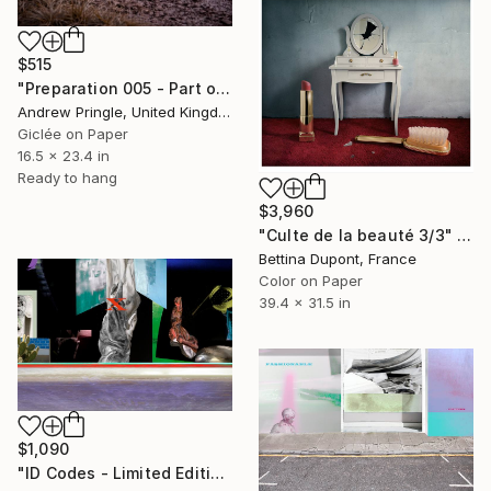
$515
"Preparation 005 - Part of Transformation Series" Photograph
Andrew Pringle, United Kingdom
Giclée on Paper
16.5 x 23.4 in
Ready to hang
$3,960
"Culte de la beauté 3/3" Photograph
Bettina Dupont, France
Color on Paper
39.4 x 31.5 in
$1,090
"ID Codes - Limited Edition of 5" Photograph