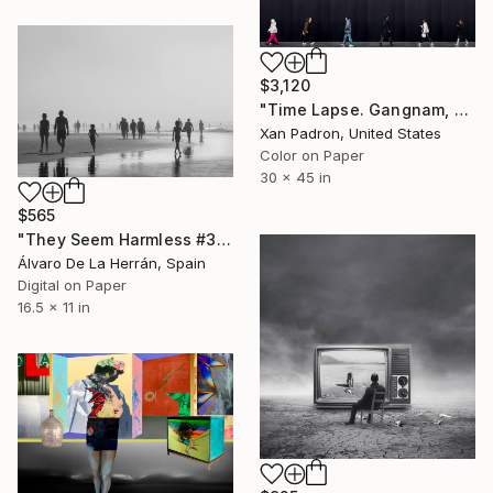
$3,120
"Time Lapse. Gangnam, Seoul" Photograph
Xan Padron, United States
Color on Paper
30 x 45 in
$565
"They Seem Harmless #3" Photograph
Álvaro De La Herrán, Spain
Digital on Paper
16.5 x 11 in