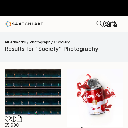
0
+
All Artworks
Photography
Society
Results for "Society" Photography
$5,990