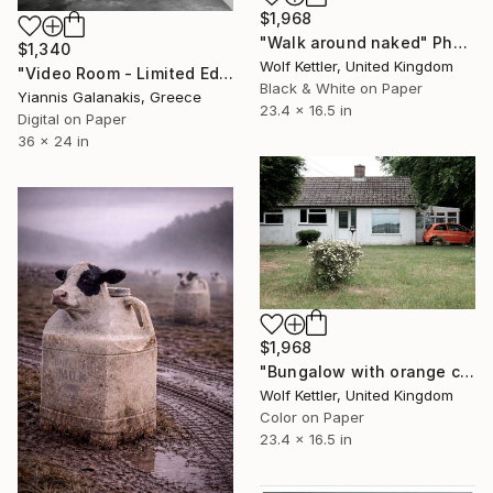
$1,968
"Walk around naked" Photograph
$1,340
Wolf Kettler, United Kingdom
"Video Room - Limited Edition of 5" Photograph
Black & White on Paper
Yiannis Galanakis, Greece
23.4 x 16.5 in
Digital on Paper
36 x 24 in
$1,968
"Bungalow with orange car" Photograph
Wolf Kettler, United Kingdom
Color on Paper
23.4 x 16.5 in