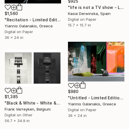
$925
"life is not a TV show - Limited Edition 2 of 20" Photograph
$1,560
Kasia Derwinska, Spain
Digital on Paper
"Recitation - Limited Edition of 5" Photograph
15.7 x 15.7 in
Yiannis Galanakis, Greece
Digital on Paper
36 x 24 in
$980
$1,385
"Untitled - Limited Edition of 5" Photograph
"Black & White - White & black - Limited Edition of 6" Photograph
Yiannis Galanakis, Greece
Frank Verreyken, Belgium
Digital on Paper
Digital on Other
36 x 24 in
56.7 x 34.9 in