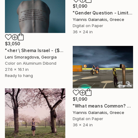
$1,090
"Gender Question - Limited Edition of 5" Photograph
Yiannis Galanakis, Greece
Digital on Paper
36 x 24 in
$3,050
"<her \ Shema Israel - {$M}" Photograph
Leni Smoragdova, Georgia
Color on Aluminum Dibond
27.6 x 16.1 in
Ready to hang
$1,090
"What means Common? - Limited Edition of 5" Photograph
Yiannis Galanakis, Greece
Digital on Paper
36 x 24 in