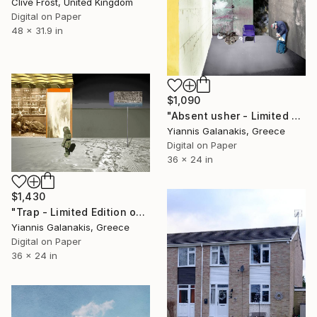
Clive Frost, United Kingdom
Digital on Paper
48 x 31.9 in
$1,090
"Absent usher - Limited Edition of 5" Photograph
Yiannis Galanakis, Greece
Digital on Paper
36 x 24 in
$1,430
"Trap - Limited Edition of 5" Photograph
Yiannis Galanakis, Greece
Digital on Paper
36 x 24 in