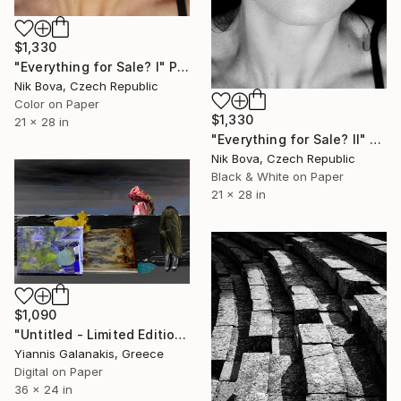
$1,330
"Everything for Sale? I" Photograph
Nik Bova, Czech Republic
Color on Paper
$1,330
21 x 28 in
"Everything for Sale? II" Photograph
Nik Bova, Czech Republic
Black & White on Paper
21 x 28 in
$1,090
"Untitled - Limited Edition of 5" Photograph
Yiannis Galanakis, Greece
Digital on Paper
36 x 24 in