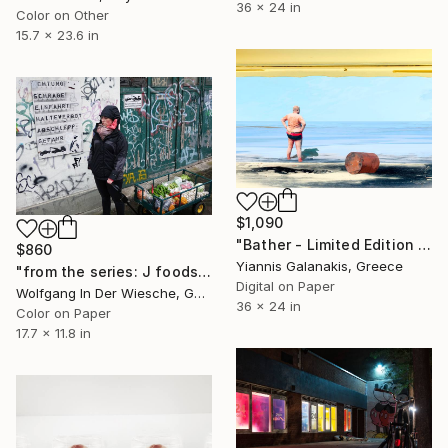
36 x 24 in
Color on Other
15.7 x 23.6 in
$1,090
"Bather - Limited Edition of 5" Photograph
$860
Yiannis Galanakis, Greece
"from the series: J foodsaving (00092) | edition of 30" Photograph
Digital on Paper
Wolfgang In Der Wiesche, Germany
36 x 24 in
Color on Paper
17.7 x 11.8 in