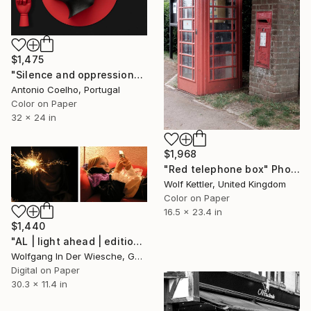
$1,475
"Silence and oppression" Photograph
Antonio Coelho, Portugal
Color on Paper
32 x 24 in
$1,968
"Red telephone box" Photograph
Wolf Kettler, United Kingdom
Color on Paper
16.5 x 23.4 in
$1,440
"AL | light ahead | edition of 30" Photograph
Wolfgang In Der Wiesche, Germany
Digital on Paper
30.3 x 11.4 in