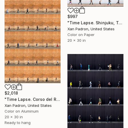
$997
"Time Lapse. Shinjuku, Tokyo" Photograph
Xan Padron, United States
Color on Paper
20 x 30 in
$2,018
"Time Lapse. Corso del Rinascimento, Rome (Dye Sub Aluminum)" Photograph
Xan Padron, United States
Color on Aluminum
20 x 30 in
Ready to hang