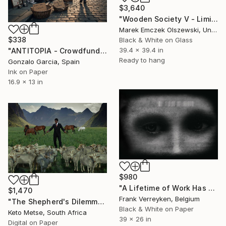
$3,640
"Wooden Society V - Limited Edition of 5" Photograph
Marek Emczek Olszewski, United Kingdom
$338
Black & White on Glass
39.4 x 39.4 in
"ANTITOPIA - Crowdfunding" Photograph
Ready to hang
Gonzalo Garcia, Spain
Ink on Paper
16.9 x 13 in
$980
"A Lifetime of Work Has Come to an End II" Photograph
$1,470
Frank Verreyken, Belgium
"The Shepherd's Dilemma" Photograph
Black & White on Paper
Keto Metse, South Africa
39 x 26 in
Digital on Paper