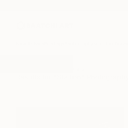
New Arrivals
Paintings
Photography
Sculpture
Drawi
All Artworks
Photography
Stallion
Results for "Stallion" Photograph