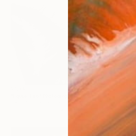
$3,530
"Equus, Fire" Photograph
Amrita Bilimoria, United Kingdom
Black & White on Paper
44 x 40 in