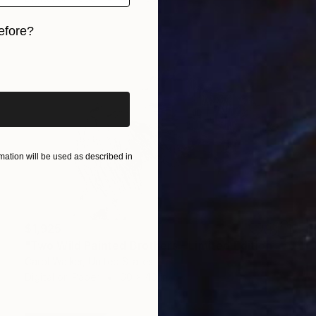
efore?
iginal art before?
ation will be used as described in
$1,925
"Two Wild Painted Brothers - Limited Edition of 100" Photograph
Carol Walker, United States
Digital on Paper
60 x 40 in