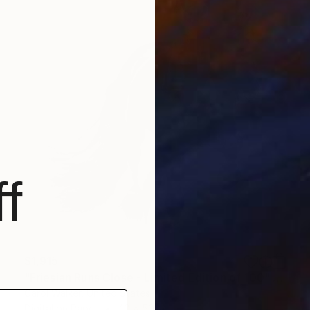
f
$1,915
"Friesian Runs Close - Limited Edition of 100" Photograph
Carol Walker, United States
Digital on Paper
40 x 50 in