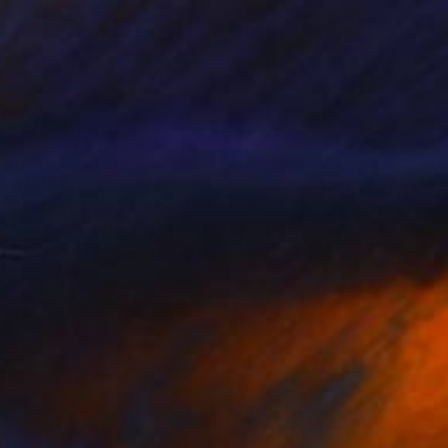
$1,915
"Sable Island Stallion Tosses His Head - Limited Edition of 100" Photograph
Carol Walker, United States
Digital on Paper
50 x 40 in