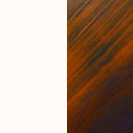
$1,915
"The White Stallion in the Waves - Limited Edition of 100" Photograph
Carol Walker, United States
Color on Paper
60 x 40 in