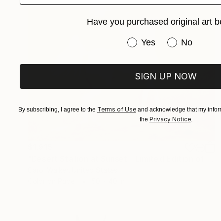
Have you purchased original art b
Have you purchased or
Yes
No
SIGN UP NOW
Terms of Use
By subscribing, I agree to the
and acknowledge that my inform
Privacy Notice
the
.
$1,915
"Desert Stallion at Sunset - Limited Edition of 100" Photograph
Carol Walker, United States
Color on Paper
50 x 40 in