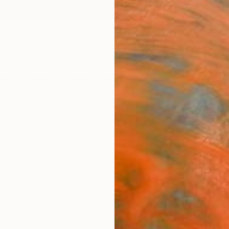
ngs
Prints
Inspiration
Art Advisory
Trade
Curated Deals
Anniv
y