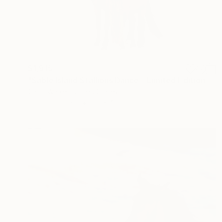
$1,915
"Sable Island Stallions Dance - Limited Edition of 100" Photograph
Carol Walker, United States
Color on Paper
60 x 40 in