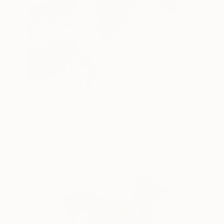
$1,915
"Red Desert Wild Stallion - Limited Edition of 100" Photograph
Carol Walker, United States
Color on Paper
60 x 40 in