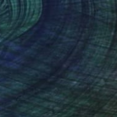
$399
"Stallion" Photograph
Dace Strausa, Finland
Manipulated on Paper
16.5 x 11.8 in