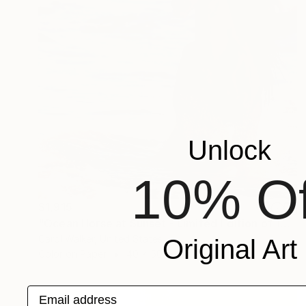
Unlock
10% Of
$1,915
"Ocean Horse at Sunset - Limited Edition of 100" Photograph
Carol Walker, United States
Original Art
Color on Paper
40 x 50 in
Email address