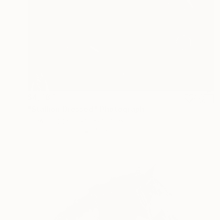
$4,787
"Stallion Dressed" Photograph
Drew Doggett, United States
Digital on Paper
48 x 32 in