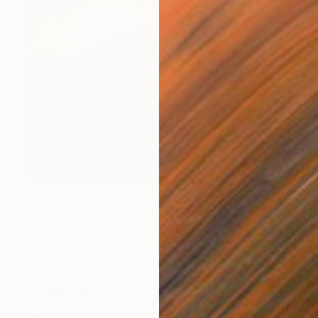
$630
""Al-Bashir", Black Arabian horse - Limited Edition of 25" Photograph
Tariq Dajani, Jordan
Color on Paper
23.6 x 16.5 in