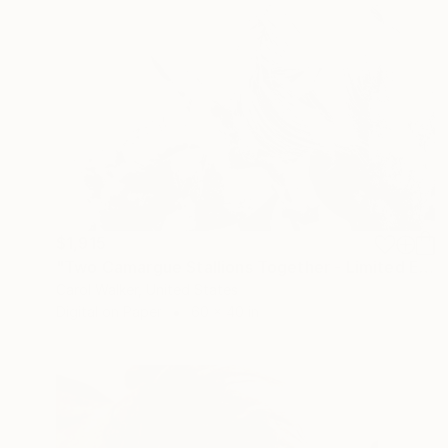
$1,915
"Two Camargue Stallions Together - Limited Edition of 100" Photograph
Carol Walker, United States
Digital on Paper
60 x 40 in