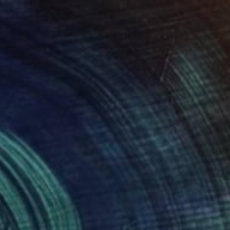
$1,915
"Desert Stallion at the Top of the Dunes - Limited Edition of 100" Photograph
Carol Walker, United States
Color on Paper
60 x 30 in