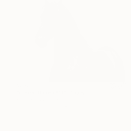
$2,329
"Friesian Horse #4" Photograph
Ken Trevor, Czech Republic
Black & White on Paper
40 x 32 in