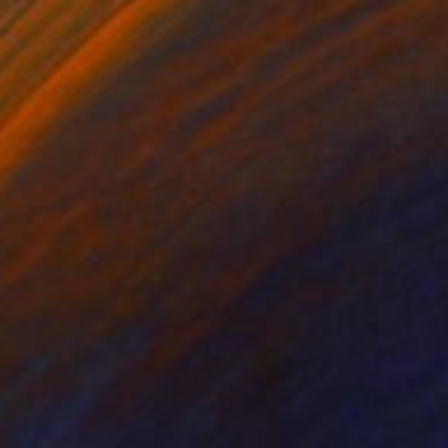
$1,915
"Two Sable Island Stallions VI" Photograph
Carol Walker, United States
Black & White on Paper
60 x 40 in