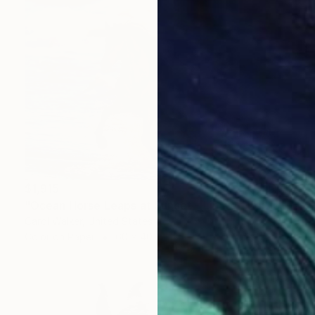
$1,915
"Ocean Horse Leaps at Sunset - Limited Edition of 100" Photograph
Carol Walker, United States
Color on Paper
60 x 40 in