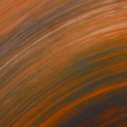
$1,915
"Friesian Steps Out - Limited Edition of 100" Photograph
Carol Walker, United States
Digital on Paper
60 x 40 in