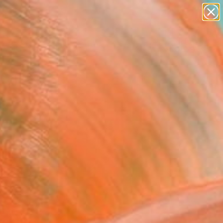
abstracts
figurative art
landscapes
wall sculpture
Search for
artist name
+
0
anything
paintings
ersary Picks