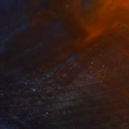
$1,410
"Dark Horse" Photograph
Amrita Bilimoria, United Kingdom
Giclée on Paper
17.2 x 17 in