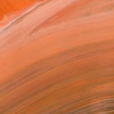
$1,400
"Equus, Fire II" Photograph
Amrita Bilimoria, United Kingdom
Black & White on Paper
16.4 x 15 in