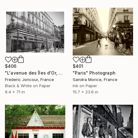
$406
$401
"L'avenue des Îles d'Or, Hyères (2021)" Photograph
"Paris" Photograph
Frederic Joncour, France
Sandra Morice, France
Black & White on Paper
Ink on Paper
9.4 x 7.1 in
15.7 x 23.6 in