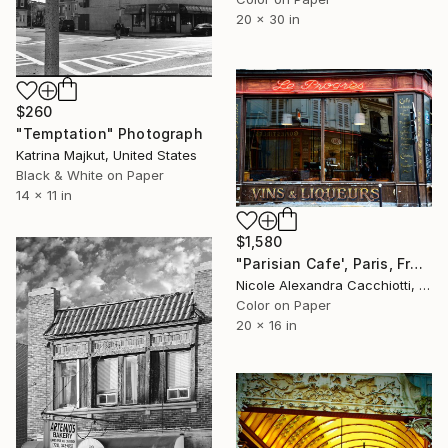
20 x 30 in
$260
"Temptation" Photograph
Katrina Majkut, United States
Black & White on Paper
14 x 11 in
$1,580
"Parisian Cafe', Paris, France - LIMITED EDITION" Photograph
Nicole Alexandra Cacchiotti, United States
Color on Paper
20 x 16 in