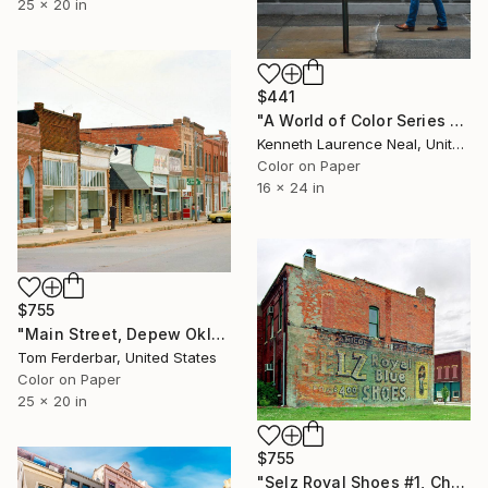
25 x 20 in
$441
"A World of Color Series #5" Photograph
Kenneth Laurence Neal, United States
Color on Paper
16 x 24 in
$755
"Main Street, Depew Oklahoma, Route 66, 1980. Limited Edition #3 of 99" Photograph
Tom Ferderbar, United States
Color on Paper
25 x 20 in
$755
"Selz Royal Shoes #1, Chenoa IL Route 66. 2000. Limited Edition #2 of 99" Photograph