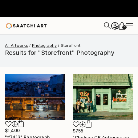
0
+
All Artworks
Photography
Storefront
Results for "Storefront" Photography
$1,400
$755
"#7413" Photograph
"Chelsea OK Antiques and Flea Market, Route 66, 1980. Limited Edition #5 of 99" Photograph