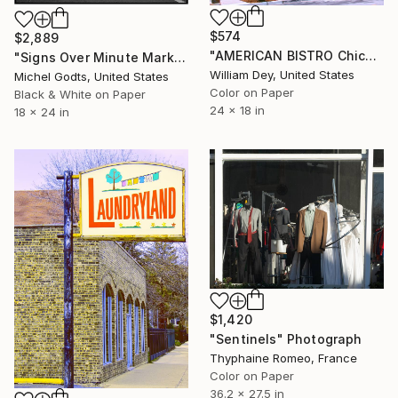
$574
$2,889
"AMERICAN BISTRO Chicago IL - Limited Edition 1 of 21" Photograph
"Signs Over Minute Market - 1/1 Limited Single Edition 18x24" Photograph
William Dey, United States
Michel Godts, United States
Color on Paper
Black & White on Paper
24 x 18 in
18 x 24 in
$1,420
"Sentinels" Photograph
Thyphaine Romeo, France
Color on Paper
36.2 x 27.5 in