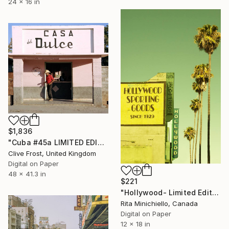
24 x 16 in
$1,836
"Cuba #45a LIMITED EDITION PRINT 1 of 8" Photograph
Clive Frost, United Kingdom
Digital on Paper
48 x 41.3 in
$221
"Hollywood- Limited Edition of 2" Photograph
Rita Minichiello, Canada
Digital on Paper
12 x 18 in