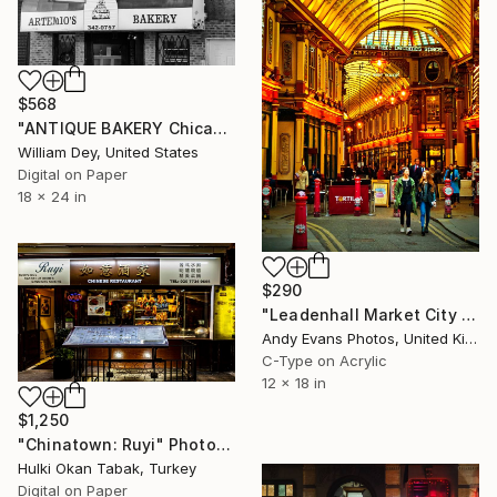
$568
"ANTIQUE BAKERY Chicago IL - Limited Edition of 21" Photograph
William Dey, United States
Digital on Paper
18 x 24 in
$290
"Leadenhall Market City of London England" Photograph
Andy Evans Photos, United Kingdom
C-Type on Acrylic
12 x 18 in
$1,250
"Chinatown: Ruyi" Photograph
Hulki Okan Tabak, Turkey
Digital on Paper