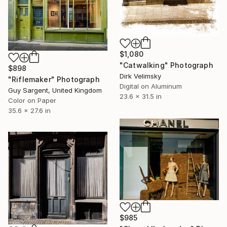
$1,080
"Catwalking" Photograph
$898
Dirk Velimsky
"Riflemaker" Photograph
Digital on Aluminum
Guy Sargent, United Kingdom
23.6 x 31.5 in
Color on Paper
35.6 x 27.6 in
$985