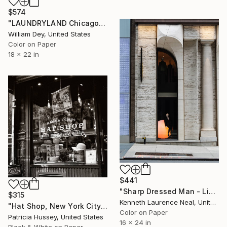
$574
"LAUNDRYLAND Chicago IL - Limited Edition 1 of 21" Photograph
William Dey, United States
Color on Paper
18 x 22 in
$441
"Sharp Dressed Man - Limited Edition of 10" Photograph
$315
Kenneth Laurence Neal, United States
"Hat Shop, New York City - Limited Edition 1 of 100" Photograph
Color on Paper
Patricia Hussey, United States
16 x 24 in