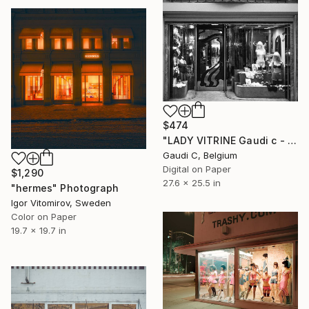
$474
"LADY VITRINE Gaudi c - Limited Edition of 500" Photograph
Gaudi C, Belgium
Digital on Paper
$1,290
27.6 x 25.5 in
"hermes" Photograph
Igor Vitomirov, Sweden
Color on Paper
19.7 x 19.7 in