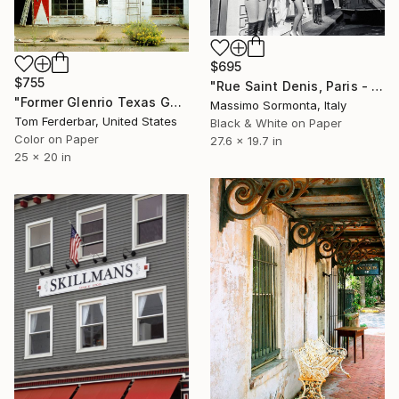
$695
$755
"Rue Saint Denis, Paris - Limited Edition 3 of 10" Photograph
"Former Glenrio Texas Gas Station, Toute 66, 1999. Limited Edition #2 of 99" Photograph
Massimo Sormonta, Italy
Tom Ferderbar, United States
Black & White on Paper
Color on Paper
27.6 x 19.7 in
25 x 20 in