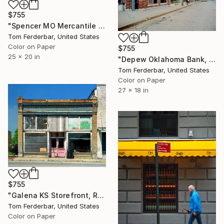
$755
"Spencer MO Mercantile Store, Route 66, 1980. Limited Edition #4 of 99" Photograph
Tom Ferderbar, United States
Color on Paper
$755
25 x 20 in
"Depew Oklahoma Bank, Route 66, 1980. Limited Edition #3 of 99" Photograph
Tom Ferderbar, United States
Color on Paper
27 x 18 in
$755
"Galena KS Storefront, Route 66, 2001. Limited Edition #3 of 99" Photograph
Tom Ferderbar, United States
Color on Paper