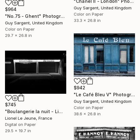
"Chanel II - London" Photograph
Guy Sargent, United Kingdom
$964
Color on Paper
"No.75 - Ghent" Photograph
33.3 x 26.8 in
Guy Sargent, United Kingdom
Color on Paper
29.7 x 26.8 in
$942
"Le Café Bleu V" Photograph
Guy Sargent, United Kingdom
$745
Color on Paper
"Boulangerie la nuit - Limited Edition of 30" Photograph
38.6 x 26.8 in
Lionel Le Jeune, France
Digital on Paper
29.5 x 19.7 in