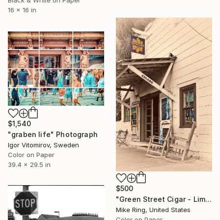
Black & White on Paper
16 x 16 in
$1,540
"graben life" Photograph
Igor Vitomirov, Sweden
Color on Paper
39.4 x 29.5 in
$500
"Green Street Cigar - Limited Edition of 250" Photograph
Mike Ring, United States
Color on Paper