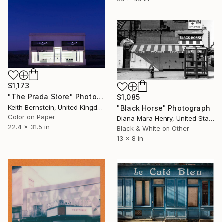
$1,173
"The Prada Store" Photograph
$1,085
Keith Bernstein, United Kingdom
"Black Horse" Photograph
Color on Paper
Diana Mara Henry, United States
22.4 x 31.5 in
Black & White on Other
13 x 8 in