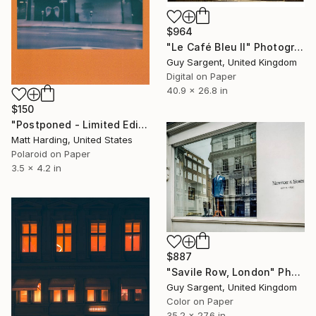
$964
"Le Café Bleu II" Photograph
Guy Sargent, United Kingdom
Digital on Paper
40.9 x 26.8 in
$150
"Postponed - Limited Edition of 1" Photograph
Matt Harding, United States
Polaroid on Paper
3.5 x 4.2 in
$887
"Savile Row, London" Photograph
Guy Sargent, United Kingdom
Color on Paper
35.2 x 27.6 in