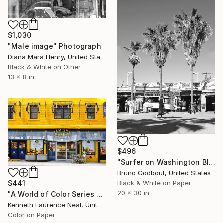
$1,030
"Male image" Photograph
Diana Mara Henry, United States
Black & White on Other
13 x 8 in
$496
"Surfer on Washington Blvd." Photograph
Bruno Godbout, United States
Black & White on Paper
$441
20 x 30 in
"A World of Color Series #2" Photograph
Kenneth Laurence Neal, United States
Color on Paper