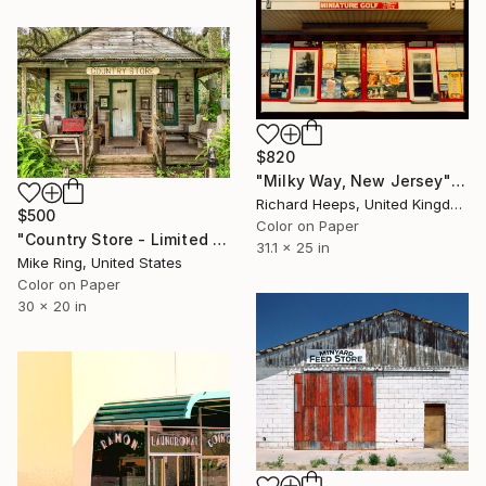
$820
"Milky Way, New Jersey" Photograph
Richard Heeps, United Kingdom
$500
Color on Paper
"Country Store - Limited Edition 1 of 250" Photograph
31.1 x 25 in
Mike Ring, United States
Color on Paper
30 x 20 in