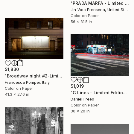
"PRADA MARFA - Limited Edition of 10" Photograph
Jin-Woo Prensena, United States
Color on Paper
56 x 31.5 in
$1,830
"Broadway night #2-Limited Edition of 6" Photograph
Francesca Pompei, Italy
$1,019
Color on Paper
"G Lines - Limited Edition 2 of 7" Photograph
41.3 x 27.6 in
Daniel Freed
Color on Paper
30 x 20 in