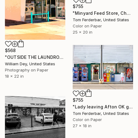
$755
"Minyard Feed Store, Chambers AZ, Route 66, 2000. Limited Edition #4 of 99" Photograph
Tom Ferderbar, United States
Color on Paper
25 x 20 in
$568
"OUTSIDE THE LAUNDROMAT Palm Springs CA - Limited Edition of 21" Photograph
William Dey, United States
Photography on Paper
18 x 22 in
$755
"Lady leaving Afton OK grocery store, Route 66, 2005. Limited Edition #3 of 99" Photograph
Tom Ferderbar, United States
Color on Paper
27 x 18 in