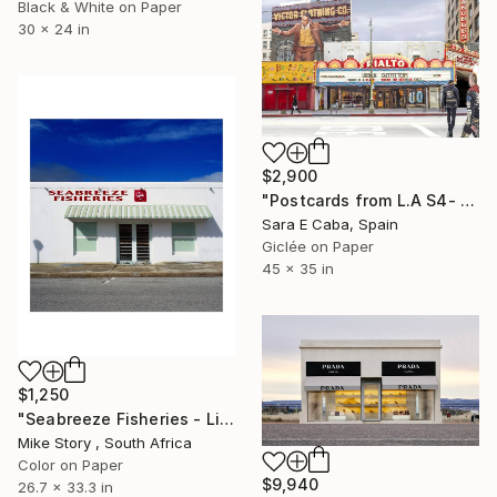
Black & White on Paper
30 x 24 in
$2,900
"Postcards from L.A S4- Limited Edition 1 of 7" Photograph
Sara E Caba, Spain
Giclée on Paper
45 x 35 in
$1,250
"Seabreeze Fisheries - Limited Edition of 10" Photograph
Mike Story , South Africa
Color on Paper
$9,940
26.7 x 33.3 in