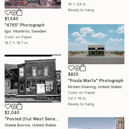
16 x 24 in
Ready to hang
$1,540
"4765" Photograph
Igor Vitomirov, Sweden
Color on Paper
19.7 x 19.7 in
$820
"Prada Marfa" Photograph
Kirsten Doering, United States
Color on Paper
24 x 16 in
Ready to hang
$2,040
"Posted (Out West Series) 24 x 30 Acrylic - Limited Edition of 50" Photograph
Steele Burrow, United States