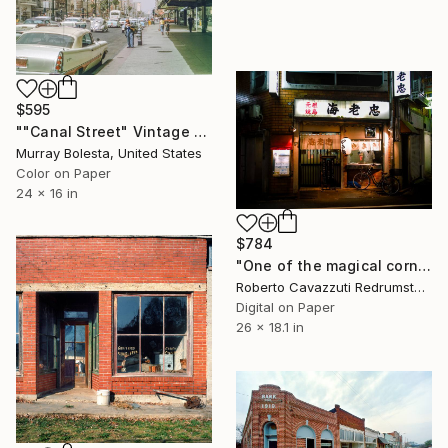
$595
""Canal Street" Vintage New Orleans Photograph 1958" Photograph
Murray Bolesta, United States
Color on Paper
24 x 16 in
$784
"One of the magical corners of Tokyo (01643)" Photograph
Roberto Cavazzuti Redrumstudio, Italy
Digital on Paper
26 x 18.1 in