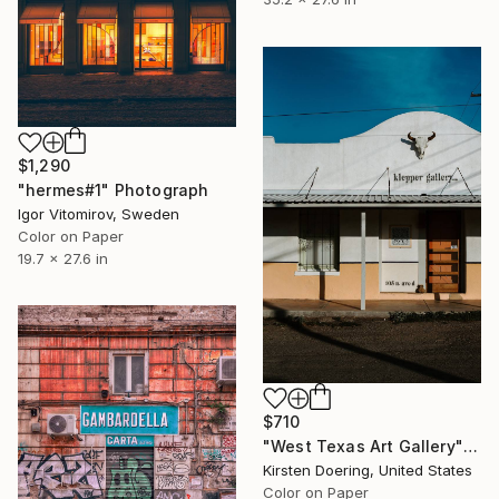
$1,290
"hermes#1" Photograph
Igor Vitomirov, Sweden
Color on Paper
19.7 x 27.6 in
$710
"West Texas Art Gallery" Photograph
Kirsten Doering, United States
Color on Paper