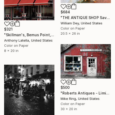
$684
"THE ANTIQUE SHOP Savannah GA" Photograph
William Dey, United States
Color on Paper
$321
20.5 x 26 in
"Skillman's, Bemus Point, NY" Photograph
Anthony Latella, United States
Color on Paper
8 x 20 in
$500
"Roberts Antiques - Limited Edition 1 of 250" Photograph
Mike Ring, United States
Color on Paper
30 x 20 in