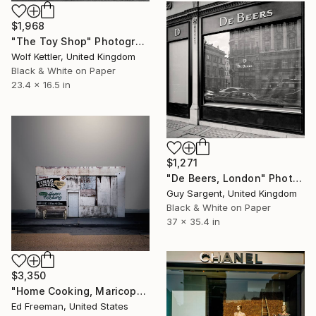
$1,968
"The Toy Shop" Photograph
Wolf Kettler, United Kingdom
Black & White on Paper
23.4 x 16.5 in
$1,271
"De Beers, London" Photograph
Guy Sargent, United Kingdom
Black & White on Paper
37 x 35.4 in
$3,350
"Home Cooking, Maricopa CA – Edition 4 of 9" Photograph
Ed Freeman, United States