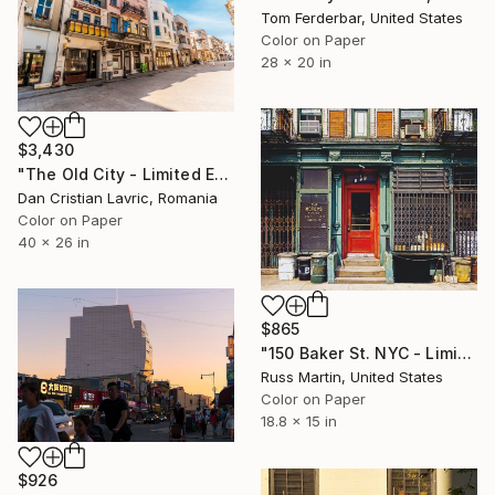
Tom Ferderbar, United States
Color on Paper
28 x 20 in
$3,430
"The Old City - Limited Edition of 3" Photograph
Dan Cristian Lavric, Romania
Color on Paper
40 x 26 in
$865
"150 Baker St. NYC - Limited Edition of 10" Photograph
Russ Martin, United States
Color on Paper
18.8 x 15 in
$926