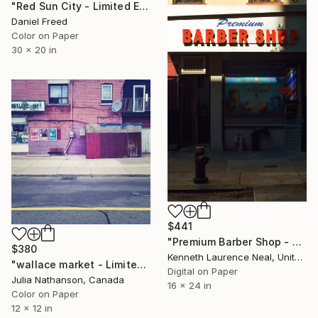
"Red Sun City - Limited Edition of 7" Photograph
Daniel Freed
Color on Paper
30 x 20 in
$441
"Premium Barber Shop - Limited Edition of 10" Photograph
$380
Kenneth Laurence Neal, United States
"wallace market - Limited Edition 1 of 20" Photograph
Digital on Paper
Julia Nathanson, Canada
16 x 24 in
Color on Paper
12 x 12 in