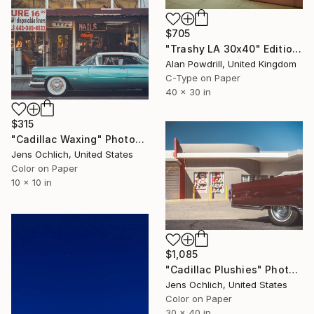
$705
"Trashy LA 30x40" Edition 1/20 (2015)" Photograph
Alan Powdrill, United Kingdom
C-Type on Paper
40 x 30 in
$315
"Cadillac Waxing" Photograph
Jens Ochlich, United States
Color on Paper
10 x 10 in
$1,085
"Cadillac Plushies" Photograph
Jens Ochlich, United States
Color on Paper
30 x 40 in