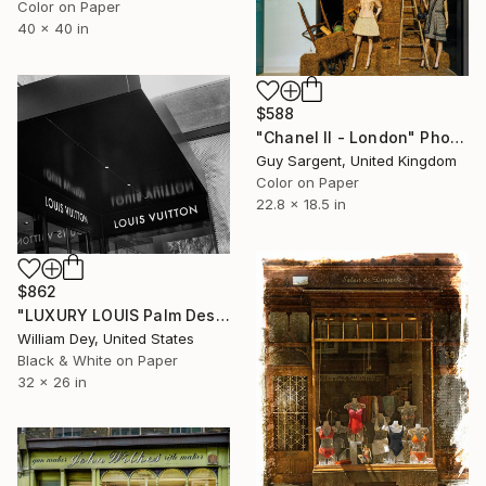
Color on Paper
40 x 40 in
$588
"Chanel II - London" Photograph
Guy Sargent, United Kingdom
Color on Paper
22.8 x 18.5 in
$862
"LUXURY LOUIS Palm Desert CA" Photograph
William Dey, United States
Black & White on Paper
32 x 26 in