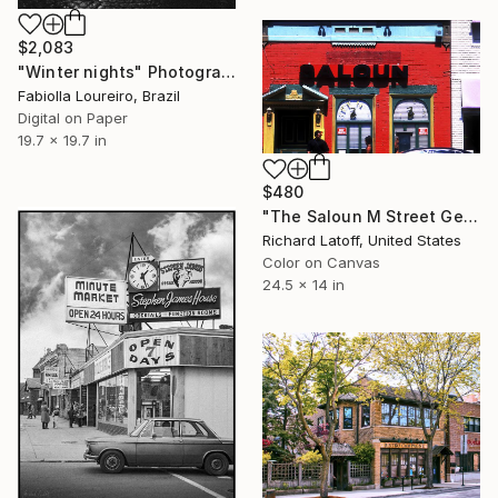
$2,083
"Winter nights" Photograph
Fabiolla Loureiro, Brazil
Digital on Paper
19.7 x 19.7 in
$480
"The Saloun M Street Georgetown DC - Limited Edition 1 of 50" Photograph
Richard Latoff, United States
Color on Canvas
24.5 x 14 in