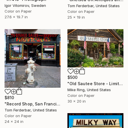
Igor Vitomirov, Sweden
Tom Ferderbar, United States
Color on Paper
Color on Paper
27.6 x 19.7 in
25 x 19 in
$500
"Old Sautee Store - Limited Edition 1 of 250" Photograph
Mike Ring, United States
Color on Paper
$810
30 x 20 in
"Record Shop, San Francisco 1968 - Limited Edition #6 of 99" Photograph
Tom Ferderbar, United States
Color on Paper
24 x 24 in