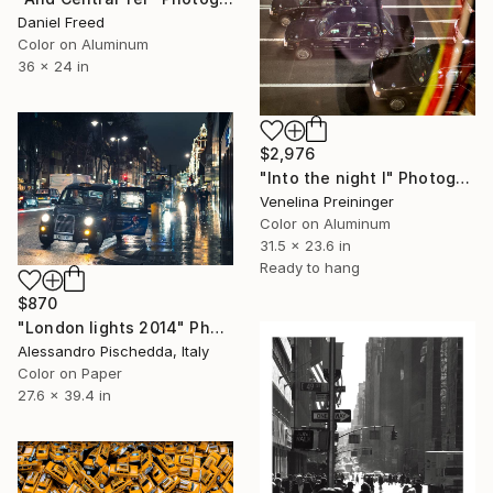
Daniel Freed
Color on Aluminum
36 x 24 in
$2,976
"Into the night I" Photograph
Venelina Preininger
Color on Aluminum
31.5 x 23.6 in
Ready to hang
$870
"London lights 2014" Photograph
Alessandro Pischedda, Italy
Color on Paper
27.6 x 39.4 in