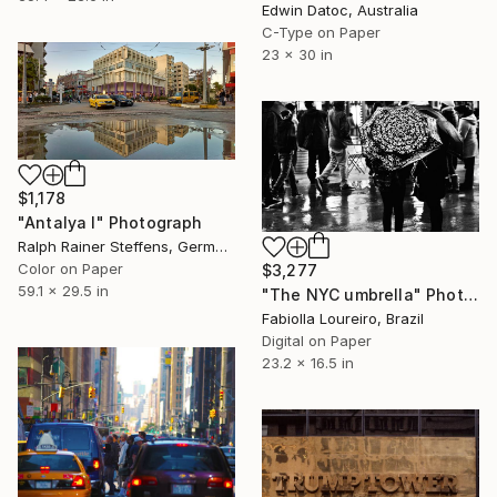
Edwin Datoc, Australia
C-Type on Paper
23 x 30 in
$1,178
"Antalya I" Photograph
Ralph Rainer Steffens, Germany
Color on Paper
$3,277
59.1 x 29.5 in
"The NYC umbrella" Photograph
Fabiolla Loureiro, Brazil
Digital on Paper
23.2 x 16.5 in