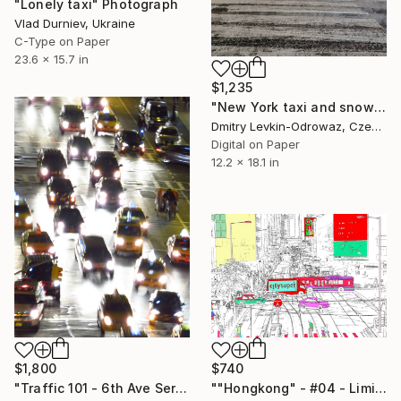
"Lonely taxi" Photograph
Vlad Durniev, Ukraine
C-Type on Paper
23.6 x 15.7 in
$1,235
"New York taxi and snow" Photograph
Dmitry Levkin-Odrowaz, Czech Republic
Digital on Paper
12.2 x 18.1 in
$1,800
$740
"Traffic 101 - 6th Ave Series Limited Edition #1 of 3" Photograph
""Hongkong" - #04 - Limited Edition of 25" Photograph