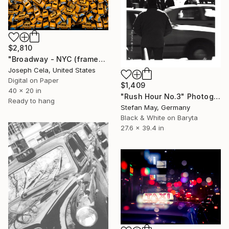
$2,810
"Broadway - NYC (framed)" Photograph
Joseph Cela, United States
Digital on Paper
$1,409
40 x 20 in
"Rush Hour No.3" Photograph
Ready to hang
Stefan May, Germany
Black & White on Baryta
27.6 x 39.4 in