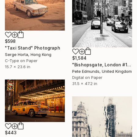
$598
"Taxi Stand" Photograph
Serge Horta, Hong Kong
$1,584
C-Type on Paper
"Bishopsgate, London #1 (LARGE)" Photograph
15.7 x 23.6 in
Pete Edmunds, United Kingdom
Digital on Paper
31.5 x 47.2 in
$443