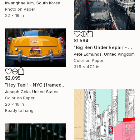
Kwanghae Kim, South Korea
Photo on Paper
22 x 16 in
$1,584
"Big Ben Under Repair - Westminster (Bus 87) Published at VOGUE" Photograph
Pete Edmunds, United Kingdom
Color on Paper
31.5 x 47.2 in
$2,095
"Hey Taxi! - NYC (framed)" Photograph
Joseph Cela, United States
Color on Paper
26 x 16 in
Ready to hang