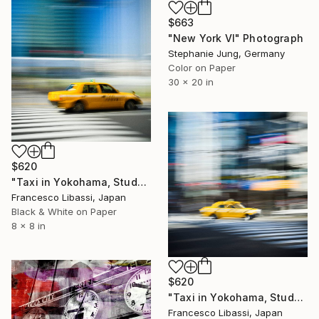
$663
"New York VI" Photograph
Stephanie Jung, Germany
Color on Paper
30 x 20 in
$620
"Taxi in Yokohama, Study IV" Photograph
Francesco Libassi, Japan
Black & White on Paper
8 x 8 in
$620
"Taxi in Yokohama, Study I" Photograph
Francesco Libassi, Japan