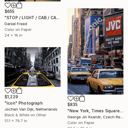
$655
"STOP / LIGHT / CAB / CAT" Photograph
Daniel Freed
Color on Paper
24 x 16 in
$1,229
"Icon" Photograph
$835
Jochen Van Dijk, Netherlands
"New York, Times Square, No. XXIX., Vintage, 1988" Photograph
Black & White on Other
George Jiri Ksandr, Czech Republic
51.1 x 76.7 in
Color on Paper