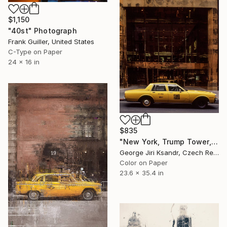
$1,150
"40st" Photograph
Frank Guiller, United States
C-Type on Paper
24 x 16 in
$835
"New York, Trump Tower, No. V, Vintage, 1995" Photograph
George Jiri Ksandr, Czech Republic
Color on Paper
23.6 x 35.4 in