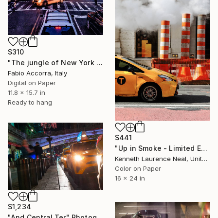
$310
"The jungle of New York City" Photograph
Fabio Accorra, Italy
Digital on Paper
11.8 x 15.7 in
Ready to hang
$441
"Up in Smoke - Limited Edition of 10" Photograph
Kenneth Laurence Neal, United States
Color on Paper
16 x 24 in
$1,234
"And Central Ter" Photograph