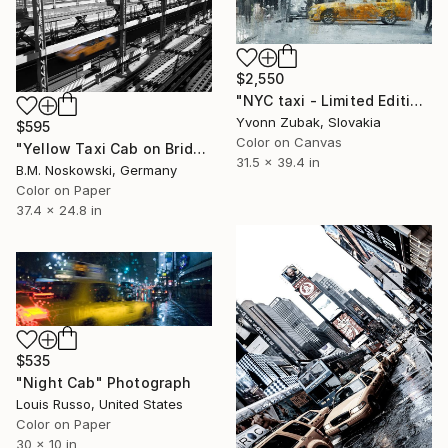
$2,550
"NYC taxi - Limited Edition of 1" Photograph
Yvonn Zubak, Slovakia
$595
Color on Canvas
"Yellow Taxi Cab on Bridge, Brooklyn, New York" Photograph
31.5 x 39.4 in
B.M. Noskowski, Germany
Color on Paper
37.4 x 24.8 in
$535
"Night Cab" Photograph
Louis Russo, United States
Color on Paper
30 x 10 in