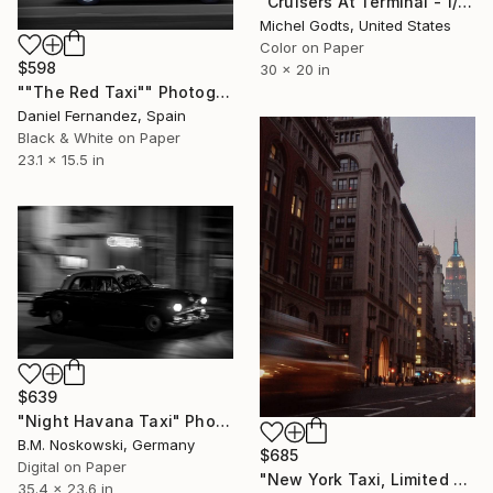
"Cruisers At Terminal - 1/1 Limited Single Edition 30x20" Photograph
Michel Godts, United States
Color on Paper
$598
30 x 20 in
""The Red Taxi"" Photograph
Daniel Fernandez, Spain
Black & White on Paper
23.1 x 15.5 in
$639
"Night Havana Taxi" Photograph
B.M. Noskowski, Germany
$685
Digital on Paper
"New York Taxi, Limited Edition 6 of 20" Photograph
35.4 x 23.6 in