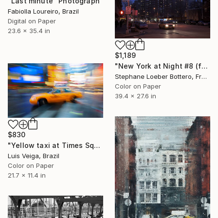
"Last minute" Photograph
Fabiolla Loureiro, Brazil
Digital on Paper
23.6 x 35.4 in
$1,189
"New York at Night #8 (from the "Nocturnes" series) - Limited edition 4 of 4" Photograph
Stephane Loeber Bottero, France
Color on Paper
39.4 x 27.6 in
$830
"Yellow taxi at Times Square" Photograph
Luis Veiga, Brazil
Color on Paper
21.7 x 11.4 in