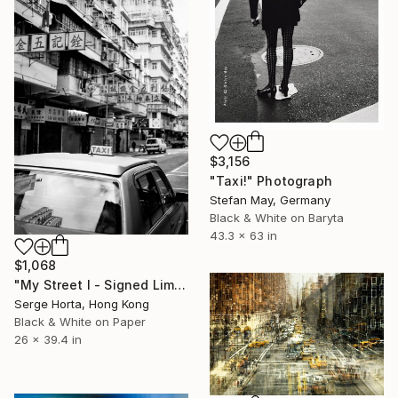
$3,156
"Taxi!" Photograph
Stefan May, Germany
Black & White on Baryta
43.3 x 63 in
$1,068
"My Street I - Signed Limited Edition" Photograph
Serge Horta, Hong Kong
Black & White on Paper
26 x 39.4 in