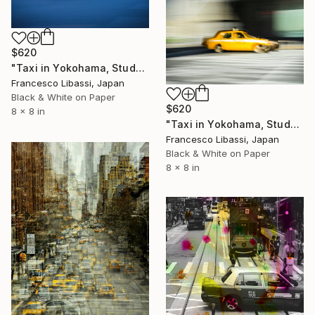
$620
"Taxi in Yokohama, Study II" Photograph
Francesco Libassi, Japan
Black & White on Paper
$620
8 x 8 in
"Taxi in Yokohama, Study III" Photograph
Francesco Libassi, Japan
Black & White on Paper
8 x 8 in