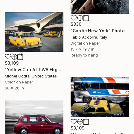
$330
"Caotic New York" Photograph
Fabio Accorra, Italy
Digital on Paper
15.7 x 19.7 in
Ready to hang
$3,109
"Yellow Cab At TWA Flight Center - 1/1 Limited Single Edition 30x20" Photograph
Michel Godts, United States
Color on Paper
30 x 20 in
$3,109