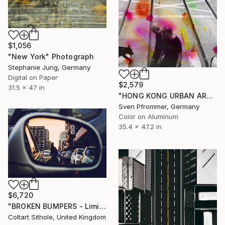
$1,056
"New York" Photograph
Stephanie Jung, Germany
Digital on Paper
$2,579
31.5 x 47 in
"HONG KONG URBAN ARCH XXV - Limited Edition of 10" Photograph
Sven Pfrommer, Germany
Color on Aluminum
35.4 x 47.2 in
$6,720
"BROKEN BUMPERS - Limited Edition of 3" Photograph
Coltart Sithole, United Kingdom