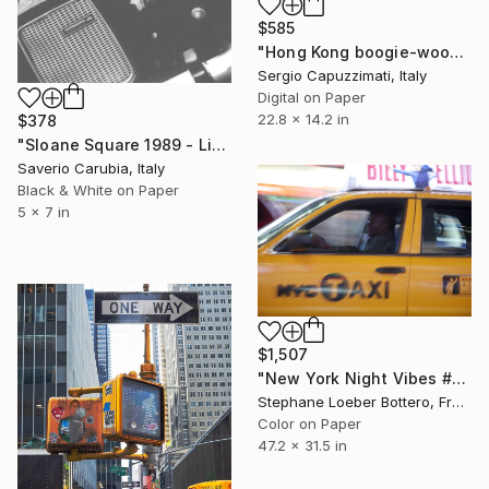
$585
"Hong Kong boogie-woogie" Photograph
Sergio Capuzzimati, Italy
Digital on Paper
22.8 x 14.2 in
$378
"Sloane Square 1989 - Limited Edition of 4" Photograph
Saverio Carubia, Italy
Black & White on Paper
5 x 7 in
$1,507
"New York Night Vibes #4 (from the "Nocturnes" series) - Limited edition 4 of 4" Photograph
Stephane Loeber Bottero, France
Color on Paper
47.2 x 31.5 in