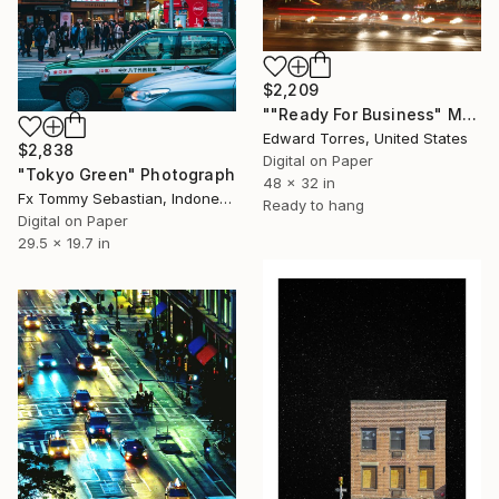
$2,209
""Ready For Business" Meatpacking District" Photograph
Edward Torres, United States
$2,838
Digital on Paper
"Tokyo Green" Photograph
48 x 32 in
Fx Tommy Sebastian, Indonesia
Ready to hang
Digital on Paper
29.5 x 19.7 in