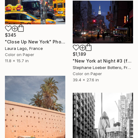
$345
"Close Up New York" Photograph
Laura Lago, France
$1,189
Color on Paper
"New York at Night #3 (from the "Nocturnes" series) - Limited edition 4 of 4" Photograph
11.8 x 15.7 in
Stephane Loeber Bottero, France
Color on Paper
39.4 x 27.6 in