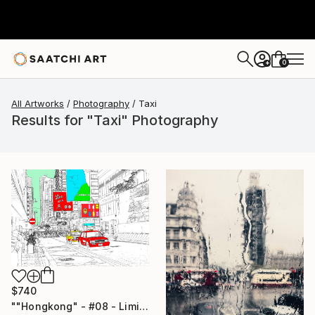
0
+
All Artworks
Photography
Taxi
Results for "Taxi" Photography
$740
""Hongkong" - #08 - Limited Edition of 25" Photograph