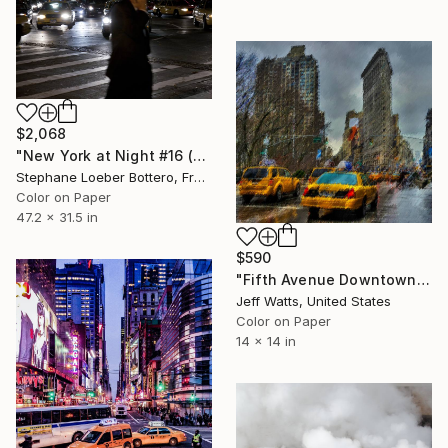
$2,068
"New York at Night #16 (from the "Nocturnes" series) - Limited edition 4 of 4" Photograph
Stephane Loeber Bottero, France
Color on Paper
47.2 x 31.5 in
$590
"Fifth Avenue Downtown View" Photograph
Jeff Watts, United States
Color on Paper
14 x 14 in