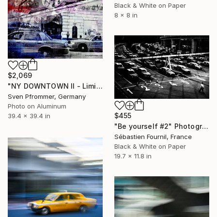
Black & White on Paper
8 x 8 in
$2,069
"NY DOWNTOWN II - Limited Edition 1 of 25" Photograph
Sven Pfrommer, Germany
Photo on Aluminum
$455
39.4 x 39.4 in
"Be yourself #2" Photograph
Sébastien Fournil, France
Black & White on Paper
19.7 x 11.8 in