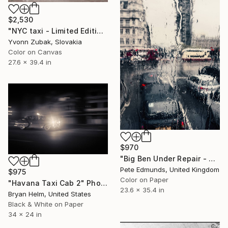
$2,530
"NYC taxi - Limited Edition of 1" Photograph
Yvonn Zubak, Slovakia
Color on Canvas
27.6 x 39.4 in
$970
"Big Ben Under Repair - Westminster (Bus 87) Published at VOGUE" Photograph
Pete Edmunds, United Kingdom
$975
Color on Paper
"Havana Taxi Cab 2" Photograph
23.6 x 35.4 in
Bryan Helm, United States
Black & White on Paper
34 x 24 in