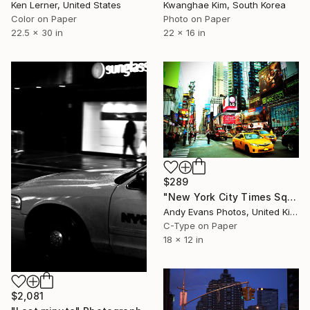
Ken Lerner, United States
Kwanghae Kim, South Korea
Color on Paper
Photo on Paper
22.5 x 30 in
22 x 16 in
$289
"New York City Times Square America" Photograph
Andy Evans Photos, United Kingdom
C-Type on Paper
18 x 12 in
$2,081