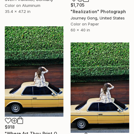
$1,705
Color on Aluminum
"Realization" Photograph
35.4 x 47.2 in
Journey Gong, United States
Color on Paper
60 x 40 in
$918
"Where Art Thou Print On Metal - Limited Edition of 50" Photograph