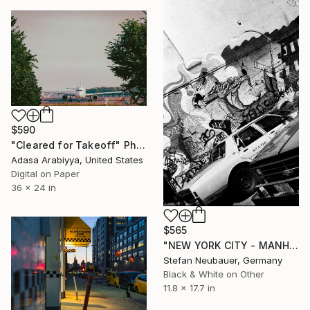
$590
"Cleared for Takeoff" Photograph
Adasa Arabiyya, United States
Digital on Paper
36 x 24 in
$565
"NEW YORK CITY - MANHATTAN LAFAYETTE" Photograph
Stefan Neubauer, Germany
Black & White on Other
11.8 x 17.7 in