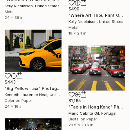
Kelly Nicolaisen, United States
$490
Metal
"Where Art Thou Print On Metal - Limited Edition of 50" Photograph
24 x 36 in
Kelly Nicolaisen, United States
Metal
16 x 24 in
$443
"Big Yellow Taxi" Photograph
Kenneth Laurence Neal, United States
Color on Paper
$1,165
24 x 16 in
"Taxis in Hong Kong" Photograph
Mário Cabrita Gil, Portugal
Digital on Paper
29.5 x 23.6 in