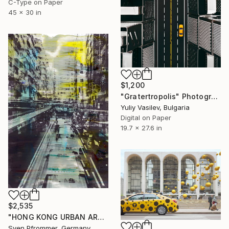
C-Type on Paper
45 x 30 in
$1,200
"Gratertropolis" Photograph
Yuliy Vasilev, Bulgaria
Digital on Paper
19.7 x 27.6 in
$2,535
"HONG KONG URBAN ARCH XXXIII - Limited Edition of 10" Photograph
Sven Pfrommer, Germany