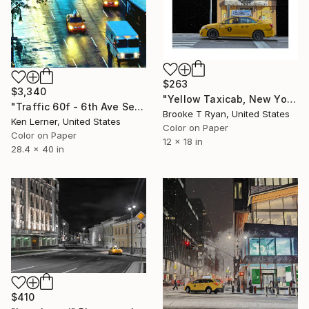
$263
$3,340
"Yellow Taxicab, New York, 12 x 18" - Limited Edition of 90" Photograph
"Traffic 60f - 6th Ave Series - Limited Edition 1 of 3" Photograph
Brooke T Ryan, United States
Ken Lerner, United States
Color on Paper
Color on Paper
12 x 18 in
28.4 x 40 in
$410