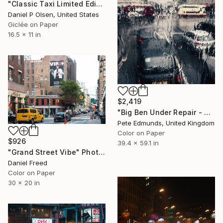
"Classic Taxi Limited Edition Of 20" Photograph
Daniel P Olsen, United States
Giclée on Paper
16.5 x 11 in
$2,419
"Big Ben Under Repair - Westminster (Bus 87) Published at VOGUE" Photograph
Pete Edmunds, United Kingdom
Color on Paper
$926
39.4 x 59.1 in
"Grand Street Vibe" Photograph
Daniel Freed
Color on Paper
30 x 20 in