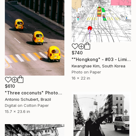
$740
""Hongkong" - #03 - Limited Edition of 25" Photograph
Kwanghae Kim, South Korea
Photo on Paper
16 x 22 in
$610
"Three coconuts" Photograph
Antonio Schubert, Brazil
Digital on Cotton Paper
15.7 x 23.6 in