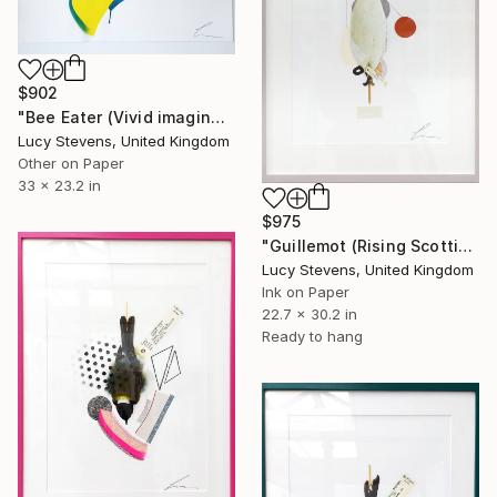
$902
"Bee Eater (Vivid imagination)" Photograph
Lucy Stevens, United Kingdom
Other on Paper
33 x 23.2 in
$975
"Guillemot (Rising Scottish Sea Temperatures)" Photograph
Lucy Stevens, United Kingdom
Ink on Paper
22.7 x 30.2 in
Ready to hang