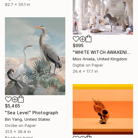
82.7 x 55.1 in
$995
"WHITE WITCH AWAKENING (Anniversary Edition) *Limited to 10!*" Photograph
Miss Aniela, United Kingdom
Digital on Paper
26.4 x 17.7 in
$5,465
"Sea Level" Photograph
Bin Yang, United States
Giclée on Paper
31.5 x 39.4 in
Ready to hang