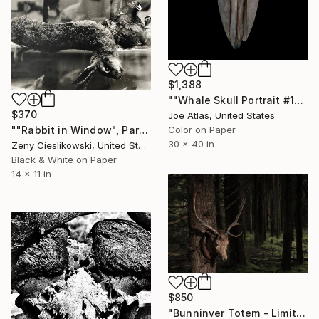
$1,388
""Whale Skull Portrait #1" Photograph-Limited Edition of 20" Photograph
$370
Joe Atlas, United States
""Rabbit in Window", Paris" Photograph
Color on Paper
30 x 40 in
Zeny Cieslikowski, United States
Black & White on Paper
14 x 11 in
$850
"Bunninver Totem - Limited Edition 1 of 20" Photograph