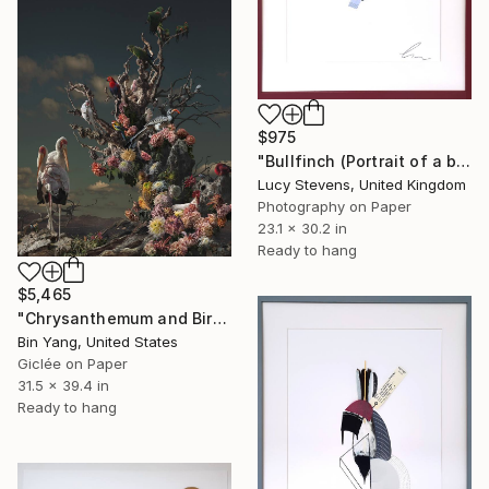
$975
"Bullfinch (Portrait of a blue stocking)" Photograph
Lucy Stevens, United Kingdom
Photography on Paper
23.1 x 30.2 in
Ready to hang
$5,465
"Chrysanthemum and Birds" Photograph
Bin Yang, United States
Giclée on Paper
31.5 x 39.4 in
Ready to hang