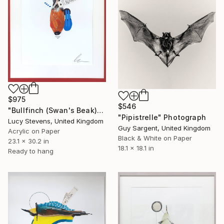
$975
$546
"Bullfinch (Swan's Beak)" Photograph
"Pipistrelle" Photograph
Lucy Stevens, United Kingdom
Guy Sargent, United Kingdom
Acrylic on Paper
Black & White on Paper
23.1 x 30.2 in
18.1 x 18.1 in
Ready to hang