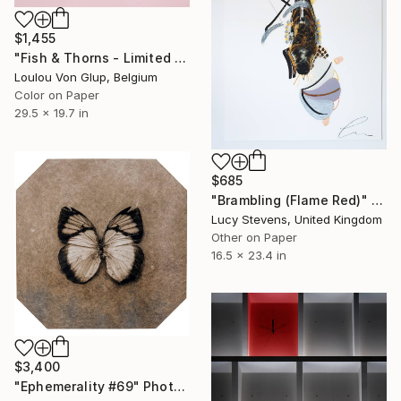
$1,455
"Fish & Thorns - Limited Edition of 25" Photograph
Loulou Von Glup, Belgium
Color on Paper
29.5 x 19.7 in
$685
"Brambling (Flame Red)" Photograph
Lucy Stevens, United Kingdom
Other on Paper
16.5 x 23.4 in
$3,400
"Ephemerality #69" Photograph