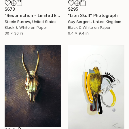
$673
$295
"Resurrection - Limited Edition of 20" Photograph
"Lion Skull" Photograph
Steele Burrow, United States
Guy Sargent, United Kingdom
Black & White on Paper
Black & White on Paper
30 x 30 in
9.4 x 9.4 in