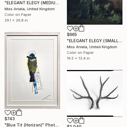
"ELEGANT ELEGY (MEDIUM) *1 AP LEFT!* Sold Out Limited Edition of 5" Photograph
Miss Aniela, United Kingdom
Color on Paper
29.1 x 26.8 in
$665
"ELEGANT ELEGY (SMALL) *2 APs LEFT!* Limited Edition of 10" Photograph
Miss Aniela, United Kingdom
Color on Paper
16.5 x 13.4 in
$743
"Blue Tit (Horizon)" Photograph
$2,040