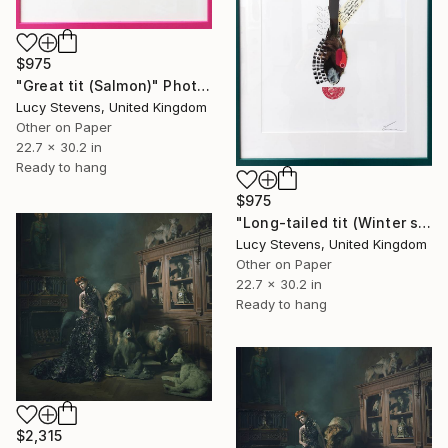
$975
"Great tit (Salmon)" Photograph
Lucy Stevens, United Kingdom
Other on Paper
22.7 x 30.2 in
Ready to hang
$975
"Long-tailed tit (Winter spruce)" Photograph
Lucy Stevens, United Kingdom
Other on Paper
22.7 x 30.2 in
Ready to hang
$2,315