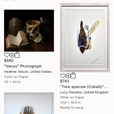
$480
"Vanus" Photograph
Heather Allison, United States
Color on Paper
$743
30 x 24 in
"Tree sparrow (Cobalt)" Photograph
Lucy Stevens, United Kingdom
Other on Paper
14.8 x 19.9 in
Ready to hang