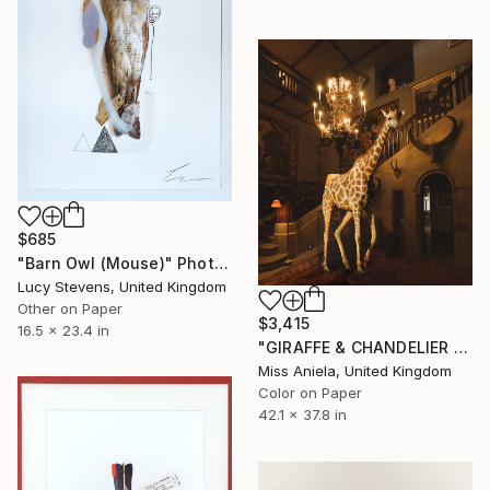
$685
"Barn Owl (Mouse)" Photograph
Lucy Stevens, United Kingdom
Other on Paper
$3,415
16.5 x 23.4 in
"GIRAFFE & CHANDELIER (LARGE) Bestseller, Limited Edition of 5 ~" Photograph
Miss Aniela, United Kingdom
Color on Paper
42.1 x 37.8 in