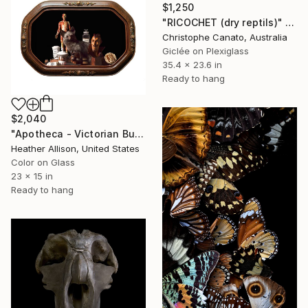
$1,250
"RICOCHET (dry reptils)" Photograph
Christophe Canato, Australia
Giclée on Plexiglass
35.4 x 23.6 in
Ready to hang
$2,040
"Apotheca - Victorian Bubble Glass Frame" Photograph
Heather Allison, United States
Color on Glass
23 x 15 in
Ready to hang