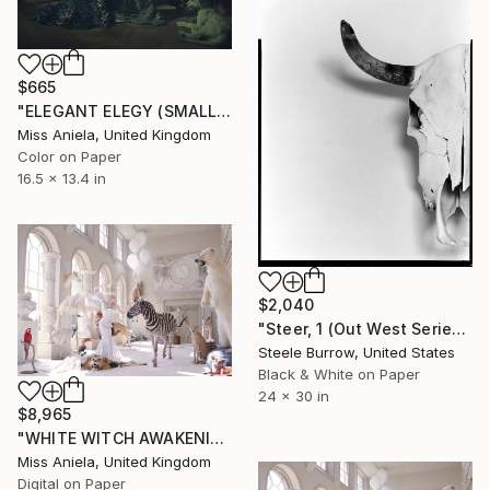
$665
"ELEGANT ELEGY (SMALL) *2 APs LEFT!* Limited Edition of 10 ~" Photograph
Miss Aniela, United Kingdom
Color on Paper
16.5 x 13.4 in
$2,040
"Steer, 1 (Out West Series) 24 x 30 Acrylic - Limited Edition of 50" Photograph
Steele Burrow, United States
Black & White on Paper
24 x 30 in
$8,965
"WHITE WITCH AWAKENING (XXXL Impact Edition) Limited Ed of 3" Photograph
Miss Aniela, United Kingdom
Digital on Paper