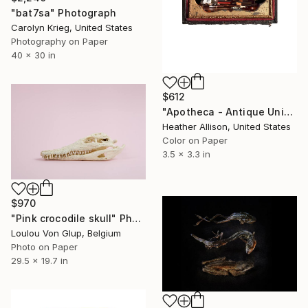
"bat7sa" Photograph
Carolyn Krieg, United States
Photography on Paper
40 x 30 in
$612
"Apotheca - Antique Union Case" Photograph
Heather Allison, United States
Color on Paper
3.5 x 3.3 in
$970
"Pink crocodile skull" Photograph
Loulou Von Glup, Belgium
Photo on Paper
29.5 x 19.7 in