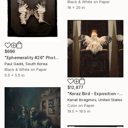
Black & White on Paper
16 x 20 in
$696
"Ephemerality #26" Photograph
Paul Gadd, South Korea
Black & White on Paper
5.5 x 5.5 in
$12,877
"Koraz Bird - Exposition -2" Photograph
Kanat Ibragimov, United States
Color on Paper
19.5 x 19.5 in