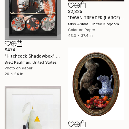
$2,325
"DAWN TREADER (LARGE) *2 AP LEFT!* Sold Out Edition of 5" Photograph
Miss Aniela, United Kingdom
Color on Paper
43.3 x 37.4 in
$474
"Hitchcock Shadowbox" Photograph
Brett Kaufman, United States
Photo on Paper
20 x 24 in