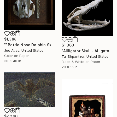
$1,388
""Bottle Nose Dolphin Skull" Photograph-Limited Edition of 25" Photograph
$1,360
Joe Atlas, United States
"Allligator Skull - Alligator mississippiensis" Photograph
Color on Paper
Tal Shpantzer, United States
30 x 40 in
Black & White on Paper
20 x 16 in
$2,240