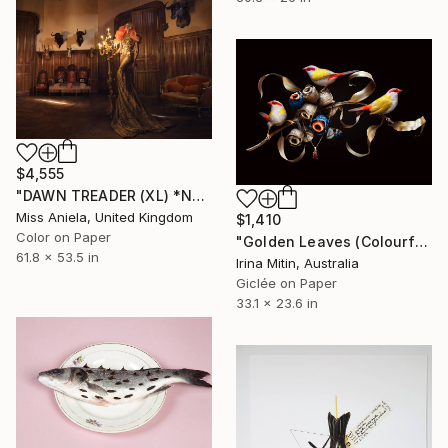
$4,555
"DAWN TREADER (XL) *Next 2/3* Bestseller, Limited Edition of 3" Photograph
Miss Aniela, United Kingdom
$1,410
Color on Paper
"Golden Leaves (Colourful Wings Collection)" Photograph
61.8 x 53.5 in
Irina Mitin, Australia
Giclée on Paper
33.1 x 23.6 in