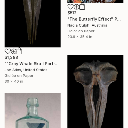
$512
"The Butterfly Effect" Photograph
Nadia Culph, Australia
Color on Paper
23.6 x 35.4 in
$1,388
""Gray Whale Skull Portrait" Photograph-Limited Edition of 25" Photograph
Joe Atlas, United States
Giclée on Paper
30 x 40 in