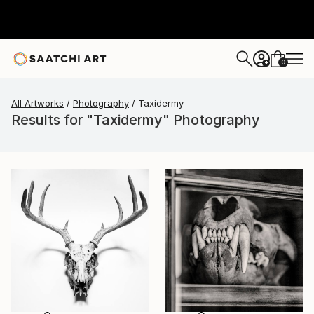
0
+
All Artworks
Photography
Taxidermy
Results for "Taxidermy" Photography