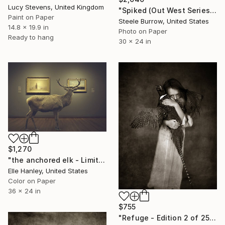
Lucy Stevens, United Kingdom
"Spiked (Out West Series) 24 x 30 Acrylic - Limited Edition of 50" Photograph
Paint on Paper
Steele Burrow, United States
14.8 x 19.9 in
Photo on Paper
Ready to hang
30 x 24 in
$1,270
"the anchored elk - Limited Edition of 2" Photograph
Elle Hanley, United States
Color on Paper
36 x 24 in
$755
"Refuge - Edition 2 of 25" Photograph