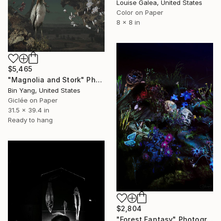
Louise Galea, United States
Color on Paper
8 x 8 in
$5,465
"Magnolia and Stork" Photograph
Bin Yang, United States
Giclée on Paper
31.5 x 39.4 in
Ready to hang
$2,804
"Forest Fantasy" Photograph