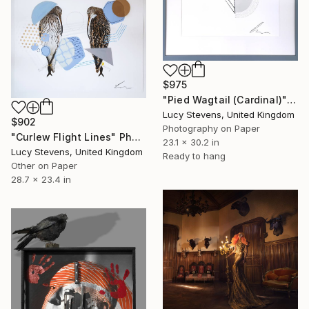
$975
"Pied Wagtail (Cardinal)" Photograph
Lucy Stevens, United Kingdom
$902
Photography on Paper
"Curlew Flight Lines" Photograph
23.1 x 30.2 in
Lucy Stevens, United Kingdom
Ready to hang
Other on Paper
28.7 x 23.4 in