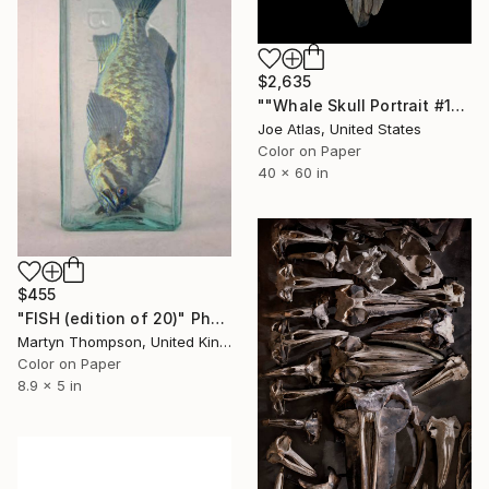
$2,635
""Whale Skull Portrait #1" Photograph-Limited Edition of 10" Photograph
Joe Atlas, United States
Color on Paper
40 x 60 in
$455
"FISH (edition of 20)" Photograph
Martyn Thompson, United Kingdom
Color on Paper
8.9 x 5 in