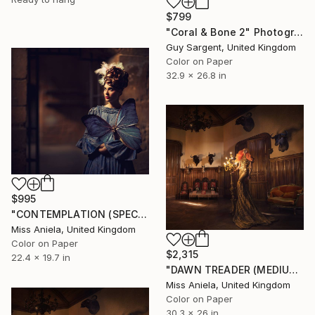
$799
"Coral & Bone 2" Photograph
Guy Sargent, United Kingdom
Color on Paper
32.9 x 26.8 in
$995
"CONTEMPLATION (SPECIAL SATIN) *Bestseller Sold Out in 4 Sizes!*" Photograph
Miss Aniela, United Kingdom
Color on Paper
$2,315
22.4 x 19.7 in
"DAWN TREADER (MEDIUM) *Next 7/10!* Bestseller in Small & Large" Photograph
Miss Aniela, United Kingdom
Color on Paper
30.3 x 26 in