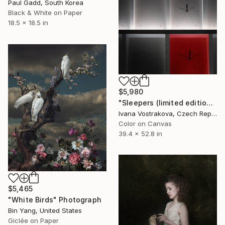
Paul Gadd, South Korea
Black & White on Paper
18.5 x 18.5 in
$5,980
"Sleepers (limited edition of 5)" Photograph
Ivana Vostrakova, Czech Republic
Color on Canvas
39.4 x 52.8 in
$5,465
"White Birds" Photograph
Bin Yang, United States
Giclée on Paper