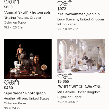
$638
$972
"Animal Skull" Photograph
"Yellowhammer (Sonic boom)" Photograph
Nikolina Petolas, Croatia
Lucy Stevens, United Kingdom
Color on Paper
Ink on Paper
18.1 x 25.6 in
22.7 x 32.7 in
$5,655
"WHITE WITCH AWAKENING (XL Anniversary Edition) *Limited Ed of 3*" Photograph
$480
Miss Aniela, United Kingdom
"Apotheca" Photograph
Digital on Paper
Heather Allison, United States
69.7 x 46.5 in
Color on Paper
30 x 24 in