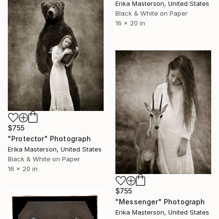
Erika Masterson, United States
Black & White on Paper
16 x 20 in
$755
"Protector" Photograph
Erika Masterson, United States
Black & White on Paper
16 x 20 in
$755
"Messenger" Photograph
Erika Masterson, United States