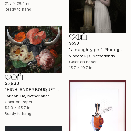
31.5 x 39.4 in
Ready to hang
$550
"a naughty pet" Photograph
Vincent Rijs, Netherlands
Color on Paper
15.7 x 19.7 in
$5,930
"HIGHLANDER BOUQUET (MEDIUM) Limited Edition of 14/1AP" Photograph
Lorleon Tm, Netherlands
Color on Paper
54.3 x 45.7 in
Ready to hang