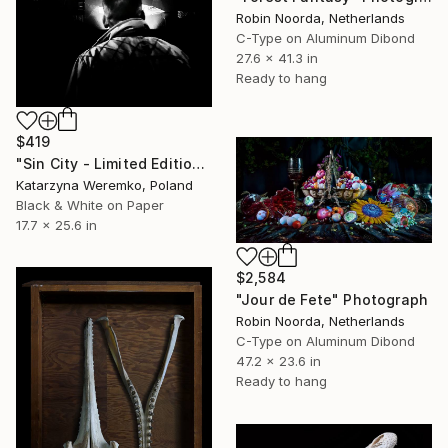
Robin Noorda, Netherlands
C-Type on Aluminum Dibond
27.6 x 41.3 in
Ready to hang
$419
"Sin City - Limited Edition 1 of 20" Photograph
Katarzyna Weremko, Poland
Black & White on Paper
17.7 x 25.6 in
$2,584
"Jour de Fete" Photograph
Robin Noorda, Netherlands
C-Type on Aluminum Dibond
47.2 x 23.6 in
Ready to hang