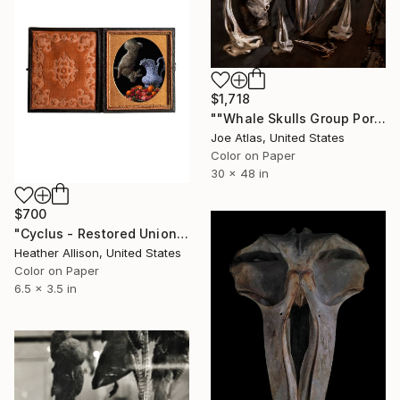
$1,718
""Whale Skulls Group Portrait" Photograph-Limited Edition of 25" Photograph
Joe Atlas, United States
Color on Paper
30 x 48 in
$700
"Cyclus - Restored Union Case Frame" Photograph
Heather Allison, United States
Color on Paper
6.5 x 3.5 in