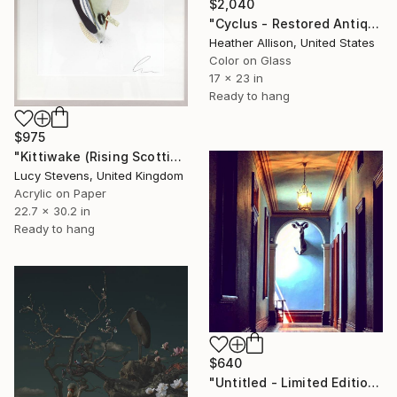
$2,040
"Cyclus - Restored Antique Frame" Photograph
Heather Allison, United States
Color on Glass
17 x 23 in
Ready to hang
$975
"Kittiwake (Rising Scottish Sea Temperatures)" Photograph
Lucy Stevens, United Kingdom
Acrylic on Paper
22.7 x 30.2 in
Ready to hang
$640
"Untitled - Limited Edition of 10" Photograph