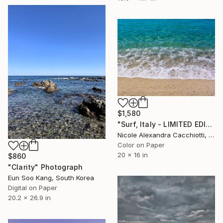
$1,580
"Surf, Italy - LIMITED EDITION" Photograph
Nicole Alexandra Cacchiotti, United States
Color on Paper
20 x 16 in
$860
"Clarity" Photograph
Eun Soo Kang, South Korea
Digital on Paper
20.2 x 26.9 in