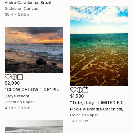
Andre Caradonna, Brazil
Giclée on Canvas
39.4 x 29.5 in
$2,090
"GLOW OF LOW TIDE" Photograph
Darya Insight
$1,580
Digital on Paper
"Tide, Italy - LIMITED EDITION" Photograph
40.8 x 30.6 in
Nicole Alexandra Cacchiotti, United States
Color on Paper
16 x 20 in