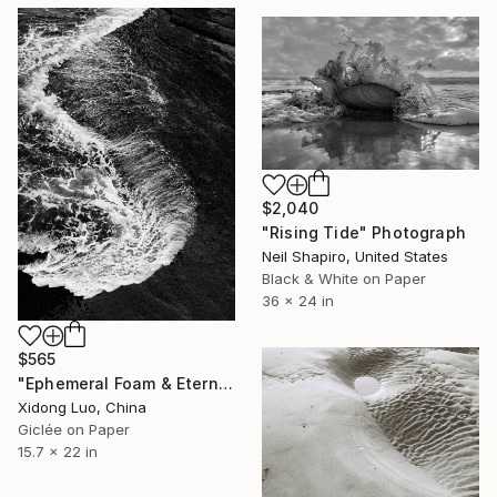
$2,040
"Rising Tide" Photograph
Neil Shapiro, United States
Black & White on Paper
36 x 24 in
$565
"Ephemeral Foam & Eternal Rock - I" Photograph
Xidong Luo, China
Giclée on Paper
15.7 x 22 in