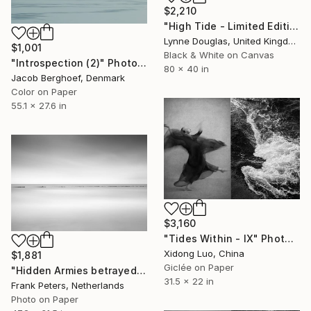
$2,210
"High Tide - Limited Edition of 10" Photograph
Lynne Douglas, United Kingdom
$1,001
Black & White on Canvas
"Introspection (2)" Photograph
80 x 40 in
Jacob Berghoef, Denmark
Color on Paper
55.1 x 27.6 in
$3,160
"Tides Within - IX" Photograph
Xidong Luo, China
$1,881
Giclée on Paper
"Hidden Armies betrayed by the Tide, Limited Edition Fine Art Print 1/5" Photograph
31.5 x 22 in
Frank Peters, Netherlands
Photo on Paper