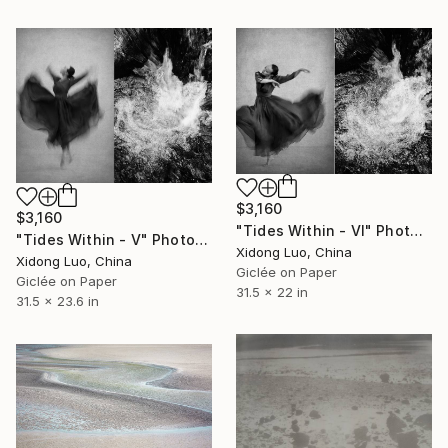
$3,160
$3,160
"Tides Within - VI" Photograph
"Tides Within - V" Photograph
Xidong Luo, China
Xidong Luo, China
Giclée on Paper
Giclée on Paper
31.5 x 22 in
31.5 x 23.6 in