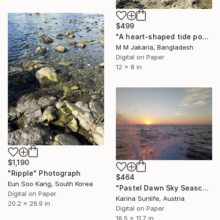
$499
"A heart-shaped tide pool on a rocky shore" Photograph
M M Jakaria, Bangladesh
Digital on Paper
12 x 8 in
$1,190
"Ripple" Photograph
$464
Eun Soo Kang, South Korea
"Pastel Dawn Sky Seascape — Atmospheric Ocean Sunrise Artwork" Photograph
Digital on Paper
Karina Sunlife, Austria
20.2 x 26.9 in
Digital on Paper
16.5 x 11.7 in