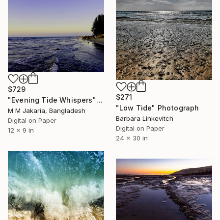
$729
$271
"Evening Tide Whispers" Photograph
"Low Tide" Photograph
M M Jakaria, Bangladesh
Barbara Linkevitch
Digital on Paper
Digital on Paper
12 x 9 in
24 x 30 in