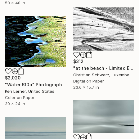
50 x 40 in
$312
"at the beach - Limited Edition 2 of 20" Photograph
Christian Schwarz, Luxembourg
$2,020
Digital on Paper
"Water 610a" Photograph
23.6 x 15.7 in
Ken Lerner, United States
Color on Paper
30 x 24 in