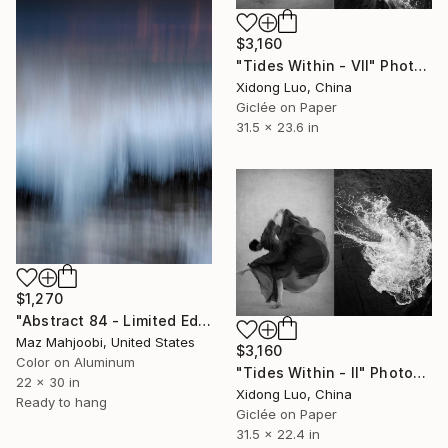
$3,160
"Tides Within - VII" Photograph
Xidong Luo, China
Giclée on Paper
31.5 x 23.6 in
$1,270
"Abstract 84 - Limited Edition of 75" Photograph
Maz Mahjoobi, United States
$3,160
Color on Aluminum
"Tides Within - II" Photograph
22 x 30 in
Xidong Luo, China
Ready to hang
Giclée on Paper
31.5 x 22.4 in