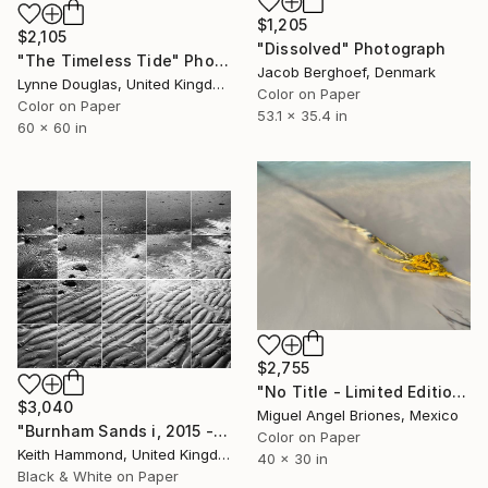
$1,205
$2,105
"Dissolved" Photograph
"The Timeless Tide" Photograph
Jacob Berghoef, Denmark
Lynne Douglas, United Kingdom
Color on Paper
Color on Paper
53.1 x 35.4 in
60 x 60 in
$2,755
"No Title - Limited Edition of 25" Photograph
$3,040
Miguel Angel Briones, Mexico
"Burnham Sands i, 2015 - Limited Edition of 10" Photograph
Color on Paper
Keith Hammond, United Kingdom
40 x 30 in
Black & White on Paper