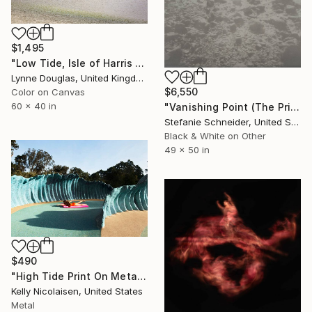
$1,495
"Low Tide, Isle of Harris - Limited Edition of 10" Photograph
Lynne Douglas, United Kingdom
$6,550
Color on Canvas
60 x 40 in
"Vanishing Point (The Princess and her Lover) - Limited Edition of 5" Photograph
Stefanie Schneider, United States
Black & White on Other
49 x 50 in
$490
"High Tide Print On Metal - Limited Edition of 50" Photograph
Kelly Nicolaisen, United States
Metal