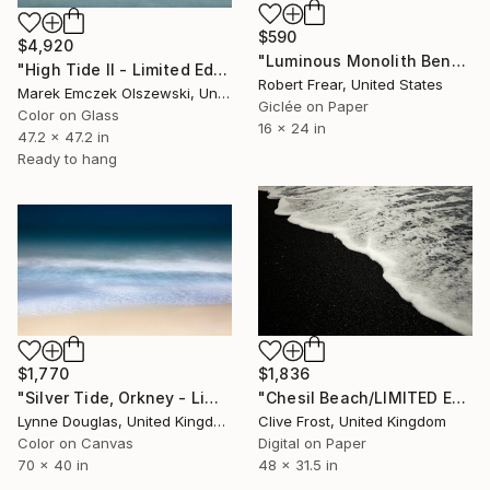
$590
$4,920
"Luminous Monolith Beneath the Silvered Tide" Photograph
"High Tide II - Limited Edition of 3" Photograph
Robert Frear, United States
Marek Emczek Olszewski, United Kingdom
Giclée on Paper
Color on Glass
16 x 24 in
47.2 x 47.2 in
Ready to hang
$1,770
$1,836
"Silver Tide, Orkney - Limited Edition of 10" Photograph
"Chesil Beach/LIMITED EDITION PRINT 2 of 8 (1 Sold)" Photograph
Lynne Douglas, United Kingdom
Clive Frost, United Kingdom
Color on Canvas
Digital on Paper
70 x 40 in
48 x 31.5 in