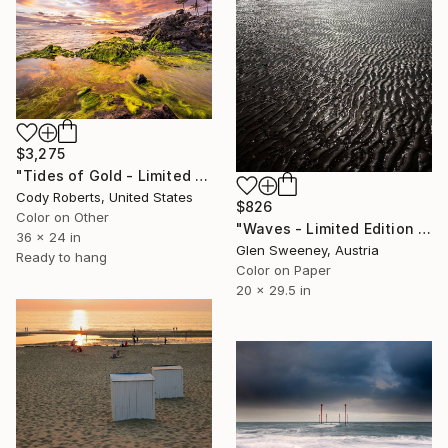
$3,275
"Tides of Gold - Limited Edition Photograph" Photograph
Cody Roberts, United States
$826
Color on Other
"Waves - Limited Edition of 25" Photograph
36 x 24 in
Glen Sweeney, Austria
Ready to hang
Color on Paper
20 x 29.5 in