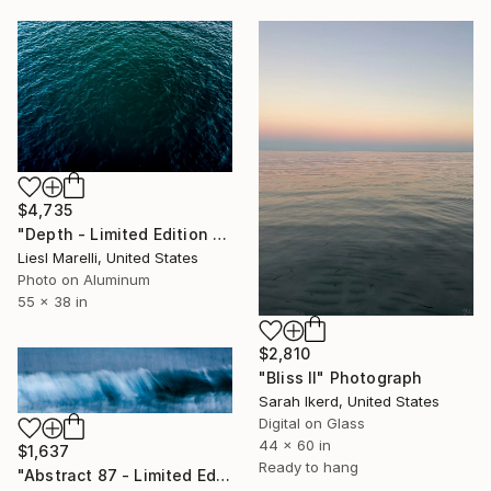
$4,735
"Depth - Limited Edition 1 of 50" Photograph
Liesl Marelli, United States
Photo on Aluminum
55 x 38 in
$2,810
"Bliss II" Photograph
Sarah Ikerd, United States
Digital on Glass
44 x 60 in
$1,637
Ready to hang
"Abstract 87 - Limited Edition #2 of 40" Photograph