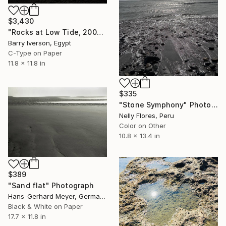
$3,430
"Rocks at Low Tide, 2000" Photograph
Barry Iverson, Egypt
C-Type on Paper
11.8 x 11.8 in
$335
"Stone Symphony" Photograph
Nelly Flores, Peru
Color on Other
10.8 x 13.4 in
$389
"Sand flat" Photograph
Hans-Gerhard Meyer, Germany
Black & White on Paper
17.7 x 11.8 in