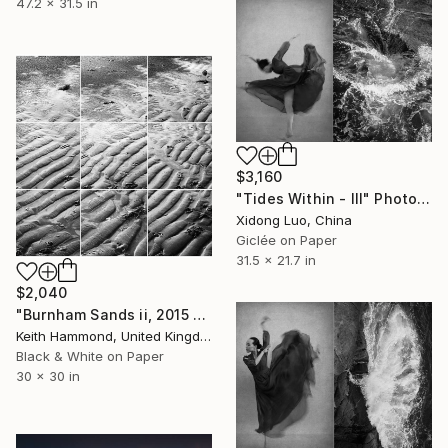
47.2 x 31.5 in
$3,160
"Tides Within - III" Photograph
Xidong Luo, China
Giclée on Paper
31.5 x 21.7 in
$2,040
"Burnham Sands ii, 2015 - Limited Edition of 10" Photograph
Keith Hammond, United Kingdom
Black & White on Paper
30 x 30 in