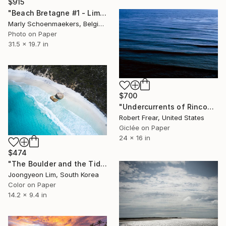
$915
"Beach Bretagne #1 - Limited Edition of 25" Photograph
Marly Schoenmaekers, Belgium
Photo on Paper
31.5 x 19.7 in
$700
"Undercurrents of Rincon Twilight Blue III" Photograph
Robert Frear, United States
Giclée on Paper
24 x 16 in
$474
"The Boulder and the Tide" Photograph
Joongyeon Lim, South Korea
Color on Paper
14.2 x 9.4 in