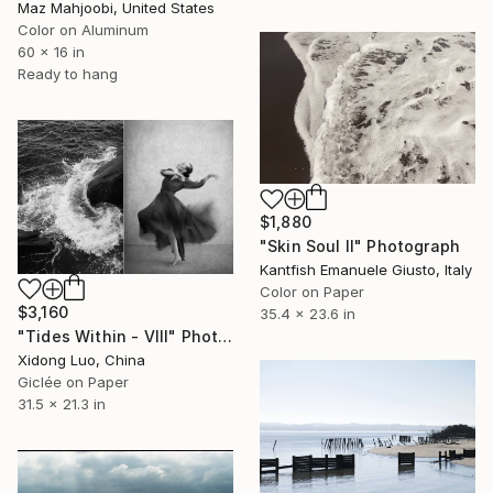
Maz Mahjoobi, United States
Color on Aluminum
60 x 16 in
Ready to hang
$1,880
"Skin Soul II" Photograph
Kantfish Emanuele Giusto, Italy
Color on Paper
$3,160
35.4 x 23.6 in
"Tides Within - VIII" Photograph
Xidong Luo, China
Giclée on Paper
31.5 x 21.3 in