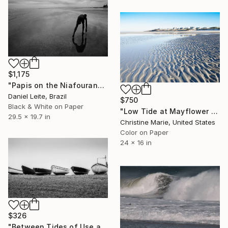
$1,175
"Papis on the Niafourang's beach - Kabadio - Limited Edition of 10" Photograph
Daniel Leite, Brazil
$750
Black & White on Paper
"Low Tide at Mayflower Beach," Photograph
29.5 x 19.7 in
Christine Marie, United States
Color on Paper
24 x 16 in
$326
"Between Tides of Use and Rest" Photograph