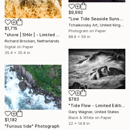
$9,992
"Low Tide Seaside Sunset Sky England" Photograph
Tchaikovsky Art, United Kingdom
$1,715
Photogram on Paper
"shore | SHôr | - Limited Edition of 20" Photograph
88.6 x 59 in
Richard Brocken, Netherlands
Digital on Paper
35.4 x 35.4 in
$783
"Tide Flow - Limited Edition 1 of 12" Photograph
Gary Wagner, United States
Black & White on Paper
$1,182
22 x 14.8 in
"Furious tide" Photograph