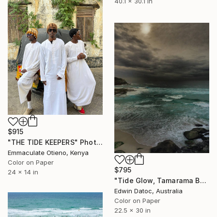
40.1 x 30.1 in
$915
"THE TIDE KEEPERS" Photograph
Emmaculate Otieno, Kenya
Color on Paper
$795
24 x 14 in
"Tide Glow, Tamarama Beach Australia - Limited Edition 1 of 10" Photograph
Edwin Datoc, Australia
Color on Paper
22.5 x 30 in