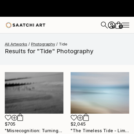
0
+
All Artworks
Photography
Tide
Results for "Tide" Photography
$705
$2,045
"Misrecognition: Turning Tides" Photograph
"The Timeless Tide - Limited Edition of 10" Photograph