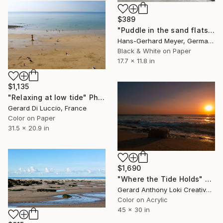
$389
"Puddle in the sand flats" Photograph
Hans-Gerhard Meyer, Germany
Black & White on Paper
17.7 x 11.8 in
$1,135
"Relaxing at low tide" Photograph
Gerard Di Luccio, France
Color on Paper
31.5 x 20.9 in
$1,690
"Where the Tide Holds" Photograph
Gerard Anthony Loki Creative Studio, United States
Color on Acrylic
45 x 30 in