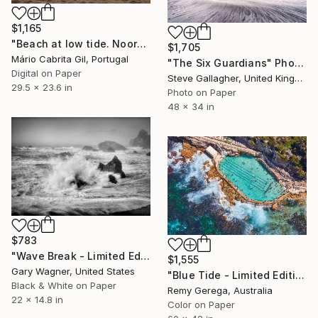
$1,165
"Beach at low tide. Noordwijk, Netherlands" Photograph
$1,705
Mário Cabrita Gil, Portugal
"The Six Guardians" Photograph
Digital on Paper
Steve Gallagher, United Kingdom
29.5 x 23.6 in
Photo on Paper
48 x 34 in
$783
"Wave Break - Limited Edition 1 of 12" Photograph
$1,555
Gary Wagner, United States
"Blue Tide - Limited Edition of 35" Photograph
Black & White on Paper
Remy Gerega, Australia
22 x 14.8 in
Color on Paper