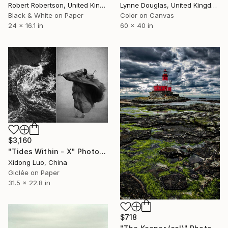
Robert Robertson, United Kingdom
Lynne Douglas, United Kingdom
Black & White on Paper
Color on Canvas
24 x 16.1 in
60 x 40 in
$3,160
"Tides Within - X" Photograph
Xidong Luo, China
Giclée on Paper
31.5 x 22.8 in
$718