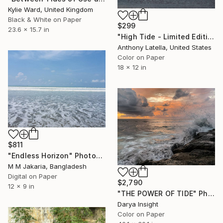
Kylie Ward, United Kingdom
Black & White on Paper
$299
23.6 x 15.7 in
"High Tide - Limited Edition of 10" Photograph
Anthony Latella, United States
Color on Paper
18 x 12 in
$811
"Endless Horizon" Photograph
M M Jakaria, Bangladesh
Digital on Paper
$2,790
12 x 9 in
"THE POWER OF TIDE" Photograph
Darya Insight
Color on Paper