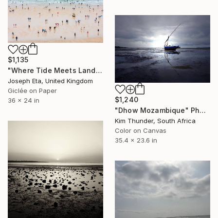
$1,135
"Where Tide Meets Land - Large (36 x 24) Limited Edition 1 Of 10" Photograph
Joseph Eta, United Kingdom
Giclée on Paper
$1,240
36 x 24 in
"Dhow Mozambique" Photograph
Kim Thunder, South Africa
Color on Canvas
35.4 x 23.6 in