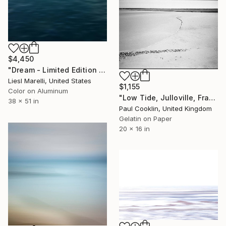
$4,450
"Dream - Limited Edition 1 of 45" Photograph
Liesl Marelli, United States
$1,155
Color on Aluminum
"Low Tide, Julloville, France 2016 - Silver Gelatin" Photograph
38 x 51 in
Paul Cooklin, United Kingdom
Gelatin on Paper
20 x 16 in