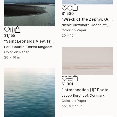
$1,580
"Wreck of the Zephyr, Guadalquivir, Seville, Spain - LIMITED EDITION" Photograph
Nicole Alexandra Cacchiotti, United States
Color on Paper
$1,155
20 x 16 in
"Saint Leonards View, France - C Type" Photograph
Paul Cooklin, United Kingdom
Color on Paper
20 x 16 in
$1,001
"Introspection (1)" Photograph
Jacob Berghoef, Denmark
Color on Paper
55.1 x 27.6 in