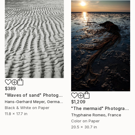
$389
"Waves of sand" Photograph
Hans-Gerhard Meyer, Germany
$1,209
Black & White on Paper
"The mermaid" Photograph
11.8 x 17.7 in
Thyphaine Romeo, France
Color on Paper
20.5 x 30.7 in