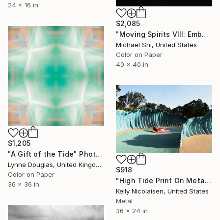
24 x 16 in
$2,085
"Moving Spirits VIII: Ember Tide (Limited Edition of 12)" Photograph
Michael Shi, United States
Color on Paper
40 x 40 in
$1,205
"A Gift of the Tide" Photograph
Lynne Douglas, United Kingdom
$918
Color on Paper
"High Tide Print On Metal - Limited Edition of 50" Photograph
36 x 36 in
Kelly Nicolaisen, United States
Metal
36 x 24 in