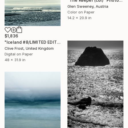
"The Keeper (col)" Photograph
Glen Sweeney, Austria
Color on Paper
14.2 x 20.9 in
$1,836
"Iceland #8/LIMITED EDITION PRINT 1 of 8" Photograph
Clive Frost, United Kingdom
Digital on Paper
48 x 31.9 in