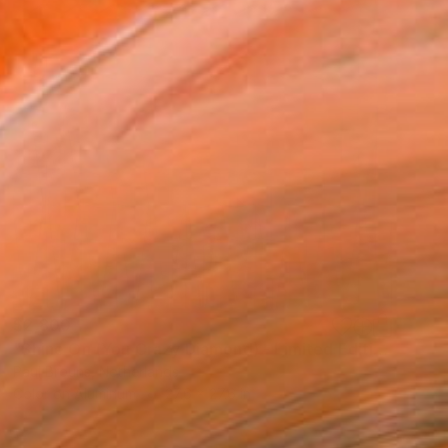
$2,800
"Shine On (You Crazy Diamond) - Limited Edition 1 of 8" Photograph
Paul Brouns, Netherlands
Color on Aluminum
27.6 x 27.6 in