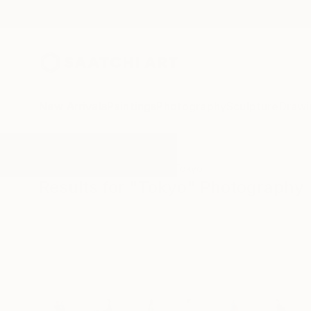
New Arrivals
Paintings
Photography
Sculpture
Drawi
All Artworks
Photography
Tokyo
Results for "Tokyo" Photography