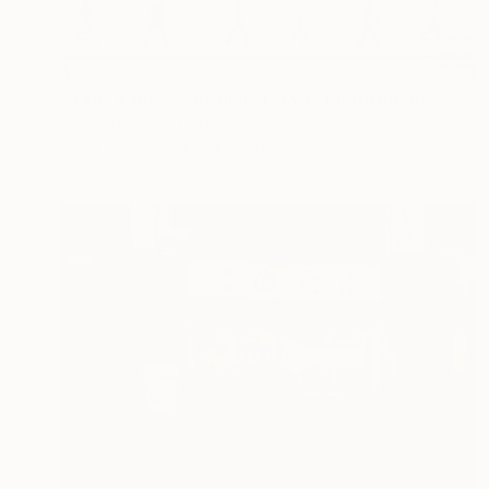
$2,020
"Time Lapse. Shinjuku, Tokyo" Photograph
Xan Padron, United States
Color on Paper
24 x 36 in