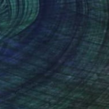
$3,250
"Time Lapse. Shinjuku, Tokyo (Dye Sub Aluminum)" Photograph
Xan Padron, United States