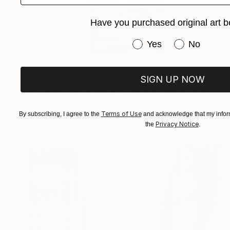
Have you purchased original art b
Have you purchased or
Yes
No
SIGN UP NOW
$4,140
"TOKYO CROSSING IV - Limited Edition of 3" Photograph
Sven Pfrommer, Germany
Terms of Use
By subscribing, I agree to the
and acknowledge that my inform
Color on Aluminum
31.1 x 63.8 in
Privacy Notice
the
.