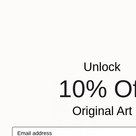
$4,140
"TOKYO CROSSING I - Limited Edition of 3" Photograph
Sven Pfrommer, Germany
Color on Aluminum
63.8 x 31.1 in
Unlock
10% Of
Original Art
Email address