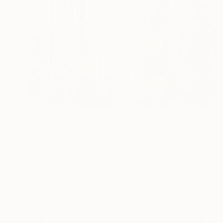
$2,355
"RAINY DAYS IN TOKYO IV" Photograph
Sven Pfrommer, Germany
C-Type on Aluminum
39.4 x 39.4 in
Ready to hang