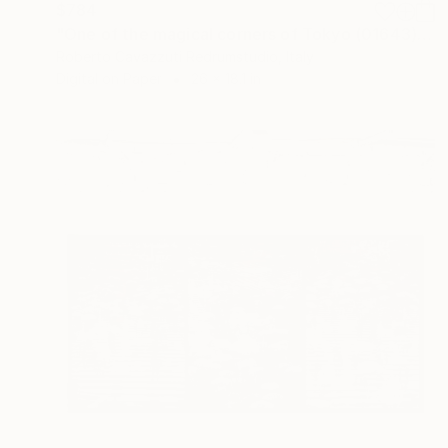
$784
"One of the magical corners of Tokyo (01643)" Photograph
Roberto Cavazzuti Redrumstudio, Italy
Digital on Paper
26 x 18.1 in