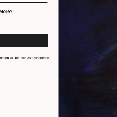
efore?
$4,140
iginal art before?
"TOKYO CROSSING VII - Limited Edition of 3" Photograph
Sven Pfrommer, Germany
Color on Aluminum
31.1 x 63.8 in
ation will be used as described in