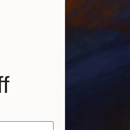
$2,465
"TOKYO NIGHTS I - Limited Edition of 10" Photograph
Sven Pfrommer, Germany
Color on Aluminum
47.2 x 31.5 in
f