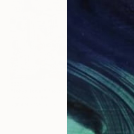
$330
"Tokyo Tower" Photograph
Fabio Accorra, Italy
Digital on Paper
15.7 x 19.7 in