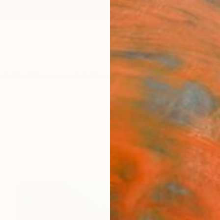
ngs
Prints
Inspiration
Art Advisory
Trade
Curated Deals
Anniv