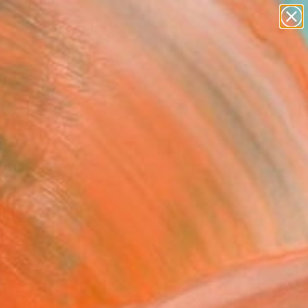
figurative art
landscapes
wall sculpture
artist name
Search for
anything
+
0
paintings
ersary Picks