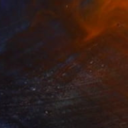
$7,830
"Infinity Diamond Veil - Eternal Tokyo Tower Unique (1/1)" Photograph
Touzai Katsushika, Japan
C-Type on Acrylic
18.1 x 24 in
Ready to hang