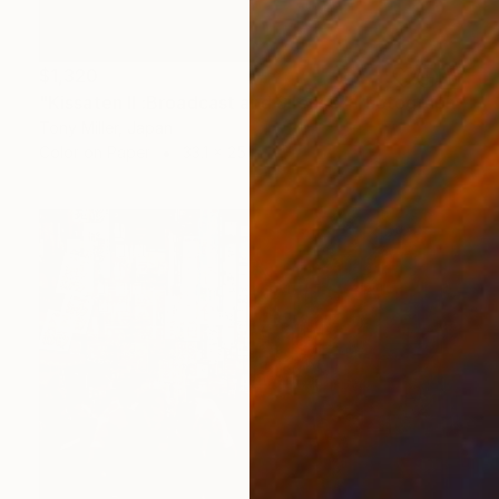
$1,320
"Kissaten II :Broadcast and Silence" Photograph
Tony Miller, Japan
Color on Paper
33.1 x 25 in