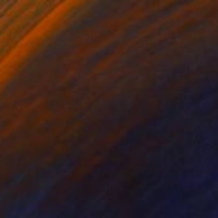
$519
"Tokyo Tower on Fire" Photograph
Laura Goninet, Japan
Digital on Paper
23.4 x 33.1 in