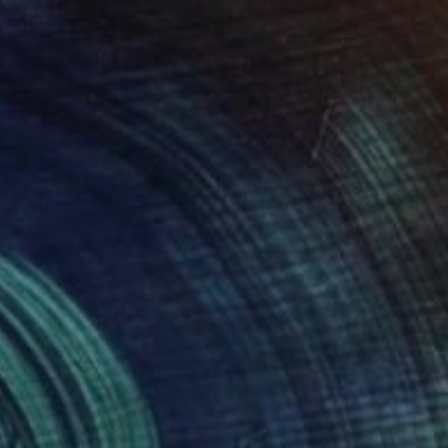
$4,330
"Tokyo Tapestry - Limited edition of 5" Photograph
Paul Brouns, Netherlands
Color on Aluminum
47.2 x 47.2 in