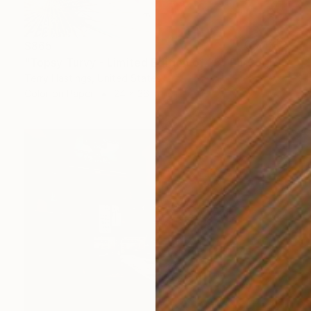
$865
"Topsy Turvy - Limited Edition of 25" Photograph
Terry Hastings, United States
Color on Paper
24 x 36 in