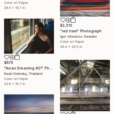
Color on Paper
29.5 x 19.7 in
$2,310
"red tram" Photograph
Igor Vitomirov, Sweden
Color on Paper
39.4 x 29.5 in
$675
"Asian Dreaming #21" Photograph
Noah Dolinsky, Thailand
Color on Paper
23.6 x 15.7 in