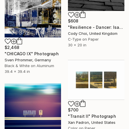
$608
"Resilience - Dancer: Isabella #3 - Limited Edition of 50" Photograph
Cody Choi, United Kingdom
C-Type on Paper
30 x 20 in
$2,468
"CHICAGO IX" Photograph
Sven Pfrommer, Germany
Black & White on Aluminum
39.4 x 39.4 in
$700
"Transit II" Photograph
Xan Padron, United States
Color on Paper