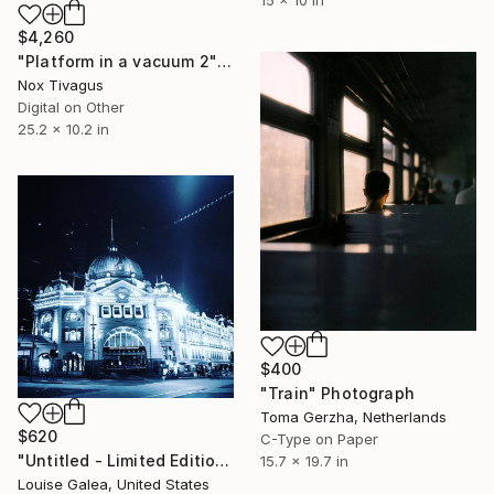
$4,260
"Platform in a vacuum 2" Photograph
Nox Tivagus
Digital on Other
25.2 x 10.2 in
$400
"Train" Photograph
Toma Gerzha, Netherlands
$620
C-Type on Paper
"Untitled - Limited Edition of 10" Photograph
15.7 x 19.7 in
Louise Galea, United States