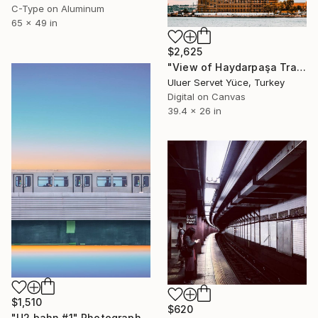
C-Type on Aluminum
65 x 49 in
$2,625
"View of Haydarpaşa Train Station from Kadıköy beach" Photograph
Uluer Servet Yüce, Turkey
Digital on Canvas
39.4 x 26 in
$1,510
$620
"U2 bahn #1" Photograph