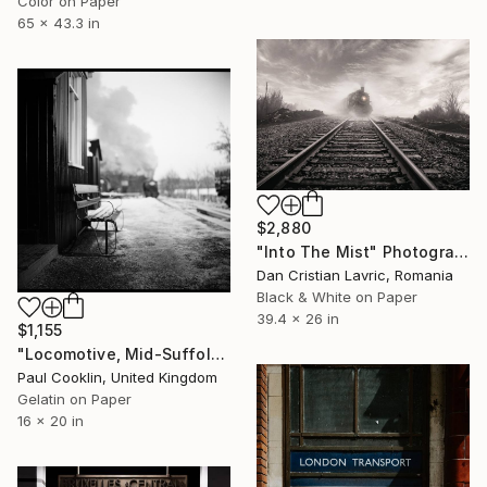
Color on Paper
65 x 43.3 in
$2,880
"Into The Mist" Photograph
Dan Cristian Lavric, Romania
Black & White on Paper
39.4 x 26 in
$1,155
"Locomotive, Mid-Suffolk Light Railway, Suffolk - Silver Gelatin" Photograph
Paul Cooklin, United Kingdom
Gelatin on Paper
16 x 20 in