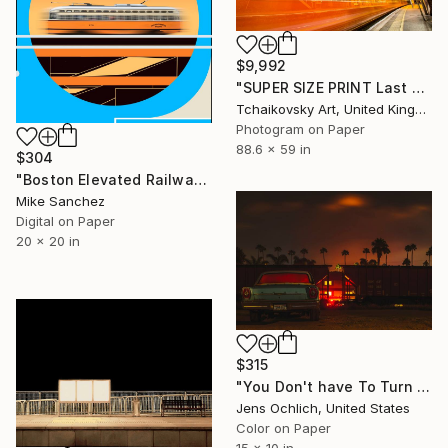
$9,992
"SUPER SIZE PRINT Last Train England Europe #2" Photograph
Tchaikovsky Art, United Kingdom
Photogram on Paper
88.6 x 59 in
$304
"Boston Elevated Railway No.1059 Built 1948" Photograph
Mike Sanchez
Digital on Paper
20 x 20 in
$315
"You Don't have To Turn On The Red Light" Photograph
Jens Ochlich, United States
Color on Paper
15 x 10 in