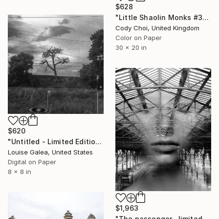
$628
"Little Shaolin Monks #3" Photograph
Cody Choi, United Kingdom
Color on Paper
30 x 20 in
$620
"Untitled - Limited Edition of 10" Photograph
Louise Galea, United States
Digital on Paper
8 x 8 in
$1,963
"The passenger , limited 4 of 10" Photograph