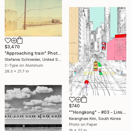
$3,470
"Approaching train" Photograph
Stefanie Schneider, United States
C-Type on Aluminum
28.3 x 21.7 in
$740
""Hongkong" - #03 - Limited Edition of 25" Photograph
Kwanghae Kim, South Korea
Photo on Paper
16 x 22 in