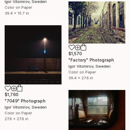
Igor Vitomirov, Sweden
Color on Paper
39.4 x 15.7 in
$1,570
"Factory" Photograph
Igor Vitomirov, Sweden
Color on Paper
39.4 x 27.6 in
$1,760
"7049" Photograph
Igor Vitomirov, Sweden
Color on Paper
27.6 x 27.6 in