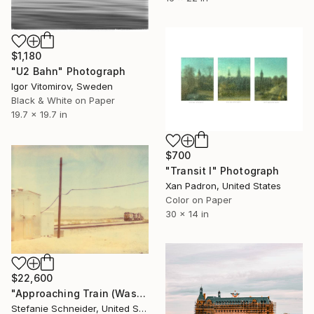
$1,180
"U2 Bahn" Photograph
Igor Vitomirov, Sweden
Black & White on Paper
19.7 x 19.7 in
$700
"Transit I" Photograph
Xan Padron, United States
Color on Paper
30 x 14 in
$22,600
"Approaching Train (Wastelands) - Limited Edition of 3" Photograph
Stefanie Schneider, United States