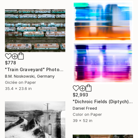
$778
"Train Graveyard" Photograph
B.M. Noskowski, Germany
Giclée on Paper
35.4 x 23.6 in
$2,993
"Dichroic Fields (Diptych) - Limited Edition of 5" Photograph
Daniel Freed
Color on Paper
39 x 52 in