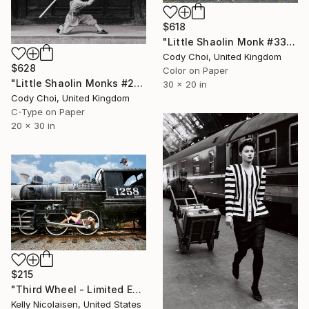
$618
"Little Shaolin Monk #33" Photograph
Cody Choi, United Kingdom
$628
Color on Paper
"Little Shaolin Monks #22.1" Photograph
30 x 20 in
Cody Choi, United Kingdom
C-Type on Paper
20 x 30 in
$215
"Third Wheel - Limited Edition of 100" Photograph
Kelly Nicolaisen, United States