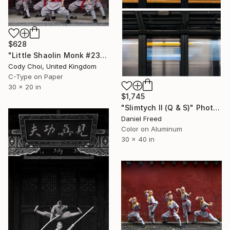
$628
"Little Shaolin Monk #23" Photograph
Cody Choi, United Kingdom
C-Type on Paper
30 x 20 in
$1,745
"Slimtych II (Q & S)" Photograph
Daniel Freed
Color on Aluminum
30 x 40 in