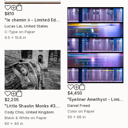
$810
"le chemin ii - Limited Edition 1 of 10" Photograph
Lucas Lai, United States
C-Type on Paper
9.5 x 10.8 in
$4,450
"Eyeliner Amethyst - Limited Edition of 5" Photograph
$2,205
Daniel Freed
"Little Shaolin Monks #3.1" Photograph
Color on Paper
Cody Choi, United Kingdom
50 x 66 in
Black & White on Paper
60 x 40 in