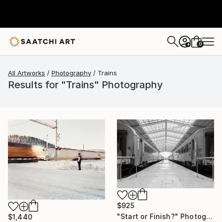
0
+
All Artworks
Photography
Trains
Results for "Trains" Photography
$925
"Start or Finish?" Photograph
$1,440