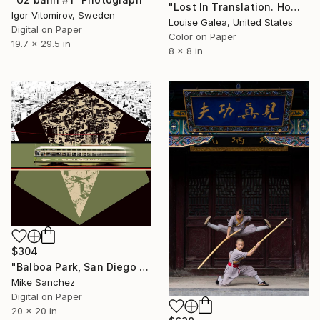
"Lost In Translation. Home. - Limited Edition of 10" Photograph
Igor Vitomirov, Sweden
Louise Galea, United States
Digital on Paper
Color on Paper
19.7 x 29.5 in
8 x 8 in
$304
"Balboa Park, San Diego California No.1078 Built 1946" Photograph
Mike Sanchez
Digital on Paper
20 x 20 in