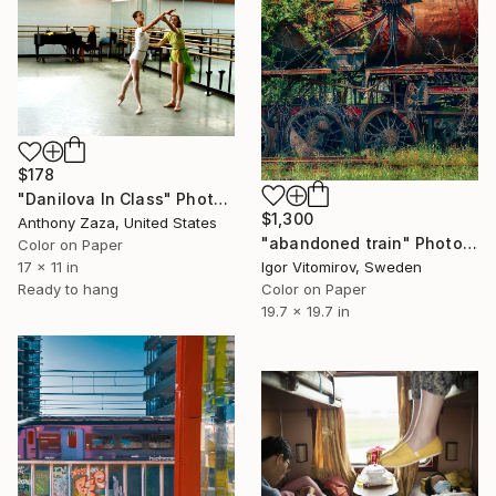
$178
"Danilova In Class" Photograph
$1,300
Anthony Zaza, United States
"abandoned train" Photograph
Color on Paper
Igor Vitomirov, Sweden
17 x 11 in
Color on Paper
Ready to hang
19.7 x 19.7 in