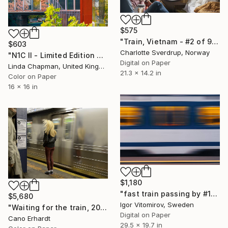
$575
"Train, Vietnam - #2 of 9" Photograph
$603
Charlotte Sverdrup, Norway
"N1C II - Limited Edition of 10" Photograph
Digital on Paper
Linda Chapman, United Kingdom
21.3 x 14.2 in
Color on Paper
16 x 16 in
$1,180
"fast train passing by #10" Photograph
$5,680
Igor Vitomirov, Sweden
"Waiting for the train, 2014. Limited Edition of 6" Photograph
Digital on Paper
Cano Erhardt
29.5 x 19.7 in