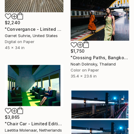
$2,240
"Convergance - Limited Edition of 3" Photograph
Garret Suhrie, United States
Digital on Paper
45 x 34 in
$1,750
"Crossing Paths, Bangkok" Photograph
Noah Dolinsky, Thailand
Color on Paper
35.4 x 23.6 in
$3,865
"Chair Car - Limited Edition of 35" Photograph
Laetitia Molenaar, Netherlands