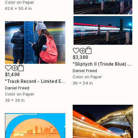
Color on Paper
62.6 x 50.4 in
$3,389
"Sliptych II (Triode Blue) - Limited Edition of 5" Photograph
Daniel Freed
$1,498
Color on Paper
"Track Record - Limited Edition of 5" Photograph
36 x 54 in
Daniel Freed
Color on Paper
39 x 26 in