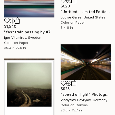
$620
"Untitled - Limited Edition of 10" Photograph
Louise Galea, United States
Color on Paper
$1,540
8 x 8 in
"fast train passing by #7" Photograph
Igor Vitomirov, Sweden
Color on Paper
39.4 x 27.6 in
$925
"speed of light" Photograph
Vladyslav Havrylov, Germany
Color on Canvas
23.6 x 15.7 in