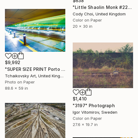
$638
"Little Shaolin Monk #22" Photograph
Cody Choi, United Kingdom
Color on Paper
20 x 30 in
$9,992
"SUPER SIZE PRINT Porto Speed Lights Portugal Europe 4/5" Photograph
Tchaikovsky Art, United Kingdom
Photo on Paper
88.6 x 59 in
$1,410
"3197" Photograph
Igor Vitomirov, Sweden
Color on Paper
27.6 x 19.7 in