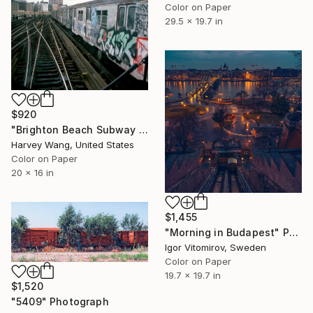
Color on Paper
29.5 x 19.7 in
$920
"Brighton Beach Subway Graffiti - Limited Edition of 10" Photograph
Harvey Wang, United States
Color on Paper
20 x 16 in
$1,455
"Morning in Budapest" Photograph
Igor Vitomirov, Sweden
Color on Paper
19.7 x 19.7 in
$1,520
"5409" Photograph