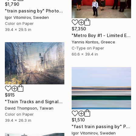
$1,790
"train passing by" Photograph
Igor Vitomirov, Sweden
Color on Paper
$7,350
39.4 x 29.5 in
"Metro Boy #1 - Limited Edition 1 of 7 Photograph" Photograph
Yannis Kontos, Greece
C-Type on Paper
60.6 x 39.4 in
$915
"Train Tracks and Signals - Limited Edition of 5" Photograph
David Thompson, Taiwan
Color on Paper
$1,510
39.4 x 26.3 in
"fast train passing by" Photograph
Igor Vitomirov, Sweden