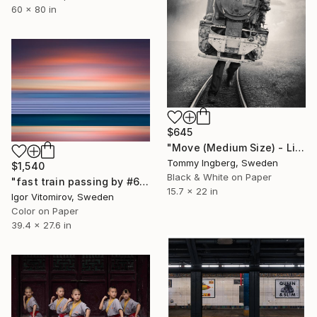
60 x 80 in
$645
"Move (Medium Size) - Limited Edition. Print 12 of 20" Photograph
Tommy Ingberg, Sweden
$1,540
Black & White on Paper
"fast train passing by #6" Photograph
15.7 x 22 in
Igor Vitomirov, Sweden
Color on Paper
39.4 x 27.6 in