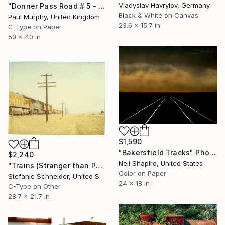
Vladyslav Havrylov, Germany
"Donner Pass Road # 5 - Edition of 25" Photograph
Black & White on Canvas
Paul Murphy, United Kingdom
23.6 x 15.7 in
C-Type on Paper
50 x 40 in
$1,590
"Bakersfield Tracks" Photograph
$2,240
Neil Shapiro, United States
"Trains (Stranger than Paradise) - analog" Photograph
Color on Paper
Stefanie Schneider, United States
24 x 18 in
C-Type on Other
28.7 x 21.7 in