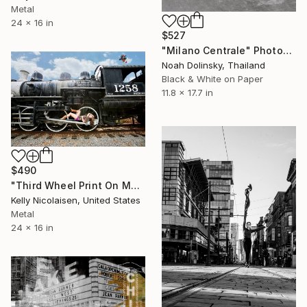
Metal
24 x 16 in
$527
"Milano Centrale" Photograph
Noah Dolinsky, Thailand
Black & White on Paper
11.8 x 17.7 in
$490
"Third Wheel Print On Metal - Limited Edition of 50" Photograph
Kelly Nicolaisen, United States
Metal
24 x 16 in