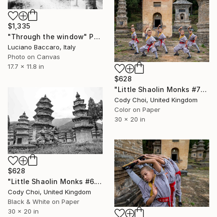
$1,335
"Through the window" Photograph
Luciano Baccaro, Italy
Photo on Canvas
17.7 x 11.8 in
$628
"Little Shaolin Monks #7" Photograph
Cody Choi, United Kingdom
Color on Paper
30 x 20 in
$628
"Little Shaolin Monks #6.1" Photograph
Cody Choi, United Kingdom
Black & White on Paper
30 x 20 in