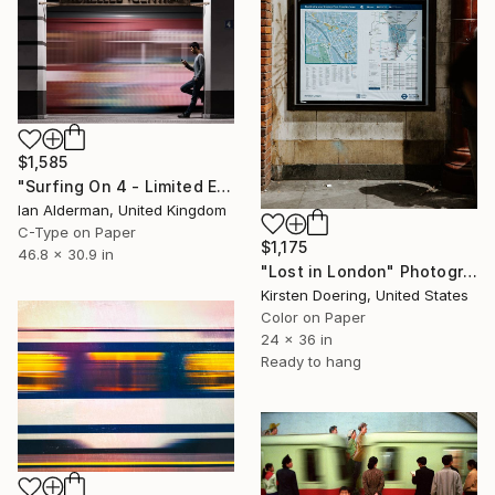
$1,585
"Surfing On 4 - Limited Edition of 15" Photograph
Ian Alderman, United Kingdom
C-Type on Paper
$1,175
46.8 x 30.9 in
"Lost in London" Photograph
Kirsten Doering, United States
Color on Paper
24 x 36 in
Ready to hang