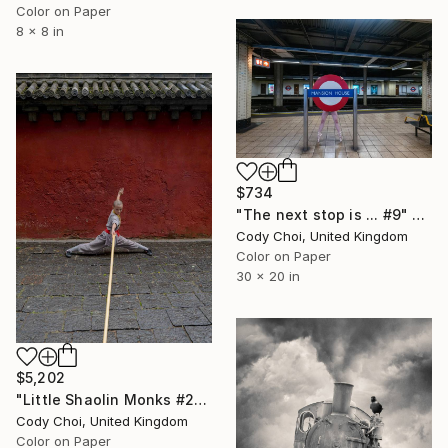
Color on Paper
8 x 8 in
$734
"The next stop is ... #9" Photograph
Cody Choi, United Kingdom
Color on Paper
30 x 20 in
$5,202
"Little Shaolin Monks #28" Photograph
Cody Choi, United Kingdom
Color on Paper