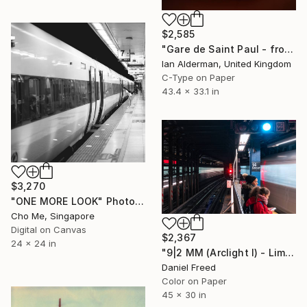
$2,585
"Gare de Saint Paul - from the series entitled 'Identity' - Limited Edition of 10" Photograph
Ian Alderman, United Kingdom
C-Type on Paper
43.4 x 33.1 in
$3,270
"ONE MORE LOOK" Photograph
Cho Me, Singapore
Digital on Canvas
$2,367
24 x 24 in
"9|2 MM (Arclight I) - Limited Edition of 5" Photograph
Daniel Freed
Color on Paper
45 x 30 in