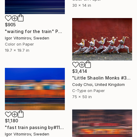
30 x 14 in
$905
"waiting for the train" Photograph
Igor Vitomirov, Sweden
Color on Paper
19.7 x 19.7 in
$3,414
"Little Shaolin Monks #32" Photograph
Cody Choi, United Kingdom
C-Type on Paper
75 x 50 in
$1,180
"fast train passing by#11" Photograph
Igor Vitomirov, Sweden