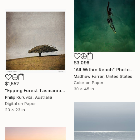
$3,098
"All Within Reach" Photograph
Matthew Farrar, United States
Color on Paper
$1,552
30 x 45 in
"Epping Forest Tasmania - Limited Edition 2 of 9" Photograph
Philip Kuruvita, Australia
Digital on Paper
23 x 23 in