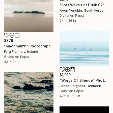
"Soft Waves at Dusk 07" Photograph
Kwon Yongbin, South Korea
Digital on Paper
24 x 36 in
$376
"machnaimh" Photograph
Ferg Flannery, Ireland
Giclée on Paper
32 x 24 in
$1,010
"Wings Of Silence" Photograph
Jacob Berghoef, Denmark
Color on Paper
47.2 x 31.5 in