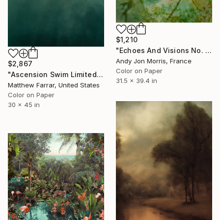
$1,210
"Echoes And Visions No. 1," Photograph
Andy Jon Morris, France
$2,867
Color on Paper
"Ascension Swim Limited Edition No.2 of 9" Photograph
31.5 x 39.4 in
Matthew Farrar, United States
Color on Paper
30 x 45 in