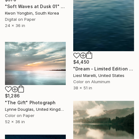
"Soft Waves at Dusk 01" Photograph
Kwon Yongbin, South Korea
Digital on Paper
24 x 36 in
$4,450
"Dream - Limited Edition 1 of 45" Photograph
Liesl Marelli, United States
Color on Aluminum
38 x 51 in
$1,286
"The Gift" Photograph
Lynne Douglas, United Kingdom
Color on Paper
52 x 36 in