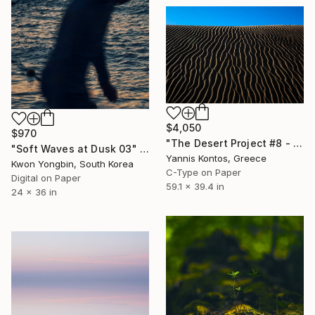
$4,050
$970
"The Desert Project #8 - Limited Edition 1 of 7 Photograph" Photograph
"Soft Waves at Dusk 03" Photograph
Yannis Kontos, Greece
Kwon Yongbin, South Korea
C-Type on Paper
Digital on Paper
59.1 x 39.4 in
24 x 36 in