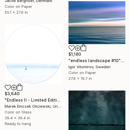
Jacob Berghoef, Denmark
Color on Paper
55.1 x 27.6 in
$1,180
"endless landscape #10" Photograph
Igor Vitomirov, Sweden
Color on Paper
27.6 x 19.7 in
$3,640
"Endless II - Limited Edition of 5" Photograph
Marek Emczek Olszewski, United Kingdom
Color on Glass
39.4 x 39.4 in
Ready to hang