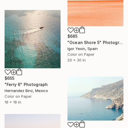
$685
"Ocean Shore 5" Photograph
Igor Yesin, Spain
Color on Paper
20 x 30 in
$655
"Ferry 6" Photograph
Hernandez Binz, Mexico
Color on Paper
18 x 18 in