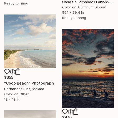
Carla Sa Fernandes Editions, Portugal
Ready to hang
Color on Aluminum Dibond
59.1 x 39.4 in
Ready to hang
$655
"Coco Beach" Photograph
Hernandez Binz, Mexico
Color on Other
18 x 18 in
$970