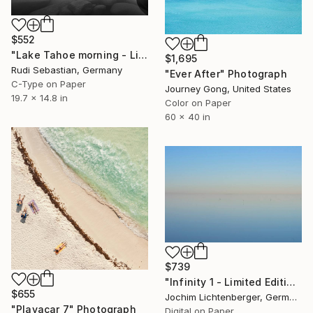
$552
"Lake Tahoe morning - Limited Edition 1 of 10" Photograph
$1,695
Rudi Sebastian, Germany
"Ever After" Photograph
C-Type on Paper
Journey Gong, United States
19.7 x 14.8 in
Color on Paper
60 x 40 in
$739
"Infinity 1 - Limited Edition of 20" Photograph
$655
Jochim Lichtenberger, Germany
"Playacar 7" Photograph
Digital on Paper