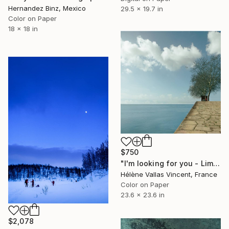
Hernandez Binz, Mexico
29.5 x 19.7 in
Color on Paper
18 x 18 in
$750
"I'm looking for you - Limited Edition of 20" Photograph
Hélène Vallas Vincent, France
Color on Paper
23.6 x 23.6 in
$2,078