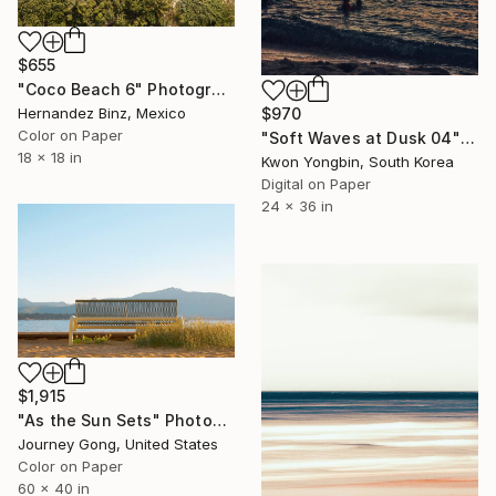
$655
"Coco Beach 6" Photograph
$970
Hernandez Binz, Mexico
Color on Paper
"Soft Waves at Dusk 04" Photograph
18 x 18 in
Kwon Yongbin, South Korea
Digital on Paper
24 x 36 in
$1,915
"As the Sun Sets" Photograph
Journey Gong, United States
Color on Paper
60 x 40 in