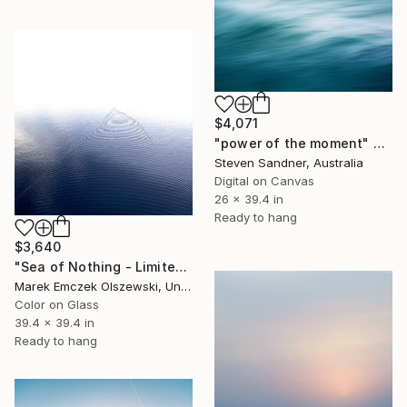
$4,071
"power of the moment" Photograph
Steven Sandner, Australia
Digital on Canvas
26 x 39.4 in
Ready to hang
$3,640
"Sea of Nothing - Limited Edition of 5" Photograph
Marek Emczek Olszewski, United Kingdom
Color on Glass
39.4 x 39.4 in
Ready to hang