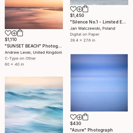
$1,450
"Silence No.1 - Limited Edition of 40" Photograph
Jan Walczewski, Poland
Digital on Paper
$1,110
39.4 x 27.6 in
"SUNSET BEACH" Photograph
Andrew Lever, United Kingdom
C-Type on Other
60 x 40 in
$430
"Azure" Photograph