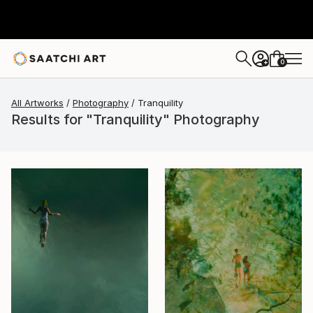
0
+
All Artworks
Photography
Tranquility
Results for "Tranquility" Photography