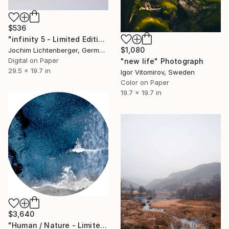
$536
"infinity 5 - Limited Edition of 20" Photograph
$1,080
Jochim Lichtenberger, Germany
Digital on Paper
"new life" Photograph
29.5 x 19.7 in
Igor Vitomirov, Sweden
Color on Paper
19.7 x 19.7 in
$3,640
"Human / Nature - Limited Edition of 5" Photograph