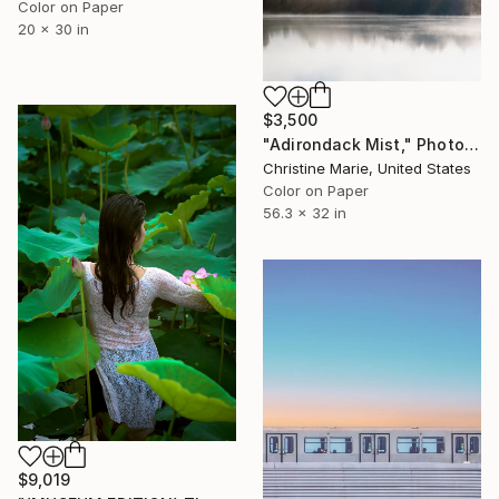
Color on Paper
20 x 30 in
$3,500
"Adirondack Mist," Photograph
Christine Marie, United States
Color on Paper
56.3 x 32 in
$9,019