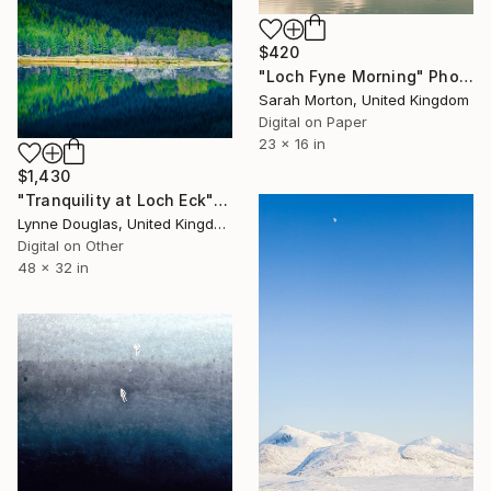
$420
"Loch Fyne Morning" Photograph
Sarah Morton, United Kingdom
Digital on Paper
23 x 16 in
$1,430
"Tranquility at Loch Eck" Photograph
Lynne Douglas, United Kingdom
Digital on Other
48 x 32 in