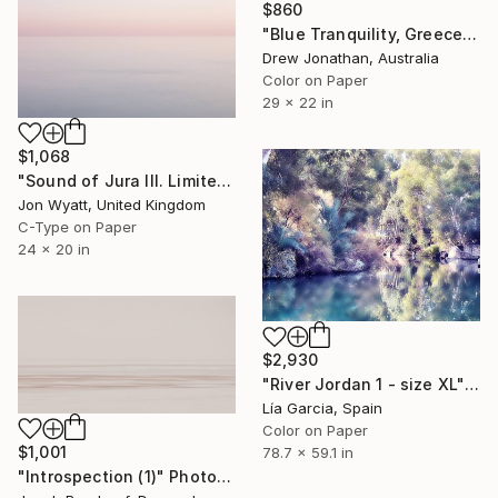
$860
"Blue Tranquility, Greece -" Photograph
Drew Jonathan, Australia
Color on Paper
29 x 22 in
$1,068
"Sound of Jura III. Limited edition #3 of 25" Photograph
Jon Wyatt, United Kingdom
C-Type on Paper
24 x 20 in
$2,930
"River Jordan 1 - size XL" Photograph
Lía Garcia, Spain
Color on Paper
$1,001
78.7 x 59.1 in
"Introspection (1)" Photograph