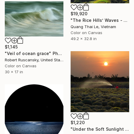
$19,920
"The Rice Hills’ Waves - Limited Edition 1/1" Photograph
Quang Thai Le, Vietnam
Color on Canvas
49.2 x 32.8 in
$1,145
"Veil of ocean grace" Photograph
Robert Ruscansky, United States
Color on Canvas
30 x 17 in
$1,220
"Under the Soft Sunlight - Limited Edition of 3 Photograp" Photograph