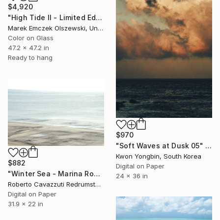
$4,920
"High Tide II - Limited Edition of 3" Photograph
Marek Emczek Olszewski, United Kingdom
Color on Glass
47.2 x 47.2 in
Ready to hang
$970
"Soft Waves at Dusk 05" Photograph
Kwon Yongbin, South Korea
$882
Digital on Paper
"Winter Sea - Marina Romea (8160)" Photograph
24 x 36 in
Roberto Cavazzuti Redrumstudio, Italy
Digital on Paper
31.9 x 22 in