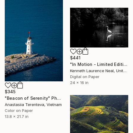
$441
"In Motion - Limited Edition of 10" Photograph
Kenneth Laurence Neal, United States
Digital on Paper
24 x 16 in
$345
"Beacon of Serenity" Photograph
Anastasiia Terenteva, Vietnam
Color on Paper
13.8 x 21.7 in