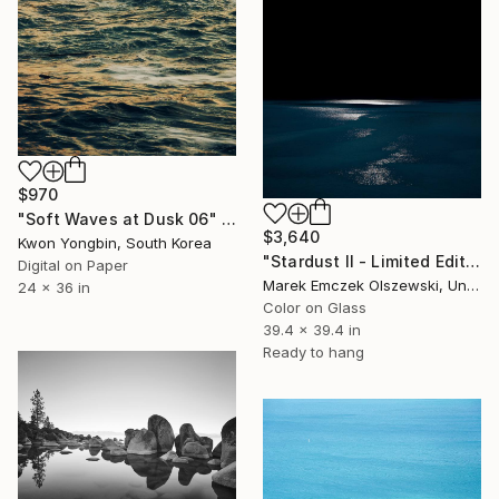
$970
"Soft Waves at Dusk 06" Photograph
$3,640
Kwon Yongbin, South Korea
"Stardust II - Limited Edition of 5" Photograph
Digital on Paper
Marek Emczek Olszewski, United Kingdom
24 x 36 in
Color on Glass
39.4 x 39.4 in
Ready to hang