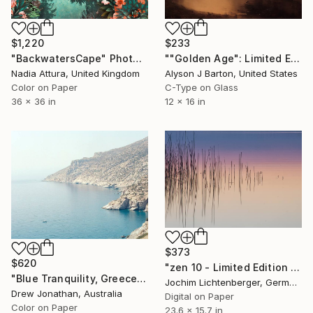
$1,220
$233
"BackwatersCape" Photograph
""Golden Age": Limited Edition C-Type" Photograph
Nadia Attura, United Kingdom
Alyson J Barton, United States
Color on Paper
C-Type on Glass
36 x 36 in
12 x 16 in
$373
$620
"zen 10 - Limited Edition of 20" Photograph
"Blue Tranquility, Greece -" Photograph
Jochim Lichtenberger, Germany
Drew Jonathan, Australia
Digital on Paper
Color on Paper
23.6 x 15.7 in