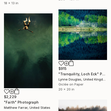
18 x 13 in
$915
"Tranquility, Loch Eck" Photograph
Lynne Douglas, United Kingdom
Giclée on Paper
20 x 20 in
$2,229
"Faith" Photograph
Matthew Farrar, United States