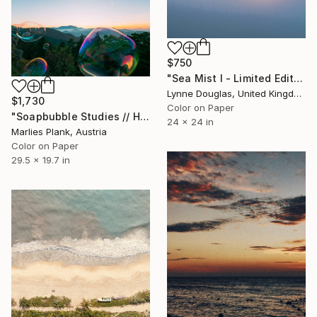
$750
"Sea Mist I - Limited Edition 1 of 25" Photograph
Lynne Douglas, United Kingdom
$1,730
Color on Paper
"Soapbubble Studies // Hohe Wand Limited Editon Photography" Photograph
24 x 24 in
Marlies Plank, Austria
Color on Paper
29.5 x 19.7 in