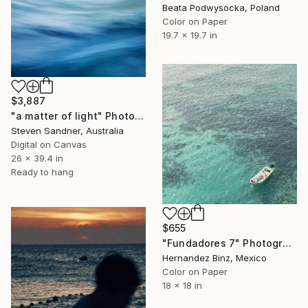
Beata Podwysocka, Poland
Color on Paper
19.7 x 19.7 in
$3,887
"a matter of light" Photograph
Steven Sandner, Australia
Digital on Canvas
26 x 39.4 in
Ready to hang
$655
"Fundadores 7" Photograph
Hernandez Binz, Mexico
Color on Paper
18 x 18 in