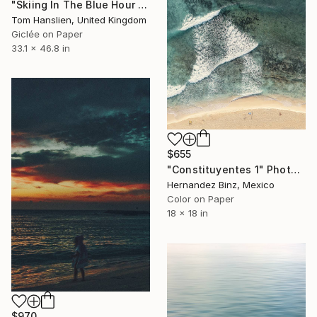
"Skiing In The Blue Hour I (119x84cm)" Photograph
Tom Hanslien, United Kingdom
Giclée on Paper
33.1 x 46.8 in
$655
"Constituyentes 1" Photograph
Hernandez Binz, Mexico
Color on Paper
18 x 18 in
$970