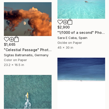
$2,900
"1/1000 of a second" Photograph
Sara E Caba, Spain
Giclée on Paper
$1,465
45 x 30 in
"Celestial Passage" Photograph
Sigitas Baltramaitis, Germany
Color on Paper
23.2 x 16.5 in