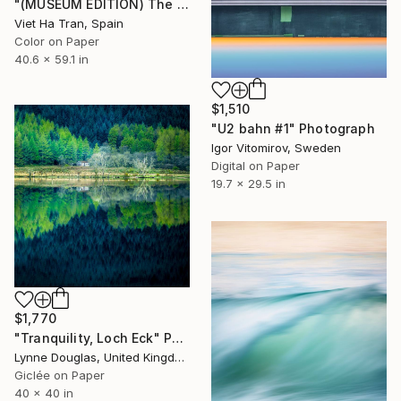
"(MUSEUM EDITION) The Lotus Lake X" Photograph
Viet Ha Tran, Spain
Color on Paper
40.6 x 59.1 in
$1,510
"U2 bahn #1" Photograph
Igor Vitomirov, Sweden
Digital on Paper
19.7 x 29.5 in
$1,770
"Tranquility, Loch Eck" Photograph
Lynne Douglas, United Kingdom
Giclée on Paper
40 x 40 in