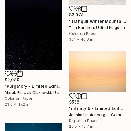
$2,078
"Tranquil Winter Mountains II (119x84cm)" Photograph
Tom Hanslien, United Kingdom
Color on Paper
33.1 x 46.8 in
$2,080
"Purgatory - Limited Edition of 5" Photograph
Marek Emczek Olszewski, United Kingdom
Color on Paper
$536
23.6 x 47.2 in
"infinity 9 - Limited Edition of 20" Photograph
Jochim Lichtenberger, Germany
Digital on Paper
29.5 x 19.7 in