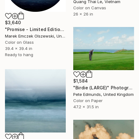
Quang Thai Le, Vietnam
Color on Canvas
26 x 26 in
$3,640
"Promise - Limited Edition of 5" Photograph
Marek Emczek Olszewski, United Kingdom
Color on Glass
39.4 x 39.4 in
Ready to hang
$1,584
"Birdie (LARGE)" Photograph
Pete Edmunds, United Kingdom
Color on Paper
47.2 x 31.5 in