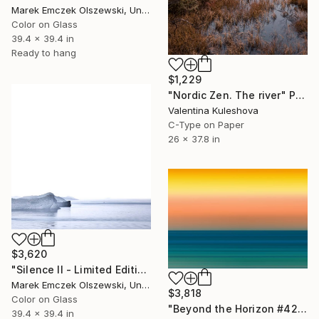
Marek Emczek Olszewski, United Kingdom
Color on Glass
39.4 x 39.4 in
Ready to hang
$1,229
"Nordic Zen. The river" Photograph
Valentina Kuleshova
C-Type on Paper
26 x 37.8 in
$3,620
"Silence II - Limited Edition of 5" Photograph
Marek Emczek Olszewski, United Kingdom
$3,818
Color on Glass
"Beyond the Horizon #42 (Matte Metal 1/1 Edition)" Photograph
39.4 x 39.4 in