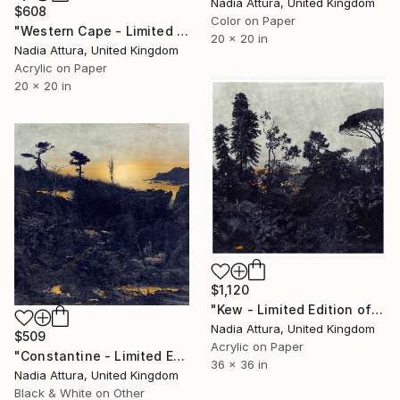
Nadia Attura, United Kingdom
$608
Color on Paper
"Western Cape - Limited Edition of 90" Photograph
20 x 20 in
Nadia Attura, United Kingdom
Acrylic on Paper
20 x 20 in
$1,120
"Kew - Limited Edition of 20" Photograph
Nadia Attura, United Kingdom
$509
Acrylic on Paper
"Constantine - Limited Edition of 90" Photograph
36 x 36 in
Nadia Attura, United Kingdom
Black & White on Other