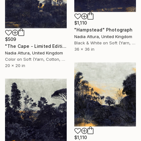
$1,110
"Hampstead" Photograph
Nadia Attura, United Kingdom
$509
Black & White on Soft (Yarn, Cotton, Fabric)
"The Cape - Limited Edition of 90" Photograph
36 x 36 in
Nadia Attura, United Kingdom
Color on Soft (Yarn, Cotton, Fabric)
20 x 20 in
$1,110