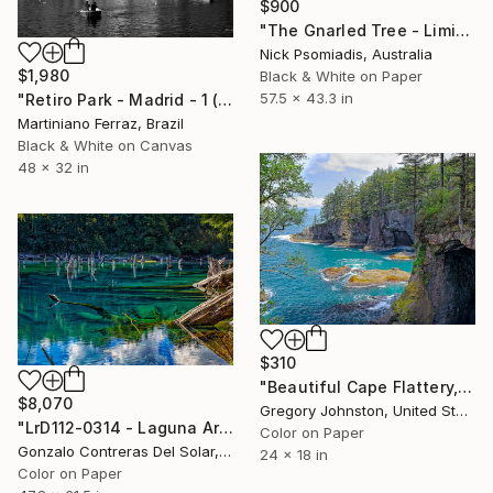
$900
"The Gnarled Tree - Limited Edition 14/100" Photograph
Nick Psomiadis, Australia
$1,980
Black & White on Paper
57.5 x 43.3 in
"Retiro Park - Madrid - 1 (BW)" Photograph
Martiniano Ferraz, Brazil
Black & White on Canvas
48 x 32 in
$310
"Beautiful Cape Flattery, Washington." Photograph
$8,070
Gregory Johnston, United States
"LrD112-0314 - Laguna Arcoíris - Conguillío - Chile" Photograph
Color on Paper
Gonzalo Contreras Del Solar, Chile
24 x 18 in
Color on Paper