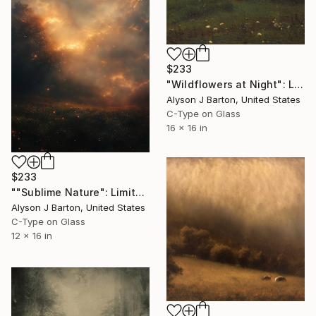
$233
"Wildflowers at Night": Limited Edition C-Type" Photograph
Alyson J Barton, United States
C-Type on Glass
16 x 16 in
$233
""Sublime Nature": Limited Edition C-Type" Photograph
Alyson J Barton, United States
C-Type on Glass
12 x 16 in