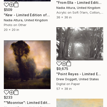
"From Ella - Limited Edition of 20" Photograph
Nadia Attura, United Kingdom
$509
Acrylic on Soft (Yarn, Cotton, Fabric)
"Kew - Limited Edition of 90" Photograph
36 x 36 in
Nadia Attura, United Kingdom
Photo on Other
20 x 20 in
$9,675
"Point Reyes - Limited Edition of 25" Photograph
Drew Doggett, United States
Digital on Paper
57 x 38 in
$233
""Moonrise": Limited Edition C-Type" Photograph