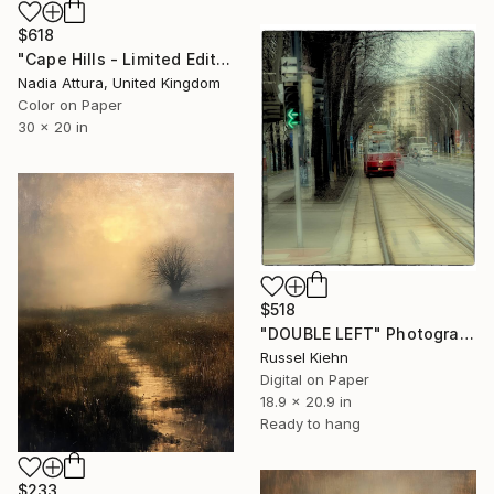
$618
"Cape Hills - Limited Edition 8 of 100" Photograph
Nadia Attura, United Kingdom
Color on Paper
30 x 20 in
$518
"DOUBLE LEFT" Photograph
Russel Kiehn
Digital on Paper
18.9 x 20.9 in
Ready to hang
$233