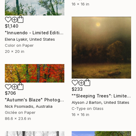
16 x 16 in
$1,140
"Innuendo - Limited Edition of 8" Photograph
Elena Lyakir, United States
Color on Paper
20 x 20 in
$233
$706
""Sleeping Trees": Limited Edition C-Type" Photograph
"Autumn's Blaze" Photograph
Alyson J Barton, United States
Nick Psomiadis, Australia
C-Type on Glass
Giclée on Paper
16 x 16 in
86.6 x 23.6 in