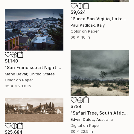
$9,624
"Punta San Vigilio, Lake Garda, Italy, Color" Photograph
Paul Kadlcak, Italy
Color on Paper
60 x 40 in
$1,140
"San Francisco at Night - Limited Edition 1 of 30" Photograph
Mano Davar, United States
Color on Paper
35.4 x 23.6 in
$784
"Safari Tree, South Africa - Limited Edition 2 of 10" Photograph
Edwin Datoc, Australia
Digital on Paper
30 x 22.5 in
$25,684