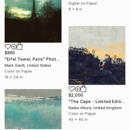
Digital on Paper
8 x 8 in
$865
"Eifel Tower, Paris" Photograph
Mark Gantt, United States
Color on Paper
16 x 24 in
$2,000
"The Cape - Limited Edition of 10" Photograph
Nadia Attura, United Kingdom
Color on Paper
45 x 45 in