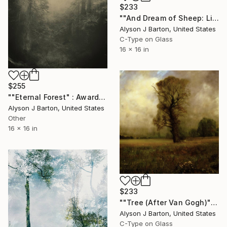
$233
""And Dream of Sheep: Limited Edition C-Type" Photograph
Alyson J Barton, United States
C-Type on Glass
16 x 16 in
$255
""Eternal Forest" : Award Winning Signed & Numbered Giclee Print" Photograph
Alyson J Barton, United States
Other
16 x 16 in
$233
""Tree (After Van Gogh)": Limited Edition C-Type" Photograph
Alyson J Barton, United States
C-Type on Glass