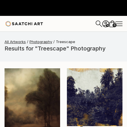
0
+
All Artworks
Photography
Treescape
Results for "Treescape" Photography