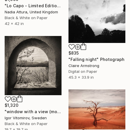
"Lo Capo - Limited Edition of 10" Photograph
Nadia Attura, United Kingdom
Black & White on Paper
42 x 42 in
$835
"Falling night" Photograph
Claire Armstrong
Digital on Paper
45.3 x 33.9 in
$1,320
"window with a view (mono)" Photograph
Igor Vitomirov, Sweden
Black & White on Paper
19.7 x 19.7 in