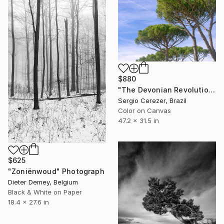
$880
"The Devonian Revolution" Photograph
Sergio Cerezer, Brazil
Color on Canvas
47.2 x 31.5 in
$625
"Zoniënwoud" Photograph
Dieter Demey, Belgium
Black & White on Paper
18.4 x 27.6 in