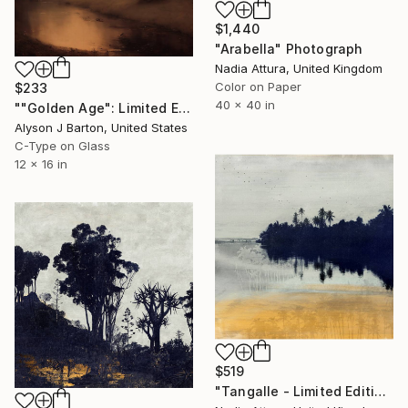
$1,440
"Arabella" Photograph
Nadia Attura, United Kingdom
Color on Paper
$233
40 x 40 in
""Golden Age": Limited Edition C-Type" Photograph
Alyson J Barton, United States
C-Type on Glass
12 x 16 in
$519
"Tangalle - Limited Edition of 60" Photograph