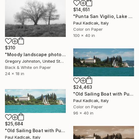
$14,651
"Punta San Vigilio, Lake Garda, Italy, Color" Photograph
Paul Kadlcak, Italy
Color on Paper
100 x 40 in
$310
"Moody landscape photo of trees." Photograph
Gregory Johnston, United States
Black & White on Paper
24 x 18 in
$24,463
"Old Sailing Boat with Punta San Vigilio, Italy, Color" Photograph
Paul Kadlcak, Italy
Color on Paper
96 x 40 in
$25,684
"Old Sailing Boat with Punta San Vigilio, Italy, Color" Photograph
Paul Kadlcak, Italy