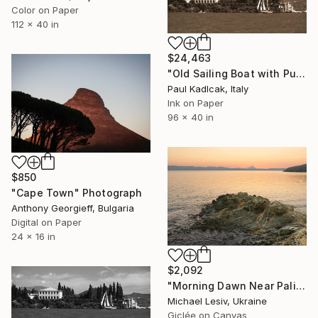
Color on Paper
112 x 40 in
$24,463
"Old Sailing Boat with Punta San Vigilio, Italy, Sepia Tone" Photograph
Paul Kadlcak, Italy
Ink on Paper
96 x 40 in
$850
"Cape Town" Photograph
Anthony Georgieff, Bulgaria
Digital on Paper
24 x 16 in
$2,092
"Morning Dawn Near Paliouri - Cape Kanistro" Photograph
Michael Lesiv, Ukraine
Giclée on Canvas