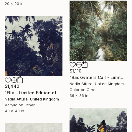
20 x 20 in
$1,110
"Backwaters Call - Limited Edition of 25" Photograph
Nadia Attura, United Kingdom
$1,440
Color on Other
"Ella - Limited Edition of 10" Photograph
36 x 36 in
Nadia Attura, United Kingdom
Acrylic on Other
40 x 40 in