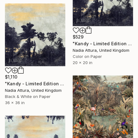
$529
"Kandy - Limited Edition of 60" Photograph
Nadia Attura, United Kingdom
Color on Paper
20 x 20 in
$1,110
"Kandy - Limited Edition of 8" Photograph
Nadia Attura, United Kingdom
Black & White on Paper
36 x 36 in