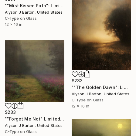
""Mist Kissed Path": Limited Edition C-Type" Photograph
Alyson J Barton, United States
C-Type on Glass
12 x 16 in
$233
""The Golden Dawn": Limited Edition C-Type" Photograph
Alyson J Barton, United States
C-Type on Glass
12 x 16 in
$233
""Forget Me Not" Limited Edition C-Type" Photograph
Alyson J Barton, United States
C-Type on Glass