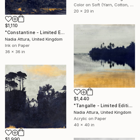
Color on Soft (Yarn, Cotton, Fabric)
20 x 20 in
$1,110
"Constantine - Limited Edition of 20" Photograph
Nadia Attura, United Kingdom
Ink on Paper
36 x 36 in
$1,440
"Tangalle - Limited Edition of 8" Photograph
Nadia Attura, United Kingdom
Acrylic on Paper
40 x 40 in
$1,990