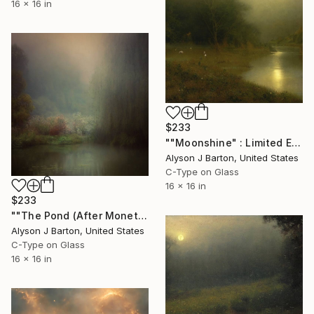
16 x 16 in
$233
""Moonshine" : Limited Edition C-Type" Photograph
Alyson J Barton, United States
C-Type on Glass
16 x 16 in
$233
""The Pond (After Monet)": Limited Edition C-Type" Photograph
Alyson J Barton, United States
C-Type on Glass
16 x 16 in