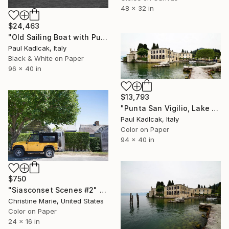
48 x 32 in
$24,463
"Old Sailing Boat with Punta San Vigilio, Italy, Black & White" Photograph
Paul Kadlcak, Italy
Black & White on Paper
96 x 40 in
$13,793
"Punta San Vigilio, Lake Garda, Italy, Color" Photograph
Paul Kadlcak, Italy
Color on Paper
94 x 40 in
$750
"Siasconset Scenes #2" Photograph
Christine Marie, United States
Color on Paper
24 x 16 in