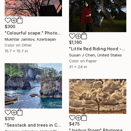
$300
"Colourful scape." Photograph
Mukhtar Jamilov, Azerbaijan
$1,160
Color on Other
"Little Red Riding Hood - Limited Edition of 5" Photograph
15.7 x 15.7 in
Susan J Chen, United States
Color on Paper
31 x 24 in
$310
$475
"Seastack and trees in Cape Flattery." Photograph
"Joshua Storm" Photograph