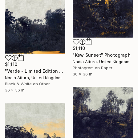
$1,110
"Kew Sunset" Photograph
Nadia Attura, United Kingdom
$1,110
Photogram on Paper
"Verde - Limited Edition of 20" Photograph
36 x 36 in
Nadia Attura, United Kingdom
Black & White on Other
36 x 36 in