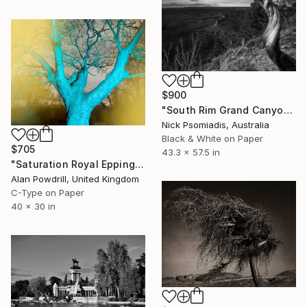
$900
"South Rim Grand Canyon" Photograph
Nick Psomiadis, Australia
Black & White on Paper
$705
43.3 x 57.5 in
"Saturation Royal Epping 30x40" Edition 1/20 (2015)" Photograph
Alan Powdrill, United Kingdom
C-Type on Paper
40 x 30 in