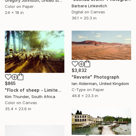
Gregory Johnston, United States
Barbara Linkevitch
Color on Paper
Digital on Canvas
24 x 18 in
36.1 x 20.3 in
$3,832
"Reverie" Photograph
$865
Ian Alderman, United Kingdom
C-Type on Paper
"Flock of sheep - Limited Edition of 50" Photograph
46.8 x 23.3 in
Kim Thunder, South Africa
Color on Canvas
35.4 x 23.6 in