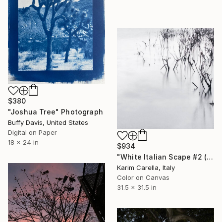
$380
"Joshua Tree" Photograph
Buffy Davis, United States
Digital on Paper
18 x 24 in
$934
"White Italian Scape #2 (WIS #2)" Photograph
Karim Carella, Italy
Color on Canvas
31.5 x 31.5 in