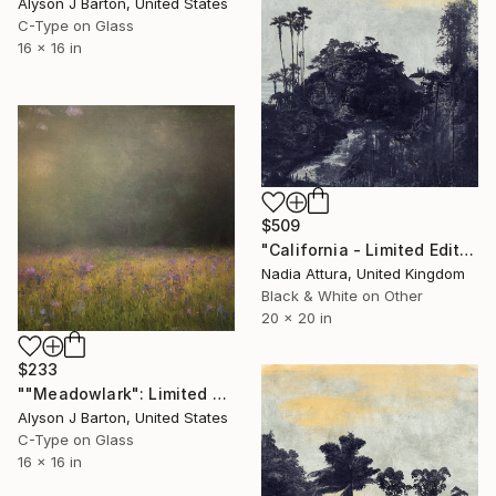
Alyson J Barton, United States
C-Type on Glass
16 x 16 in
$509
"California - Limited Edition of 90" Photograph
Nadia Attura, United Kingdom
Black & White on Other
20 x 20 in
$233
""Meadowlark": Limited Edition C-Type" Photograph
Alyson J Barton, United States
C-Type on Glass
16 x 16 in