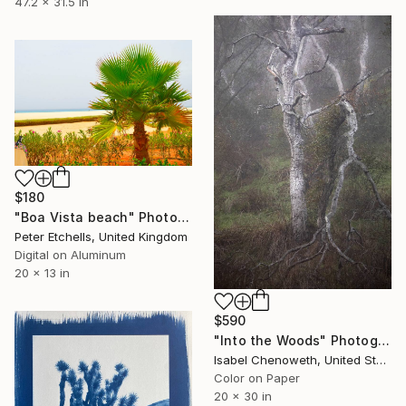
47.2 x 31.5 in
$180
"Boa Vista beach" Photograph
Peter Etchells, United Kingdom
Digital on Aluminum
20 x 13 in
$590
"Into the Woods" Photograph
Isabel Chenoweth, United States
Color on Paper
20 x 30 in