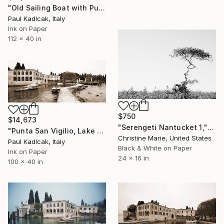
"Old Sailing Boat with Punta San Vigilio, Italy, Sepia Tone" Photograph
Paul Kadlcak, Italy
Ink on Paper
112 x 40 in
$750
$14,673
"Serengeti Nantucket 1," Photograph
"Punta San Vigilio, Lake Garda, Italy, Sepia Tone" Photograph
Christine Marie, United States
Paul Kadlcak, Italy
Black & White on Paper
Ink on Paper
24 x 16 in
100 x 40 in