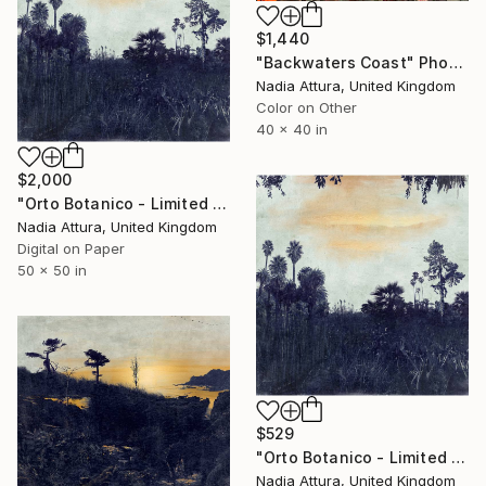
$1,440
"Backwaters Coast" Photograph
Nadia Attura, United Kingdom
Color on Other
40 x 40 in
$2,000
"Orto Botanico - Limited Edition of 10" Photograph
Nadia Attura, United Kingdom
Digital on Paper
50 x 50 in
$529
"Orto Botanico - Limited Edition of 60" Photograph
Nadia Attura, United Kingdom