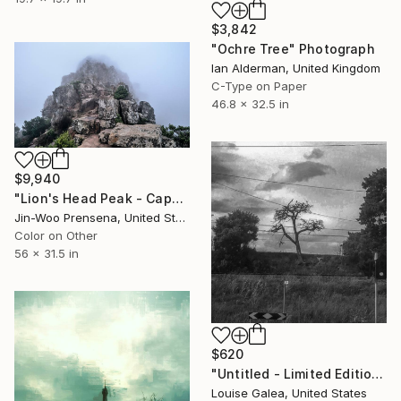
$3,842
"Ochre Tree" Photograph
Ian Alderman, United Kingdom
C-Type on Paper
46.8 x 32.5 in
$9,940
"Lion's Head Peak - Cape Town, South Africa" Photograph
Jin-Woo Prensena, United States
Color on Other
56 x 31.5 in
$620
"Untitled - Limited Edition of 10" Photograph
Louise Galea, United States