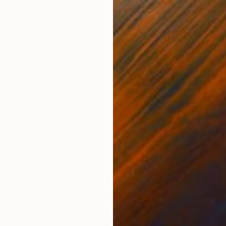
Dana And Stephane Maitec, France
Color on Paper
43.3 x 43.3 in