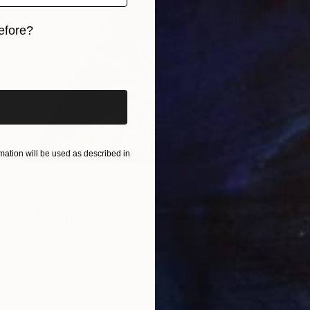
efore?
iginal art before?
ation will be used as described in
$5,840
"Mirror reflections #127 - Limited Edition of 8" Photograph
Dana And Stephane Maitec, France
Color on Paper
63 x 63 in