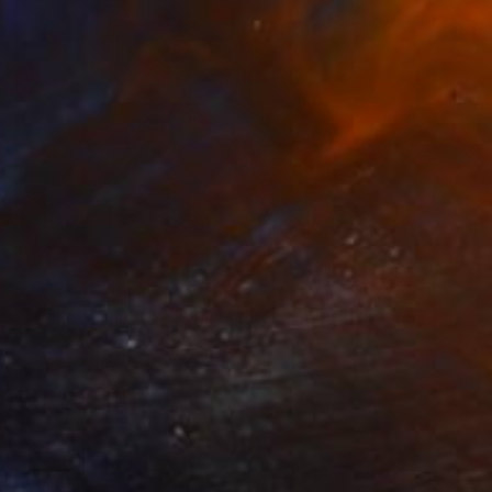
$2,779
"Triangle Shadows - 1/1 Limited Single Edition 24x16" Photograph
Michel Godts, United States
Black & White on Paper
24 x 16 in