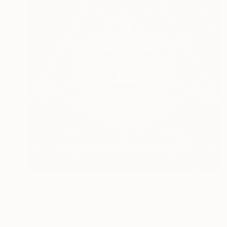
$3,740
"Ecstatic Order" Photograph
Paul Brouns, Netherlands
Color on Aluminum Dibond
39.4 x 39.4 in
Ready to hang