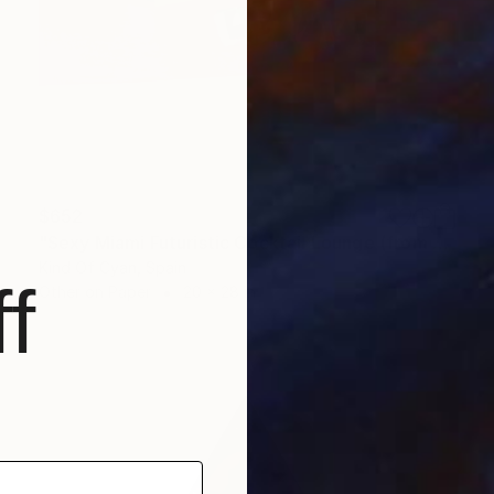
$652
"Sexy Miami Futuristic Cocktail Lounge (from the past) nº3 - Limited Edition of 3" Photograph
Kind Of Cyan, Spain
f
Other on Paper
20 x 28 in