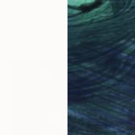
$815
"Wallscape 84 - Limited Edition of 10" Photograph
Beata Podwysocka, Poland
Color on Paper
19.7 x 27.6 in