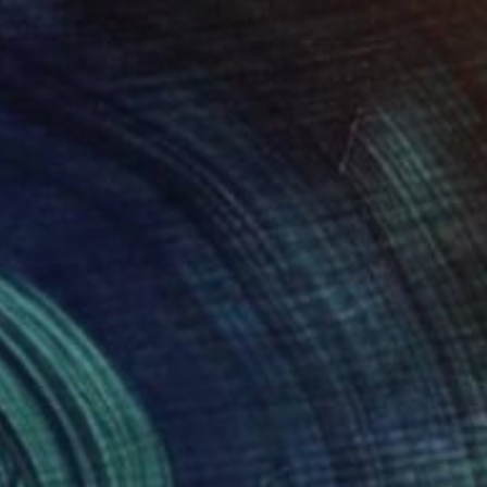
$2,800
"Toblerone Town II" Photograph
Paul Brouns, Netherlands
Color on Acrylic
27.6 x 27.6 in
Ready to hang