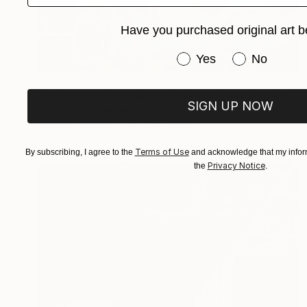
Have you purchased original art b
Have you purchased or
Yes
No
$4,330
"Armada of Triangles - Limited Edition of 5" Photograph
SIGN UP NOW
Paul Brouns, Netherlands
Color on Aluminum
47.2 x 47.2 in
Terms of Use
By subscribing, I agree to the
and acknowledge that my inform
Privacy Notice
the
.