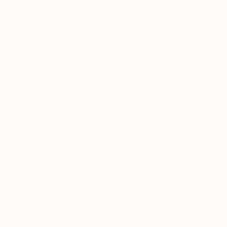
Dana And Stephane Maitec, France
Color on Paper
43.3 x 43.3 in