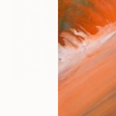
$4,330
"Tempered Tempest" Photograph
Paul Brouns, Netherlands
Digital on Aluminum
47.2 x 47.2 in
Ready to hang