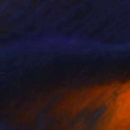
$5,840
"Mirror Reflections #128 - Limited Edition of 8" Photograph
Dana And Stephane Maitec, France
Color on Paper
63 x 63 in