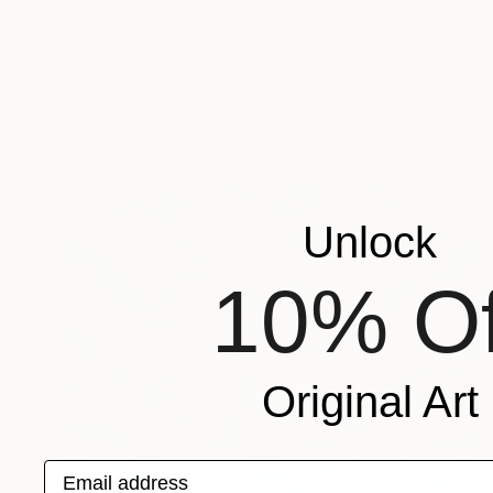
$4,080
"Mirror Reflections #128" Photograph
Dana And Stephane Maitec, France
Color on Paper
43.3 x 43.3 in
Unlock
10% Of
Original Art
Email address