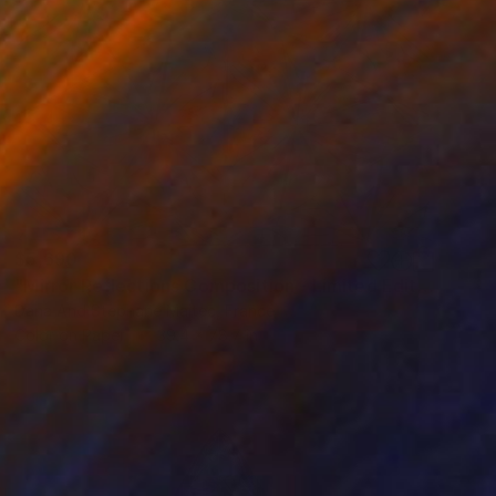
$5,690
"Mirror Reflections Composition - Limited Edition of 8" Photograph
Dana And Stephane Maitec, France
Color on Paper
39.4 x 78.7 in