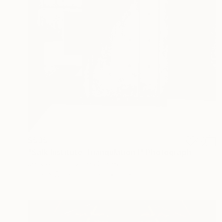
$535
"Salk Institute Triangulation I" Photograph
Jens Ochlich, United States
Black & White on Paper
10 x 12.5 in