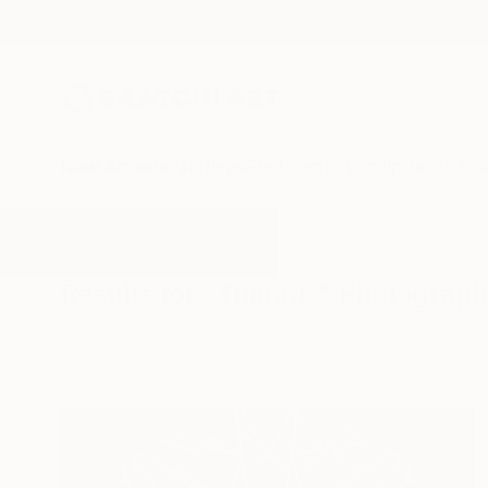
New Arrivals
Paintings
Photography
Sculpture
Drawi
All Artworks
Photography
Triangle
Results for "Triangle" Photograp