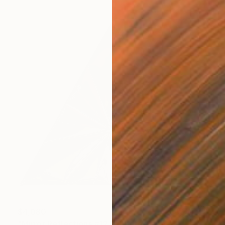
$4,080
"Mirror Reflections #127" Photograph