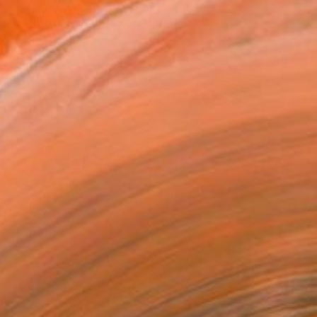
$780
"Lesson of Geometry" Photograph
Beata Podwysocka, Poland
Color on Paper
31.5 x 23.6 in