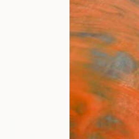
ngs
Prints
Inspiration
Art Advisory
Trade
Curated Deals
Summ
hy