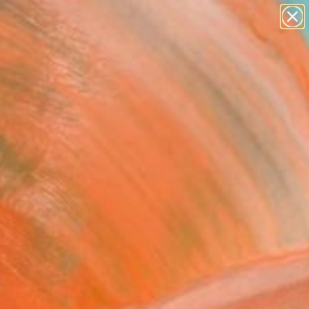
paintings
abstracts
figurative art
landscapes
Search for
wall sculpture
+
0
artist name
anything
er Must-Haves
paintings