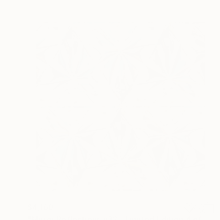
$4,160
"Mirror Reflections #32 - Limited Edition 4 of 12" Photograph