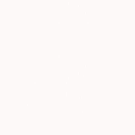
$2,460
"Triangles in Red and Black 1d9b" Photograph
Ken Lerner, United States
Color on Paper
28 x 30 in