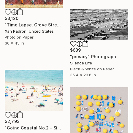
$3,120
"Time Lapse. Grove Street, NYC in the Rain - Limited Edition of 25" Photograph
Xan Padron, United States
Photo on Paper
30 x 45 in
$639
"privacy" Photograph
Silence Life
Black & White on Paper
35.4 x 23.6 in
$2,793
"Going Coastal No.2 - Signed Limited Edition" Photograph