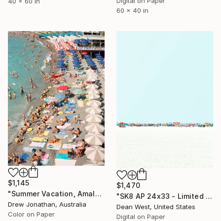
Digital on Paper
40 x 60 in
60 x 40 in
$1,145
$1,470
"Summer Vacation, Amalfi Coast, Italy -" Photograph
"SK8 AP 24x33 - Limited Edition of 2" Photograph
Drew Jonathan, Australia
Dean West, United States
Color on Paper
Digital on Paper