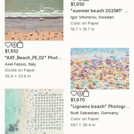
$1,650
"summer beach 2025#1" Photograph
Igor Vitomirov, Sweden
Color on Paper
19.7 x 19.7 in
$1,652
"AXF_Beach_PE_02" Photograph
Axel Fassio, Italy
Giclée on Paper
35.4 x 23.6 in
$1,970
"Lignano beach" Photograph
Rudi Sebastian, Germany
Color on Paper
59.1 x 39.4 in