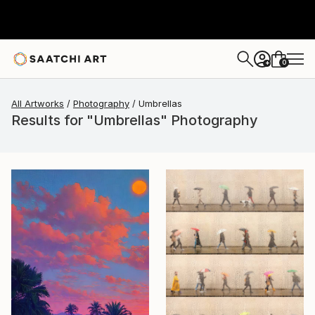
0
+
All Artworks
Photography
Umbrellas
Results for "Umbrellas" Photography