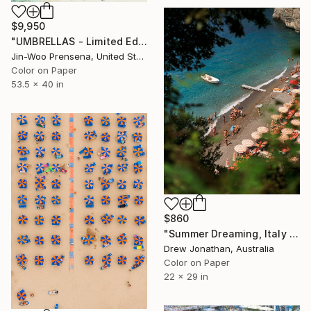
$9,950
"UMBRELLAS - Limited Edition of 10" Photograph
Jin-Woo Prensena, United States
Color on Paper
53.5 x 40 in
$860
"Summer Dreaming, Italy -" Photograph
Drew Jonathan, Australia
Color on Paper
22 x 29 in