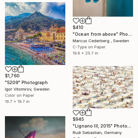
$410
"Ocean from above" Photograph
Marcus Cederberg , Sweden
C-Type on Paper
19.6 x 25.7 in
$1,760
"5209" Photograph
Igor Vitomirov, Sweden
Color on Paper
19.7 x 19.7 in
$945
"Lignano III, 2015" Photograph
Rudi Sebastian, Germany