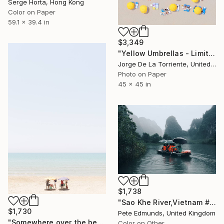
Serge Horta, Hong Kong
Color on Paper
59.1 x 39.4 in
$3,349
"Yellow Umbrellas - Limited Edition of 9" Photograph
Jorge De La Torriente, United States
Photo on Paper
45 x 45 in
$1,738
"Sao Khe River,Vietnam #1 (Published at VOGUE) LARGE" Photograph
$1,730
Pete Edmunds, United Kingdom
"Somewhere over the beach, 013, Limited Edition 1 of 10" Photograph
Color on Other