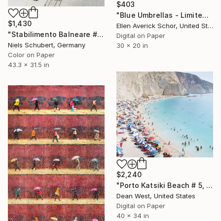
$403
"Blue Umbrellas - Limited Edition of 25" Photograph
$1,430
Ellen Averick Schor, United States
"Stabilimento Balneare #3 - Limited Edition of 8" Photograph
Digital on Paper
Niels Schubert, Germany
30 x 20 in
Color on Paper
43.3 x 31.5 in
$2,240
"Porto Katsiki Beach # 5, Under the Sun - Limited Edition - Limited Edition of 25" Photograph
Dean West, United States
Digital on Paper
40 x 34 in