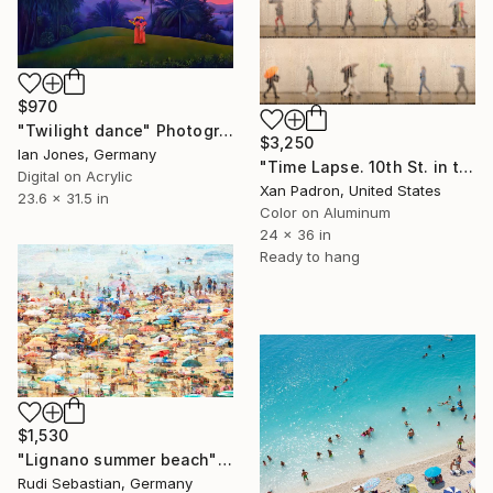
$970
"Twilight dance" Photograph
$3,250
Ian Jones, Germany
"Time Lapse. 10th St. in the Rain, West Village, NYC (Aluminum)" Photograph
Digital on Acrylic
Xan Padron, United States
23.6 x 31.5 in
Color on Aluminum
24 x 36 in
Ready to hang
$1,530
"Lignano summer beach" Photograph
Rudi Sebastian, Germany