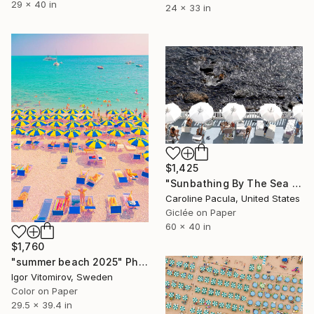
29 x 40 in
24 x 33 in
$1,425
"Sunbathing By The Sea – Beach Umbrellas Ischia - Fine Art Print" Photograph
Caroline Pacula, United States
Giclée on Paper
60 x 40 in
$1,760
"summer beach 2025" Photograph
Igor Vitomirov, Sweden
Color on Paper
29.5 x 39.4 in