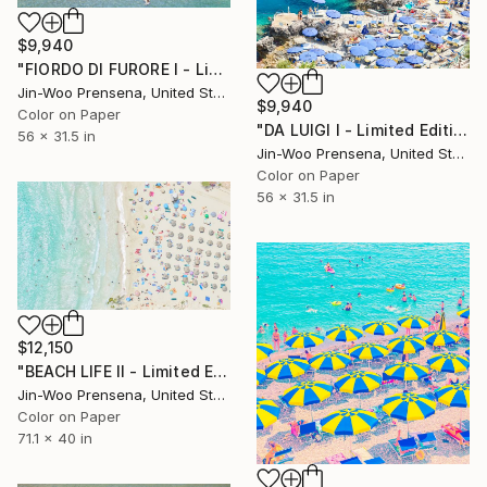
$9,940
"FIORDO DI FURORE I - Limited Edition of 10" Photograph
Jin-Woo Prensena, United States
$9,940
Color on Paper
"DA LUIGI I - Limited Edition of 10" Photograph
56 x 31.5 in
Jin-Woo Prensena, United States
Color on Paper
56 x 31.5 in
$12,150
"BEACH LIFE II - Limited Edition of 10" Photograph
Jin-Woo Prensena, United States
Color on Paper
71.1 x 40 in