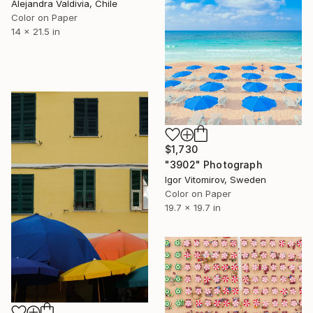
Alejandra Valdivia, Chile
Color on Paper
14 x 21.5 in
$1,730
"3902" Photograph
Igor Vitomirov, Sweden
Color on Paper
19.7 x 19.7 in