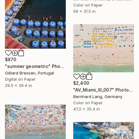
Color on Paper
56 x 31.5 in
$870
"summer geometric" Photograph
Gilliard Bressan, Portugal
Digital on Paper
$2,400
29.5 x 39.4 in
"AV_Miami_III_007" Photograph
Bernhard Lang, Germany
Color on Paper
47.2 x 35.4 in