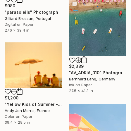
$980
"parasoleils" Photograph
Gilliard Bressan, Portugal
Digital on Paper
27.6 x 39.4 in
$2,389
"AV_ADRIA_010" Photograph
Bernhard Lang, Germany
Ink on Paper
27.5 x 41.3 in
$1,200
"Yellow Kiss of Summer - Reverie Series" Photograph
Andy Jon Morris, France
Color on Paper
39.4 x 29.5 in