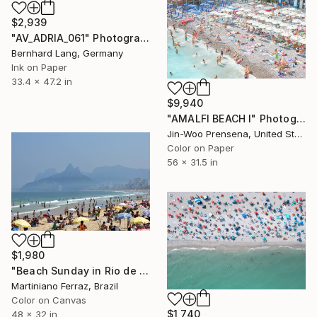
$2,939
"AV_ADRIA_061" Photograph
Bernhard Lang, Germany
Ink on Paper
33.4 x 47.2 in
$9,940
"AMALFI BEACH I" Photograph
Jin-Woo Prensena, United States
Color on Paper
56 x 31.5 in
$1,980
"Beach Sunday in Rio de Janeiro" Photograph
Martiniano Ferraz, Brazil
Color on Canvas
$1,740
48 x 32 in