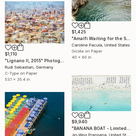
$1,425
"Amalfi Waiting for the Sun – Amalfi Coast - Fine Art Print" Photograph
Caroline Pacula, United States
Giclée on Paper
$1,110
40 x 60 in
"Lignano II, 2015" Photograph
Rudi Sebastian, Germany
C-Type on Paper
53.1 x 35.4 in
$9,940
"BANANA BOAT - Limited Edition of 10" Photograph
Jin-Woo Prensena, United States