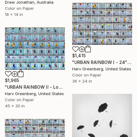
Drew Jonathan, Australia
Color on Paper
18 x 14 in
$1,415
"URBAN RAINBOW I - 24"x36"" Photograph
Harv Greenberg, United States
Color on Paper
$1,965
36 x 24 in
"URBAN RAINBOW II - Los Angeles - 30"X45"" Photograph
Harv Greenberg, United States
Color on Paper
45 x 30 in