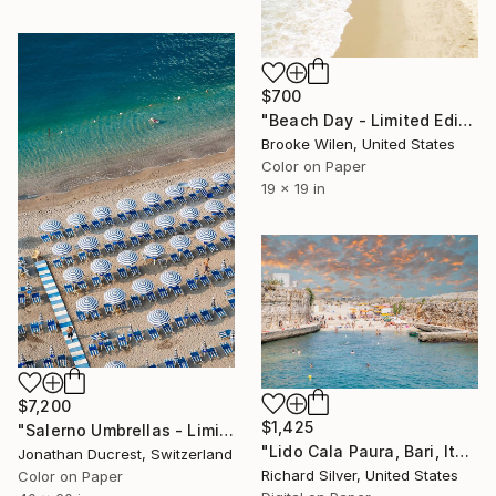
$700
"Beach Day - Limited Edition of 8" Photograph
Brooke Wilen, United States
Color on Paper
19 x 19 in
$7,200
$1,425
"Salerno Umbrellas - Limited Edition of 10" Photograph
"Lido Cala Paura, Bari, Italy" Photograph
Jonathan Ducrest, Switzerland
Richard Silver, United States
Color on Paper