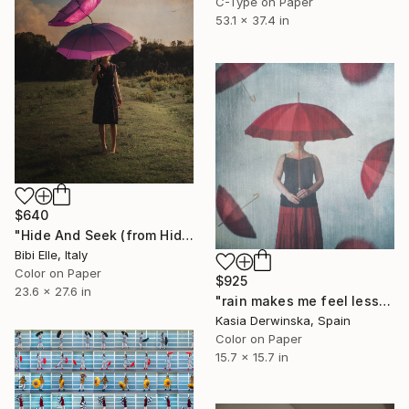
C-Type on Paper
53.1 x 37.4 in
$640
"Hide And Seek (from Hide And seek - Imogen Heap) - Limited Edition of 10" Photograph
Bibi Elle, Italy
Color on Paper
$925
23.6 x 27.6 in
"rain makes me feel less alone - Limited Edition of 20" Photograph
Kasia Derwinska, Spain
Color on Paper
15.7 x 15.7 in