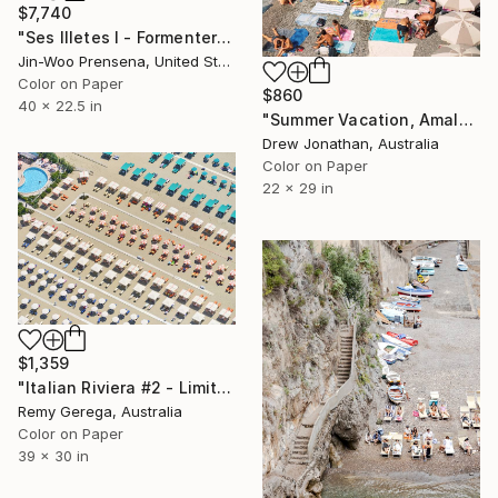
$7,740
"Ses Illetes I - Formentera" Photograph
Jin-Woo Prensena, United States
Color on Paper
$860
40 x 22.5 in
"Summer Vacation, Amalfi Coast, Italy -" Photograph
Drew Jonathan, Australia
Color on Paper
22 x 29 in
$1,359
"Italian Riviera #2 - Limited Edition of 35" Photograph
Remy Gerega, Australia
Color on Paper
39 x 30 in