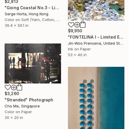
$2,813
"Going Coastal No.3 - Limited Edition 2/10" Photograph
Serge Horta, Hong Kong
Color on Soft (Yarn, Cotton, Fabric)
39.4 x 59.1 in
$9,950
"FONTELINA I - Limited Edition of 25" Photograph
Jin-Woo Prensena, United States
Ink on Paper
53 x 40 in
$3,260
"Stranded" Photograph
Cho Me, Singapore
Color on Paper
30 x 20 in