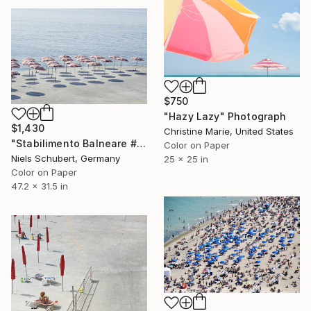
$750
"Hazy Lazy" Photograph
$1,430
Christine Marie, United States
"Stabilimento Balneare #6 - Limited Edition of 8" Photograph
Color on Paper
Niels Schubert, Germany
25 x 25 in
Color on Paper
47.2 x 31.5 in