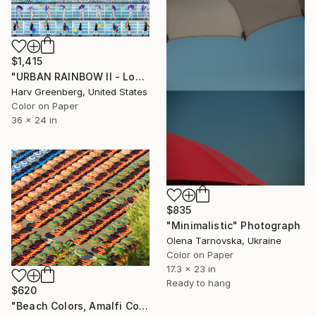
$1,415
"URBAN RAINBOW II - Los Angeles - 36"x24"" Photograph
Harv Greenberg, United States
Color on Paper
36 x 24 in
$835
"Minimalistic" Photograph
Olena Tarnovska, Ukraine
Color on Paper
17.3 x 23 in
Ready to hang
$620
"Beach Colors, Amalfi Coast, Italy -" Photograph