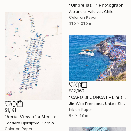
"Umbrellas II" Photograph
Alejandra Valdivia, Chile
Color on Paper
31.5 x 21.5 in
$12,160
"CAPO DI CONCA I - Limited Edition of 10" Photograph
Jin-Woo Prensena, United States
Ink on Paper
$1,181
64 x 48 in
"Aerial View of a Mediterranean Beach # 11" Photograph
Teodora Djordjevic, Serbia
Color on Paper