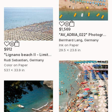
$1,569
"AV_ADRIA_022" Photograph
Bernhard Lang, Germany
Ink on Paper
$912
29.5 x 23.6 in
"Lignano beach II - Limited Edition 1 of 5" Photograph
Rudi Sebastian, Germany
Color on Paper
53.1 x 33.9 in