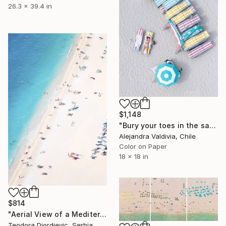
26.3 x 39.4 in
$1,148
"Bury your toes in the sand" Photograph
Alejandra Valdivia, Chile
Color on Paper
18 x 18 in
$814
"Aerial View of a Mediterranean Beach # 2 - Limited Edition 3 of 20" Photograph
Teodora Djordjevic, Serbia