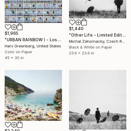
$1,440
$1,965
"Other Life - Limited Edition of 25; 4 Sold" Photograph
"URBAN RAINBOW I - Los Angeles 30"x45"" Photograph
Michal Zahornacky, Czech Republic
Harv Greenberg, United States
Black & White on Paper
Color on Paper
23.6 x 23.6 in
45 x 30 in
$2,240