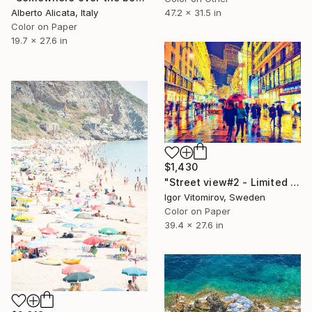
Alberto Alicata, Italy
47.2 x 31.5 in
Color on Paper
19.7 x 27.6 in
$1,430
"Street view#2 - Limited Edition of 10" Photograph
Igor Vitomirov, Sweden
Color on Paper
39.4 x 27.6 in