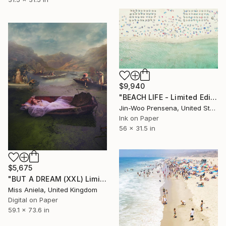
$9,940
"BEACH LIFE - Limited Edition of 10" Photograph
Jin-Woo Prensena, United States
Ink on Paper
56 x 31.5 in
$5,675
"BUT A DREAM (XXL) Limited Edition of 5" Photograph
Miss Aniela, United Kingdom
Digital on Paper
59.1 x 73.6 in