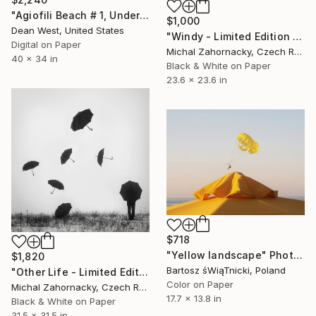
"Agiofili Beach # 1, Under the Sun" Photograph
$1,000
Dean West, United States
"Windy - Limited Edition of 10, 1 sold" Photograph
Digital on Paper
Michal Zahornacky, Czech Republic
40 x 34 in
Black & White on Paper
23.6 x 23.6 in
$718
"Yellow landscape" Photograph
$1,820
Bartosz śWiąTnicki, Poland
"Other Life - Limited Edition of 25; 3 Sold" Photograph
Color on Paper
Michal Zahornacky, Czech Republic
17.7 x 13.8 in
Black & White on Paper
31.5 x 31.5 in