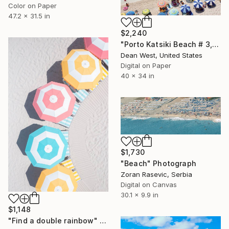
Color on Paper
47.2 x 31.5 in
$2,240
"Porto Katsiki Beach # 3, Under the Sun - Limited Edition of 25" Photograph
Dean West, United States
Digital on Paper
40 x 34 in
$1,730
"Beach" Photograph
Zoran Rasevic, Serbia
Digital on Canvas
30.1 x 9.9 in
$1,148
"Find a double rainbow" Photograph