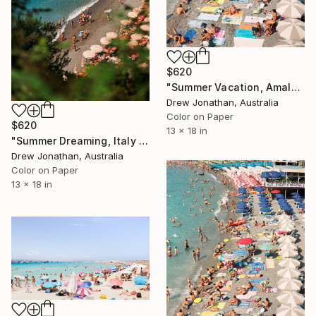
$620
"Summer Vacation, Amalfi Coast, Italy -" Photograph
Drew Jonathan, Australia
Color on Paper
$620
13 x 18 in
"Summer Dreaming, Italy -" Photograph
Drew Jonathan, Australia
Color on Paper
13 x 18 in