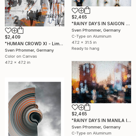
$2,465
"RAINY DAYS IN SAIGON V" Photograph
Sven Pfrommer, Germany
C-Type on Aluminum
$2,409
47.2 x 31.5 in
"HUMAN CROWD XI - Limited Edition of 3" Photograph
Ready to hang
Sven Pfrommer, Germany
Color on Canvas
47.2 x 47.2 in
$2,465
"RAINY DAYS IN MANILA IX" Photograph
Sven Pfrommer, Germany
C-Type on Aluminum