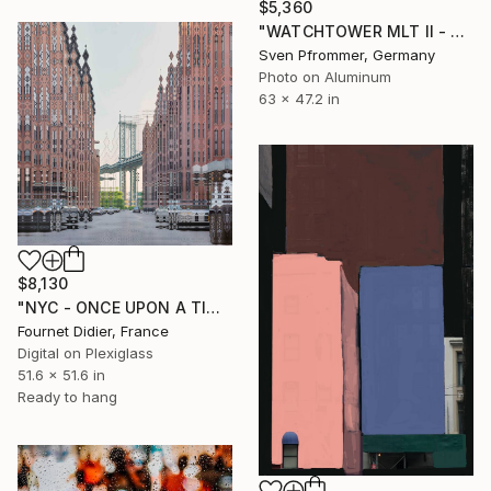
$5,360
"WATCHTOWER MLT II - Limited Edition of 10" Photograph
Sven Pfrommer, Germany
Photo on Aluminum
63 x 47.2 in
$8,130
"NYC - ONCE UPON A TIME IN AMERICA - 2019" Photograph
Fournet Didier, France
Digital on Plexiglass
51.6 x 51.6 in
Ready to hang