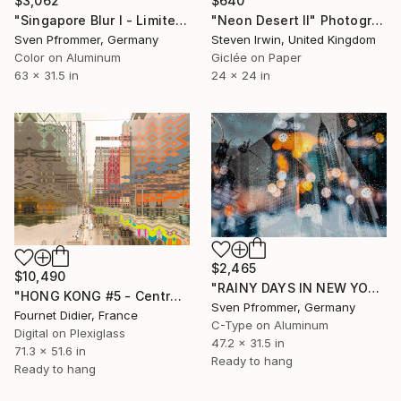
$3,062
$640
"Singapore Blur I - Limited Edition of 10" Photograph
"Neon Desert II" Photograph
Sven Pfrommer, Germany
Steven Irwin, United Kingdom
Color on Aluminum
Giclée on Paper
63 x 31.5 in
24 x 24 in
$2,465
$10,490
"RAINY DAYS IN NEW YORK II" Photograph
"HONG KONG #5 - Central-Mid-Levels Escalators - 2020" Photograph
Sven Pfrommer, Germany
Fournet Didier, France
C-Type on Aluminum
Digital on Plexiglass
47.2 x 31.5 in
71.3 x 51.6 in
Ready to hang
Ready to hang