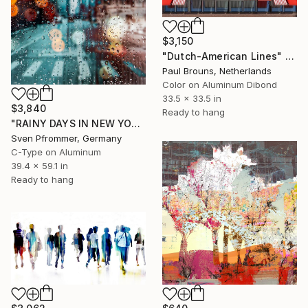
$3,150
"Dutch-American Lines" Photograph
Paul Brouns, Netherlands
Color on Aluminum Dibond
33.5 x 33.5 in
$3,840
Ready to hang
"RAINY DAYS IN NEW YORK X - 150x100cm" Photograph
Sven Pfrommer, Germany
C-Type on Aluminum
39.4 x 59.1 in
Ready to hang