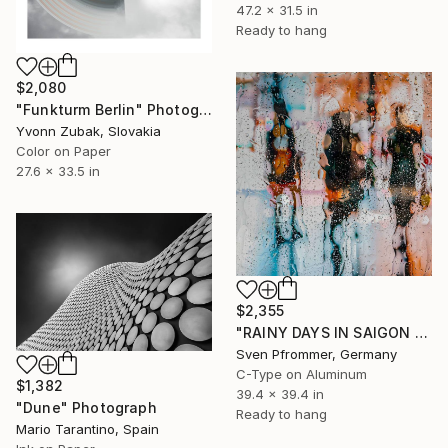
47.2 x 31.5 in
Ready to hang
$2,080
"Funkturm Berlin" Photograph
Yvonn Zubak, Slovakia
Color on Paper
27.6 x 33.5 in
$2,355
"RAINY DAYS IN SAIGON VIII" Photograph
Sven Pfrommer, Germany
C-Type on Aluminum
$1,382
39.4 x 39.4 in
"Dune" Photograph
Ready to hang
Mario Tarantino, Spain