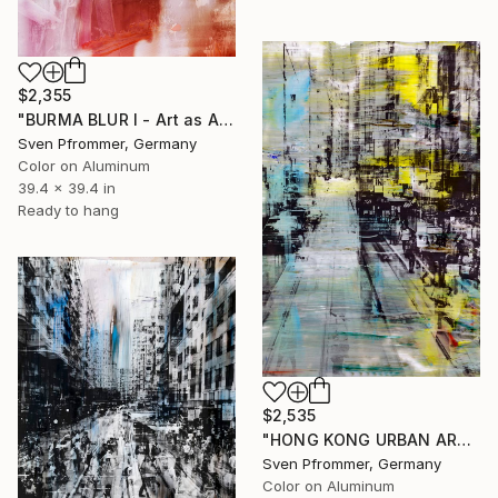
$2,355
"BURMA BLUR I - Art as Acrylic Face Mount" Photograph
Sven Pfrommer, Germany
Color on Aluminum
39.4 x 39.4 in
Ready to hang
$2,535
"HONG KONG URBAN ARCH XXIV - Limited Edition of 10" Photograph
Sven Pfrommer, Germany
Color on Aluminum