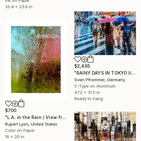
Ink on Paper
35.4 x 23.6 in
$2,465
"RAINY DAYS IN TOKYO II" Photograph
Sven Pfrommer, Germany
C-Type on Aluminum
47.2 x 31.5 in
Ready to hang
$700
"L.A. in the Rain / View from #4 Bus / 1590" Photograph
Rupert Lyon, United States
Color on Paper
16 x 20 in