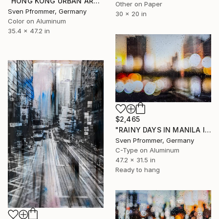
"HONG KONG URBAN ARCH XII - Limited Edition of 10" Photograph
Other on Paper
Sven Pfrommer, Germany
30 x 20 in
Color on Aluminum
35.4 x 47.2 in
$2,465
"RAINY DAYS IN MANILA III" Photograph
Sven Pfrommer, Germany
C-Type on Aluminum
47.2 x 31.5 in
Ready to hang