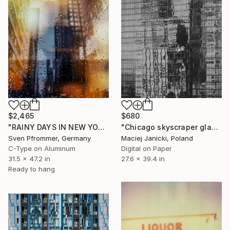
$2,465
$680
"RAINY DAYS IN NEW YORK VII" Photograph
"Chicago skyscraper glass reflection" Photograph
Sven Pfrommer, Germany
Maciej Janicki, Poland
C-Type on Aluminum
Digital on Paper
31.5 x 47.2 in
27.6 x 39.4 in
Ready to hang