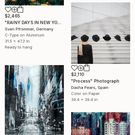
$2,465
"RAINY DAYS IN NEW YORK VIII" Photograph
Sven Pfrommer, Germany
C-Type on Aluminum
31.5 x 47.2 in
Ready to hang
$2,110
"Process" Photograph
Dasha Pears, Spain
Color on Paper
39.4 x 39.4 in