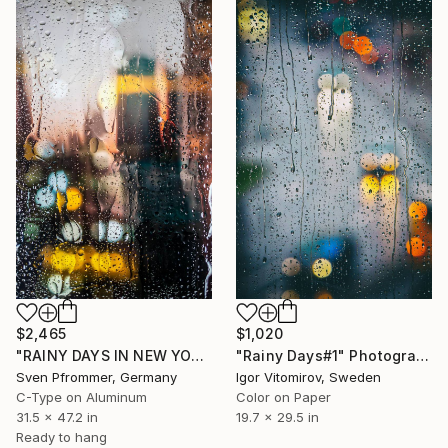
$2,465
$1,020
"RAINY DAYS IN NEW YORK V" Photograph
"Rainy Days#1" Photograph
Sven Pfrommer, Germany
Igor Vitomirov, Sweden
C-Type on Aluminum
Color on Paper
31.5 x 47.2 in
19.7 x 29.5 in
Ready to hang