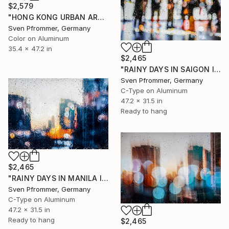
$2,579
"HONG KONG URBAN ARCH XXIX - Limited Edition of 10" Photograph
Sven Pfrommer, Germany
Color on Aluminum
35.4 x 47.2 in
$2,465
"RAINY DAYS IN SAIGON I" Photograph
Sven Pfrommer, Germany
C-Type on Aluminum
47.2 x 31.5 in
Ready to hang
$2,465
"RAINY DAYS IN MANILA I" Photograph
Sven Pfrommer, Germany
C-Type on Aluminum
47.2 x 31.5 in
Ready to hang
$2,465