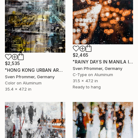
$2,465
"RAINY DAYS IN MANILA IV" Photograph
$2,535
Sven Pfrommer, Germany
"HONG KONG URBAN ARCH XVII - Limited Edition of 10" Photograph
C-Type on Aluminum
Sven Pfrommer, Germany
31.5 x 47.2 in
Color on Aluminum
Ready to hang
35.4 x 47.2 in