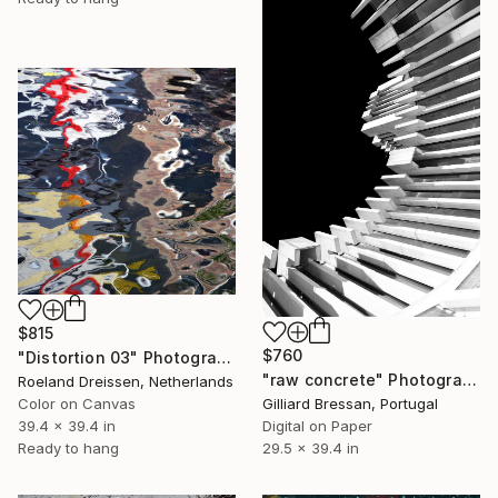
$815
$760
"Distortion 03" Photograph
"raw concrete" Photograph
Roeland Dreissen, Netherlands
Color on Canvas
Gilliard Bressan, Portugal
39.4 x 39.4 in
Digital on Paper
Ready to hang
29.5 x 39.4 in