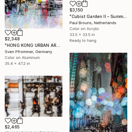
$3,150
"Cubist Garden II – Summer" Photograph
Paul Brouns, Netherlands
Color on Acrylic
33.5 x 33.5 in
$2,348
Ready to hang
"HONG KONG URBAN ARCH XIII - Limited Edition of 10" Photograph
Sven Pfrommer, Germany
Color on Aluminum
35.4 x 47.2 in
$2,465