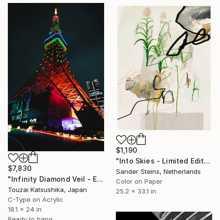
$1,190
"Into Skies - Limited Edition of 1" Photograph
$7,830
Sander Steins, Netherlands
"Infinity Diamond Veil - Eternal Tokyo Tower Unique (1/1)" Photograph
Color on Paper
Touzai Katsushika, Japan
25.2 x 33.1 in
C-Type on Acrylic
18.1 x 24 in
Ready to hang