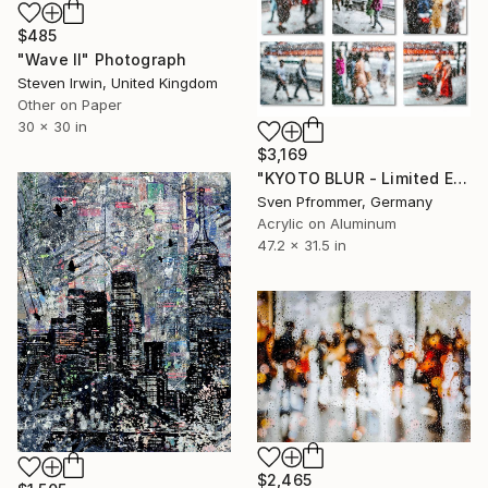
$485
"Wave II" Photograph
Steven Irwin, United Kingdom
Other on Paper
30 x 30 in
$3,169
"KYOTO BLUR - Limited Edition of 10" Photograph
Sven Pfrommer, Germany
Acrylic on Aluminum
47.2 x 31.5 in
$2,465