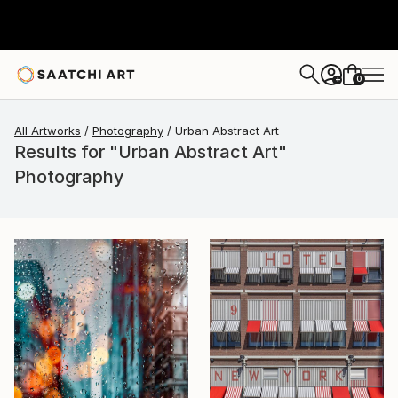
0
+
All Artworks
Photography
Urban Abstract Art
Results for "Urban Abstract Art"
Photography