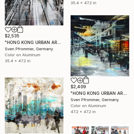
35.4 x 47.2 in
$2,535
"HONG KONG URBAN ARCH XXXI - Limited Edition of 10" Photograph
Sven Pfrommer, Germany
Color on Aluminum
35.4 x 47.2 in
$2,409
"HONG KONG URBAN ARCH XXXIV - Limited Edition of 10" Photograph
Sven Pfrommer, Germany
Color on Aluminum
47.2 x 47.2 in