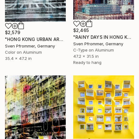
$2,465
$2,579
"RAINY DAYS IN HONG KONG XIII" Photograph
"HONG KONG URBAN ARCH V - Limited Edition of 10" Photograph
Sven Pfrommer, Germany
Sven Pfrommer, Germany
C-Type on Aluminum
Color on Aluminum
47.2 x 31.5 in
35.4 x 47.2 in
Ready to hang