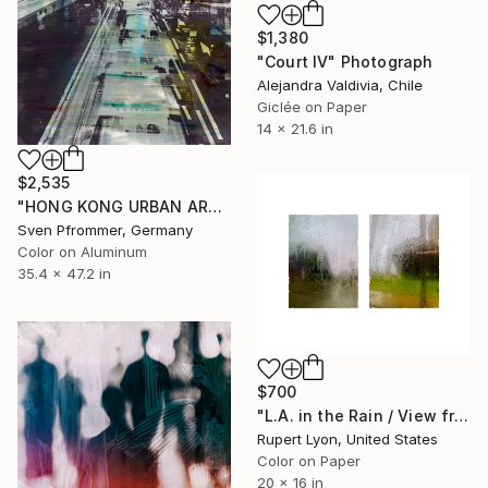
$1,380
"Court IV" Photograph
Alejandra Valdivia, Chile
Giclée on Paper
14 x 21.6 in
$2,535
"HONG KONG URBAN ARCH XXXIII - Limited Edition of 10" Photograph
Sven Pfrommer, Germany
Color on Aluminum
35.4 x 47.2 in
$700
"L.A. in the Rain / View from #4 Bus / Diptych / 1369 / 1368" Photograph
Rupert Lyon, United States
Color on Paper
20 x 16 in