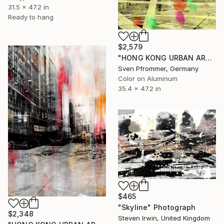
31.5 x 47.2 in
Ready to hang
$2,579
"HONG KONG URBAN ARCH XIX - Limited Edition of 10" Photograph
Sven Pfrommer, Germany
Color on Aluminum
35.4 x 47.2 in
$465
"Skyline" Photograph
$2,348
Steven Irwin, United Kingdom