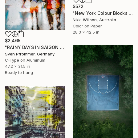
$572
"New York Colour Blocks - Limited Edition of 6 - Limited Edition of 6" Photograph
Nikki Willson, Australia
Color on Paper
28.3 x 42.5 in
$2,465
"RAINY DAYS IN SAIGON VI" Photograph
Sven Pfrommer, Germany
C-Type on Aluminum
47.2 x 31.5 in
Ready to hang