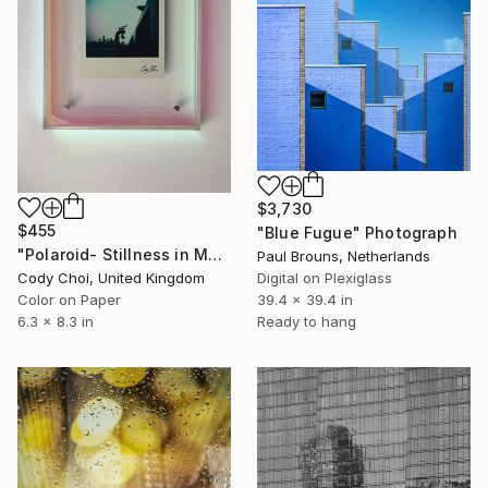
$3,730
$455
"Blue Fugue" Photograph
"Polaroid- Stillness in Motion #23 - Macau" Photograph
Paul Brouns, Netherlands
Cody Choi, United Kingdom
Digital on Plexiglass
Color on Paper
39.4 x 39.4 in
6.3 x 8.3 in
Ready to hang