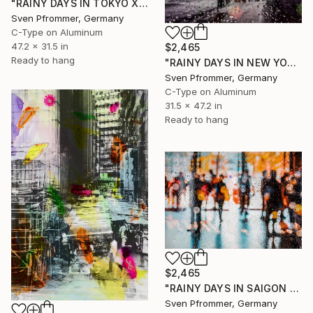
"RAINY DAYS IN TOKYO XI" Photograph
Sven Pfrommer, Germany
C-Type on Aluminum
47.2 x 31.5 in
$2,465
Ready to hang
"RAINY DAYS IN NEW YORK XI" Photograph
Sven Pfrommer, Germany
C-Type on Aluminum
31.5 x 47.2 in
Ready to hang
$2,465
"RAINY DAYS IN SAIGON VII" Photograph
Sven Pfrommer, Germany