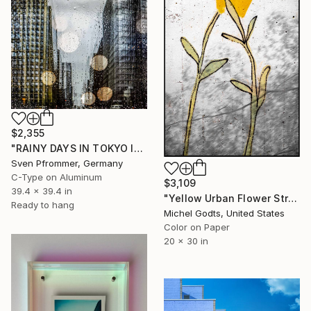
$2,355
"RAINY DAYS IN TOKYO IV" Photograph
Sven Pfrommer, Germany
C-Type on Aluminum
$3,109
39.4 x 39.4 in
"Yellow Urban Flower Street Art - 1/1 Limited Single Edition 20x30" Photograph
Ready to hang
Michel Godts, United States
Color on Paper
20 x 30 in