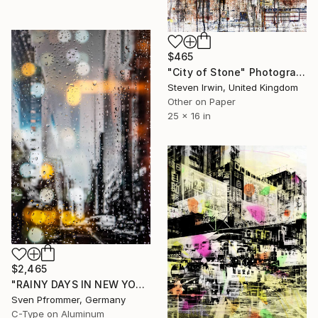
$465
"City of Stone" Photograph
Steven Irwin, United Kingdom
Other on Paper
25 x 16 in
$2,465
"RAINY DAYS IN NEW YORK XII" Photograph
Sven Pfrommer, Germany
C-Type on Aluminum