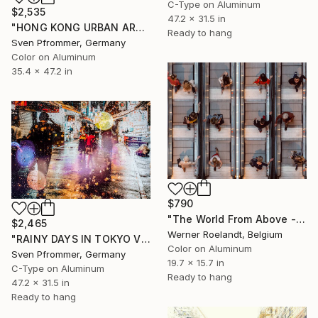
C-Type on Aluminum
$2,535
47.2 x 31.5 in
"HONG KONG URBAN ARCH XXVIII - Limited Edition of 10" Photograph
Ready to hang
Sven Pfrommer, Germany
Color on Aluminum
35.4 x 47.2 in
$790
"The World From Above - Up and Down Special Edition (1/10)" Photograph
$2,465
Werner Roelandt, Belgium
"RAINY DAYS IN TOKYO VIII" Photograph
Color on Aluminum
Sven Pfrommer, Germany
19.7 x 15.7 in
C-Type on Aluminum
Ready to hang
47.2 x 31.5 in
Ready to hang