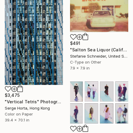
$491
"Salton Sea Liquor (California Badlands)" Photograph
Stefanie Schneider, United States
C-Type on Other
7.9 x 7.9 in
$3,475
"Vertical Tetris" Photograph
Serge Horta, Hong Kong
Color on Paper
39.4 x 70.1 in