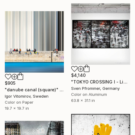
$4,140
"TOKYO CROSSING I - Limited Edition of 3" Photograph
$905
Sven Pfrommer, Germany
"danube canal (square)" Photograph
Color on Aluminum
Igor Vitomirov, Sweden
63.8 x 31.1 in
Color on Paper
19.7 x 19.7 in