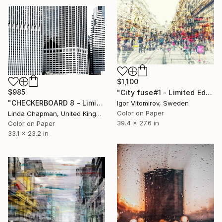
$1,100
$985
"City fuse#1 - Limited Edition of 15" Photograph
"CHECKERBOARD 8 - Limited Edition of 10" Photograph
Igor Vitomirov, Sweden
Color on Paper
Linda Chapman, United Kingdom
39.4 x 27.6 in
Color on Paper
33.1 x 23.2 in