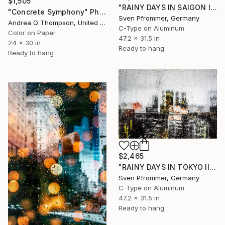
$1,505
"RAINY DAYS IN SAIGON IV" Photograph
"Concrete Symphony" Photograph
Sven Pfrommer, Germany
Andrea Q Thompson, United States
C-Type on Aluminum
Color on Paper
47.2 x 31.5 in
24 x 30 in
Ready to hang
Ready to hang
$2,465
"RAINY DAYS IN TOKYO III" Photograph
Sven Pfrommer, Germany
C-Type on Aluminum
47.2 x 31.5 in
Ready to hang