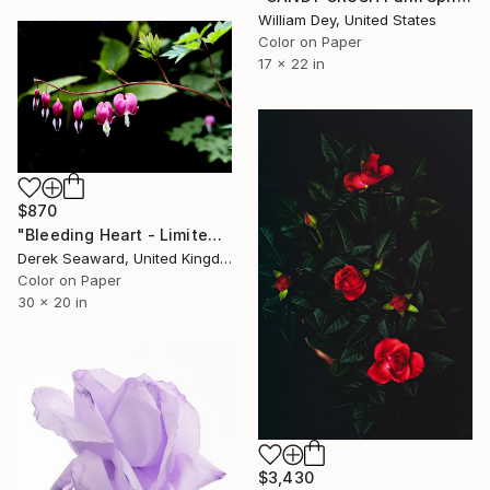
William Dey, United States
Color on Paper
17 x 22 in
$870
"Bleeding Heart - Limited Edition of 25" Photograph
Derek Seaward, United Kingdom
Color on Paper
30 x 20 in
$3,430