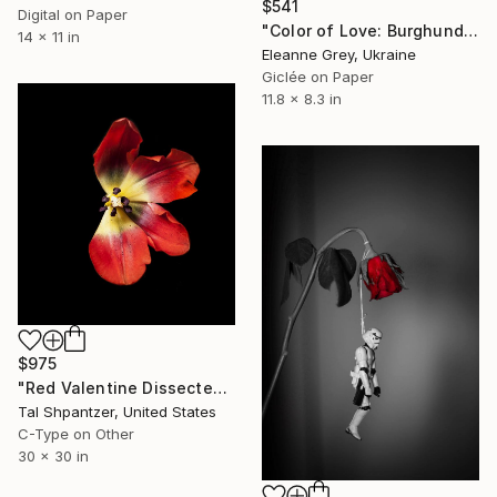
$541
Digital on Paper
"Color of Love: Burghundy" Photograph
14 x 11 in
Eleanne Grey, Ukraine
Giclée on Paper
11.8 x 8.3 in
$975
"Red Valentine Dissected. The Petal Series, Limited Edition Print y photographer Tal Shpantzer" Photograph
Tal Shpantzer, United States
C-Type on Other
30 x 30 in