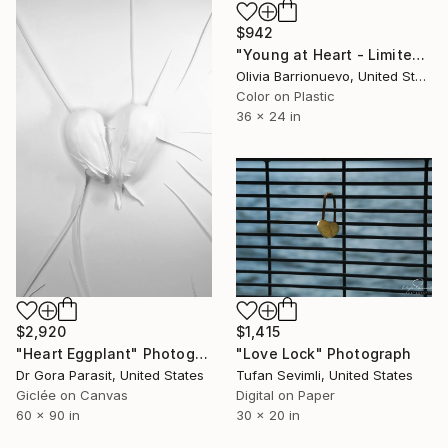
$942
"Young at Heart - Limited Edition 1 of 50" Photograph
Olivia Barrionuevo, United States
Color on Plastic
36 x 24 in
$1,415
$2,920
"Love Lock" Photograph
"Heart Eggplant" Photograph
Tufan Sevimli, United States
Dr Gora Parasit, United States
Digital on Paper
Giclée on Canvas
30 x 20 in
60 x 90 in