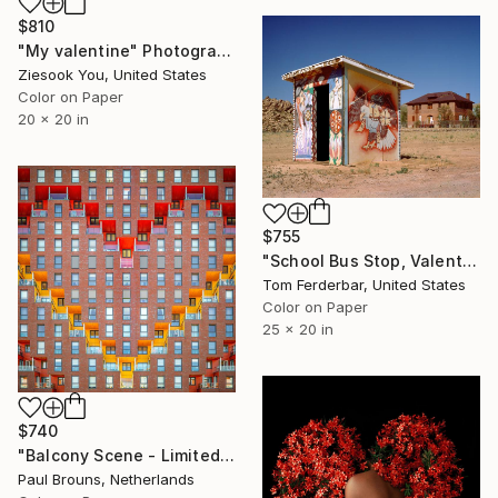
$810
"My valentine" Photograph
Ziesook You, United States
Color on Paper
20 x 20 in
$755
"School Bus Stop, Valentine AZ 2000. Lim,ited Edition #2 of 99" Photograph
Tom Ferderbar, United States
Color on Paper
25 x 20 in
$740
"Balcony Scene - Limited Edition of 8" Photograph
Paul Brouns, Netherlands