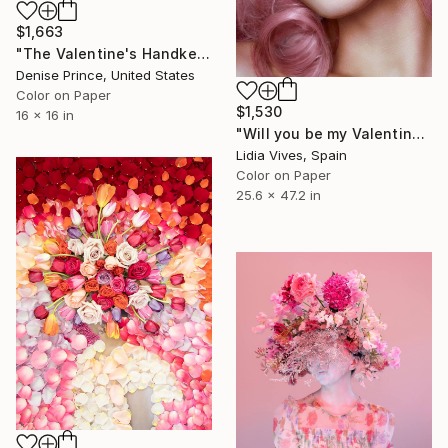
$1,663
"The Valentine's Handkerchief" Photograph
Denise Prince, United States
Color on Paper
$1,530
16 x 16 in
"Will you be my Valentine?" Photograph
Lidia Vives, Spain
Color on Paper
25.6 x 47.2 in