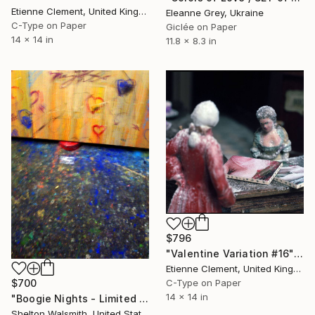
Etienne Clement, United Kingdom
Eleanne Grey, Ukraine
C-Type on Paper
Giclée on Paper
14 x 14 in
11.8 x 8.3 in
$796
"Valentine Variation #16" Photograph
Etienne Clement, United Kingdom
$700
C-Type on Paper
14 x 14 in
"Boogie Nights - Limited Edition 1 of 3" Photograph
Shelton Walsmith, United States