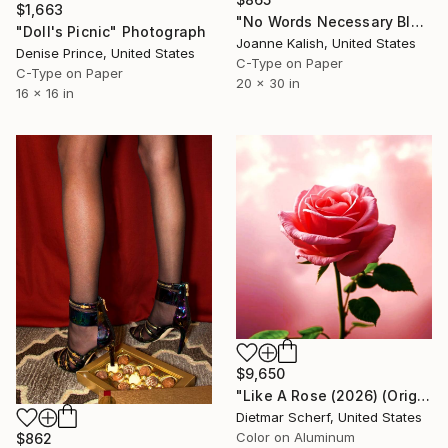
$1,663
"No Words Necessary Black - Limited Edition 1 of 10" Photograph
"Doll's Picnic" Photograph
Joanne Kalish, United States
Denise Prince, United States
C-Type on Paper
C-Type on Paper
20 x 30 in
16 x 16 in
$9,650
"Like A Rose (2026) (Original)" Photograph
Dietmar Scherf, United States
Color on Aluminum
$862