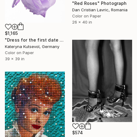
"Red Roses" Photograph
Dan Cristian Lavric, Romania
Color on Paper
26 x 40 in
$1,165
"Dress for the first date - Limited Edition of 5" Photograph
Kateryna Kutsevol, Germany
Color on Paper
39 x 39 in
$574