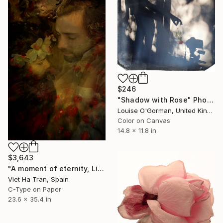
$246
"Shadow with Rose" Photograph
Louise O'Gorman, United Kingdom
Color on Canvas
14.8 x 11.8 in
$3,643
"A moment of eternity, Limited Edition of 8" Photograph
Viet Ha Tran, Spain
C-Type on Paper
23.6 x 35.4 in