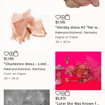
$1,165
"Holiday dress #2 "Her wardrobe" series - Limited Edition of 5" Photograph
Kateryna Kutsevol, Germany
Digital on Paper
39 x 39 in
$1,165
"Charleston dress - Limited Edition of 5" Photograph
Kateryna Kutsevol, Germany
Color on Paper
39 x 39 in
$5,815
"Later She Was Known for Her Rice Parties" Photograph