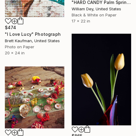
"HARD CANDY Palm Springs CA" Photograph
William Dey, United States
Black & White on Paper
17 x 22 in
$474
"I Love Lucy" Photograph
Brett Kaufman, United States
Photo on Paper
20 x 24 in
$865