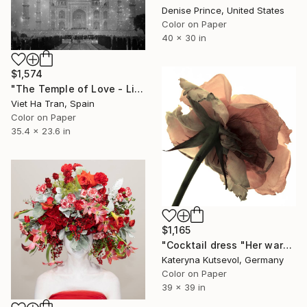
Denise Prince, United States
Color on Paper
40 x 30 in
$1,574
"The Temple of Love - Limited Edition 2/20" Photograph
Viet Ha Tran, Spain
Color on Paper
35.4 x 23.6 in
$1,165
"Cocktail dress "Her wardrobe" series - Limited Edition of 2/5" Photograph
Kateryna Kutsevol, Germany
Color on Paper
39 x 39 in