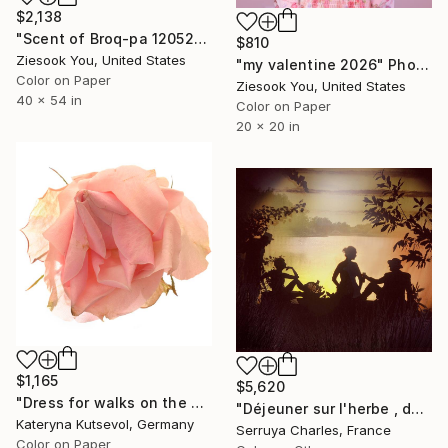
$2,138
"Scent of Broq-pa 12052019 - Limited Edition of 5" Photograph
$810
Ziesook You, United States
"my valentine 2026" Photograph
Color on Paper
Ziesook You, United States
40 x 54 in
Color on Paper
20 x 20 in
$1,165
$5,620
"Dress for walks on the waterfront - Limited Edition of 5" Photograph
"Déjeuner sur l'herbe , de G à D:JP.Godeaut.Valentine Hansen,Oliwka Neugebauer,Serge Aboukrat. 1/7. Signé" Photograph
Kateryna Kutsevol, Germany
Serruya Charles, France
Color on Paper