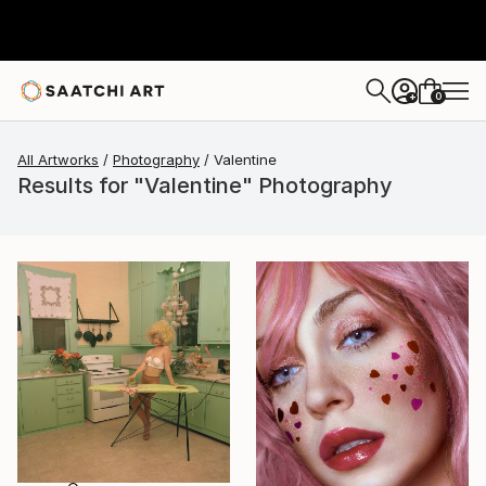
0
+
All Artworks
Photography
Valentine
Results for "Valentine" Photography