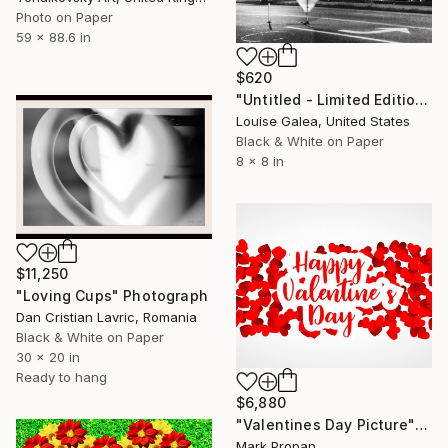
Photo on Paper
59 x 88.6 in
$620
"Untitled - Limited Edition of 10" Photograph
Louise Galea, United States
Black & White on Paper
8 x 8 in
$11,250
"Loving Cups" Photograph
Dan Cristian Lavric, Romania
Black & White on Paper
30 x 20 in
Ready to hang
$6,880
"Valentines Day Picture" Photograph
Mark Propan