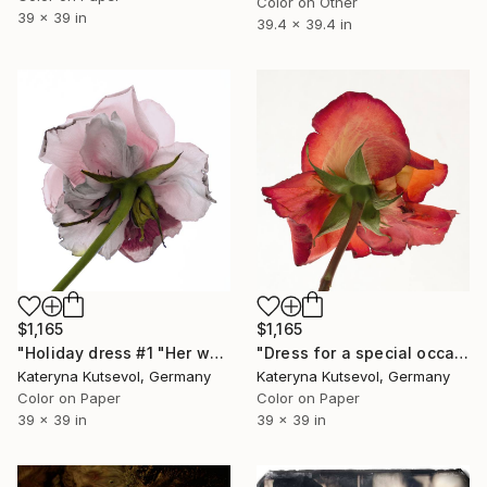
Color on Other
39 x 39 in
39.4 x 39.4 in
$1,165
$1,165
"Holiday dress #1 "Her wardrobe" series - Limited Edition of 5" Photograph
"Dress for a special occasion "Her wardrobe" series - Limited Edition of 2/5" Photograph
Kateryna Kutsevol, Germany
Kateryna Kutsevol, Germany
Color on Paper
Color on Paper
39 x 39 in
39 x 39 in