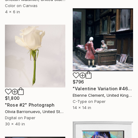
Color on Canvas
4 x 6 in
$796
"Valentine Variation #46" Photograph
Etienne Clement, United Kingdom
$1,800
C-Type on Paper
"Rose #2" Photograph
14 x 14 in
Olivia Barrionuevo, United States
Digital on Paper
30 x 40 in