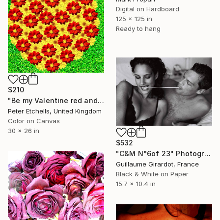
Digital on Hardboard
125 x 125 in
Ready to hang
$210
"Be my Valentine red and yellow dahlia flowers in a heart shape" Photograph
Peter Etchells, United Kingdom
Color on Canvas
30 x 26 in
$532
"C&M N°6of 23" Photograph
Guillaume Girardot, France
Black & White on Paper
15.7 x 10.4 in