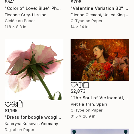
$541
$796
"Color of Love: Blue" Photograph
"Valentine Variation 30" Photograph
Eleanne Grey, Ukraine
Etienne Clement, United Kingdom
Giclée on Paper
C-Type on Paper
11.8 x 8.3 in
14 x 14 in
$2,873
"The Soul of Vietnam VI, Medium Edition of 7" Photograph
Viet Ha Tran, Spain
C-Type on Paper
$1,165
31.5 x 20.9 in
"Dress for boogie woogie "Her wardrobe" series - Limited Edition of 5" Photograph
Kateryna Kutsevol, Germany
Digital on Paper