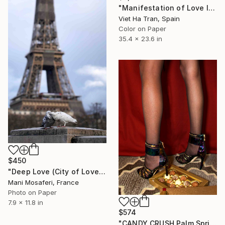
"Manifestation of Love I, Limited Edition of 8" Photograph
Viet Ha Tran, Spain
Color on Paper
35.4 x 23.6 in
$450
"Deep Love (City of Love) (small size) - Limited Edition of 20" Photograph
Mani Mosaferi, France
Photo on Paper
7.9 x 11.8 in
$574
"CANDY CRUSH Palm Springs CA" Photograph