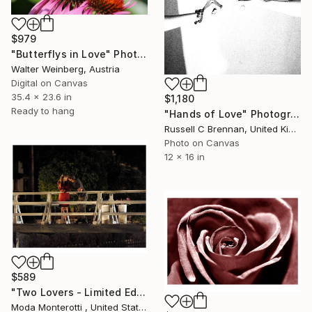
$979
"Butterflys in Love" Photograph
Walter Weinberg, Austria
Digital on Canvas
35.4 x 23.6 in
$1,180
Ready to hang
"Hands of Love" Photograph
Russell C Brennan, United Kingdom
Photo on Canvas
12 x 16 in
$589
"Two Lovers - Limited Edition of 25" Photograph
Moda Monterotti , United States