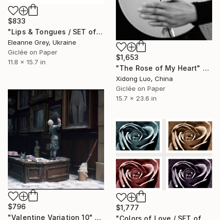
$833
"Lips & Tongues / SET of 2 (21x30cm)" Photograph
Eleanne Grey, Ukraine
Giclée on Paper
$1,653
11.8 x 15.7 in
"The Rose of My Heart" Photograph
Xidong Luo, China
Giclée on Paper
15.7 x 23.6 in
$796
$1,777
"Valentine Variation 10" Photograph
"Colors of Love / SET of 4 (20x30)" Photograph