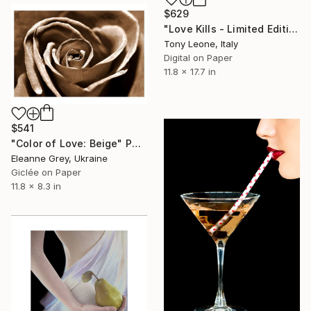
$629
"Love Kills - Limited Edition #5 of 10" Photograph
Tony Leone, Italy
Digital on Paper
11.8 x 17.7 in
$541
"Color of Love: Beige" Photograph
Eleanne Grey, Ukraine
Giclée on Paper
11.8 x 8.3 in