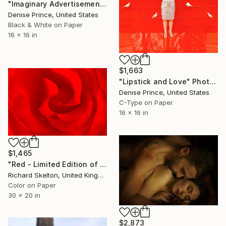
"Imaginary Advertisement with Corsage" Photograph
Denise Prince, United States
Black & White on Paper
16 x 16 in
$1,663
"Lipstick and Love" Photograph
Denise Prince, United States
C-Type on Paper
16 x 16 in
$1,465
"Red - Limited Edition of 40" Photograph
Richard Skelton, United Kingdom
Color on Paper
30 x 20 in
$2,873