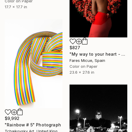
Color on Paper
17.7 x 17.7 in
$827
"My way to your heart - Limited Edition 1 of 20" Photograph
Fares Micue, Spain
Color on Paper
23.6 x 27.6 in
$9,992
"Rainbow # 5" Photograph
Tchaikovsky Art, United Kingdom