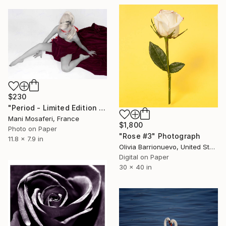
$230
"Period - Limited Edition of 25" Photograph
Mani Mosaferi, France
$1,800
Photo on Paper
"Rose #3" Photograph
11.8 x 7.9 in
Olivia Barrionuevo, United States
Digital on Paper
30 x 40 in