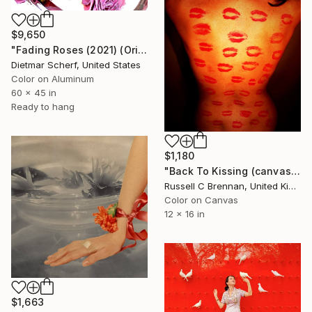
$9,650
"Fading Roses (2021) (Original)" Photograph
Dietmar Scherf, United States
Color on Aluminum
60 x 45 in
Ready to hang
$1,180
"Back To Kissing (canvas) Limited edition" Photograph
Russell C Brennan, United Kingdom
Color on Canvas
12 x 16 in
$1,663