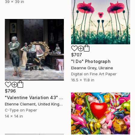
39 x 39 in
$707
"I Do" Photograph
Eleanne Grey, Ukraine
Digital on Fine Art Paper
16.5 x 11.8 in
$796
"Valentine Variation 43" Photograph
Etienne Clement, United Kingdom
C-Type on Paper
14 x 14 in