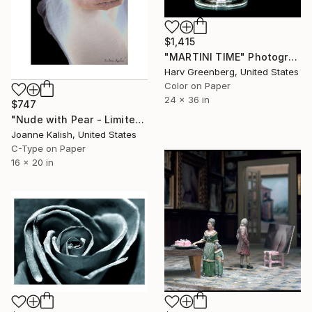
$1,415
"MARTINI TIME" Photograph
Harv Greenberg, United States
Color on Paper
24 x 36 in
$747
"Nude with Pear - Limited Edition 2 of 10" Photograph
Joanne Kalish, United States
C-Type on Paper
16 x 20 in