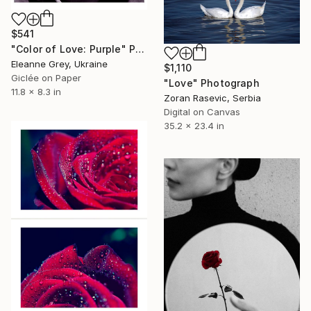
$541
"Color of Love: Purple" Photograph
Eleanne Grey, Ukraine
$1,110
Giclée on Paper
"Love" Photograph
11.8 x 8.3 in
Zoran Rasevic, Serbia
Digital on Canvas
35.2 x 23.4 in