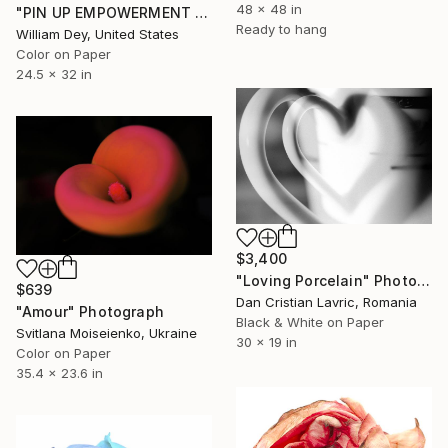
48 x 48 in
"PIN UP EMPOWERMENT Palm Springs CA" Photograph
Ready to hang
William Dey, United States
Color on Paper
24.5 x 32 in
$3,400
"Loving Porcelain" Photograph
$639
Dan Cristian Lavric, Romania
"Amour" Photograph
Black & White on Paper
Svitlana Moiseienko, Ukraine
30 x 19 in
Color on Paper
35.4 x 23.6 in