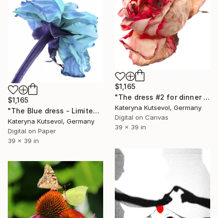
$1,165
"The dress #2 for dinner "Her wardrobe" series - Limited Edition of 5" Photograph
$1,165
Kateryna Kutsevol, Germany
"The Blue dress - Limited Edition of 5" Photograph
Digital on Canvas
Kateryna Kutsevol, Germany
39 x 39 in
Digital on Paper
39 x 39 in