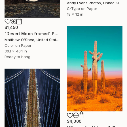
Andy Evans Photos, United Kingdom
C-Type on Paper
18 x 12 in
$1,450
"Desert Moon framed" Photograph
Matthew O'Shea, United States
Color on Paper
30.1 x 40.1 in
Ready to hang
$4,000