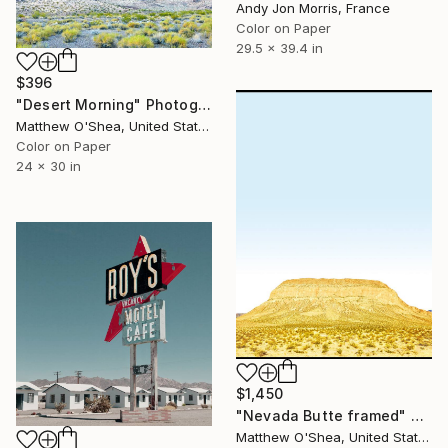
Andy Jon Morris, France
Color on Paper
29.5 x 39.4 in
$396
"Desert Morning" Photograph
Matthew O'Shea, United States
Color on Paper
24 x 30 in
$1,450
"Nevada Butte framed" Photograph
Matthew O'Shea, United States