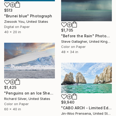
$513
"Brunei blue" Photograph
Ziesook You, United States
Digital on Paper
$1,705
40 x 20 in
"Before the Rain" Photograph
Steve Gallagher, United Kingdom
Color on Paper
48 x 34 in
$1,425
"Penguins on an Ice Sheet, Antarctica 40" x 60"" Photograph
Richard Silver, United States
$9,940
Color on Paper
"CABO ARCH - Limited Edition of 10" Photograph
60 x 40 in
Jin-Woo Prensena, United States