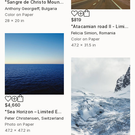
"Sangre de Christo Mountains, Colorado - Limited Edition of 5" Photograph
Anthony Georgieff, Bulgaria
Color on Paper
$819
28 x 20 in
"Atacamian road II - Limited Edition of 10" Photograph
Felicia Simion, Romania
Color on Paper
47.2 x 31.5 in
$4,660
"Sea Horizon – Limited Edition 2 of 5" Photograph
Peter Christensen, Switzerland
Photo on Paper
47.2 x 47.2 in