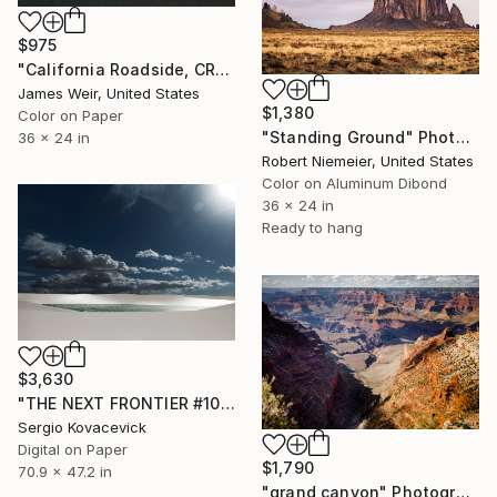
$975
"California Roadside, CR-66 2020 - Limited Edition of 10" Photograph
James Weir, United States
$1,380
Color on Paper
"Standing Ground" Photograph
36 x 24 in
Robert Niemeier, United States
Color on Aluminum Dibond
36 x 24 in
Ready to hang
$3,630
"THE NEXT FRONTIER #101 | Lençóis Maranhenses National Park -" Photograph
Sergio Kovacevick
Digital on Paper
$1,790
70.9 x 47.2 in
"grand canyon" Photograph