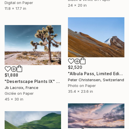
Digital on Paper
24 x 20 in
11.8 x 17.7 in
$2,520
"Albula Pass, Limited Edition 2 of 5" Photograph
$1,888
Peter Christensen, Switzerland
"Desertscape Plants IX" Photograph
Photo on Paper
Jb Lacroix, France
35.4 x 23.6 in
Giclée on Paper
45 x 30 in