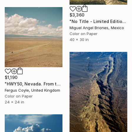
$3,360
"No Title - Limited Edition of 5" Photograph
Miguel Angel Briones, Mexico
Color on Paper
40 x 30 in
$1,190
"HWY50, Nevada. From the series TransAmerica" Photograph
Fergus Coyle, United Kingdom
Color on Paper
24 x 24 in