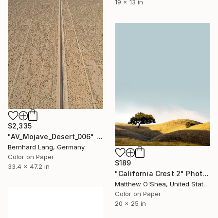
19 x 13 in
$2,335
"AV_Mojave_Desert_006" Photograph
Bernhard Lang, Germany
Color on Paper
$189
33.4 x 47.2 in
"California Crest 2" Photograph
Matthew O'Shea, United States
Color on Paper
20 x 25 in