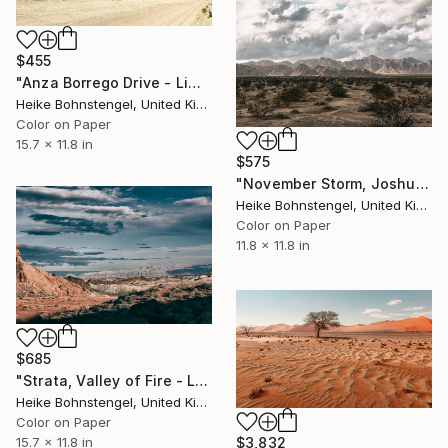
$455
"Anza Borrego Drive - Limited Edition of 150" Photograph
Heike Bohnstengel, United Kingdom
Color on Paper
15.7 x 11.8 in
$575
"November Storm, Joshua Tree - Limited Edition of 150" Photograph
Heike Bohnstengel, United Kingdom
Color on Paper
11.8 x 11.8 in
$685
"Strata, Valley of Fire - Limited Edition of 150" Photograph
Heike Bohnstengel, United Kingdom
Color on Paper
$3,832
15.7 x 11.8 in