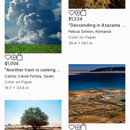
$1,224
"Descending in Atacama - Limited Edition of 10" Photograph
Felicia Simion, Romania
Color on Paper
39.4 x 59.1 in
$1,004
"Another train is coming - Limited Edition of 25" Photograph
Carlos Canet Fortea, Spain
Color on Paper
19.7 x 23.6 in