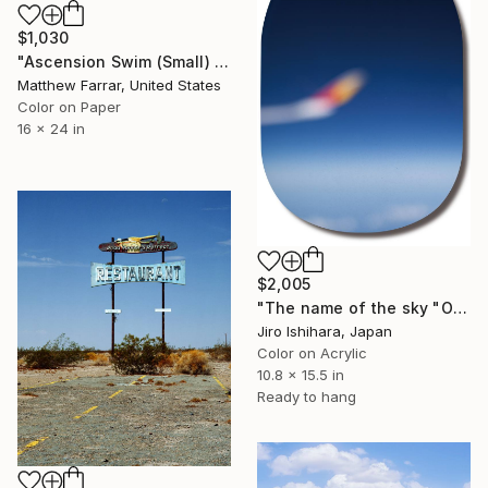
$1,030
"Ascension Swim (Small) Edition of 9" Photograph
Matthew Farrar, United States
Color on Paper
16 x 24 in
$2,005
"The name of the sky "OZ201_29SEP2025" - Limited Edition 2 of 3" Photograph
Jiro Ishihara, Japan
Color on Acrylic
10.8 x 15.5 in
Ready to hang