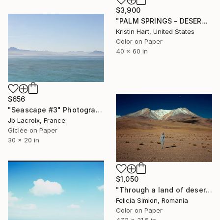
$3,900
"PALM SPRINGS - DESERT SAGE - Limited Edition of 20" Photograph
Kristin Hart, United States
Color on Paper
40 x 60 in
$656
"Seascape #3" Photograph
Jb Lacroix, France
Giclée on Paper
30 x 20 in
$1,050
"Through a land of deserts and pits - Limited Edition of 10" Photograph
Felicia Simion, Romania
Color on Paper
47.2 x 31.5 in