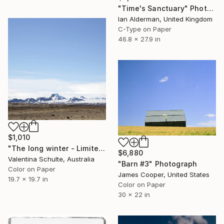
"Time's Sanctuary" Photograph
Ian Alderman, United Kingdom
C-Type on Paper
46.8 x 27.9 in
$1,010
"The long winter - Limited Edition 1 of 8" Photograph
$6,880
Valentina Schulte, Australia
"Barn #3" Photograph
Color on Paper
James Cooper, United States
19.7 x 19.7 in
Color on Paper
30 x 22 in