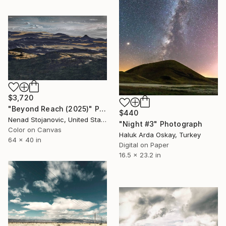
$3,720
"Beyond Reach (2025)" Photograph
$440
Nenad Stojanovic, United States
"Night #3" Photograph
Color on Canvas
Haluk Arda Oskay, Turkey
64 x 40 in
Digital on Paper
16.5 x 23.2 in