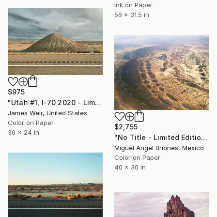
Ink on Paper
56 x 31.5 in
$975
"Utah #1, I-70 2020 - Limited Edition of 10" Photograph
James Weir, United States
Color on Paper
$2,755
36 x 24 in
"No Title - Limited Edition of 5" Photograph
Miguel Angel Briones, Mexico
Color on Paper
40 x 30 in