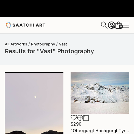
0
+
All Artworks
Photography
Vast
Results for "Vast" Photography
$290
"Obergurgl Hochgurgl Tyrol Austrian Alps Austria" Photograph