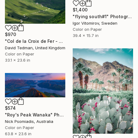
$1,400
"flying south#1" Photograph
Igor Vitomirov, Sweden
Color on Paper
$970
39.4 x 15.7 in
"Col de la Croix de Fer - Glandon X Roads" Photograph
David Tedman, United Kingdom
Color on Paper
33.1 x 23.6 in
$574
"Roy's Peak Wanaka" Photograph
Nick Psomiadis, Australia
Color on Paper
63.8 x 23.6 in