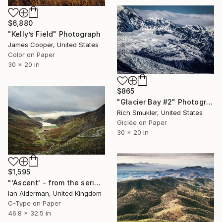
$6,880
"Kelly’s Field" Photograph
James Cooper, United States
Color on Paper
30 x 20 in
$865
"Glacier Bay #2" Photograph
Rich Smukler, United States
Giclée on Paper
30 x 20 in
$1,595
"'Ascent' - from the series entitled ‘Run!!!’ - Limited Edition of 10" Photograph
Ian Alderman, United Kingdom
C-Type on Paper
46.8 x 32.5 in