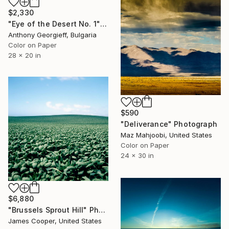
$2,330
"Eye of the Desert No. 1" Photograph
Anthony Georgieff, Bulgaria
Color on Paper
28 x 20 in
$590
"Deliverance" Photograph
Maz Mahjoobi, United States
Color on Paper
24 x 30 in
$6,880
"Brussels Sprout Hill" Photograph
James Cooper, United States