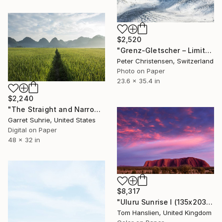
$2,520
"Grenz-Gletscher – Limited Edition 1 of 5" Photograph
Peter Christensen, Switzerland
Photo on Paper
23.6 x 35.4 in
$2,240
"The Straight and Narrow - Limited Edition of 3" Photograph
Garret Suhrie, United States
Digital on Paper
48 x 32 in
$8,317
"Uluru Sunrise I (135x203cm)" Photograph
Tom Hanslien, United Kingdom