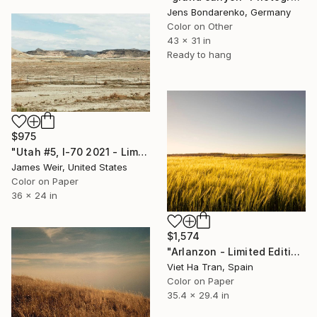
Jens Bondarenko, Germany
Color on Other
43 x 31 in
Ready to hang
$975
"Utah #5, I-70 2021 - Limited Edition of 10" Photograph
James Weir, United States
Color on Paper
36 x 24 in
$1,574
"Arlanzon - Limited Edition of 20" Photograph
Viet Ha Tran, Spain
Color on Paper
35.4 x 29.4 in