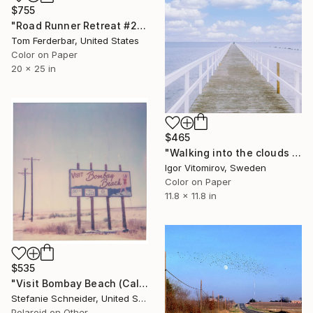
$755
"Road Runner Retreat #2, Amboy CA, Route 66. 2000. Limited Edition #1 of 99" Photograph
Tom Ferderbar, United States
Color on Paper
20 x 25 in
$465
"Walking into the clouds - Limited Edition of 50" Photograph
Igor Vitomirov, Sweden
Color on Paper
11.8 x 11.8 in
$535
"Visit Bombay Beach (California Badlands) - Limited Edition of 10" Photograph
Stefanie Schneider, United States
Polaroid on Other