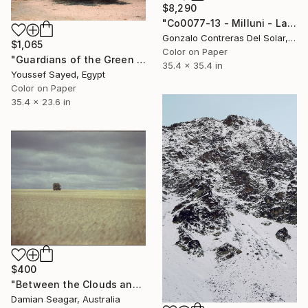
$8,290
"Co0077-13 - Milluni - La Paz - Bolivia" Photograph
Gonzalo Contreras Del Solar, Chile
$1,065
Color on Paper
"Guardians of the Green Belt: The Lone Canopy" Photograph
35.4 x 35.4 in
Youssef Sayed, Egypt
Color on Paper
35.4 x 23.6 in
$400
"Between the Clouds and the Grass" Photograph
Damian Seagar, Australia