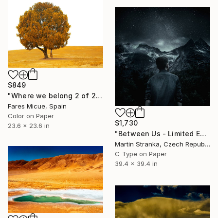
$849
"Where we belong 2 of 20" Photograph
Fares Micue, Spain
Color on Paper
$1,730
23.6 x 23.6 in
"Between Us - Limited Edition 2 of 25" Photograph
Martin Stranka, Czech Republic
C-Type on Paper
39.4 x 39.4 in