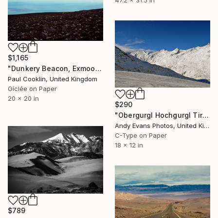
$1,165
"Dunkery Beacon, Exmoor, 2011 [Expired Film 2002] - Giclee" Photograph
Paul Cooklin, United Kingdom
Giclée on Paper
20 x 20 in
$290
"Obergurgl Hochgurgl Tirol Austrian Alps Austria" Photograph
Andy Evans Photos, United Kingdom
C-Type on Paper
18 x 12 in
$789