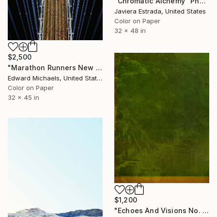
"Chromatic Alchemy" Photograph
Javiera Estrada, United States
Color on Paper
32 x 48 in
$2,500
"Marathon Runners New York, Limited Edition Prints" Photograph
Edward Michaels, United States
Color on Paper
32 x 45 in
$1,200
"Echoes And Visions No. 14," Photograph