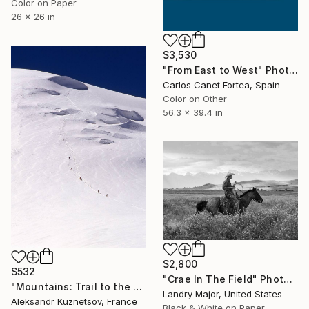
Color on Paper
26 x 26 in
$3,530
"From East to West" Photograph
Carlos Canet Fortea, Spain
Color on Other
56.3 x 39.4 in
$2,800
$532
"Crae In The Field" Photograph
"Mountains: Trail to the Summit" Photograph
Landry Major, United States
Aleksandr Kuznetsov, France
Black & White on Paper