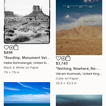
$498
"Roadtrip, Monument Valley - Limited Edition of 150" Photograph
Heike Bohnstengel, United Kingdom
$3,740
Black & White on Paper
"Nothing, Nowhere, No-one (large size)" Photograph
7.9 x 7.9 in
Vikram Kushwah, United Kingdom
Color on Paper
35.4 x 43.3 in