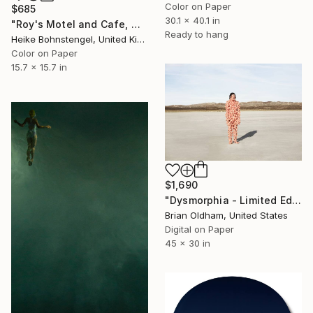
Color on Paper
$685
30.1 x 40.1 in
"Roy's Motel and Cafe, Mojave - Limited Edition of 150" Photograph
Ready to hang
Heike Bohnstengel, United Kingdom
Color on Paper
15.7 x 15.7 in
$1,690
"Dysmorphia - Limited Edition" Photograph
Brian Oldham, United States
Digital on Paper
45 x 30 in