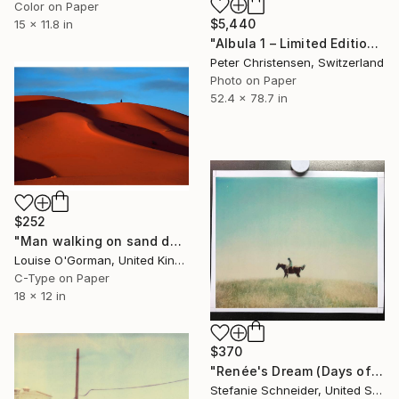
Color on Paper
$5,440
15 x 11.8 in
"Albula 1 – Limited Edition 2 of 5" Photograph
Peter Christensen, Switzerland
Photo on Paper
52.4 x 78.7 in
$252
"Man walking on sand dune - Limited Edition 2 of 50" Photograph
Louise O'Gorman, United Kingdom
C-Type on Paper
18 x 12 in
$370
"Renée's Dream (Days of Heaven), no 7 - Limited Edition of 5" Photograph
Stefanie Schneider, United States