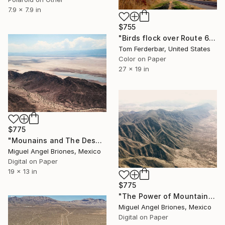
7.9 x 7.9 in
$755
"Birds flock over Route 66 and Moon, Vinita OK, 1980. Limited Edition #5 of 99" Photograph
Tom Ferderbar, United States
Color on Paper
27 x 19 in
$775
"Mounains and The Desert - Limited Edition of 25" Photograph
Miguel Angel Briones, Mexico
Digital on Paper
19 x 13 in
$775
"The Power of Mountains - Limited Edition of 25" Photograph
Miguel Angel Briones, Mexico
Digital on Paper