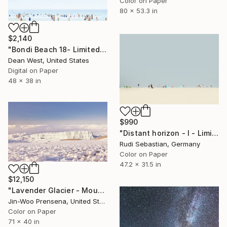
Color on Paper
80 x 53.3 in
$2,140
"Bondi Beach 18- Limited Edition # 7 of 25" Photograph
Dean West, United States
Digital on Paper
48 x 38 in
$990
"Distant horizon - I - Limited Edition of 5" Photograph
Rudi Sebastian, Germany
Color on Paper
47.2 x 31.5 in
$12,150
"Lavender Glacier - Mount Kilimanjaro, Tanzania" Photograph
Jin-Woo Prensena, United States
Color on Paper
71 x 40 in