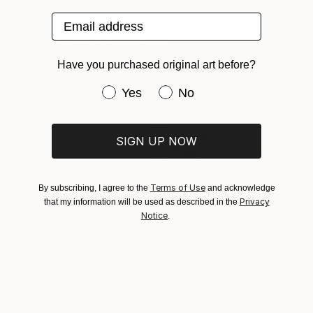
27.6 x 19.7 in
Email address
$2,299
"Montaña Palentina II" Photograph
Viet Ha Tran, Spain
Have you purchased original art before?
Color on Paper
47.2 x 31.5 in
Have you purchased original art be
Yes
No
SIGN UP NOW
Terms of Use
By subscribing, I agree to the
and acknowledge
Privacy
that my information will be used as described in the
Notice
.
$1,028
"Mantiqueira Ridge XVI" Photograph
Antonio Schubert, Brazil
Giclée on Cotton Paper
$1,180
26 x 30.3 in
"desert landscape" Photograph
Igor Vitomirov, Sweden