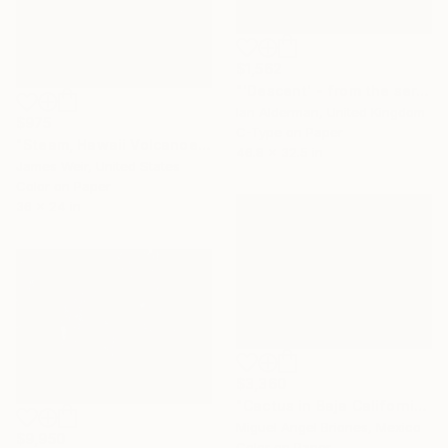
$1,562
"'Descent' - from the series entitled ‘Run!!!’ - Limited Edition of 10" Photograph
Ian Alderman, United Kingdom
$975
C-Type on Paper
"Steam, Hawaii Volcanoes National Park 2016 - Edition of 10" Photograph
46.8 x 32.5 in
James Weir, United States
Color on Paper
36 x 24 in
$3,360
"Cactus in Baja California - Limited Edition of 5" Photograph
Miguel Angel Briones, Mexico
$9,950
Color on Paper