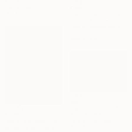
Nadia Attura, United Kingdom
Color on Paper
$1,555
40 x 40 in
"Laos Jungle 3" Photograph
Antoinette Bol, Netherlands
Digital on Aluminum Dibond
27.6 x 39.4 in
Ready to hang
$807
"Mantiqueira Trail II" Photograph
$1,450
Antonio Schubert, Brazil
Digital on Cotton Paper
"Desert Blue framed" Photograph
29.5 x 19.7 in
Matthew O'Shea, United States