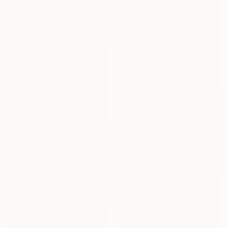
Nadia Attura, United Kingdom
Color on Soft (Yarn, Cotton, Fabric)
45 x 45 in
$3,280
"Silent Presence (Square 1:1)" Photograph
Lazarina Kanorova, Spain
Color on Paper
$5,660
24.1 x 24.1 in
"Save the Atlantic Rainforest #3 (Diptych)" Photograph
Sergio Kovacevick
Digital on Paper
73 x 57.1 in