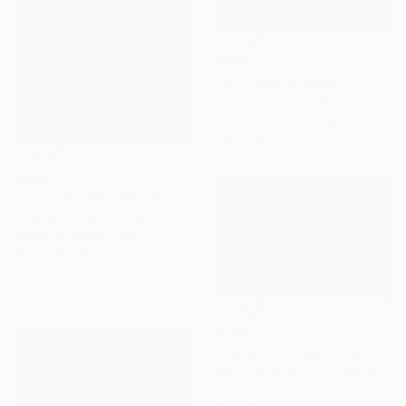
$880
"Mantiqueira Ridge IV" Photograph
Antonio Schubert, Brazil
Giclée on Cotton Paper
27.6 x 19.7 in
$636
"Tijuca Forest XXV" Photograph
Antonio Schubert, Brazil
Giclée on Cotton Paper
15.7 x 23.6 in
$403
"Top of the Desert Mountain - Limited Edition of 25" Photograph
Ellen Averick Schor, United States
Color on Paper