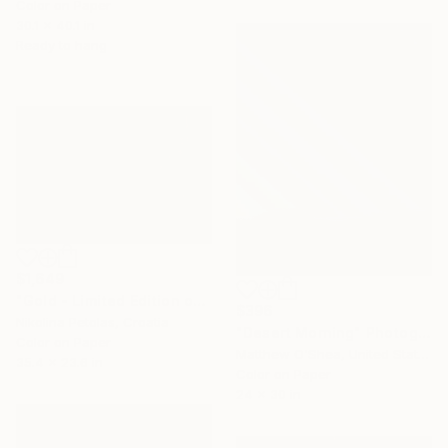
Color on Paper
30.1 x 40.1 in
Ready to hang
$1,649
"Gold - Limited Edition of 7" Photograph
$396
Nikolina Petolas, Croatia
"Desert Morning" Photograph
Color on Paper
Matthew O'Shea, United States
35.4 x 23.6 in
Color on Paper
24 x 30 in