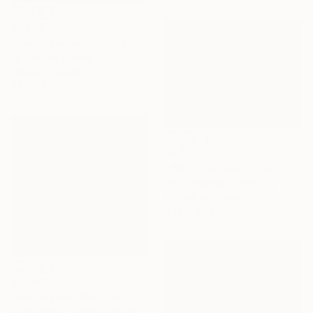
$1,272
"Desertscape Plants IX" Photograph
Jb Lacroix, France
Giclée on Paper
36 x 24 in
$1,430
"Winter vegetation and rocks, Alabama hills" Photograph
Rudi Sebastian, Germany
C-Type on Paper
47.2 x 35.4 in
$1,450
"Backwaters Mountain" Photograph
Nadia Attura, United Kingdom