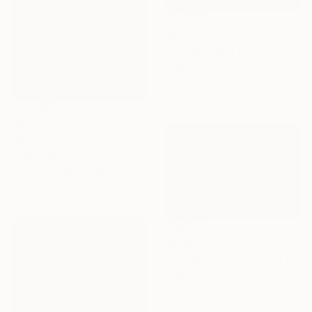
$877
"Tijuca Forest III" Photograph
Antonio Schubert, Brazil
Digital on Cotton Paper
31.5 x 19.7 in
$814
"Mantiqueira Ridge VI" Photograph
Antonio Schubert, Brazil
Giclée on Cotton Paper
19.7 x 29.5 in
$798
"Something that I can´t remember." Photograph
Antonio Schubert, Brazil
Digital on Cotton Paper
29.5 x 19.7 in