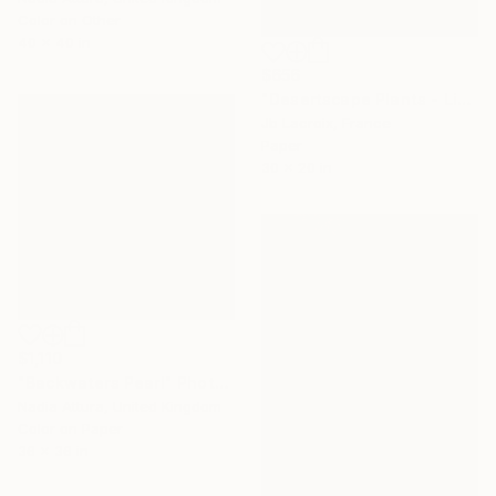
Color on Other
40 x 40 in
$656
"Desertscape Plants - Limited Edition of 25" Photograph
Jb Lacroix, France
Paper
30 x 20 in
$1,110
"Backwaters Pearl" Photograph
Nadia Attura, United Kingdom
Color on Paper
36 x 36 in