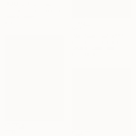
"Field #8" Photograph
James Cooper, United States
Color on Paper
30 x 20 in
$851
"Mantiqueira Ridge LVII" Photograph
Antonio Schubert, Brazil
Digital on Cotton Paper
19.7 x 29.5 in
$807