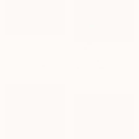
$970
"Tijuca Forest XL" Photograph
$5,060
Antonio Schubert, Brazil
"Save the Atlantic Rainforest #4 (Diptych)" Photograph
Digital on Cotton Paper
Sergio Kovacevick
31.5 x 23.6 in
Digital on Paper
78.7 x 59.1 in