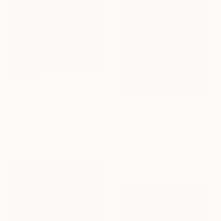
$509
"The Cape - Limited Edition of 90" Photograph
$555
Nadia Attura, United Kingdom
"Redentor II" Photograph
Color on Soft (Yarn, Cotton, Fabric)
20 x 20 in
Antonio Schubert, Brazil
Digital on Cotton Paper
15.7 x 23.6 in