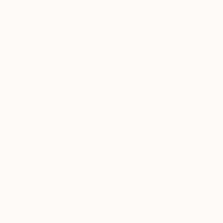
Color on Paper
19.7 x 19.7 in
$1,289
"Corcovado Trail X" Photograph
Antonio Schubert, Brazil
Digital on Cotton Paper
$798
27.6 x 41.3 in
"Tijuca Forest XXIV" Photograph