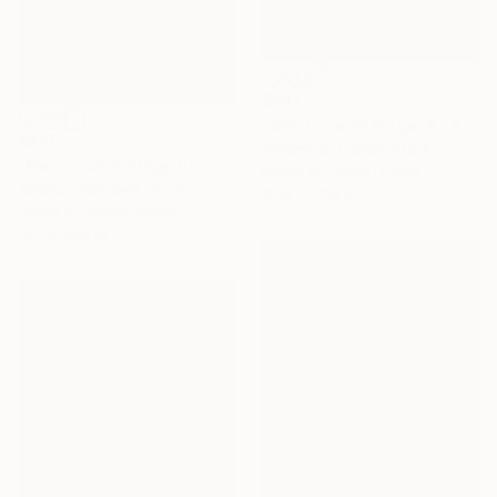
$687
"Mantiqueira Ridge IX" Photograph
$719
Antonio Schubert, Brazil
"Mantiqueira Ridge VII" Photograph
Digital on Cotton Paper
Antonio Schubert, Brazil
22.8 x 22.8 in
Digital on Cotton Paper
17.7 x 23.6 in