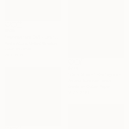
$509
"Backwaters Call - Limited Edition of 60" Photograph
Nadia Attura, United Kingdom
Color on Other
20 x 20 in
$774
"Dark Green" Photograph
Antonio Schubert, Brazil
Giclée on Cotton Paper
19.7 x 27.6 in