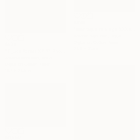
$939
"Mantiqueira Ridge XXXII" Photograph
Antonio Schubert, Brazil
Digital on Cotton Paper
$829
23.6 x 31.5 in
"Tijuca Forest XXIX" Photograph
Antonio Schubert, Brazil
Digital on Cotton Paper
19.7 x 29.5 in
$6,880