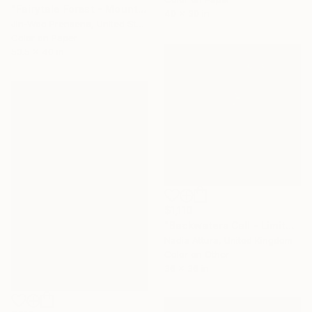
"Fairytale Forest - Mount Kilimanjaro, Tanzania" Photograph
40 x 30 in
Jin-Woo Prensena, United States
Color on Paper
53.5 x 40 in
$1,110
"Backwaters Call - Limited Edition of 25" Photograph
Nadia Attura, United Kingdom
Color on Other
36 x 36 in