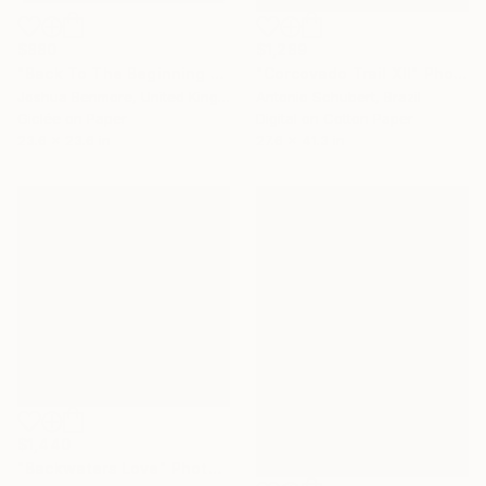
$880
$1,289
"Back To The Beginning - Limited Edition Giclee Art print" Photograph
"Corcovado Trail XII" Photograph
Joshua Benmore, United Kingdom
Antonio Schubert, Brazil
Giclée on Paper
Digital on Cotton Paper
23.6 x 23.6 in
27.6 x 41.3 in
$1,440
"Backwaters Love" Photograph