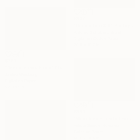
$807
"Diamantina XIX" Photograph
Antonio Schubert, Brazil
Digital on Cotton Paper
29.5 x 19.7 in
$380
"Reeds in marshland" Photograph
Jackie Weisberg
Digital on Paper
22 x 17 in
$839
"Woodland - Limited Edition of 10" Photograph
Felicia Simion, Romania
Color on Paper
59.1 x 39.4 in