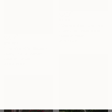
$3,615
"Chehaw River runs through maritime forests of pine and oak" Photograph
J Henry Fair, United States
Giclée on Paper
30 x 22.5 in
$19,920
"The Rice Hills’ Waves - Limited Edition 1/1" Photograph
Quang Thai Le, Vietnam
Color on Canvas
49.2 x 32.8 in