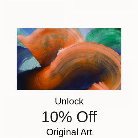
$1,330
"Castus Song" Photograph
Nadia Attura, United Kingdom
Color on Other
28 x 40 in
$1,888
"Desertscape Plants - Limited Edition of 25" Photograph
Jb Lacroix, France
Paper
45 x 30 in
Unlock
10% Off
$835
"Corcovado XII" Photograph
Original Art
Antonio Schubert, Brazil
Giclée on Cotton Paper