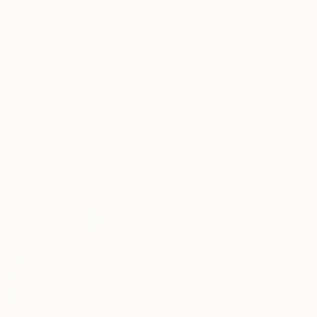
$608
"Western Cape - Limited Edition of 90" Photograph
Nadia Attura, United Kingdom
Acrylic on Paper
20 x 20 in
$1,085
"Mantiqueira Ridge V" Photograph
Antonio Schubert, Brazil
Giclée on Cotton Paper
23.6 x 35.4 in