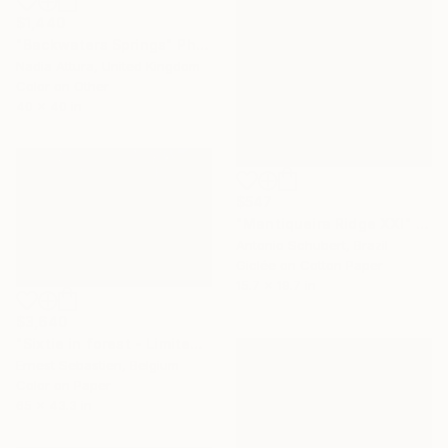
$1,440
"Backwaters Springs" Photograph
Nadia Attura, United Kingdom
Color on Other
40 x 40 in
$547
"Mantiqueira Ridge XXI" Photograph
Antonio Schubert, Brazil
Giclée on Cotton Paper
15.7 x 19.7 in
$3,640
"Sixtie in forest - Limited Edition 2 of 2" Photograph
Ernest Sebastien, Belgium
Color on Paper
65 x 43.3 in