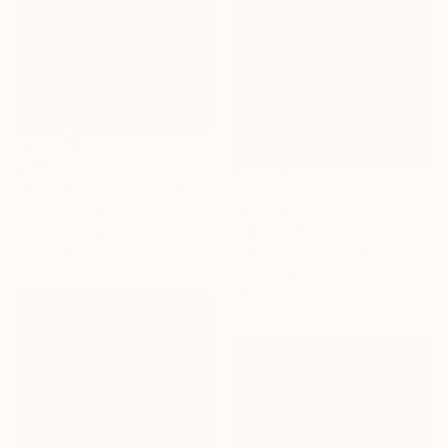
$1,888
"Desertscape Plants IX" Photograph
$1,440
Jb Lacroix, France
Giclée on Paper
"The Huntington" Photograph
45 x 30 in
Nadia Attura, United Kingdom
Color on Paper
40 x 40 in