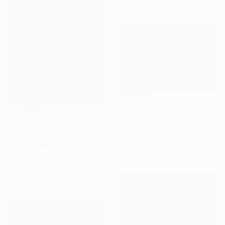
30 x 20 in
$1,910
"Wild Earth" Photograph
$908
John Mazlish, United States
"Tijuca Forest XVIII" Photograph
Color on Paper
Antonio Schubert, Brazil
36 x 24 in
Digital on Cotton Paper
19.7 x 29.5 in