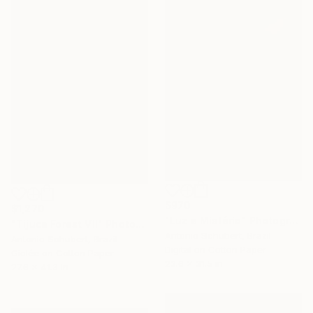
$970
$1,270
"Luz e Mistério" Photograph
"Tijuca Forest VII" Photograph
Antonio Schubert, Brazil
Antonio Schubert, Brazil
Digital on Cotton Paper
Giclée on Cotton Paper
23.6 x 31.5 in
27.6 x 41.3 in