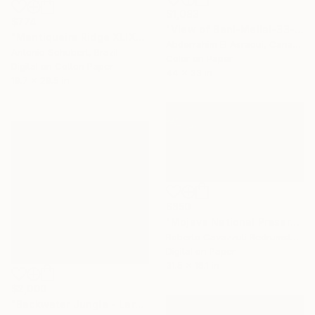
$1,083
$774
"View of Beni-Mellal-33- Morocco" Photograph
"Mantiqueira Ridge XLIX" Photograph
Abderrahim El Asraoui, Canada
Antonio Schubert, Brazil
Color on Paper
Digital on Cotton Paper
44 x 33 in
19.7 x 29.5 in
$850
"Mojave National Preserve (CD #4)" Photograph
Roberto Cavazzuti Redrumstudio, Italy
Digital on Paper
31.5 x 18.1 in
$2,000
"Backwater Jungle - Large Edition - Limited Edition of 10" Photograph