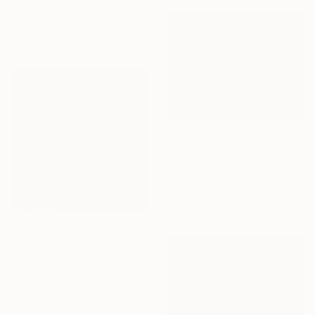
Antonio Schubert, Brazil
Digital on Cotton Paper
19.7 x 29.5 in
$959
"Tijuca Forest XXXIV" Photograph
Antonio Schubert, Brazil
Digital on Cotton Paper
31.5 x 23.6 in
$509
"Backwaters Jungle - Limited Edition of 60" Photograph
Nadia Attura, United Kingdom
Color on Other
20 x 20 in