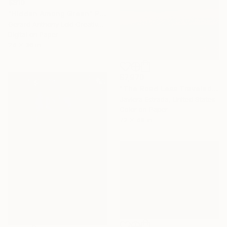
$810
"Hidden Among Green" Photograph
Gerard Anthony Loki Creative Studio, United States
Digital on Paper
24 x 36 in
$7,970
"The Road Less Traveled" Photograph
Javiera Estrada, United States
Color on Paper
72 x 48 in