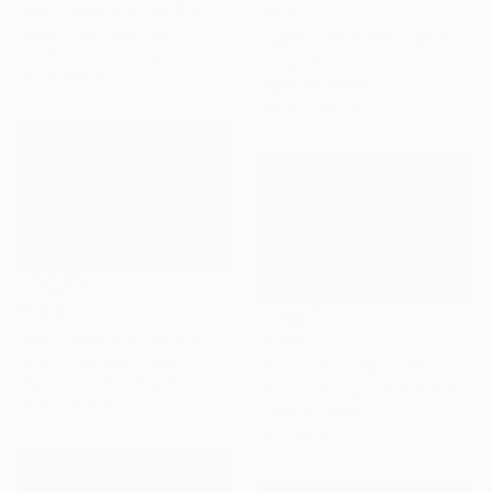
"Mantiqueira Ridge XIII" Photograph
$11,840
Antonio Schubert, Brazil
"SAVE THE FOREST #4 Polyptych - Oversized -" Photograph
Giclée on Cotton Paper
Sergio Kovacevick
19.7 x 27.6 in
Digital on Paper
106.3 x 106.3 in
$1,080
"Mantiqueira Ridge VIII" Photograph
$1,915
Antonio Schubert, Brazil
"As the Sun Sets" Photograph
Digital on Cotton Paper
Journey Gong, United States
35.4 x 23.6 in
Color on Paper
60 x 40 in