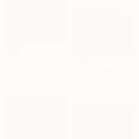
$1,280
"Rolling clouds on the horizon." Photograph
$915
Jess Hon, Malaysia
"Lesotho" Photograph
Color on Paper
Glen Green
12 x 16 in
Black & White on Soft (Yarn, Cotton, Fabric)
22.4 x 15 in