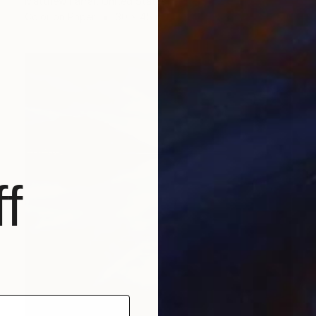
Matthew Farrar, United States
Color on Paper
30 x 45 in
f