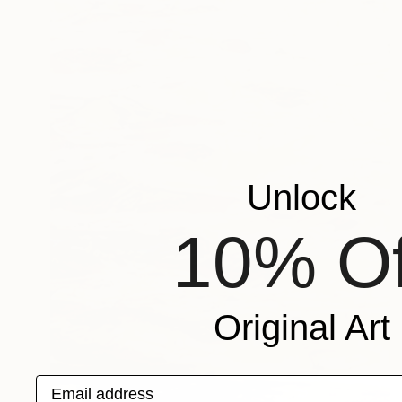
Unlock
10% Of
Original Art
Email address