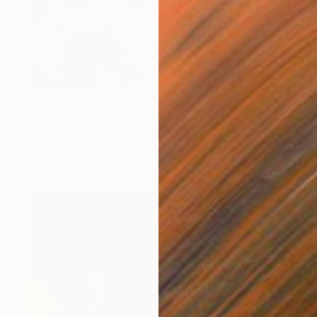
$11,750
"Water 11.3" Photograph
Michael T Noonan, United States
Digital on Aluminum
90 x 60 in