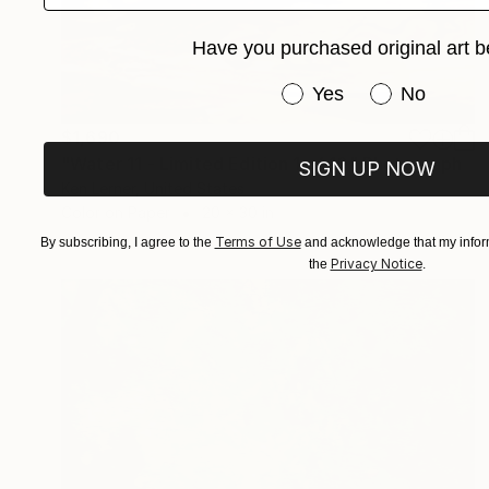
Have you purchased original art b
Have you purchased or
Yes
No
$1,690
"Water 11 - Limited Edition 1 of 10" Photograph
SIGN UP NOW
Ken Lerner, United States
Color on Paper
20 x 30 in
Terms of Use
By subscribing, I agree to the
and acknowledge that my inform
Privacy Notice
the
.