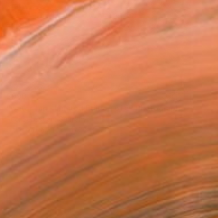
$990
"water fun - Limited Edition of 5" Photograph
Rudi Sebastian, Germany
Color on Paper
47.2 x 31.5 in