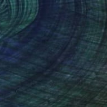
$1,770
"praying to the sea" Photograph
Igor Vitomirov, Sweden
Black & White on Paper
29.5 x 39.4 in