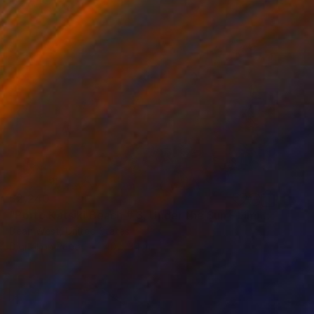
$2,240
"Porto Katsiki Beach # 3, Under the Sun - Limited Edition of 25" Photograph
Dean West, United States
Digital on Paper
40 x 34 in