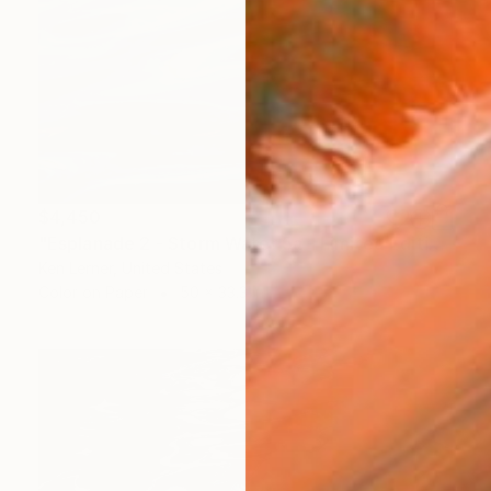
$4,450
"Esplanade 2 - Storm Water 5a - Limited Edition of 3" Photograph
Ken Lerner, United States
Color on Paper
50 x 33.3 in