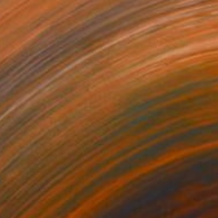
$964
"Day is Blue - Limited Edition 6 of 25" Photograph
Lynne Douglas, United Kingdom
Color on Paper
30 x 30 in