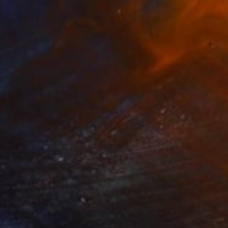
$1,415
"In Your Own Time" Photograph
Matthew Farrar, United States
Color on Aluminum
16 x 24 in