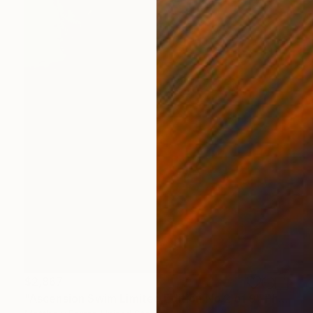
$2,867
"Ascension Swim Limited Edition No.2 of 9" Photograph