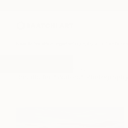
New Arrivals
Paintings
Photography
Sculpture
Drawi
All Artworks
Photography
Waters
Results for "Waters" Photograph