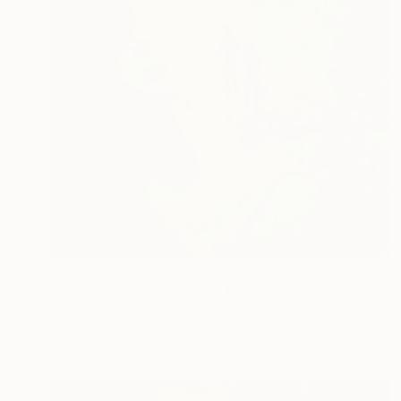
$1,210
"Echoes And Visions No. 1," Photograph
Andy Jon Morris, France
Color on Paper
31.5 x 39.4 in