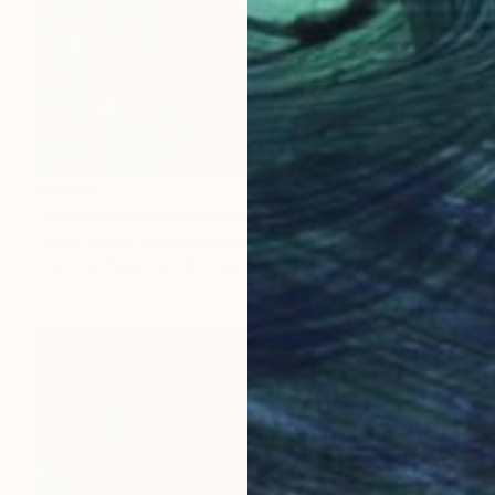
$1,440
"Backwaters Pool" Photograph
Nadia Attura, United Kingdom
Color on Paper
40 x 40 in