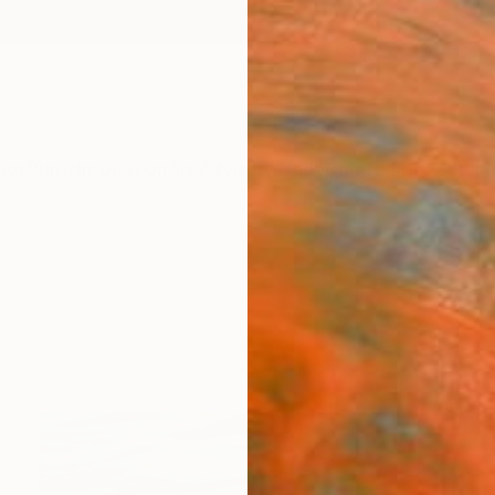
ngs
Prints
Inspiration
Art Advisory
Trade
Curated Deals
Summ
y