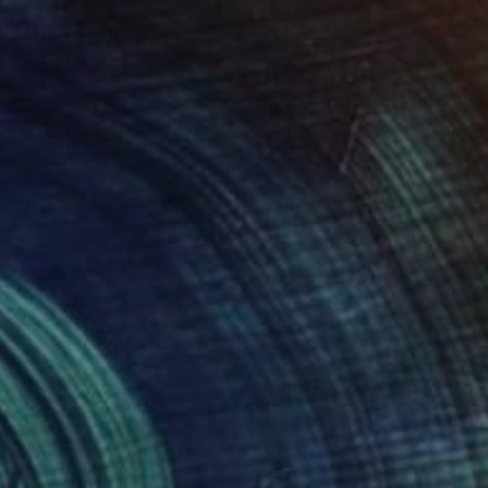
$2,178
"Spring break - Limited Edition 25 of 50" Photograph
Louise O'Gorman, United Kingdom
Color on Aluminum
39.4 x 32.7 in