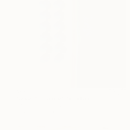
$410
"Ocean from above" Photograph
Marcus Cederberg , Sweden
C-Type on Paper
19.6 x 25.7 in