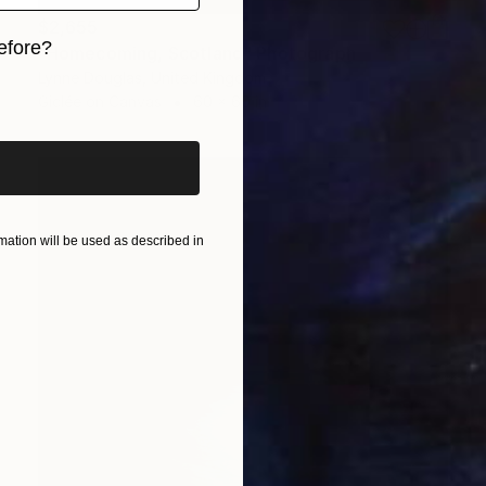
$2,655
efore?
"Homecoming, Scotland" Photograph
Lynne Douglas, United Kingdom
iginal art before?
Giclée on Canvas
60 x 60 in
ation will be used as described in