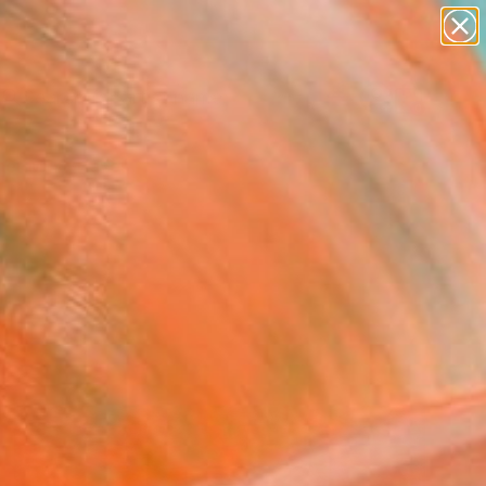
figurative art
landscapes
wall sculpture
artist name
Search for
anything
+
0
paintings
er Must-Haves