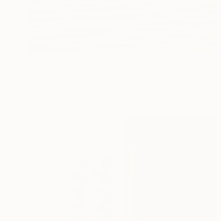
$3,065
"Central Park 4 - Pond Water 11c - Limited Edition 1 of 3" Photograph
Ken Lerner, United States
Color on Paper
40 x 26.6 in