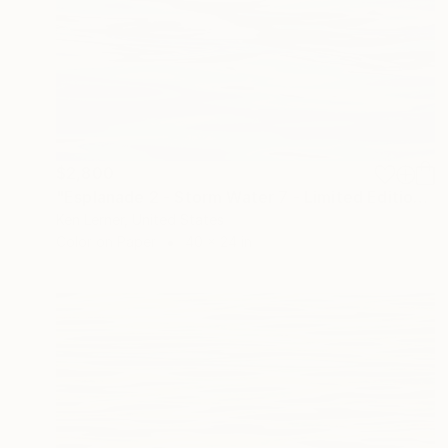
$2,800
"Esplanade 2 - Storm Water 7 - Limited Edition of 10" Photograph
Ken Lerner, United States
Color on Paper
40 x 24 in