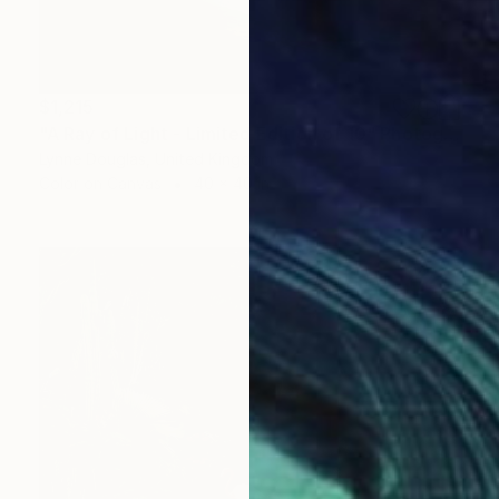
$1,215
"A Ray of Light - Limited Edition of 10" Photograph
Lynne Douglas, United Kingdom
Color on Canvas
40 x 40 in