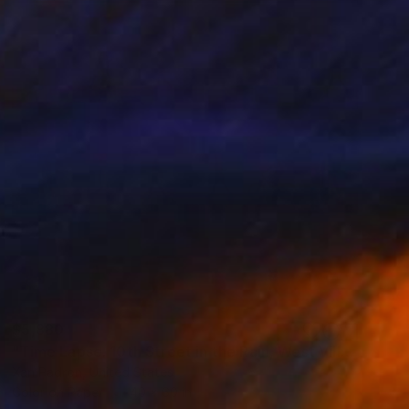
$5,880
"Time Lapse. 10th Street in the Rain, West Village, NYC" Photograph
Xan Padron, United States
Color on Paper
40 x 60 in