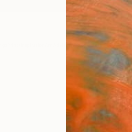
ngs
Prints
Inspiration
Art Advisory
Trade
Curated Deals
Anniv