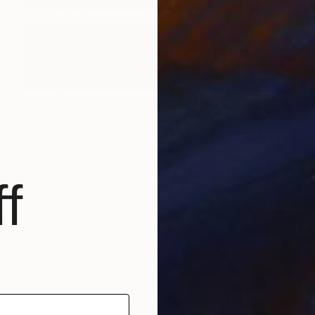
$2,020
"Copy of Time Lapse. West Village in the Snow, NYC" Photograph
Xan Padron, United States
Color on Paper
24 x 36 in
f