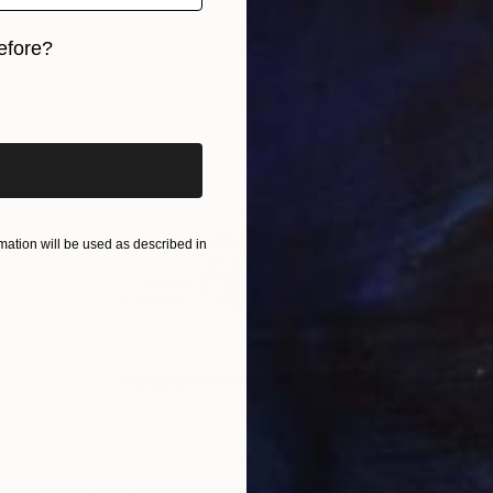
efore?
iginal art before?
ation will be used as described in
$1,280
"West Pier - AF" Photograph