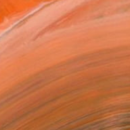
$5,040
"Time Lapse. West Village - Aluminum Print" Photograph
Xan Padron, United States
Color on Aluminum
42 x 33 in
Ready to hang