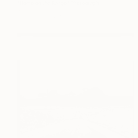
"Home on the Range" Photograph
Garret Suhrie, United States
Digital on Paper
48 x 32 in