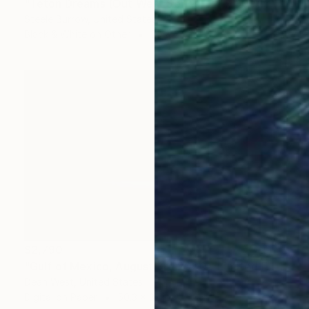
"Teton Dreams (Out West Series) 24 x 30 Acrylic - Limited Edition of 50" Photograph
Steele Burrow, United States
Black & White on Other
30 x 24 in
$2,790
"Gulf of Mexico, August 3rd 2020 - Limited Edition of 10" Photograph
Dean West, United States
Digital on Paper
50.3 x 32 in