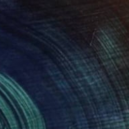
$2,240
"Palma de la Noche" Photograph
Dean West, United States
Digital on Paper
21 x 30 in