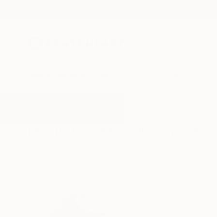
New Arrivals
Paintings
Photography
Sculpture
Drawi
All Artworks
Photography
West
Results for "West" Photography