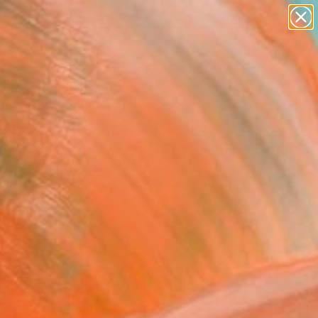
paintings
abstracts
figurative art
landscapes
Search for
wall sculpture
+
0
artist name
anything
ersary Picks
paintings