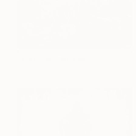
$920
"Desert Scene I" Photograph
Chaim Bezalel, United States
Digital on Paper
20 x 30 in