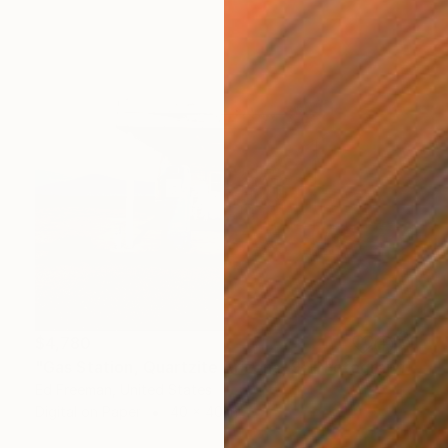
$4,780
"Gas Station, Quartzite Arizona, 9" Photograph
Ed Freeman, United States
Digital on Paper
40 x 40 in