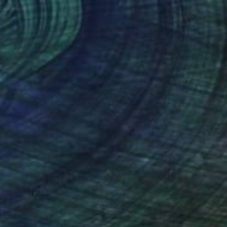
$4,640
"Tetons Rising (Out West Series) 40x50 Acrylic - Edition of 25" Photograph
Steele Burrow, United States
Black & White on Other
40 x 50 in
Ready to hang