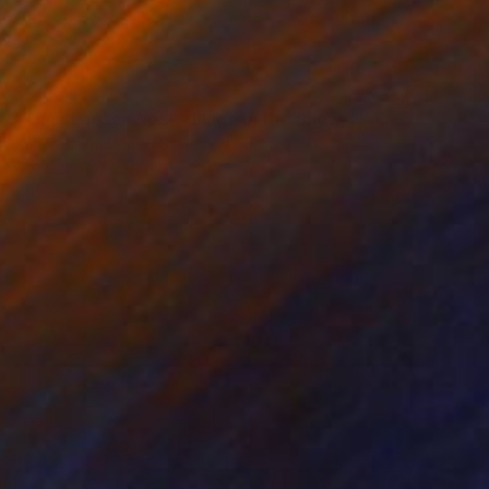
$997
"Time Lapse. West Village in the Snow, NYC - Limited Edition of 25" Photograph
Xan Padron, United States
Color on Paper
20 x 30 in