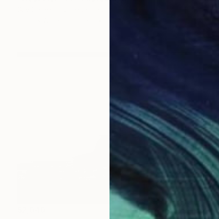
Guy Sargent, United Kingdom
Black & White on Paper
35.4 x 51.2 in
$2,040