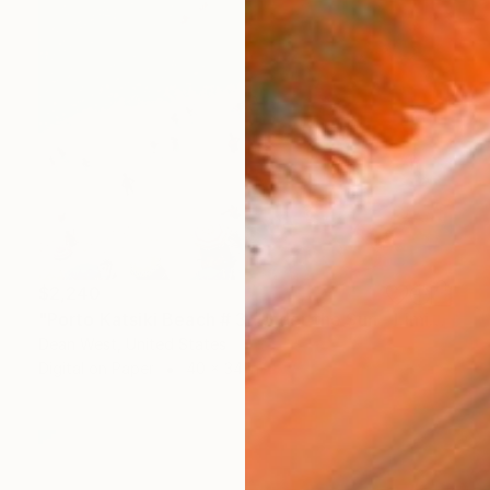
$2,240
"Porto Katsiki Beach # 3, Under the Sun - Limited Edition of 25" Photograph
Dean West, United States
Digital on Paper
40 x 34 in