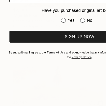
$2,240
Have you purchased original art b
"Agiofili Beach # 1, Under the Sun" Photograph
Have you purchased or
Yes
No
Dean West, United States
Digital on Paper
40 x 34 in
SIGN UP NOW
Terms of Use
By subscribing, I agree to the
and acknowledge that my inform
Privacy Notice
the
.
$2,240