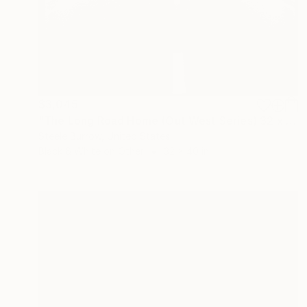
$3,045
"The Long Road Home (Out West Series) 32 x 40 Acrylic - Limited Edition of 50" Photograph
Steele Burrow, United States
Black & White on Other
32 x 40 in