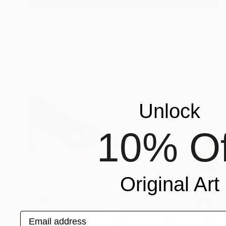
$2,800
"Crae In The Field" Photograph
Landry Major, United States
Black & White on Paper
24 x 20 in
Unlock
10% Of
Original Art
Email address