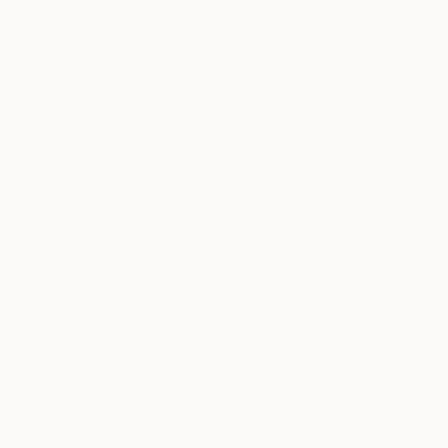
$12,591
"Gatekeeper - Limited Edition of 15" Photograph
Drew Doggett, United States
Digital on Paper
57 x 32 in