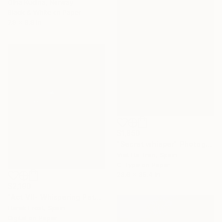
Olha Kudina, Norway
Black & White on Paper
7.9 x 9.8 in
$1,850
"Secret whisper" Photograph
Viet Ha Tran, Spain
C-Type on Paper
23.6 x 35.4 in
$2,190
"Act VII- Whispering Path- The Dissolution" Photograph
Harek Frost, Spain
Digital on Paper