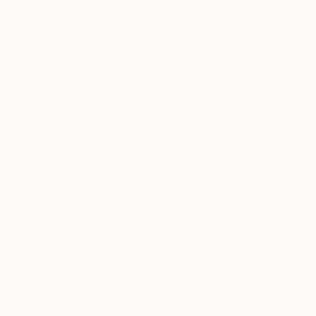
"The Whispering Bubble" Photograph
Anton Vucajnk, Slovenia
Color on Paper
24 x 16 in
$2,270
"Whispers" Photograph
Angelo Nogara, Italy
Black & White on Paper
15.7 x 23.6 in
$1,290
"Affinity" Photograph