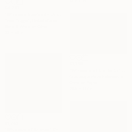
14 x 11 in
$4,787
"Whispers Inscibed - Limited Edition of 15" Photograph
Drew Doggett, United States
Black & White on Other
32 x 48 in
$1,785
"Whispers of the Earth" Photograph
Guadalupe Plaza Petersen, Spain
Color on Paper
29.5 x 17.7 in
$1,750
"Whispers of Silence" Photograph