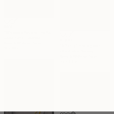
$618
"Whispers Beyond the Skin" Photograph
Javier Parra, Colombia
$1,290
Black & White on Paper
"Affinity" Photograph
18 x 26 in
Olha Kudina, Norway
Black & White on Paper
7.9 x 9.8 in