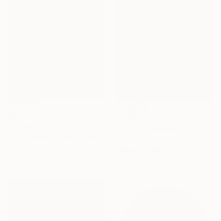
$3,370
$1,860
"Thalassa's Whisper - Limited Edition of 7" Photograph
"A Leaf’s Whisper to the Soul - V" Photograph
Lynne Douglas, United Kingdom
Xidong Luo, China
Color on Canvas
Giclée on Paper
60 x 90 in
22 x 27.6 in