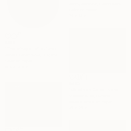
Jenny Rainbow, Czech Republic
Color on Paper
20 x 13 in
$388
"The whisper of autumn, 1/10, Limited edition" Photograph
Veneta Karamfilova, Bulgaria
Color on Paper
15.4 x 15.4 in
$425
"Ukrainian Carpathians: The Slope that Whispers" Photograph
Vladimir Atlas, Ukraine
Black & White on Paper
30 x 20 in