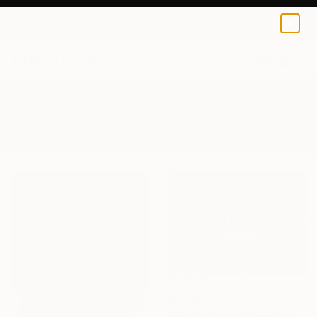
0
+
All Artworks
Photography
Whisper
Results for "Whisper" Photography
$1,425
"Whispering Light – Tree Canopy, Nature Outdoors - Fine Art Print" Photograph