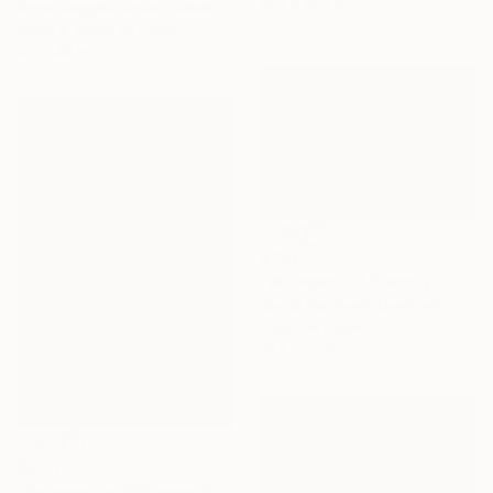
15.7 x 19.7 in
Drew Doggett, United States
Black & White on Paper
32 x 48 in
$753
"Whispers Of Eternity" Photograph
Jacob Berghoef, Denmark
Color on Paper
41.3 x 27.6 in
$3,370
"Aquamarine Whispers III - Limited Edition of 7" Photograph