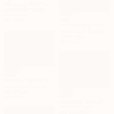
"Whispering Winds" Photograph
Jacob Berghoef, Denmark
Color on Paper
$780
47.2 x 31.5 in
"Blooming Whispers" Photograph
Jacob Berghoef, Denmark
Color on Paper
41.3 x 27.6 in
$1,340
"Whisper Of Eternity (large)" Photograph
Jacob Berghoef, Denmark
Color on Paper
$2,470
47.2 x 31.5 in
"Whispers of the Water" Photograph
Carlos Bouza, Spain
Color on Aluminum