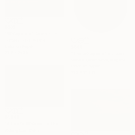
$505
"Whispers of Dawn - The Awareness" Photograph
Tomasz Toroj, Poland
Color on Paper
$648
29.9 x 20.1 in
"The whisper of autumn, 1/7, Limited edition" Photograph
Veneta Karamfilova, Bulgaria
Color on Paper
21.3 x 21.3 in
$1,948
"A Leaf’s Whisper to the Soul - I" Photograph
Xidong Luo, China