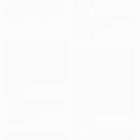
"Whisper of Time" Photograph
Drew Doggett, United States
$3,260
Black & White on Paper
"SOUND OF WHISPER" Photograph
32 x 48 in
Cho Me, Singapore
Digital on Paper
30 x 20 in
$1,780
"Aquamarine Whispers Triptych" Photograph
Lynne Douglas, United Kingdom
Digital on Canvas
90 x 45 in
$2,655
"Dawn Whispers" Photograph
Lynne Douglas, United Kingdom