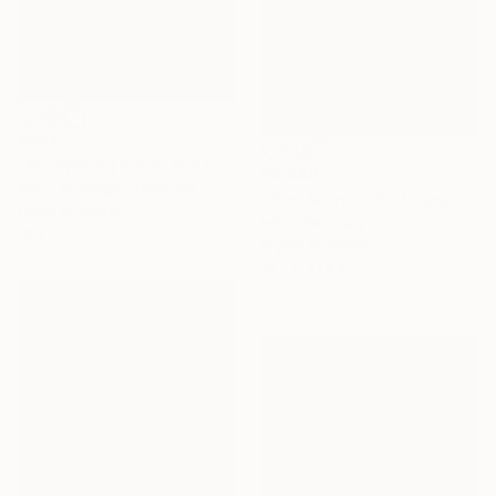
$293
"Whispering Field" Photograph
$2,940
Anna Archinger, Denmark
"The Secret" Photograph
Color on Paper
Erika Zolli, Italy
16.5 x 11.7 in
Digital on Paper
19.7 x 27.6 in