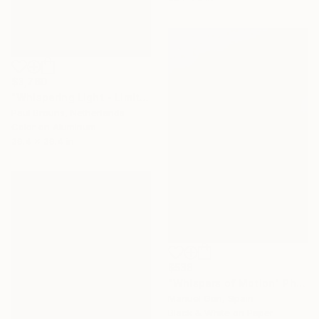
$3,760
"Whispering Light - Limited Edition 1 of 5" Photograph
Paul Brouns, Netherlands
Color on Aluminum
39.4 x 39.4 in
$538
"Whispers of Motion" Photograph
Manuel Gon, Spain
Black & White on Paper