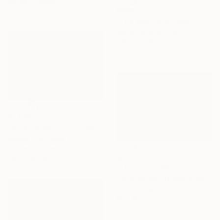
Giclée on Paper
$990
29.5 x 19.7 in
"The Evening Arrives In A Whisper" Photograph
Jacob Berghoef, Denmark
Color on Other
47.2 x 31.5 in
$1,860
"A Leaf’s Whisper to the Soul - III" Photograph
Xidong Luo, China
Giclée on Paper
$2,930
29.5 x 19.7 in
"Thalassa's Whisper" Photograph
Lynne Douglas, United Kingdom
Color on Paper
90 x 60 in