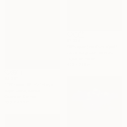
$1,034
"Whisper (medium size)" Photograph
Jacob Berghoef, Denmark
Digital on Paper
41.3 x 27.6 in
$2,231
""Whisper Within"-Layers of Silence series I" Photograph
Bojan Jevtić, Serbia
Giclée on Canvas
32.3 x 43.3 in