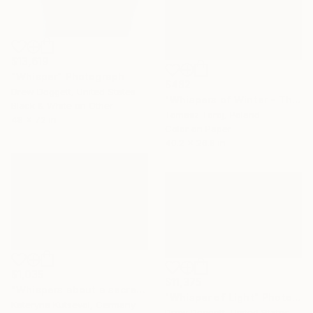
$13,619
"Whisper" Photograph
$482
Drew Doggett, United States
"Whispers of Winter - The Flow" Photograph
Black & White on Other
Tomasz Toroj, Poland
48 x 72 in
Color on Paper
40.2 x 26.8 in
$1,035
$11,375
"Whispers about a secret - Limited Edition of 5" Photograph
"Whisper of Light" Photograph
Kateryna Kutsevol, Germany
Drew Doggett, United States