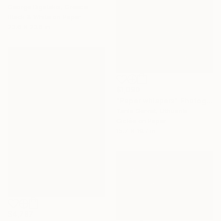
George Digalakis, Greece
Black & White on Paper
23.6 x 23.6 in
$1,090
"Paper whispers" Photograph
Tania Serket, Lithuania
Giclée on Paper
15.7 x 19.7 in
$4,787