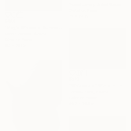
Ysabel Lemay, United States
Digital on Paper
72 x 24 in
$888
"Magic Whispers. Summer Wind" Photograph
Karin Czermak, Austria
Other on Paper
18.1 x 20.1 in
$570
"Whispers of Winter - The Sanctuary" Photograph
Tomasz Toroj, Poland
Color on Paper
40.2 x 26.8 in