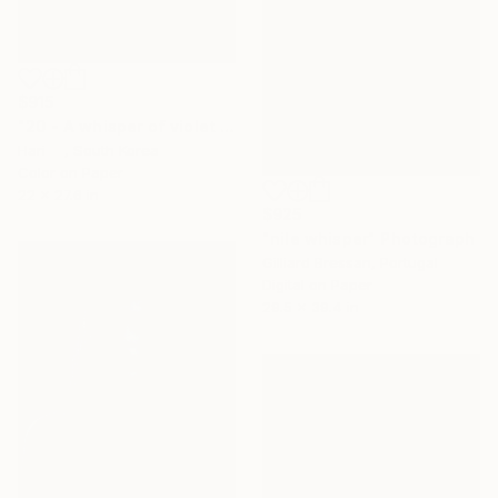
$915
"20 - A whisper of violet melting into water" Photograph
Hari , South Korea
Color on Paper
22 x 27.6 in
$925
"nile whisper" Photograph
Gilliard Bressan, Portugal
Digital on Paper
29.5 x 39.4 in