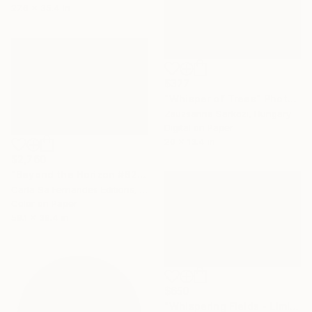
27.6 x 35.4 in
$377
"Whisper of Trees" Photograph
Zsuzsanna Sarkozi, Hungary
Digital on Paper
20 x 13.4 in
$2,760
"Beyond the Horizon #62 - Limited Edition of 1" Photograph
Carla Sa Fernandes Editions, Portugal
Color on Paper
59.1 x 39.4 in
$650
"Whispering Fields - Limited Edition 35 of 35" Photograph