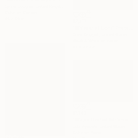
Lynne Douglas, United Kingdom
Color on Canvas
60 x 90 in
$7,317
"Whisper of Light" Photograph
Drew Doggett, United States
Black & White on Paper
57 x 33.3 in
$1,140
"Wisp - Limited Edition of 1" Photograph
Lola Ayodele, United States
Color on Paper