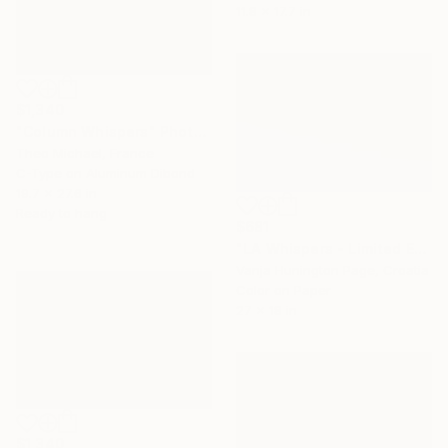
11.8 x 17.7 in
$1,340
"Column Whispers" Photograph
Theo Michael, France
C-Type on Aluminum Dibond
19.7 x 27.6 in
Ready to hang
$681
"LA Whispers - Limited Edition 1 of 10" Photograph
Vanja Hunington Page, Croatia
Color on Paper
27 x 18 in
$1,340