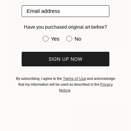
Email address
Have you purchased original art before?
Have you purchased original art be
Yes
No
SIGN UP NOW
$245
"Whispers of Stillness" Photograph
Mikita Pushnou, Poland
Terms of Use
By subscribing, I agree to the
and acknowledge
C-Type on Paper
Privacy
that my information will be used as described in the
15.7 x 19.7 in
Notice
.
$3,333
"Whispers Of The Horizon - Limited Edition of 10" Photograph
Andrea Bruns, Canada
Digital on Paper
32 x 48 in