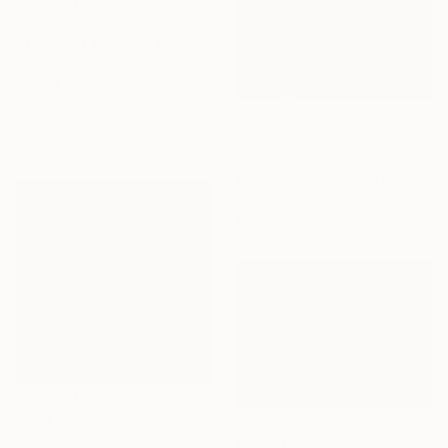
$3,805
"Touch of silence" Photograph
Ivana Vostrakova, Czech Republic
Black & White on Canvas
39.4 x 29.5 in
Ready to hang
$785
"Himalayas: Whispers in the Mist" Photograph
Aleksandr Kuznetsov, France
Digital on Paper
17.7 x 11.8 in
$290
"Nighty Reeds Whisper - Limited Edition of 25" Photograph
$8,930