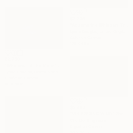
$3,205
"Aquamarine Whispers Triptych" Photograph
Lynne Douglas, United Kingdom
Color on Canvas
120 x 60 in
$2,930
"Whispers of the Moon" Photograph
Lynne Douglas, United Kingdom
Giclée on Canvas
90 x 60 in
$3,260
"WHISPERING WIND" Photograph
Cho Me, Singapore
Digital on Canvas
30 x 20 in