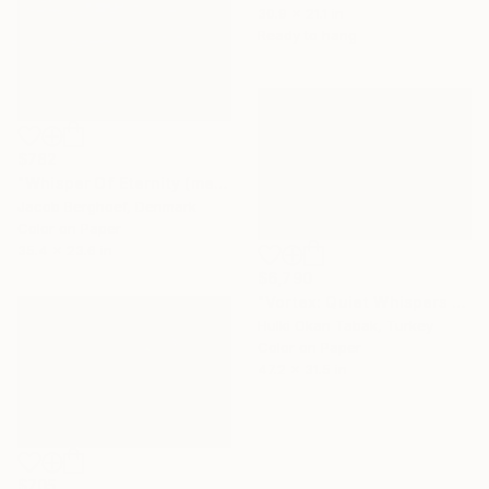
30.9 x 21.1 in
Ready to hang
$782
"Whisper Of Eternity (medium)" Photograph
Jacob Berghoef, Denmark
Color on Paper
35.4 x 23.6 in
$6,790
"Vortex: Quiet Whispers by the Sea" Photograph
Hulki Okan Tabak, Turkey
Color on Paper
47.2 x 31.5 in
$705