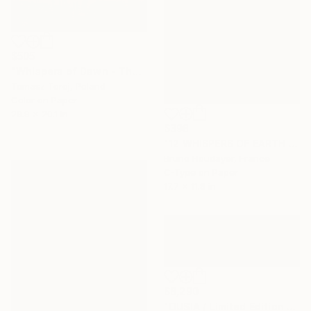
$505
"Whispers of Dawn - The Essence" Photograph
Tomasz Toroj, Poland
Color on Paper
29.9 x 20.1 in
$398
"12 WHISPERS OF EARTH : THE MAN AND THE MANDALA" Photograph
Bruno Houdayer, France
C-Type on Paper
17.7 x 11.8 in
$8,290
"OUSIA / Limited Edition of 7" Photograph