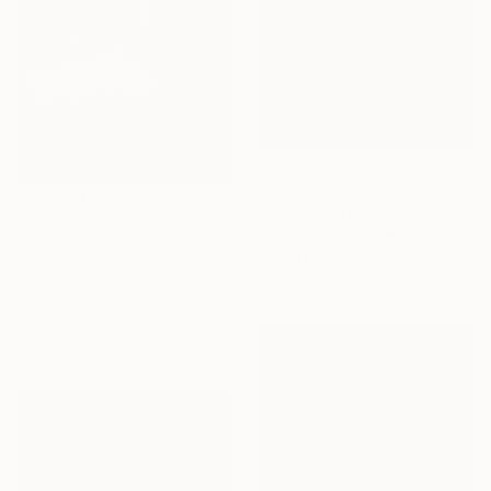
$704
"Whisper of Contrast" Photograph
$2,950
Anna Archinger, Denmark
"Whisper in the Wind - Limited Edition of 10" Photograph
Digital on Paper
Lynne Douglas, United Kingdom
40.2 x 28.3 in
Color on Aluminum
30 x 40 in
Ready to hang