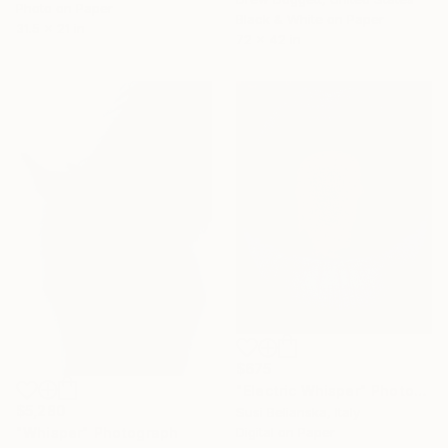
Photo on Paper
Black & White on Paper
31.5 x 21 in
72 x 42 in
$675
"Electric Whisper" Photograph
$5,280
Susi Belianska, Italy
Digital on Paper
"Whisper" Photograph