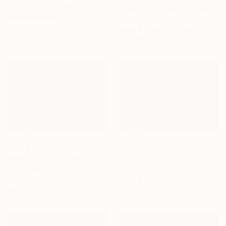
Lena Weisbek, Germany
"Magnolia Time Whisper" Photograph
Giclée on Paper
Dan Cristian Lavric, Romania
13 x 13 in
Black & White on Paper
40 x 26 in
$397
$1,129
"A Trace of Grace" Photograph
"Whispers of the Forest, Tawern" Photograph
Anna Archinger, Denmark
Sigitas Baltramaitis, Germany
Black & White on Paper
Color on Paper
16.5 x 11.7 in
23.2 x 16.5 in