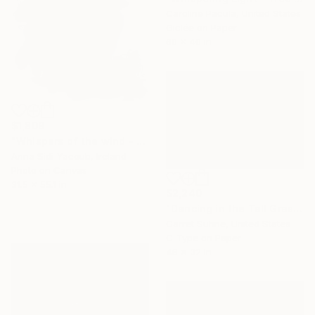
Caroline Pacula, United States
Giclée on Paper
60 x 40 in
$1,809
"Whispers of the wind - Limited Edition 1 of 10" Photograph
Anna Sidi-Yacoub, Ireland
Photo on Canvas
31.5 x 55.1 in
$2,240
"Dancing in the Tall Grass" Photograph
Garret Suhrie, United States
C-Type on Paper
48 x 32 in