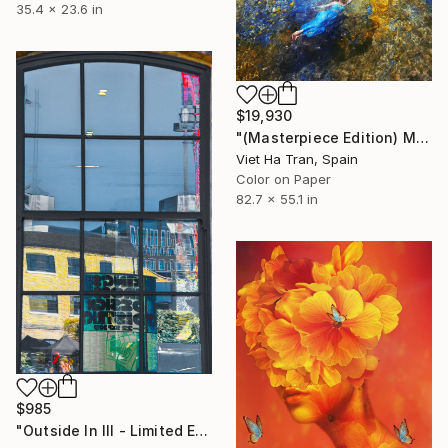
35.4 x 23.6 in
$19,930
"(Masterpiece Edition) Mermaid in Ibiza VI" Photograph
Viet Ha Tran, Spain
Color on Paper
82.7 x 55.1 in
$985
"Outside In III - Limited Edition of 10" Photograph