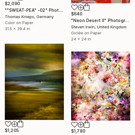
$2,090
""SWEAT-PEA" -02" Photograph
$640
Thomas Knieps, Germany
"Neon Desert II" Photograph
Color on Paper
Steven Irwin, United Kingdom
31.5 x 39.4 in
Giclée on Paper
24 x 24 in
$1,205
$1,780