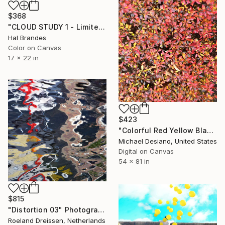
$368
"CLOUD STUDY 1 - Limited Edition of 10" Photograph
Hal Brandes
Color on Canvas
17 x 22 in
$423
"Colorful Red Yellow Black Floral Cascade / Rolled Canvas Original" Photograph
Michael Desiano, United States
Digital on Canvas
54 x 81 in
$815
"Distortion 03" Photograph
Roeland Dreissen, Netherlands