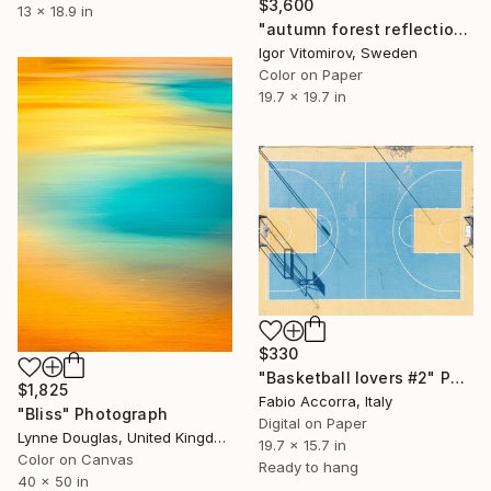
$3,600
13 x 18.9 in
"autumn forest reflection#1" Photograph
Igor Vitomirov, Sweden
Color on Paper
19.7 x 19.7 in
$330
"Basketball lovers #2" Photograph
$1,825
Fabio Accorra, Italy
"Bliss" Photograph
Digital on Paper
Lynne Douglas, United Kingdom
19.7 x 15.7 in
Color on Canvas
Ready to hang
40 x 50 in