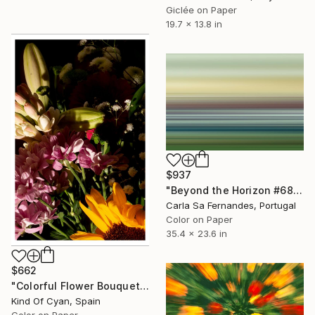
Giclée on Paper
19.7 x 13.8 in
$937
"Beyond the Horizon #68" Photograph
Carla Sa Fernandes, Portugal
Color on Paper
35.4 x 23.6 in
$662
"Colorful Flower Bouquet Mix - Limited Edition of 100" Photograph
Kind Of Cyan, Spain