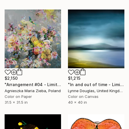
$2,150
$1,215
"Arrangement #04 - Limited Edition of 9" Photograph
"In and out of time - Limited Edition 2 of 10" Photograph
Agnieszka Maria Zieba, Poland
Lynne Douglas, United Kingdom
Color on Paper
Color on Canvas
31.5 x 31.5 in
40 x 40 in