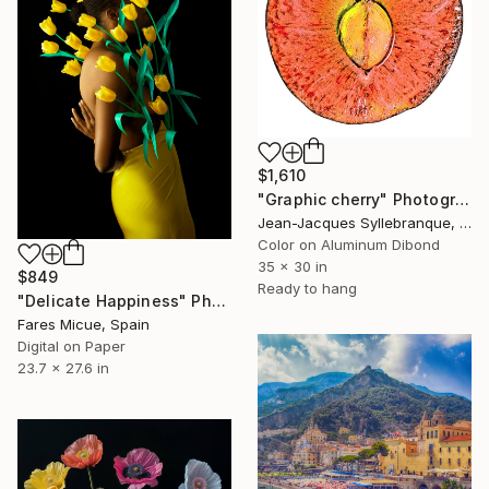
$1,610
"Graphic cherry" Photograph
Jean-Jacques Syllebranque, France
Color on Aluminum Dibond
35 x 30 in
$849
Ready to hang
"Delicate Happiness" Photograph
Fares Micue, Spain
Digital on Paper
23.7 x 27.6 in