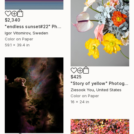
$2,340
"endless sunset#22" Photograph
Igor Vitomirov, Sweden
Color on Paper
59.1 x 39.4 in
$425
"Story of yellow" Photograph
Ziesook You, United States
Color on Paper
16 x 24 in