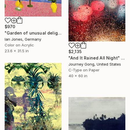
$970
"Garden of unusual delights" Photograph
Ian Jones, Germany
Color on Acrylic
23.6 x 31.5 in
$2,135
"And It Rained All Night" Photograph
Journey Gong, United States
C-Type on Paper
40 x 60 in