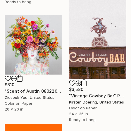
Ready to hang
$810
$3,580
"Scent of Austin 08022025" Photograph
"Vintage Cowboy Bar" Photograph
Ziesook You, United States
Kirsten Doering, United States
Color on Paper
Color on Paper
20 x 20 in
24 x 36 in
Ready to hang