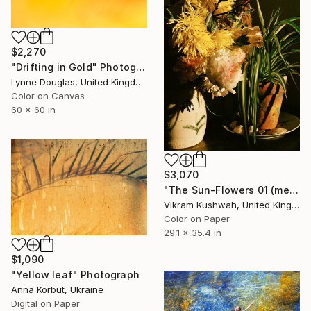
$2,270
"Drifting in Gold" Photograph
Lynne Douglas, United Kingdom
Color on Canvas
60 x 60 in
$3,070
"The Sun-Flowers 01 (medium size)" Photograph
Vikram Kushwah, United Kingdom
Color on Paper
29.1 x 35.4 in
$1,090
"Yellow leaf" Photograph
Anna Korbut, Ukraine
Digital on Paper