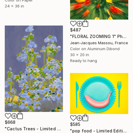
Color on Paper
24 x 36 in
$487
"FLORAL ZOOMING 1" Photograph
Jean-Jacques Massou, France
Color on Aluminum Dibond
30 x 20 in
Ready to hang
$668
$585
"Cactus Trees - Limited Edition of 70" Photograph
"pop food - Limited Edition 1 of 20" Photograph