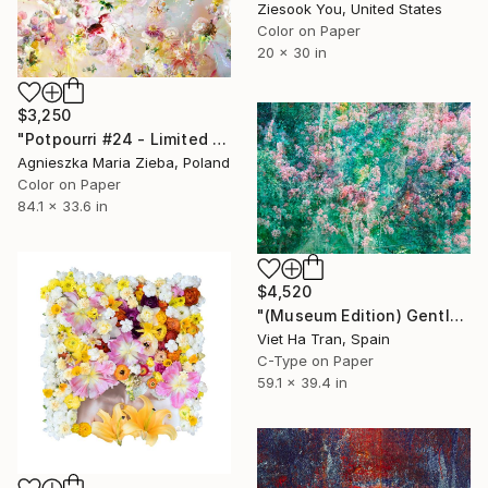
Ziesook You, United States
Color on Paper
20 x 30 in
$3,250
"Potpourri #24 - Limited Edition of 5" Photograph
Agnieszka Maria Zieba, Poland
Color on Paper
84.1 x 33.6 in
$4,520
"(Museum Edition) Gentle spring" Photograph
Viet Ha Tran, Spain
C-Type on Paper
59.1 x 39.4 in