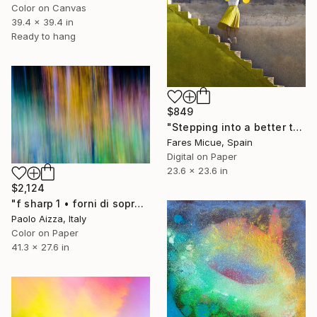
Color on Canvas
39.4 x 39.4 in
Ready to hang
$849
"Stepping into a better tomorrow" Photograph
Fares Micue, Spain
Digital on Paper
23.6 x 23.6 in
$2,124
"f sharp 1 • forni di sopra (ud), italy • limited edition 7" Photograph
Paolo Aizza, Italy
Color on Paper
41.3 x 27.6 in