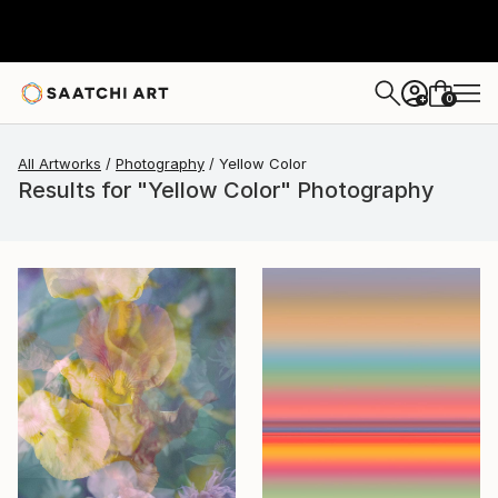
0
+
All Artworks
Photography
Yellow Color
Results for "Yellow Color" Photography