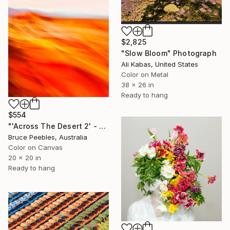
$2,825
"Slow Bloom" Photograph
Ali Kabas, United States
Color on Metal
38 x 26 in
Ready to hang
$554
"'Across The Desert 2' - Limited Edition #2 of 30" Photograph
Bruce Peebles, Australia
Color on Canvas
20 x 20 in
Ready to hang