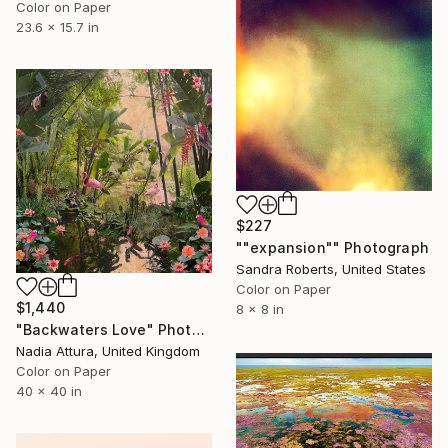
Color on Paper
23.6 x 15.7 in
$227
""expansion"" Photograph
Sandra Roberts, United States
Color on Paper
$1,440
8 x 8 in
"Backwaters Love" Photograph
Nadia Attura, United Kingdom
Color on Paper
40 x 40 in