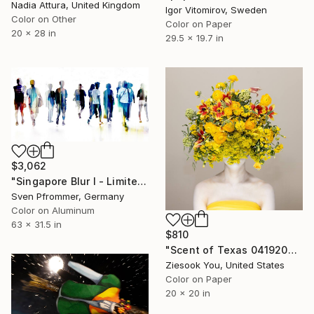
Nadia Attura, United Kingdom
Igor Vitomirov, Sweden
Color on Other
Color on Paper
20 x 28 in
29.5 x 19.7 in
$3,062
"Singapore Blur I - Limited Edition of 10" Photograph
Sven Pfrommer, Germany
Color on Aluminum
63 x 31.5 in
$810
"Scent of Texas 04192025" Photograph
Ziesook You, United States
Color on Paper
20 x 20 in