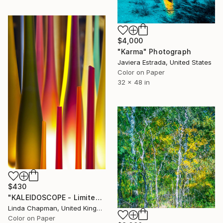
$4,000
"Karma" Photograph
Javiera Estrada, United States
Color on Paper
32 x 48 in
$430
"KALEIDOSCOPE - Limited Edition 1 of 10" Photograph
Linda Chapman, United Kingdom
Color on Paper