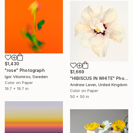
$1,430
"rose" Photograph
$1,669
Igor Vitomirov, Sweden
"HIBISCUS IN WHITE" Photograph
Color on Paper
Andrew Lever, United Kingdom
19.7 x 19.7 in
Color on Paper
50 x 50 in