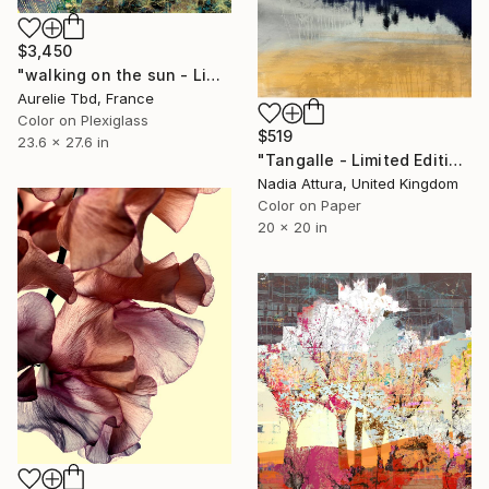
$3,450
"walking on the sun - Limited Edition 1 of 5" Photograph
Aurelie Tbd, France
Color on Plexiglass
$519
23.6 x 27.6 in
"Tangalle - Limited Edition of 60" Photograph
Nadia Attura, United Kingdom
Color on Paper
20 x 20 in