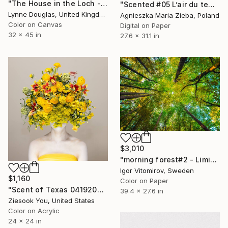
"The House in the Loch - Limited Edition 2 of 25" Photograph
"Scented #05 L’air du temps" Photograph
Lynne Douglas, United Kingdom
Agnieszka Maria Zieba, Poland
Color on Canvas
Digital on Paper
32 x 45 in
27.6 x 31.1 in
$3,010
"morning forest#2 - Limited Edition of 10" Photograph
Igor Vitomirov, Sweden
$1,160
Color on Paper
"Scent of Texas 04192025" Photograph
39.4 x 27.6 in
Ziesook You, United States
Color on Acrylic
24 x 24 in