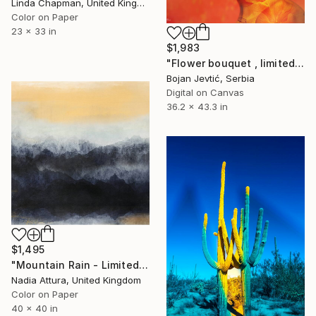
Linda Chapman, United Kingdom
Color on Paper
23 x 33 in
$1,983
"Flower bouquet , limited 4 of 15" Photograph
Bojan Jevtić, Serbia
Digital on Canvas
36.2 x 43.3 in
$1,495
"Mountain Rain - Limited Edition of 10" Photograph
Nadia Attura, United Kingdom
Color on Paper
40 x 40 in