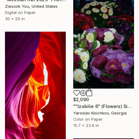
Ziesook You, United States
Digital on Paper
30 x 20 in
$2,090
""Izobilie 6" (Flowers) Signed edition" Photograph
Yaroslav Klochkov, Georgia
Color on Paper
15.7 x 23.6 in