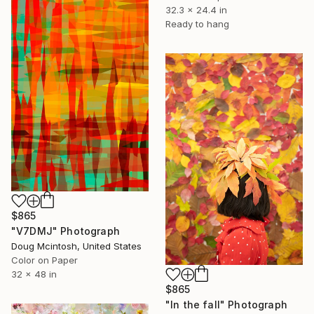
32.3 x 24.4 in
Ready to hang
$865
"V7DMJ" Photograph
Doug Mcintosh, United States
Color on Paper
32 x 48 in
$865
"In the fall" Photograph