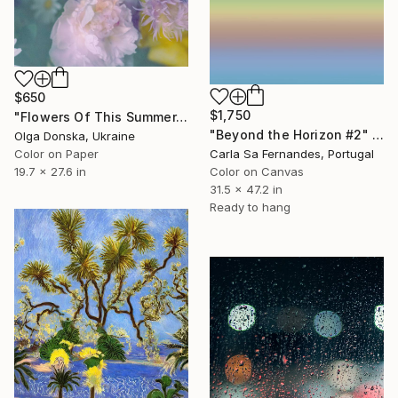
$650
$1,750
"Flowers Of This Summer. #1" Photograph
"Beyond the Horizon #2" Photograph
Olga Donska, Ukraine
Carla Sa Fernandes, Portugal
Color on Paper
Color on Canvas
19.7 x 27.6 in
31.5 x 47.2 in
Ready to hang