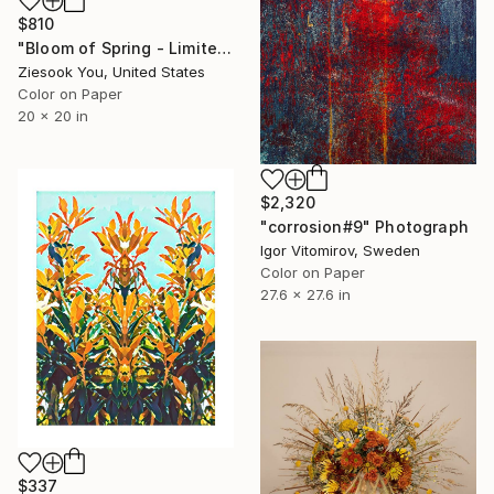
$810
"Bloom of Spring - Limited Edition of 15" Photograph
Ziesook You, United States
Color on Paper
20 x 20 in
$2,320
"corrosion#9" Photograph
Igor Vitomirov, Sweden
Color on Paper
27.6 x 27.6 in
$337