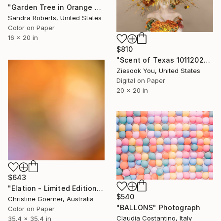
"Garden Tree in Orange and Blue" Photograph
Sandra Roberts, United States
Color on Paper
16 x 20 in
$810
"Scent of Texas 10112023" Photograph
Ziesook You, United States
Digital on Paper
20 x 20 in
$643
"Elation - Limited Edition of 10" Photograph
$540
Christine Goerner, Australia
"BALLONS" Photograph
Color on Paper
Claudia Costantino, Italy
35.4 x 35.4 in