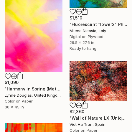
$1,510
"Fluorescent flower2" Photograph
Milena Nicosia, Italy
Digital on Plywood
29.5 x 27.6 in
Ready to hang
$1,090
"Harmony in Spring (Metallic Finish) - Limited Edition of 10" Photograph
Lynne Douglas, United Kingdom
Color on Paper
30 x 45 in
$2,360
"Wall of Nature LX (Unique Framed Fine Art Print)" Photograph
Viet Ha Tran, Spain
Color on Paper