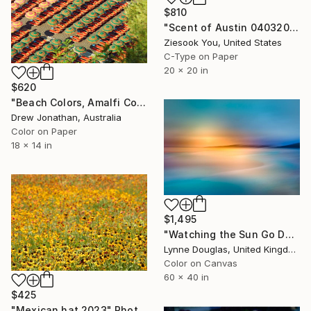
$810
"Scent of Austin 04032025" Photograph
Ziesook You, United States
C-Type on Paper
20 x 20 in
$620
"Beach Colors, Amalfi Coast, Italy -" Photograph
Drew Jonathan, Australia
Color on Paper
18 x 14 in
$1,495
"Watching the Sun Go Down" Photograph
Lynne Douglas, United Kingdom
Color on Canvas
60 x 40 in
$425
"Mexican hat 2023" Photograph