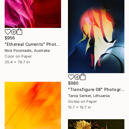
$956
"Ethereal Currents" Photograph
Nick Psomiadis, Australia
Color on Paper
35.4 x 78.7 in
$980
"Transfigure 08" Photograph
Tania Serket, Lithuania
Giclée on Paper
15.7 x 19.7 in