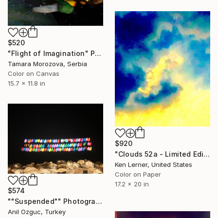
$520
"Flight of Imagination" Photograph
Tamara Morozova, Serbia
Color on Canvas
15.7 x 11.8 in
$920
"Clouds 52a - Limited Edition 1 of 10" Photograph
Ken Lerner, United States
Color on Paper
17.2 x 20 in
$574
""Suspended"" Photograph
Anil Ozguc, Turkey