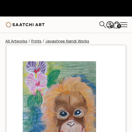
Jayashree Nandi
$40
0
+
All Artworks
Prints
Jayashree Nandi Works