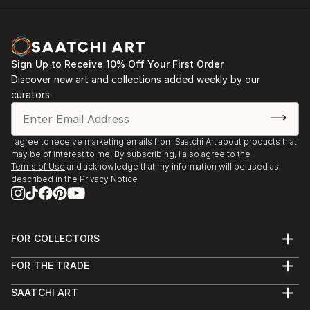
Sign Up to Receive 10% Off Your First Order
Discover new art and collections added weekly by our
curators.
I agree to receive marketing emails from Saatchi Art about products that
may be of interest to me. By subscribing, I also agree to the
Terms of Use
and acknowledge that my information will be used as
described in the
Privacy Notice
FOR COLLECTORS
Art Advisory
FOR THE TRADE
Help Center
About
Returns
SAATCHI ART
Trade Program
Commissions
About
Hospitality
Curated Collections