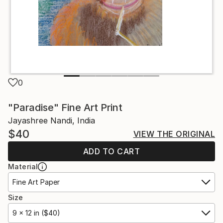
0
"Paradise" Fine Art Print
Jayashree Nandi, India
$40
VIEW THE ORIGINAL
ADD TO CART
Material
Fine Art Paper
Size
9 x 12 in ($40)