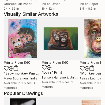
Charcoal on Paper
Ink on Other
Ink on Paper
24 x 36 in
16 x 12 in
8.5 x 8.5 in
Visually Similar Artworks
Prints From
$40
Prints From
$40
Prints From
$4
"Love"
Print
"Baby monkey Punch"
Print
Benson Harlamert
, United States
Maya Subramoni
, India
Raissa Leonova
,
Available in
2 sizes, 1
Available in
3 sizes, 4
Available in
3 siz
material
materials
materials
Popular Drawings