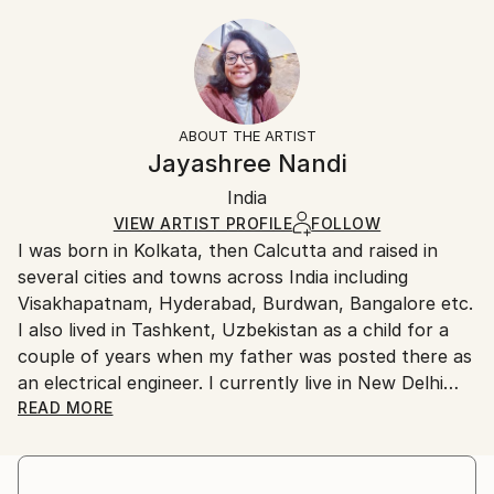
Animal
9 W x 12 H x 0.1 D in
Typically 5-7 business days for domestic shipments,
Styles:
Ready To Hang:
10-14 business days for international shipments.
Impressionism
No
Returns:
Frame:
All Open Edition prints are final sale items and
Not Framed
ineligible for returns. Visit our
help section
for more
ABOUT THE ARTIST
Packaging:
information.
Jayashree Nandi
Ships Rolled in a Tube
Handling:
India
Ships rolled in a tube. Art prints are packaged and
shipped by our printing partner.
VIEW ARTIST PROFILE
FOLLOW
I was born in Kolkata, then Calcutta and raised in
Ships From:
several cities and towns across India including
Printing facility in California.
Visakhapatnam, Hyderabad, Burdwan, Bangalore etc.
I also lived in Tashkent, Uzbekistan as a child for a
couple of years when my father was posted there as
an electrical engineer. I currently live in New Delhi
and work as a full time journalist which allows me to
READ MORE
write on the environment, the natural world and
climate change.
My father had a keen interest in visual art and had