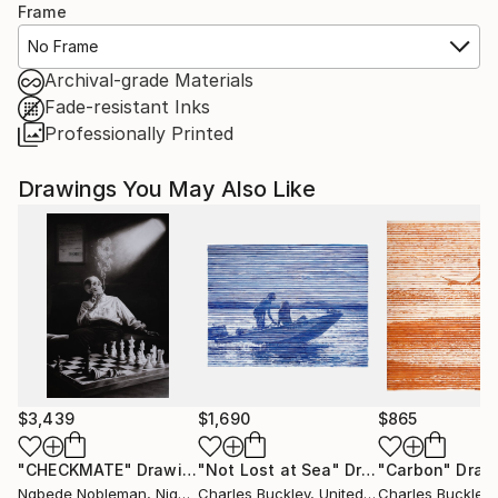
Frame
No Frame
Archival-grade Materials
Fade-resistant Inks
Professionally Printed
Drawings You May Also Like
$3,439
$1,690
$865
"CHECKMATE"
Drawing
"Not Lost at Sea"
Drawing
"Carbon"
Draw
Ngbede Nobleman
, Nigeria
Charles Buckley
, United States
Charles Buckley
, 