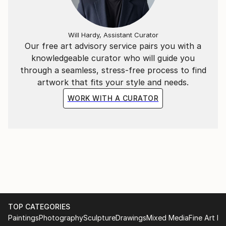
Will Hardy, Assistant Curator
Our free art advisory service pairs you with a
knowledgeable curator who will guide you
through a seamless, stress-free process to find
artwork that fits your style and needs.
WORK WITH A CURATOR
TOP CATEGORIES
Paintings
Photography
Sculpture
Drawings
Mixed Media
Fine Art Pr