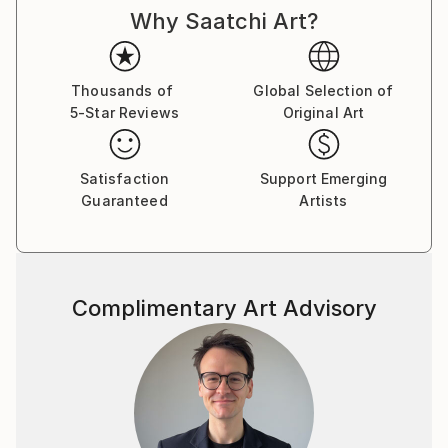
Why Saatchi Art?
been a painter himself. I may have developed an
interest by seeing him paint. But, works of masters
like Van Gogh and Monet evoke a strong love in me
for art. I am a self taught artist who has taken
Thousands of
Global Selection of
5-Star Reviews
Original Art
training in patachitra and other folk art forms very
briefly. I have won several awards in arts as a college
student. But, now, as I grow, I look at art differently.
Satisfaction
Support Emerging
It is a meditation at times and a means to express
Guaranteed
Artists
something is important. Idea is to evoke a certain
feeling in you through my art. I am not a purist. I do
not believe in perfectly beautiful looking artworks.
What means the most to me is the ability to generate
Complimentary Art Advisory
thought and response. Most of my works are
inspired by nature because I believe it captures the
truth of our condition. Nature, its people, animals
have a redeeming quality which also brings me to
believe in divine presence.