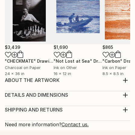
$3,439
$1,690
$865
"CHECKMATE"
Drawing
"Not Lost at Sea"
Drawing
"Carbon"
Draw
Charcoal on Paper
Ink on Other
Ink on Paper
24 x 36 in
16 x 12 in
8.5 x 8.5 in
ABOUT THE ARTWORK
Orangutan with flowers. Orangutans represent the
innocence, carefree life in the wilderness. They are
DETAILS AND DIMENSIONS
also among the most threatened species. Soft pastel
Medium:
on pastel paper.
Print, Giclee on Fine Art Paper
SHIPPING AND RETURNS
Year Created:
Rarity:
Delivery Cost:
2023
Open Edition
Calculated at checkout.
Need more information?
Contact us.
Subject:
Size:
Delivery Time: