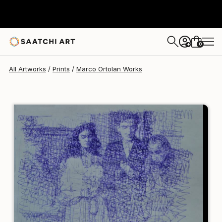
Marco Ortolan
$129
0
+
All Artworks
Prints
Marco Ortolan Works