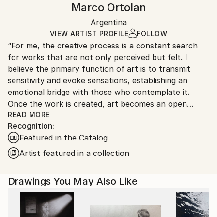
Marco Ortolan
Black Canvas
Handling:
Packaging:
Argentina
Ships in a box. Art prints are packaged and shipped
Ships in a Box
by our printing partner.
VIEW ARTIST PROFILE
FOLLOW
“For me, the creative process is a constant search
Ships From:
for works that are not only perceived but felt. I
Printing facility in California.
believe the primary function of art is to transmit
sensitivity and evoke sensations, establishing an
emotional bridge with those who contemplate it.
Once the work is created, art becomes an open
space where interpretation is always a vital and
READ MORE
Recognition:
subjective act, enriching the aesthetic experience for
Featured in the Catalog
each individual.”
Artist featured in a collection
Marco Ortolan – Architect and Visual Artist
Drawings You May Also Like
Trained in the plastic arts since 1985 at the Academy
of Miguel Pérez Macías, Marco developed a strong
foundation in drawing and painting, influenced by the