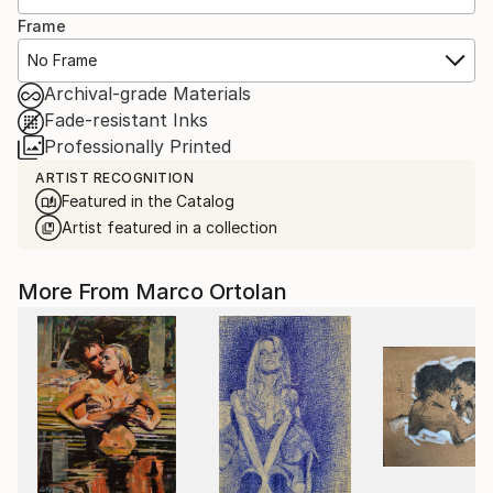
Frame
No Frame
Archival-grade Materials
Fade-resistant Inks
Professionally Printed
ARTIST RECOGNITION
Featured in the Catalog
Artist featured in a collection
More From Marco Ortolan