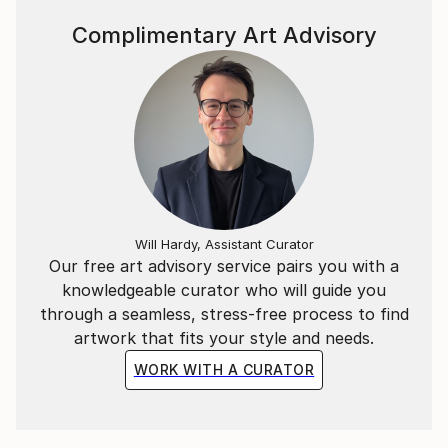
simplicity, silence, and restraint.
Complimentary Art Advisory
For a deeper look into his creative process and
philosophy, you can watch the Interview with Marco
Ortolan
(https://www.youtube.
Will Hardy, Assistant Curator
Our free art advisory service pairs you with a
knowledgeable curator who will guide you
through a seamless, stress-free process to find
artwork that fits your style and needs.
WORK WITH A CURATOR