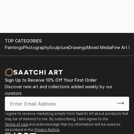
TOP CATEGORIES
Paintings
Photography
Sculpture
Drawings
Mixed Media
Fine Art Pr
Sign Up to Receive 10% Off Your First Order
Discover new art and collections added weekly by our
curators.
I agree to receive marketing emails from Saatchi Art about products that
may be of interest to me. By subscribing, I also agree to the
Terms of Use
and acknowledge that my information will be used as
described in the
Privacy Notice