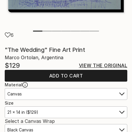
6
"The Wedding" Fine Art Print
Marco Ortolan, Argentina
$129
VIEW THE ORIGINAL
ADD TO CART
Material
Canvas
Size
21 x 14 in ($129)
Select a Canvas Wrap
Black Canvas