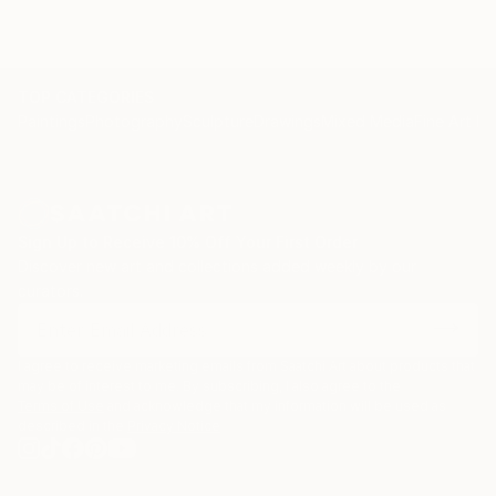
TOP CATEGORIES
Paintings
Photography
Sculpture
Drawings
Mixed Media
Fine Art Pr
Sign Up to Receive 10% Off Your First Order
Discover new art and collections added weekly by our
curators.
I agree to receive marketing emails from Saatchi Art about products that
may be of interest to me. By subscribing, I also agree to the
Terms of Use
and acknowledge that my information will be used as
described in the
Privacy Notice