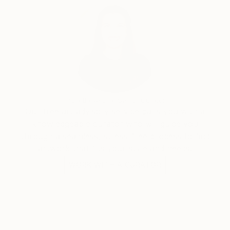
India Balyejusa, Senior Curator
Our free art advisory service pairs you with a
knowledgeable curator who will guide you
through a seamless, stress-free process to find
artwork that fits your style and needs.
WORK WITH A CURATOR