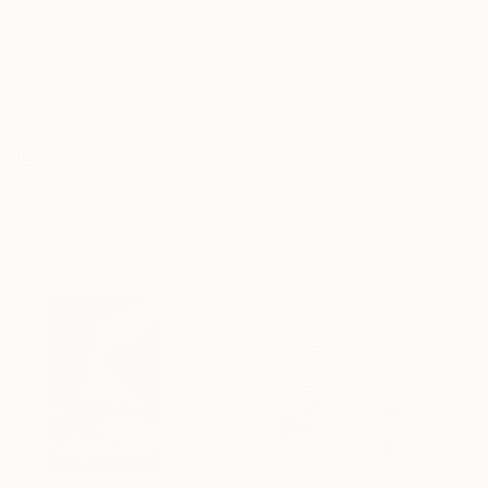
Frame
No Frame
Archival-grade Materials
Fade-resistant Inks
Professionally Printed
ARTIST RECOGNITION
Artist featured in a collection
Drawings You May Also Like