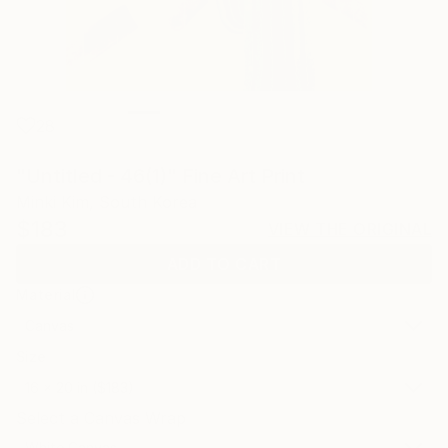
28
"Untitled - 46(1)" Fine Art Print
Minki Kim, South Korea
$183
VIEW THE ORIGINAL
ADD TO CART
Material
Canvas
Size
16 x 20 in ($183)
Select a Canvas Wrap
White Canvas