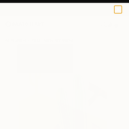
Minki Kim
$183
0
+
All Artworks
Prints
Minki Kim Works