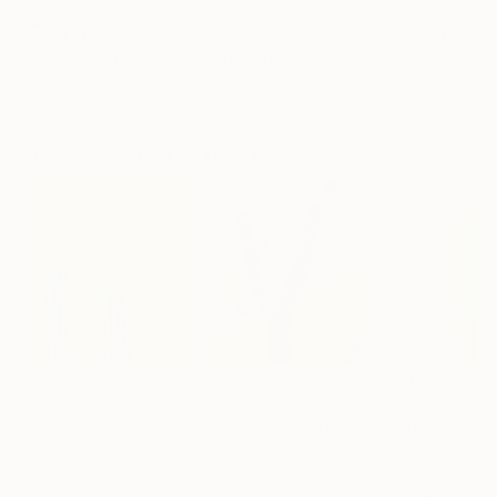
$3,439
$1,690
$865
"CHECKMATE"
Drawing
"Not Lost at Sea"
Drawing
"Carbon"
Draw
Ngbede Nobleman
, Nigeria
Charles Buckley
, United States
Charles Buckley
, 
Charcoal on Paper
Ink on Other
Ink on Paper
24 x 36 in
16 x 12 in
8.5 x 8.5 in
Visually Similar Artworks
Prints From
$70
Prints From
$72
Prints From
$7
"Untitled - 45"
Print
"Untitled - 46(2)"
Print
"Untitled - 44
Minki Kim
, South Korea
Minki Kim
, South Korea
Minki Kim
, South
Available in
6 sizes, 2
Available in
6 sizes, 2
Available in
5 siz
materials
materials
materials