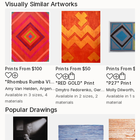
Visually Similar Artworks
Prints From
$100
Prints From
$50
Prints From
$4
"Rhombus Rumba VI"
Print
"RED GOLD"
Print
"P27"
Print
Amy Van Helden
, Argentina
Dmytro Fedorenko
, Germany
Molly Dilworth
, Uni
Available in
3 sizes, 4
Available in
2 sizes, 2
Available in
1 size
materials
materials
material
Popular Drawings