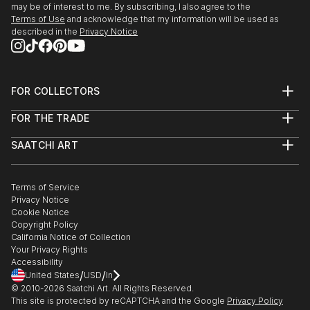
may be of interest to me. By subscribing, I also agree to the
Terms of Use
and acknowledge that my information will be used as
described in the
Privacy Notice
FOR COLLECTORS
Art Advisory
FOR THE TRADE
Help Center
About
Returns
SAATCHI ART
Trade Program
Commissions
About
Hospitality
Curated Collections
Saatchi Art Stories
Commercial
How to Buy Art
The Other Art Fair
Terms of Service
Healthcare
Gift Card
Privacy Notice
Sell on Saatchi Art
Multi Family & Residential
Cookie Notice
Affiliate Program
Contact Art Consultant
Copyright Policy
Careers
California Notice of Collection
Contact Support
Your Privacy Rights
Accessibility
/
/
United States
USD
In
© 2010-
2026
Saatchi Art. All Rights Reserved.
This site is protected by reCAPTCHA and the Google
Privacy Policy