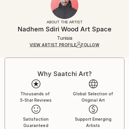
No
Returns:
Frame:
All Open Edition prints are final sale items and
Not Framed
ineligible for returns. Visit our
help section
for more
ABOUT THE ARTIST
Packaging:
information.
Nadhem Sdiri Wood Art Space
Ships Rolled in a Tube
Handling:
Tunisia
Ships rolled in a tube. Art prints are packaged and
shipped by our printing partner.
VIEW ARTIST PROFILE
FOLLOW
Ships From:
Printing facility in California.
Why Saatchi Art?
Thousands of
Global Selection of
5-Star Reviews
Original Art
Satisfaction
Support Emerging
Guaranteed
Artists