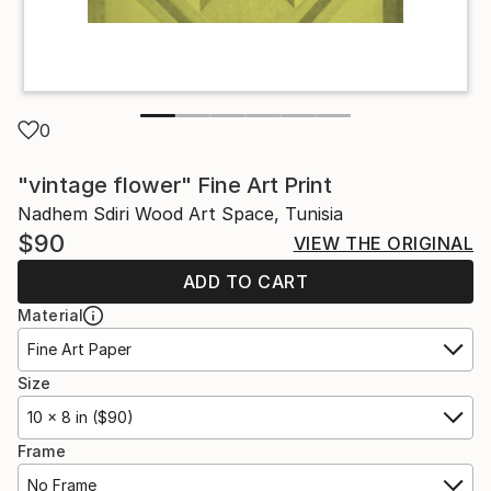
0
"vintage flower" Fine Art Print
Nadhem Sdiri Wood Art Space, Tunisia
$90
VIEW THE ORIGINAL
ADD TO CART
Material
Fine Art Paper
Size
10 x 8 in ($90)
Frame
No Frame