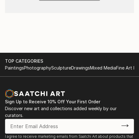
TOP CATEGORIES
Paintings
Photography
Sculpture
Drawings
Mixed Media
Fine Art Pr
Sign Up to Receive 10% Off Your First Order
Discover new art and collections added weekly by our
curators.
I agree to receive marketing emails from Saatchi Art about products that