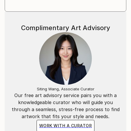
Complimentary Art Advisory
Siting Wang, Associate Curator
Our free art advisory service pairs you with a
knowledgeable curator who will guide you
through a seamless, stress-free process to find
artwork that fits your style and needs.
WORK WITH A CURATOR