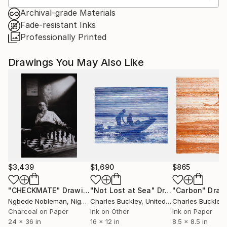
Archival-grade Materials
Fade-resistant Inks
Professionally Printed
Drawings You May Also Like
$3,439
$1,690
$865
"CHECKMATE"
Drawing
"Not Lost at Sea"
Drawing
"Carbon"
Draw
Ngbede Nobleman
, Nigeria
Charles Buckley
, United States
Charles Buckley
, 
Charcoal on Paper
Ink on Other
Ink on Paper
24 x 36 in
16 x 12 in
8.5 x 8.5 in