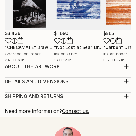
$3,439
$1,690
$865
"CHECKMATE"
Drawing
"Not Lost at Sea"
Drawing
"Carbon"
Draw
Charcoal on Paper
Ink on Other
Ink on Paper
24 x 36 in
16 x 12 in
8.5 x 8.5 in
ABOUT THE ARTWORK
it is a painting that encompasses several artistic
techniques the art of wood and several modern and
DETAILS AND DIMENSIONS
ancient techniques
Medium:
Year Created:
Print, Giclee on Fine Art Paper
SHIPPING AND RETURNS
1974
Rarity:
Delivery Cost:
Subject:
Open Edition
Calculated at checkout.
Need more information?
Contact us.
Architecture
Size:
Delivery Time:
Styles:
10 W x 8 H x 0.1 D in
Typically 5-7 business days for domestic shipments,
Art Deco
,
Street Art
,
Abstract Expressionism
Ready To Hang:
10-14 business days for international shipments.