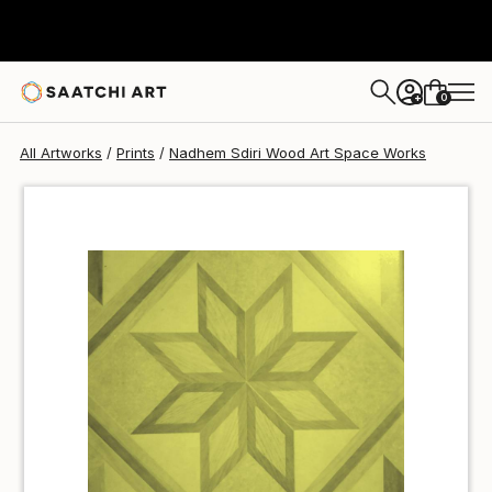
Nadhem Sdiri Wood Art Space
$90
0
+
All Artworks
Prints
Nadhem Sdiri Wood Art Space Works