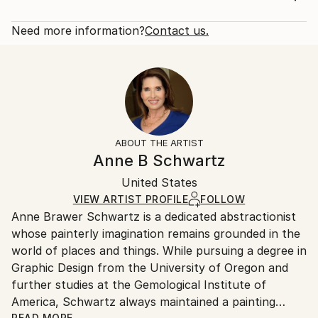
Year Created:
Rarity:
Delivery Cost:
2018
Open Edition
Calculated at checkout.
Need more information?
Contact us.
Subject:
Size:
Delivery Time:
Abstract
12 W x 16 H x 1.25 D in
Typically 5-7 business days for domestic shipments,
Styles:
Ready To Hang:
10-14 business days for international shipments.
Abstract
,
Abstract Expressionism
,
Art Deco
,
Other
Yes
Returns:
Frame:
All Open Edition prints are final sale items and
Not Framed
ineligible for returns. Visit our
help section
for more
ABOUT THE ARTIST
Canvas Wrap:
information.
Anne B Schwartz
Black Canvas
Handling:
Packaging:
United States
Ships in a box. Art prints are packaged and shipped
Ships in a Box
by our printing partner.
VIEW ARTIST PROFILE
FOLLOW
Anne Brawer Schwartz is a dedicated abstractionist
Ships From:
whose painterly imagination remains grounded in the
Printing facility in California.
world of places and things. While pursuing a degree in
Graphic Design from the University of Oregon and
further studies at the Gemological Institute of
America, Schwartz always maintained a painting
READ MORE