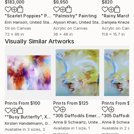
$183,000
$9,950
$820
"Scarlet Poppies"
Painting
"Palmistry"
Painting
"Rainy March"
Erin Hanson
, United States
Alyson Khan
, United States
Danijela Knezevi
Oil on Canvas
Acrylic on Canvas
Acrylic on Canv
72 x 96 in
36 x 48 in
11.8 x 15.7 in
Visually Similar Artworks
Prints From
$100
Prints From
$125
Prints From
$5
"305 Daffodils Emerging"
Print
""Busy Butterfly", XXL unstretched canvas"
Print
Anne B Schwartz
, United States
Anne B Schwart
Kirsten Handelmann
, Germany
Available in
1 size, 1
Available in
2 siz
Available in
3 sizes, 2
material
materials