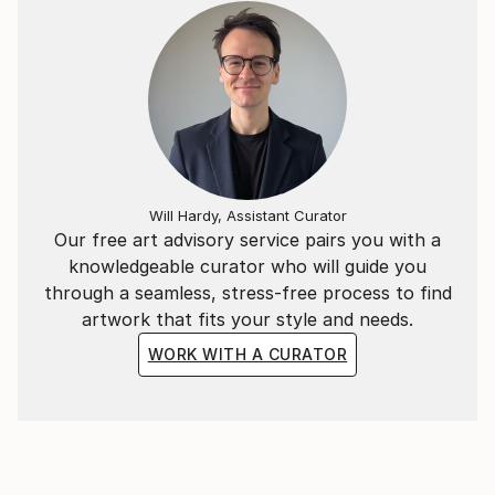
Will Hardy, Assistant Curator
Our free art advisory service pairs you with a
knowledgeable curator who will guide you
through a seamless, stress-free process to find
artwork that fits your style and needs.
WORK WITH A CURATOR