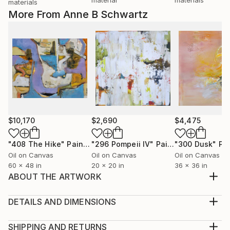
materials
More From Anne B Schwartz
$10,170
$2,690
$4,475
"408 The Hike"
Painting
"296 Pompeii lV"
Painting
"300 Dusk"
Pa
Oil on Canvas
Oil on Canvas
Oil on Canvas
60 x 48 in
20 x 20 in
36 x 36 in
ABOUT THE ARTWORK
This painting captures tranquility and peacefulness.
which is why I named it Bliss. It’s soft colors and
DETAILS AND DIMENSIONS
movement seem to dance around the canvas. It is
Medium:
suitable for residential, corporate or hospitality.
Print, Giclee on Canvas
SHIPPING AND RETURNS