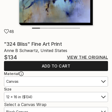
48
"324 Bliss" Fine Art Print
Anne B Schwartz, United States
$134
VIEW THE ORIGINAL
ADD TO CART
Material
Canvas
Size
12 x 16 in ($134)
Select a Canvas Wrap
Black Canvas