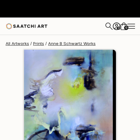
Anne B Schwartz
$134
0
+
All Artworks
Prints
Anne B Schwartz Works