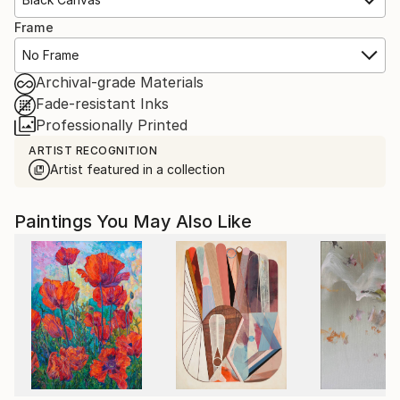
Frame
No Frame
Archival-grade Materials
Fade-resistant Inks
Professionally Printed
ARTIST RECOGNITION
Artist featured in a collection
Paintings You May Also Like