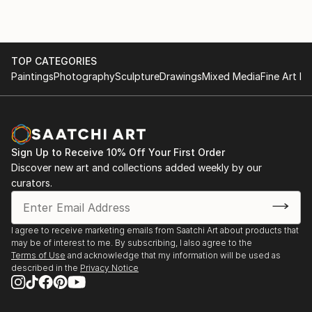
TOP CATEGORIES
Paintings
Photography
Sculpture
Drawings
Mixed Media
Fine Art Pr
Sign Up to Receive 10% Off Your First Order
Discover new art and collections added weekly by our
curators.
I agree to receive marketing emails from Saatchi Art about products that
may be of interest to me. By subscribing, I also agree to the
Terms of Use
and acknowledge that my information will be used as
described in the
Privacy Notice