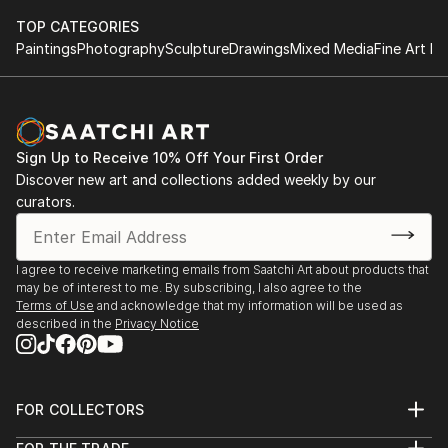
TOP CATEGORIES
Paintings
Photography
Sculpture
Drawings
Mixed Media
Fine Art Pr
Sign Up to Receive 10% Off Your First Order
Discover new art and collections added weekly by our
curators.
I agree to receive marketing emails from Saatchi Art about products that
may be of interest to me. By subscribing, I also agree to the
Terms of Use
and acknowledge that my information will be used as
described in the
Privacy Notice
FOR COLLECTORS
Art Advisory