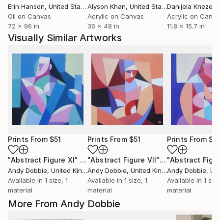
Erin Hanson
, United States
Alyson Khan
, United States
Danijela Knezevi
Oil on Canvas
Acrylic on Canvas
Acrylic on Canv
72 x 96 in
36 x 48 in
11.8 x 15.7 in
Visually Similar Artworks
Prints From
$51
Prints From
$51
Prints From
$5
"Abstract Figure XI"
Print
"Abstract Figure VII"
Print
Andy Dobbie
, United Kingdom
Andy Dobbie
, United Kingdom
Andy Dobbie
, Unit
Available in
1 size, 1
Available in
1 size, 1
Available in
1 size
material
material
material
More From Andy Dobbie