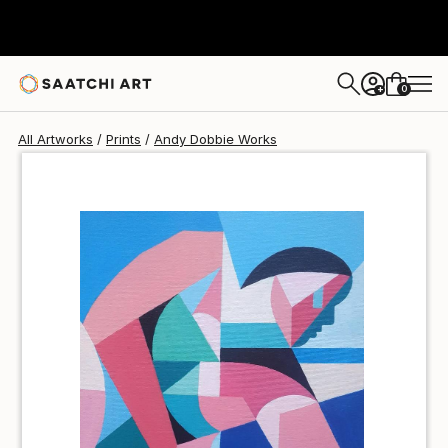
Andy Dobbie
$51
0
+
All Artworks
Prints
Andy Dobbie Works