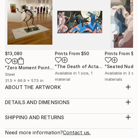
$13,080
Prints From
$50
Prints From
$5
"The Death of Actaeon"
"Seated Nude 
Print
"Zero Moment Point"
Sculpture
Available in
1 size, 1
Available in
3 siz
Steel
material
materials
31.5 x 66.9 x 57.5 in
ABOUT THE ARTWORK
This is one of a series of abstract figure paintings
which seek to portray the sculptural aspects of the
DETAILS AND DIMENSIONS
human figure. The objective is to create form and
Medium:
volume using geometric shapes. This series is painted
Print, Giclee on Fine Art Paper
SHIPPING AND RETURNS
in prismatic hues to provide a vibrant 'pop' of colour
Rarity:
Delivery Cost:
for your home! It is painted using a...
Open Edition
Calculated at checkout.
Need more information?
Contact us.