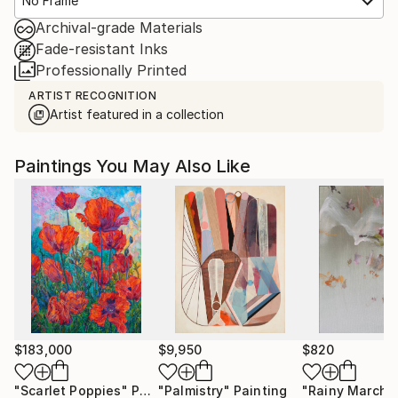
No Frame
Archival-grade Materials
Fade-resistant Inks
Professionally Printed
ARTIST RECOGNITION
Artist featured in a collection
Paintings You May Also Like
$183,000
$9,950
$820
"Scarlet Poppies"
Painting
"Palmistry"
Painting
"Rainy March"