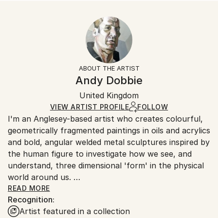
READ MORE
Size:
Delivery Time:
Year Created:
10 W x 10 H x 0.1 D in
Typically 5-7 business days for domestic shipments,
2021
Ready To Hang:
10-14 business days for international shipments.
Subject:
No
Returns:
Body
Frame:
All Open Edition prints are final sale items and
Styles:
Not Framed
ineligible for returns. Visit our
help section
for more
ABOUT THE ARTIST
Abstract
,
Cubism
,
Figurative
,
Modernism
Packaging:
information.
Andy Dobbie
Ships Rolled in a Tube
Handling:
United Kingdom
Ships rolled in a tube. Art prints are packaged and
shipped by our printing partner.
VIEW ARTIST PROFILE
FOLLOW
I'm an Anglesey-based artist who creates colourful,
Ships From:
geometrically fragmented paintings in oils and acrylics
Printing facility in California.
and bold, angular welded metal sculptures inspired by
the human figure to investigate how we see, and
understand, three dimensional 'form' in the physical
world around us.
READ MORE
Recognition:
My work examines the way light strikes the planes of
Artist featured in a collection
a figure; how the figure casts shadows on itself and