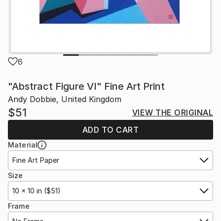
6
"Abstract Figure VI" Fine Art Print
Andy Dobbie, United Kingdom
$51
VIEW THE ORIGINAL
ADD TO CART
Material
Fine Art Paper
Size
10 x 10 in ($51)
Frame