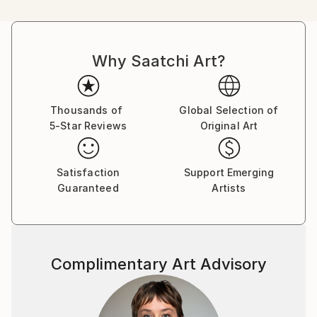
its surroundings; how the shape of the figure creates
negative space within and around itself; how
movement around the figure changes our perception
Why Saatchi Art?
of these shapes, shadows and negative spaces; and,
finally, how we interpret this complexity of visual
signals to build a mental picture of the form of the
figure and our orientation to it within a Cartesian
Thousands of
Global Selection of
5-Star Reviews
Original Art
space.
The human figure, being both infinitely variable and
Satisfaction
Support Emerging
also instantly recognisable (assuming a few hints and
Guaranteed
Artists
clues are proffered), makes an ideal motif because it
can be simplified and distorted whilst still remaining
identifiable.
Complimentary Art Advisory
Concepts that have inspired my approach to my
work include;
• The Modernist period of art, especially the Cubist
and Vorticist art movements;