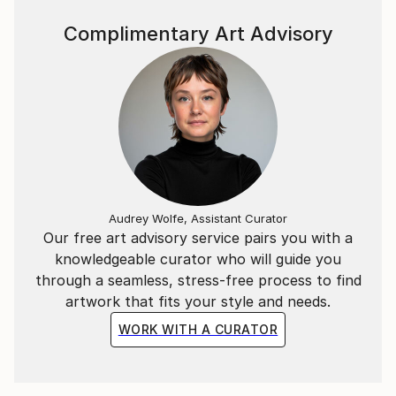
neither dominates but rather enhances the other.
The styles may seem to compete for attention, but
Complimentary Art Advisory
in the end, they coexist in a mutually enriching
dialogue.
Her painting process is precise and methodical,
drawing on the familiar, the time-honored, and the
matured. The figures are meticulously painted in oil,
while the abstract elements, added in acrylics,
pencils, and markers, bring a modern energy.
Through this blend of classical technique and
Audrey Wolfe, Assistant Curator
contemporary expression, Wülfing creates distinct
Our free art advisory service pairs you with a
“frequencies” of emotion and mood, shaped by the
knowledgeable curator who will guide you
interplay of form and color.
through a seamless, stress-free process to find
artwork that fits your style and needs.
WORK WITH A CURATOR