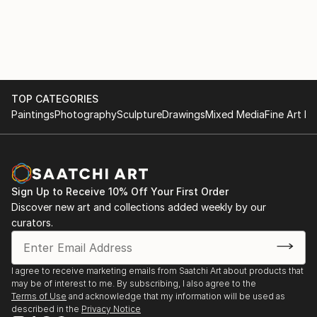
TOP CATEGORIES
Paintings
Photography
Sculpture
Drawings
Mixed Media
Fine Art Pr
Sign Up to Receive 10% Off Your First Order
Discover new art and collections added weekly by our
curators.
I agree to receive marketing emails from Saatchi Art about products that
may be of interest to me. By subscribing, I also agree to the
Terms of Use
and acknowledge that my information will be used as
described in the
Privacy Notice