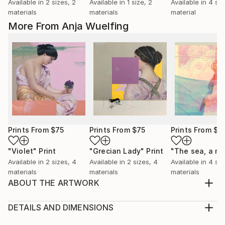
Available in
2 sizes, 2
Available in
1 size, 2
Available in
4 siz
materials
materials
material
More From Anja Wuelfing
Prints From
$75
Prints From
$75
Prints From
$7
"Violet"
Print
"Grecian Lady"
Print
Available in
2 sizes, 4
Available in
2 sizes, 4
Available in
4 siz
materials
materials
materials
ABOUT THE ARTWORK
The depicted: Prince Albert of Saxe-Coburg and
Gotha / 1819 - 1861 At the age of 20, Albert married
DETAILS AND DIMENSIONS
his cousin Victoria, Queen of the United Kingdom of
Medium: