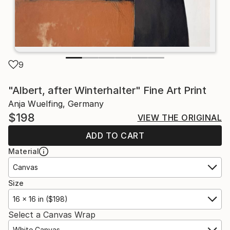
9
"Albert, after Winterhalter" Fine Art Print
Anja Wuelfing, Germany
$198
VIEW THE ORIGINAL
ADD TO CART
Material
Canvas
Size
16 x 16 in ($198)
Select a Canvas Wrap
White Canvas