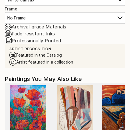
Frame
No Frame
Archival-grade Materials
Fade-resistant Inks
Professionally Printed
ARTIST RECOGNITION
Featured in the Catalog
Artist featured in a collection
Paintings You May Also Like