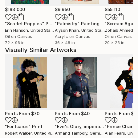
$183,000
$9,950
$55,110
"Scarlet Poppies"
Painting
"Palmistry"
Painting
"Scream Again
Erin Hanson
, United States
Alyson Khan
, United States
Zohaib Ahmed
, 
Oil on Canvas
Acrylic on Canvas
Oil on Canvas
72 x 96 in
36 x 48 in
20 x 23 in
Visually Similar Artworks
Prints From
$70
Prints From
$40
Prints From
$8
"For Icarus"
Print
"Eve's Glory, imperial prussian military officer portrait, female in uniform - Limited Edition of 10"
"Prince Charm
Robert Walker
, United Kingdom
Armand Tamboly
, Germany
Alan Fears
, United