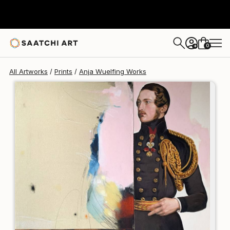
Anja Wuelfing
$198
0
+
All Artworks
Prints
Anja Wuelfing Works