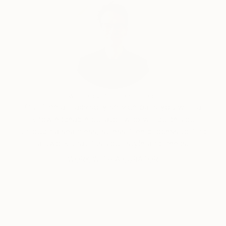
Will Hardy, Assistant Curator
Our free art advisory service pairs you with a
knowledgeable curator who will guide you
through a seamless, stress-free process to find
artwork that fits your style and needs.
WORK WITH A CURATOR