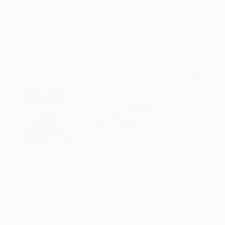
"Scarlet Poppies"
Painting
"Palmistry"
Painting
"Scream Again
Erin Hanson
, United States
Alyson Khan
, United States
Zohaib Ahmed
, 
Oil on Canvas
Acrylic on Canvas
Oil on Canvas
72 x 96 in
36 x 48 in
20 x 23 in
Visually Similar Artworks
Prints From
$40
Prints From
$40
Prints From
$4
"Gremi garden #10"
Print
"Corner of Butterscotch and Blue"
Pr
Anteo Gremi
, Albania
Melinda Patrick
, United States
Laurent Camerm
Available in
1 size, 1
Available in
2 sizes, 1
Available in
2 siz
material
material
materials
Popular Paintings