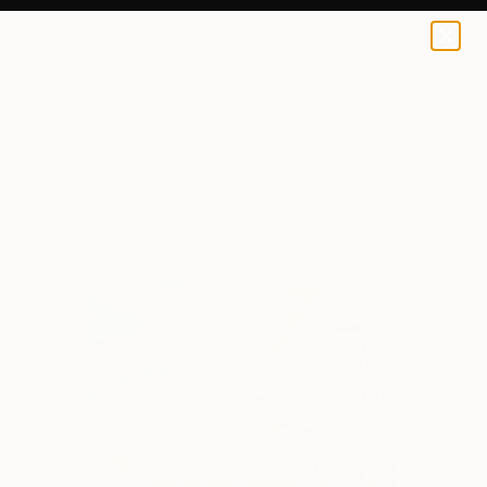
Samantha Nicole Russell
$65
0
+
All Artworks
Prints
Samantha Nicole Russell Works