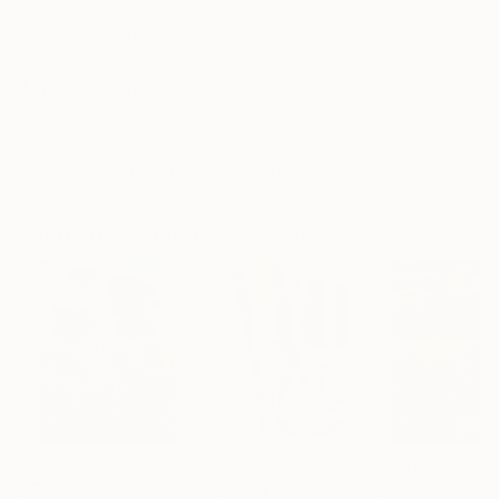
No Frame
Archival-grade Materials
Fade-resistant Inks
Professionally Printed
ARTIST RECOGNITION
Featured in One to Watch
Artist featured in a collection
Paintings You May Also Like
$183,000
$9,950
$55,110