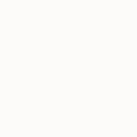
TOP CATEGORIES
Paintings
Photography
Sculpture
Drawings
Mixed Media
Fine Art Pr
Sign Up to Receive 10% Off Your First Order
Discover new art and collections added weekly by our
curators.
I agree to receive marketing emails from Saatchi Art about products that
may be of interest to me. By subscribing, I also agree to the
Terms of Use
and acknowledge that my information will be used as
described in the
Privacy Notice