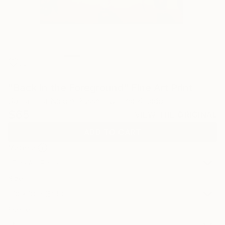
33
"Back in the Foreground" Fine Art Print
Samantha Nicole Russell, United Kingdom
$65
VIEW THE ORIGINAL
ADD TO CART
Material
Fine Art Paper
Size
10 x 10 in ($65)
Frame