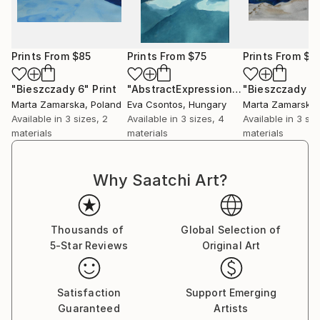
Prints From
$85
Prints From
$75
Prints From
$8
"Bieszczady 6"
Print
"AbstractExpressionistart182"
"Bieszczady 4
Print
Marta Zamarska
, Poland
Eva Csontos
, Hungary
Marta Zamarska
Available in
3 sizes, 2
Available in
3 sizes, 4
Available in
3 siz
materials
materials
materials
Why Saatchi Art?
Thousands of
Global Selection of
5-Star Reviews
Original Art
Satisfaction
Support Emerging
Guaranteed
Artists