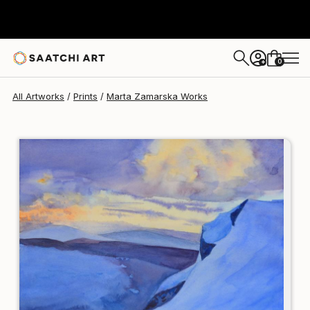
Marta Zamarska
$167
0
+
All Artworks
Prints
Marta Zamarska Works