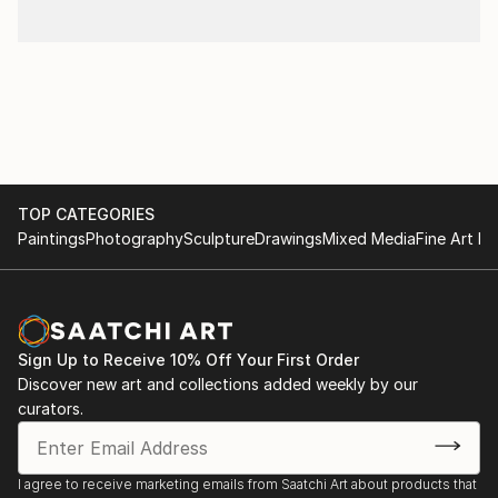
TOP CATEGORIES
Paintings
Photography
Sculpture
Drawings
Mixed Media
Fine Art Pr
Sign Up to Receive 10% Off Your First Order
Discover new art and collections added weekly by our
curators.
I agree to receive marketing emails from Saatchi Art about products that