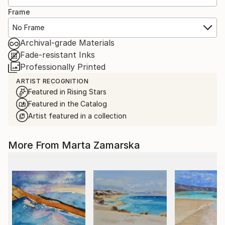
Frame
No Frame
Archival-grade Materials
Fade-resistant Inks
Professionally Printed
ARTIST RECOGNITION
Featured in Rising Stars
Featured in the Catalog
Artist featured in a collection
More From Marta Zamarska