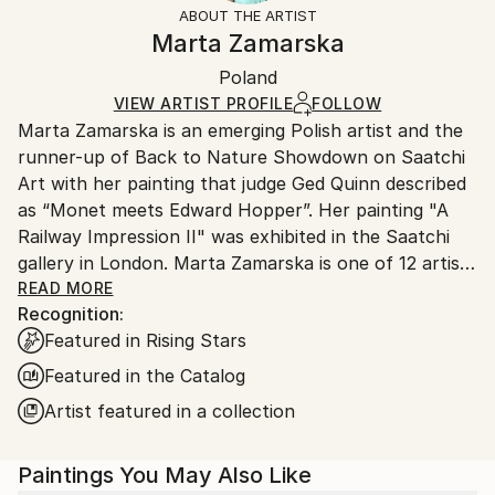
ABOUT THE ARTIST
Canvas Wrap:
information.
Marta Zamarska
White Canvas
Handling:
Packaging:
Poland
Ships in a box. Art prints are packaged and shipped
Ships in a Box
by our printing partner.
VIEW ARTIST PROFILE
FOLLOW
Marta Zamarska is an emerging Polish artist and the
Ships From:
runner-up of Back to Nature Showdown on Saatchi
Printing facility in California.
Art with her painting that judge Ged Quinn described
as “Monet meets Edward Hopper”. Her painting "A
Railway Impression II" was exhibited in the Saatchi
gallery in London. Marta Zamarska is one of 12 artists
included in Invest in Art Part II on Saatchi Art. She
READ MORE
Recognition:
was also featured in the Best of 2013 on Saatchi Art.
Featured in Rising Stars
Featured in the Catalog
Her works are in numerous private collections in
Artist featured in a collection
Poland, Germany, France, Belgium, Greece,
Switzerland, Austria, Portugal, Italy, Canada, the UK,
Paintings You May Also Like
USA, the United Arab Emirates, and Kuwait, as well