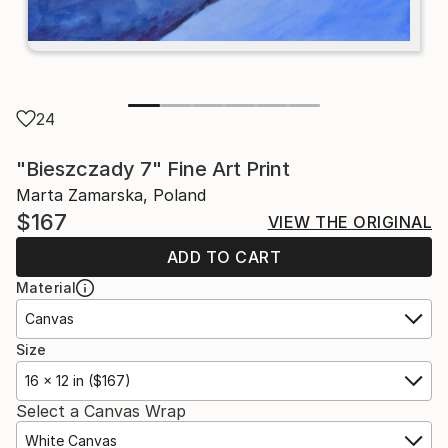
24
"Bieszczady 7" Fine Art Print
Marta Zamarska, Poland
$167
VIEW THE ORIGINAL
ADD TO CART
Material
Canvas
Size
16 x 12 in ($167)
Select a Canvas Wrap
White Canvas