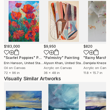
as in the private collection of the German
Ambassador.
The artist comes from Ustron and likes mountains
and mountain cycling. She trained modern dance for
many years and this subject is another inspiration for
her artistic creation. In 2007 she took part in
Solo&Duo Dance Festival.
$183,000
$9,950
$820
"Scarlet Poppies"
Painting
"Palmistry"
Painting
"Rainy March"
Erin Hanson
, United States
Alyson Khan
, United States
Danijela Knezevi
Oil on Canvas
Acrylic on Canvas
Acrylic on Canv
72 x 96 in
36 x 48 in
11.8 x 15.7 in
Visually Similar Artworks