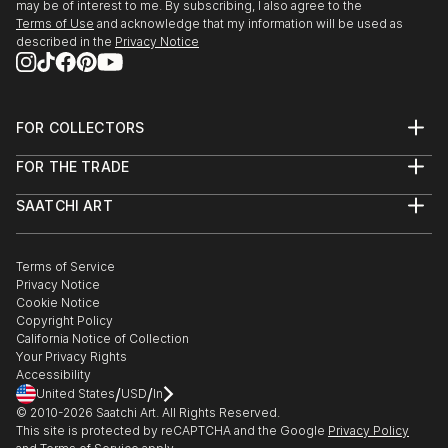
may be of interest to me. By subscribing, I also agree to the
Terms of Use
and acknowledge that my information will be used as
described in the
Privacy Notice
FOR COLLECTORS
Art Advisory
FOR THE TRADE
Help Center
About
Returns
SAATCHI ART
Trade Program
Commissions
About
Hospitality
Curated Collections
Saatchi Art Stories
Commercial
How to Buy Art
The Other Art Fair
Terms of Service
Healthcare
Gift Card
Privacy Notice
Sell on Saatchi Art
Multi Family & Residential
Cookie Notice
Affiliate Program
Contact Art Consultant
Copyright Policy
Careers
California Notice of Collection
Contact Support
Your Privacy Rights
Accessibility
/
/
United States
USD
In
© 2010-
2026
Saatchi Art. All Rights Reserved.
This site is protected by reCAPTCHA and the Google
Privacy Policy