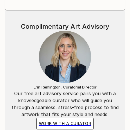
Complimentary Art Advisory
Erin Remington, Curatorial Director
Our free art advisory service pairs you with a
knowledgeable curator who will guide you
through a seamless, stress-free process to find
artwork that fits your style and needs.
WORK WITH A CURATOR