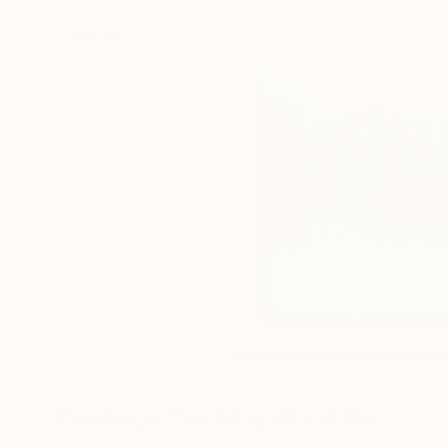
Paintings You May Also Like