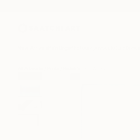
New Arrivals
Paintings
Photography
Sculpture
Drawi
All Artworks
Prints
Radek Smach Works