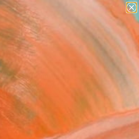
paintings
abstracts
Search for
figurative art
+
0
landscapes
wall sculpture
ersary Picks
artist name
anything
paintings
 abstract painting
" Fine Art Print
Smach, Czech Republic
3
VIEW THE ORIGINAL
ADD TO CART
l