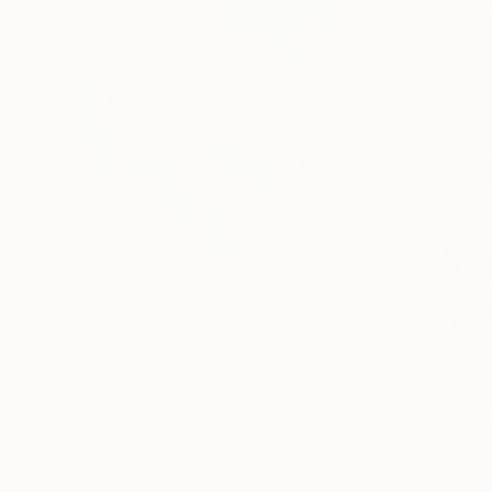
$183,000
$9,950
"Scarlet Poppies"
Painting
"Palmistry"
Pai
Erin Hanson
, United States
Alyson Khan
, Unit
Oil on Canvas
Acrylic on Canvas
72 x 96 in
36 x 48 in