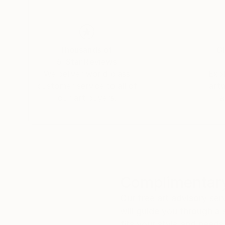
Artist statement
My paintings are mainly about clear state of 
Thousands of
Gl
I focus on the impermanent and conditionality of phenomena when the colors are mixed together and everything is
5-Star Reviews
constantly changing.
We deliver world-class
Expl
customer service to all of
art
I use handcrafted tools, because i like try new techniques and procedur
our art buyers.
a
multilayered with structures.
When I paint, I like the state of the mind when
and hands spontaneously paints the present mo
compositions and paintings are appearing.
Complimentary
Our free art advisory se
will guide you through a 
fits your style and needs