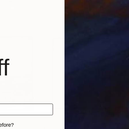
ech Republic
Radek Smach
, Czech Republic
Rad
, 2 materials
Available in
3 sizes, 2 materials
Avai
f
efore?
$3,260
$1,