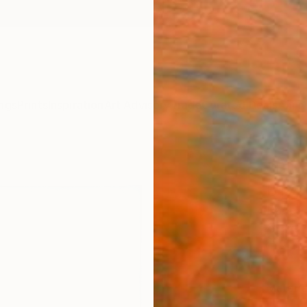
ngs
Prints
Inspiration
Art Advisory
Trade
Curated Deals
Anniv
"Blue
BT797
Radek 
$18
Materia