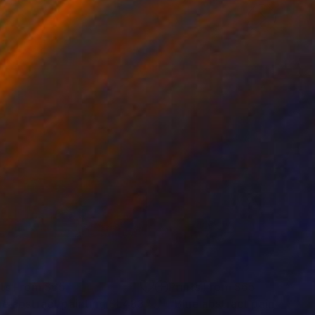
nts From
$65
Prints From
$65
ue abstract painting SL433"
Print
"Blue abstract painting O