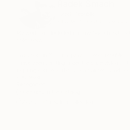
Radek Smach
Czech Republic
VIEW ARTIST PROFILE
FOLLOW
My works are included in many Saatchi Art fe
collections.
I was born in 1976 in Opava – Czech republic.
I have been painting under the supervision of
inspiring course at the British painter David J
READ MORE
Recognition:
I focus mainly on abstract expressionism and 
Featured in the Catalog
My works are represented in collections in th
Artist featured in a collection
Canada, France, Japan, Italy, Austria, Switze