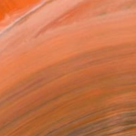
as
20 in ($183)
 a Canvas Wrap
k Canvas
rame
ival-grade Materials
-resistant Inks
essionally Printed
T RECOGNITION
atured in the Catalog
tist featured in a collection