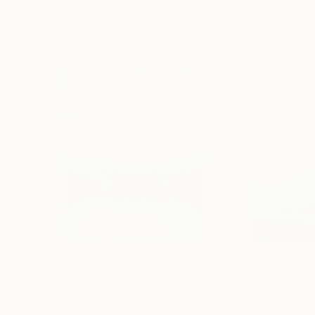
Visually Similar Artworks
Prints From
$40
Prints From
$71
"Blue abstract painting DM194"
Print
"Blue abstract 