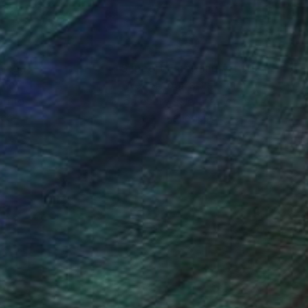
nteed
Support Emerging Artists
ction
We pay our artists more
ou to
on every sale than other
ce.
galleries.
, with no expectations
d, interesting