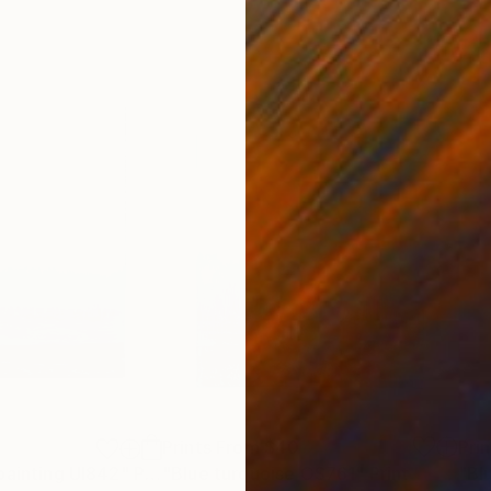
Prints From
$40
Pri
painting UI842"
Print
"Blue turquoise OS761"
Print
"Bl