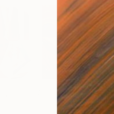
$55,110
$42
nting
"Scream Again"
Painting
ed States
Zohaib Ahmed
, Pakistan
Misa
Oil on Canvas
Acry
20 x 23 in
22.9