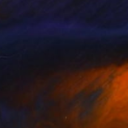
ek Smach
, Czech Republic
Radek Smach
, Czech Republic
lable in
2 sizes, 2 materials
Available in
4 sizes, 2 materials
890
$1,615