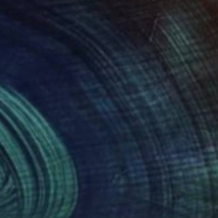
y Ostrava. Since 2011
tra Raska. I took an
e, Taiwan, Mexico,
d Ukraine.