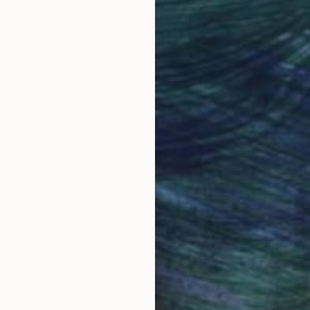
Why Saatchi Art?
the mind and present moment.
obal Selection of
Satisfaction Guara
Original Art
Our 14-day satisfa
ore an unparalleled
guarantee allows y
work selection from
buy with confiden
es of the process of painting. My paintings are
round the world.
 painter, painting and the painting process are the one
ment. From this present moment and the state of min
 Art Advisory
rvice pairs you with a knowledgeable curator who
seamless, stress-free process to find artwork that
.