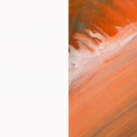
Canv
Size
16 x 
Select
Blac
Frame
No F
Arch
Fade
Prof
ARTIS
Fe
Ar
40