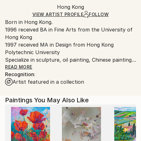
Packaging:
Hong Kong
Ships in a box. Art prints are packaged and shipped
Ships in a Box
by our printing partner.
VIEW ARTIST PROFILE
FOLLOW
Born in Hong Kong.
Ships From:
1996 received BA in Fine Arts from the University of
Printing facility in California.
Hong Kong
1997 received MA in Design from Hong Kong
Polytechnic University
Specialize in sculpture, oil painting, Chinese painting
and Chinese calligraphy in my own surrealistic style.
READ MORE
Recognition:
Started drawing portraits by self-taught as early as I
Artist featured in a collection
can remember at the age of 4 before I could even
read or write. The first subject I drew was portraits
of people. I was so fascinated to draw people,
Paintings You May Also Like
perhaps it is because the subject of "people" was the
first thing I saw, being brought up in Hong Kong
surrounded by people everywhere. I received my
initial art training in traditional Chinese painting and
calligraphy, before I went to The University of Hong