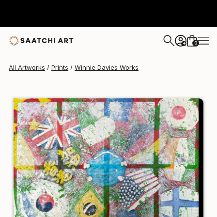
Winnie Davies
$190
0
+
All Artworks
Prints
Winnie Davies Works