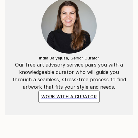
India Balyejusa, Senior Curator
Our free art advisory service pairs you with a
knowledgeable curator who will guide you
through a seamless, stress-free process to find
artwork that fits your style and needs.
WORK WITH A CURATOR