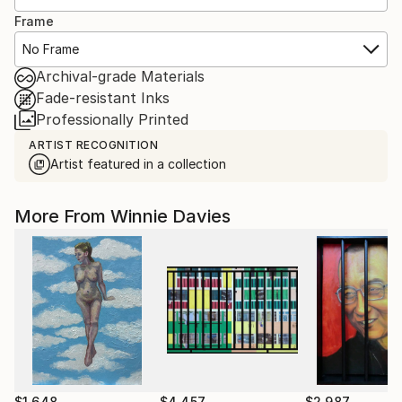
Frame
No Frame
Archival-grade Materials
Fade-resistant Inks
Professionally Printed
ARTIST RECOGNITION
Artist featured in a collection
More From Winnie Davies
$1,648
$4,457
$2,987