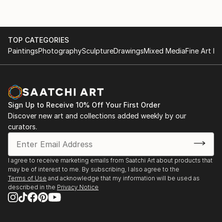
TOP CATEGORIES
Paintings
Photography
Sculpture
Drawings
Mixed Media
Fine Art Pr
Sign Up to Receive 10% Off Your First Order
Discover new art and collections added weekly by our
curators.
I agree to receive marketing emails from Saatchi Art about products that
may be of interest to me. By subscribing, I also agree to the
Terms of Use
and acknowledge that my information will be used as
described in the
Privacy Notice