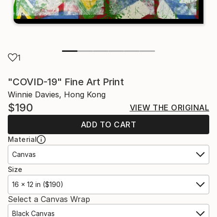
1
"COVID-19" Fine Art Print
Winnie Davies, Hong Kong
$190
VIEW THE ORIGINAL
ADD TO CART
Material
Canvas
Size
16 x 12 in ($190)
Select a Canvas Wrap
Black Canvas