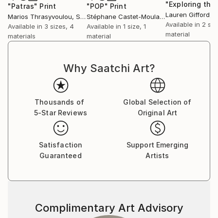
turn. Therefore I like to apply the concept of
"Patras"
Print
"POP"
Print
Lauren Gifford
, Un
Marios Thrasyvoulou
, Sweden
Stéphane Castet-Moulat
, France
Chinese art theory into my oil paintings and my
Available in
2 siz
Available in
3 sizes, 4
Available in
1 size, 1
sculptures. As a result, the creation of my works is a
material
materials
material
fusion of Chinese and Western concepts.
Why Saatchi Art?
Thousands of
Global Selection of
5-Star Reviews
Original Art
Satisfaction
Support Emerging
Guaranteed
Artists
Complimentary Art Advisory