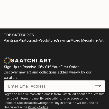
TOP CATEGORIES
Paintings
Photography
Sculpture
Drawings
Mixed Media
Fine Art Pr
Sign Up to Receive 10% Off Your First Order
Discover new art and collections added weekly by our
curators.
I agree to receive marketing emails from Saatchi Art about products that
may be of interest to me. By subscribing, I also agree to the
Terms of Use
and acknowledge that my information will be used as
described in the
Privacy Notice