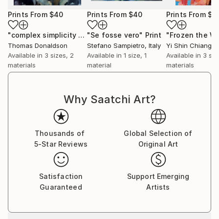
Prints From
$40
Prints From
$40
Prints From
$4
"complex simplicity 6-5-19"
"Se fosse vero"
Print
Print
Thomas Donaldson
Stefano Sampietro
, Italy
Yi Shin Chiang
, 
Available in
3 sizes, 2
Available in
1 size, 1
Available in
3 siz
materials
material
materials
Why Saatchi Art?
Thousands of
Global Selection of
5-Star Reviews
Original Art
Satisfaction
Support Emerging
Guaranteed
Artists