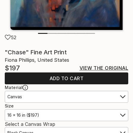
52
"Chase" Fine Art Print
Fiona Phillips, United States
$197
VIEW THE ORIGINAL
ADD TO CART
Material
Canvas
Size
16 x 16 in ($197)
Select a Canvas Wrap
Black Canvas