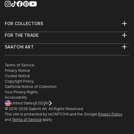
FOR COLLECTORS
Art Advisory
FOR THE TRADE
Help Center
About
Returns
SAATCHI ART
Trade Program
Commissions
About
Hospitality
Curated Collections
Saatchi Art Stories
Commercial
How to Buy Art
The Other Art Fair
Terms of Service
Healthcare
Gift Card
Privacy Notice
Sell on Saatchi Art
Multi Family & Residential
Cookie Notice
Affiliate Program
Contact Art Consultant
Copyright Policy
Careers
California Notice of Collection
Contact Support
Your Privacy Rights
Accessibility
/
/
United States
USD
In
© 2010-
2026
Saatchi Art. All Rights Reserved.
This site is protected by reCAPTCHA and the Google
Privacy Policy
and
Terms of Service
apply.