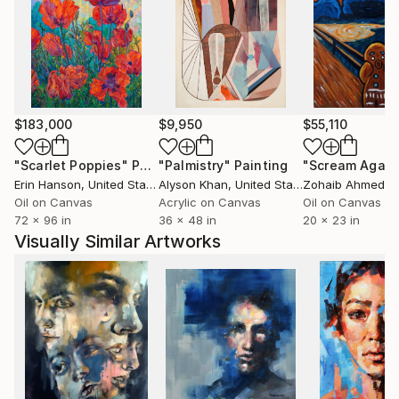
$183,000
$9,950
$55,110
"Scarlet Poppies"
Painting
"Palmistry"
Painting
"Scream Again
Erin Hanson
, United States
Alyson Khan
, United States
Zohaib Ahmed
, 
Oil on Canvas
Acrylic on Canvas
Oil on Canvas
72 x 96 in
36 x 48 in
20 x 23 in
Visually Similar Artworks