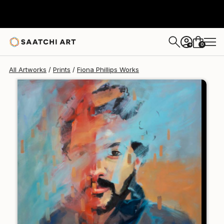
Fiona Phillips
$197
0
+
All Artworks
Prints
Fiona Phillips Works