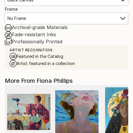
Frame
No Frame
Archival-grade Materials
Fade-resistant Inks
Professionally Printed
ARTIST RECOGNITION
Featured in the Catalog
Artist featured in a collection
More From Fiona Phillips