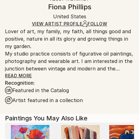
Canvas Wrap:
information.
Fiona Phillips
Black Canvas
Handling:
Packaging:
United States
Ships in a box. Art prints are packaged and shipped
Ships in a Box
by our printing partner.
VIEW ARTIST PROFILE
FOLLOW
Lover of art, my family, my faith, all things good and
Ships From:
positive, nature in all its glory and growing things in
Printing facility in California.
my garden.
My studio practice consists of figurative oil paintings,
photography and wearable art. I am interested in the
junction between vintage and modern and the
stresses of contemporary society on the individual. I
READ MORE
Recognition:
love flowers, the beach and water in general. I also
Featured in the Catalog
love depictions of faith. Just to relax I like to make
small plein air paintings.
Artist featured in a collection
Paintings You May Also Like