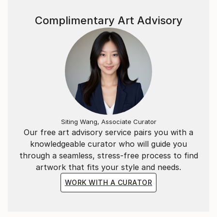
Complimentary Art Advisory
Siting Wang, Associate Curator
Our free art advisory service pairs you with a
knowledgeable curator who will guide you
through a seamless, stress-free process to find
artwork that fits your style and needs.
WORK WITH A CURATOR