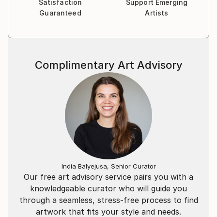
Satisfaction
Support Emerging
Guaranteed
Artists
Complimentary Art Advisory
India Balyejusa, Senior Curator
Our free art advisory service pairs you with a
knowledgeable curator who will guide you
through a seamless, stress-free process to find
artwork that fits your style and needs.