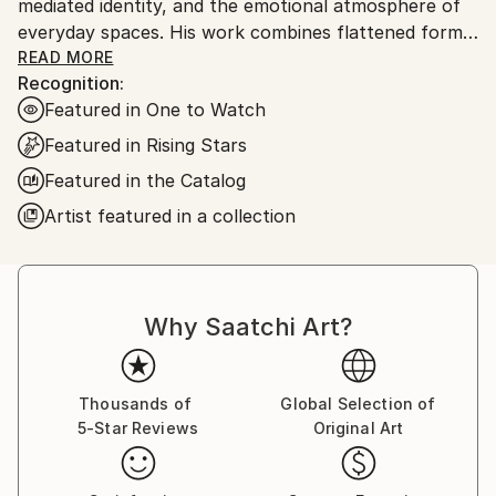
mediated identity, and the emotional atmosphere of
everyday spaces. His work combines flattened forms,
quiet gestures, saturated color, and compressed
READ MORE
Recognition:
compositions to create scenes that feel familiar yet
Featured in One to Watch
slightly displaced.
Featured in Rising Stars
Drawing from his sustained experience of life in
Featured in the Catalog
Japan, Norgaard’s paintings move between urban
Artist featured in a collection
observation and imagined symbolic space. Recent
works explore blue-toned urban scenes, isolated
figures, screen-mediated portraits, nocturnal
imagery, and the tension between public space and
Why Saatchi Art?
private inner life. Across his paintings, figures,
objects, crowds, and dreamlike landscapes become
carriers of mood, memory, and quiet unease.
Thousands of
Global Selection of
5-Star Reviews
Original Art