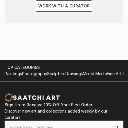
WORK WITH A CURATOR
TOP CATEGORIES
Paintings
Photography
Sculpture
Drawings
Mixed Media
Fine Art Pr
Sign Up to Receive 10% Off Your First Order
Discover new art and collections added weekly by our
curators.