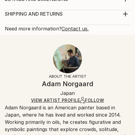
background is done in a light pink oil paint. The design
Medium:
of inside the object looks like a magatama 勾玉, a
Print, Giclee on Fine Art Paper
SHIPPING AND RETURNS
Japanese goodluck charm,
Rarity:
Delivery Cost:
Year Created:
Open Edition
Calculated at checkout.
Need more information?
Contact us.
2016
Size:
Delivery Time:
Subject:
8 W x 10 H x 0.1 D in
Typically 5-7 business days for domestic shipments,
Abstract
Ready To Hang:
10-14 business days for international shipments.
Styles:
No
Returns:
Abstract
,
Surrealism
Frame:
All Open Edition prints are final sale items and
Not Framed
ineligible for returns. Visit our
help section
for more
ABOUT THE ARTIST
Packaging:
information.
Adam Norgaard
Ships Rolled in a Tube
Handling:
Japan
Ships rolled in a tube. Art prints are packaged and
shipped by our printing partner.
VIEW ARTIST PROFILE
FOLLOW
Adam Norgaard is an American painter based in
Ships From:
Japan, where he has lived and worked since 2014.
Printing facility in California.
Working primarily in oils, he creates figurative and
symbolic paintings that explore crowds, solitude,