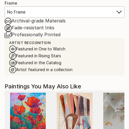
Frame
No Frame
Archival-grade Materials
Fade-resistant Inks
Professionally Printed
ARTIST RECOGNITION
Featured in One to Watch
Featured in Rising Stars
Featured in the Catalog
Artist featured in a collection
Paintings You May Also Like