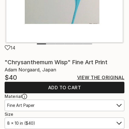
14
"Chrysanthemum Wisp" Fine Art Print
Adam Norgaard, Japan
$40
VIEW THE ORIGINAL
ADD TO CART
Material
Fine Art Paper
Size
8 x 10 in ($40)