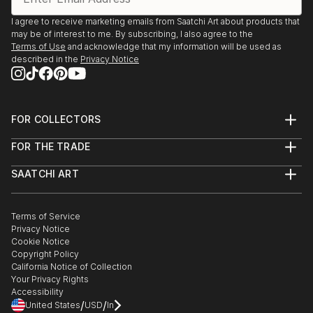
I agree to receive marketing emails from Saatchi Art about products that
may be of interest to me. By subscribing, I also agree to the
Terms of Use
and acknowledge that my information will be used as
described in the
Privacy Notice
FOR COLLECTORS
Art Advisory
FOR THE TRADE
Help Center
About
Returns
SAATCHI ART
Trade Program
Commissions
About
Hospitality
Curated Collections
Saatchi Art Stories
Commercial
How to Buy Art
The Other Art Fair
Terms of Service
Healthcare
Gift Card
Privacy Notice
Sell on Saatchi Art
Multi Family & Residential
Cookie Notice
Affiliate Program
Contact Art Consultant
Copyright Policy
Careers
California Notice of Collection
Contact Support
Your Privacy Rights
Accessibility
/
/
United States
USD
In