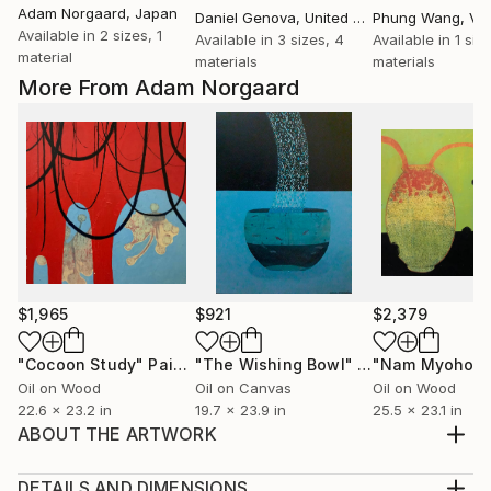
Adam Norgaard
, Japan
Daniel Genova
, United States
Phung Wang
, Vi
Available in
2 sizes, 1
Available in
3 sizes, 4
Available in
1 siz
material
materials
materials
More From Adam Norgaard
$1,965
$921
$2,379
"Cocoon Study"
Painting
"The Wishing Bowl"
Painting
Oil on Wood
Oil on Canvas
Oil on Wood
22.6 x 23.2 in
19.7 x 23.9 in
25.5 x 23.1 in
ABOUT THE ARTWORK
I incorporated my signature floral design which I did
in ink over acrylic paint. The final layer of the
DETAILS AND DIMENSIONS