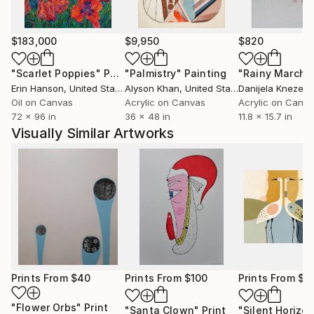
$183,000
$9,950
$820
"Scarlet Poppies"
Painting
"Palmistry"
Painting
"Rainy March"
Erin Hanson
, United States
Alyson Khan
, United States
Danijela Knezevi
Oil on Canvas
Acrylic on Canvas
Acrylic on Canv
72 x 96 in
36 x 48 in
11.8 x 15.7 in
Visually Similar Artworks
Prints From
$40
Prints From
$100
Prints From
$7
"Flower Orbs"
Print
"Santa Clown"
Print