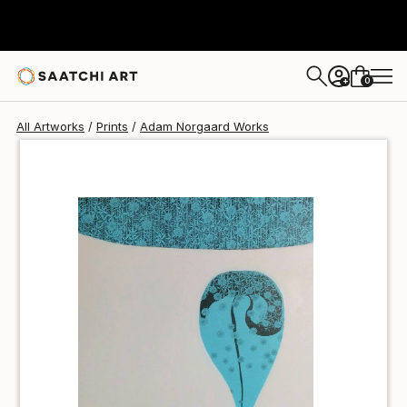
Adam Norgaard
$40
0
+
All Artworks
Prints
Adam Norgaard Works