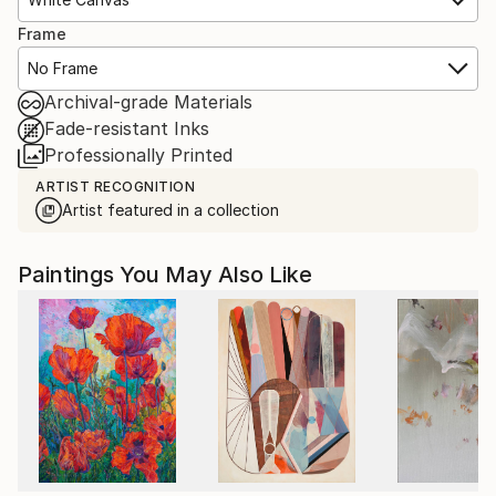
Frame
No Frame
Archival-grade Materials
Fade-resistant Inks
Professionally Printed
ARTIST RECOGNITION
Artist featured in a collection
Paintings You May Also Like