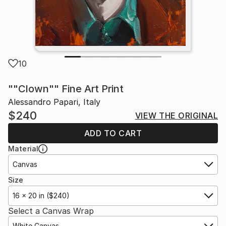
10
""Clown"" Fine Art Print
Alessandro Papari, Italy
$240
VIEW THE ORIGINAL
ADD TO CART
Material
Canvas
Size
16 x 20 in ($240)
Select a Canvas Wrap
White Canvas