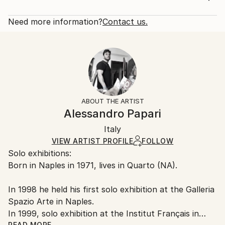
2020
Rarity:
Delivery Cost:
Subject:
Open Edition
Calculated at checkout.
Need more information?
Contact us.
People
Size:
Delivery Time:
Styles:
16 W x 20 H x 1.25 D in
Typically 5-7 business days for domestic shipments,
Figurative
,
Modernism
,
Pop Art
Ready To Hang:
10-14 business days for international shipments.
Yes
Returns:
Frame:
All Open Edition prints are final sale items and
Not Framed
ineligible for returns. Visit our
help section
for more
ABOUT THE ARTIST
Canvas Wrap:
information.
Alessandro Papari
White Canvas
Handling:
Packaging:
Italy
Ships in a box. Art prints are packaged and shipped
Ships in a Box
by our printing partner.
VIEW ARTIST PROFILE
FOLLOW
Solo exhibitions:
Ships From:
Born in Naples in 1971, lives in Quarto (NA).
Printing facility in California.
In 1998 he held his first solo exhibition at the Galleria
Spazio Arte in Naples.
In 1999, solo exhibition at the Institut Français in
READ MORE