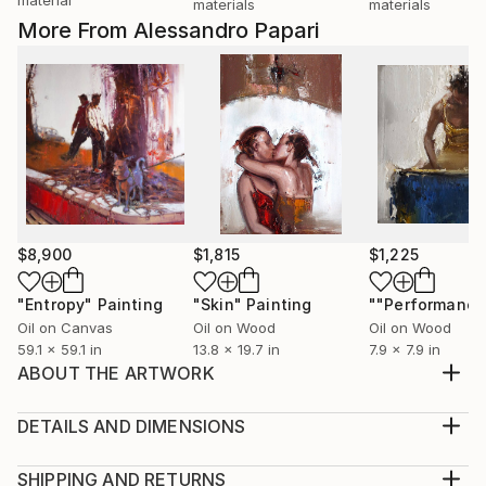
materials
materials
More From Alessandro Papari
$8,900
$1,815
$1,225
"Entropy"
Painting
"Skin"
Painting
""Performance
Oil on Canvas
Oil on Wood
Oil on Wood
59.1 x 59.1 in
13.8 x 19.7 in
7.9 x 7.9 in
ABOUT THE ARTWORK
the latest cinematic joker has been a source of
inspiration for several artists ... This portrait is my
DETAILS AND DIMENSIONS
tribute to the protagonist Joaquin Phoenix.
Medium:
Year Created:
Print, Giclee on Canvas
SHIPPING AND RETURNS