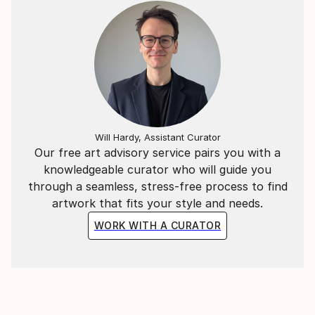
2002 LIII edition of the Michetti Prize, Francavilla a
Mare;
2003 “Korea – Italy” at the Arts Center in Daegu,
South Korea;
2004 “Lissone Prize”, first prize estimate;
Will Hardy, Assistant Curator
2004 “Termoli Prize”, curated by Fabrizio Carli
Our free art advisory service pairs you with a
2004 participates in the review of the winners of the
knowledgeable curator who will guide you
Morlotti Prize;
through a seamless, stress-free process to find
artwork that fits your style and needs.
2005 “Razzano Prize” at the Museo del Sannio in
Benevento
WORK WITH A CURATOR
2004 “Termoli Prize”, curated by Fabrizio Carli;
2007 “Visions from Italy”, Gallery 27 Cork Street,
Mayfair – London;
2008 “Premio Sulmona”, third prize;