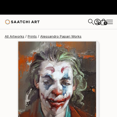
Alessandro Papari
$240
0
+
All Artworks
Prints
Alessandro Papari Works