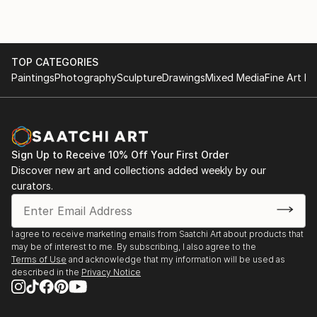
2010 “The road contemporary art”, with the
Changing Role gallery, fair;
2011, Participation in the 54th edition of the Venice
Biennale, “Accademia Pavilion” curated by Vittorio
TOP CATEGORIES
Paintings
Photography
Sculpture
Drawings
Mixed Media
Fine Art Pr
Sgarbi;
2011, “It’s time to say goodbye”, in the spaces of
Palazzo “Zenobio, Venice;
2012, “Premio Vasto”, curated by Carlo Fabrizio Carli;
2012, “Nina”, new Neapolitan image, Pan museum,
Sign Up to Receive 10% Off Your First Order
Naples;
Discover new art and collections added weekly by our
2013 “Revelations of the body”, Spazio Zero 11;
curators.
2014, review “South of thought: Mediterranean re-
portraits” (homage to Carla Accardi), curated by
Nino Arrigo;
I agree to receive marketing emails from Saatchi Art about products that
may be of interest to me. By subscribing, I also agree to the
2014 “International Art Symposium”, atelier an der
Terms of Use
and acknowledge that my information will be used as
Donau, Pochlarn;
described in the
Privacy Notice
2015 “Artlante Vesuviano” memory and presence in
contemporary languages;