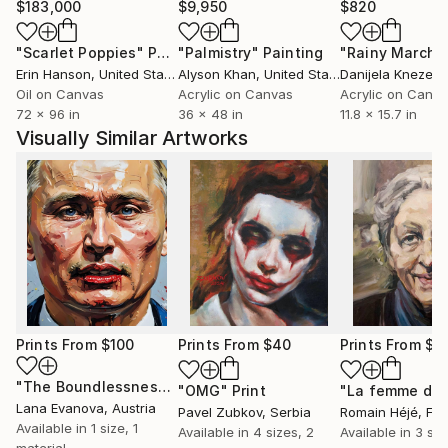
$183,000
$9,950
$820
"Scarlet Poppies"
Painting
"Palmistry"
Painting
"Rainy March"
Erin Hanson
, United States
Alyson Khan
, United States
Danijela Knezevi
Oil on Canvas
Acrylic on Canvas
Acrylic on Canv
72 x 96 in
36 x 48 in
11.8 x 15.7 in
Visually Similar Artworks
Prints From
$100
Prints From
$40
Prints From
$4
"The Boundlessness of the Permissible"
Print
"OMG"
Print
Lana Evanova
, Austria
Pavel Zubkov
, Serbia
Romain Héjé
, Fr
Available in
1 size, 1
Available in
4 sizes, 2
Available in
3 siz
material