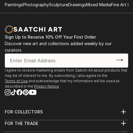
Paintings
Photography
Sculpture
Drawings
Mixed Media
Fine Art Pr
Sign Up to Receive 10% Off Your First Order
Discover new art and collections added weekly by our
curators.
I agree to receive marketing emails from Saatchi Art about products that
may be of interest to me. By subscribing, I also agree to the
Terms of Use
and acknowledge that my information will be used as
described in the
Privacy Notice
FOR COLLECTORS
Art Advisory
FOR THE TRADE
Help Center
About
Returns