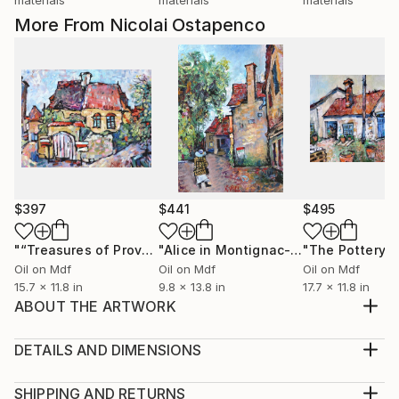
More From Nicolai Ostapenco
$397
$441
$495
"“Treasures of Provence”"
Painting
"Alice in Montignac-Lascaux"
Painti
Oil on Mdf
Oil on Mdf
Oil on Mdf
15.7 x 11.8 in
9.8 x 13.8 in
17.7 x 11.8 in
ABOUT THE ARTWORK
Shadows and light in old cities are intertwined with an
amazing pattern. The same can be said about the old
DETAILS AND DIMENSIONS
Montenegrin town of Kotor. The state of a real fairy
Medium:
tale. This artwork is made by traditional technology.
Print, Giclee on Canvas
SHIPPING AND RETURNS