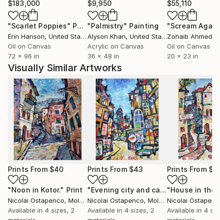
$183,000
$9,950
$55,110
"Scarlet Poppies"
Painting
"Palmistry"
Painting
"Scream Again
Erin Hanson
, United States
Alyson Khan
, United States
Zohaib Ahmed
, 
Oil on Canvas
Acrylic on Canvas
Oil on Canvas
72 x 96 in
36 x 48 in
20 x 23 in
Visually Similar Artworks
Prints From
$40
Prints From
$43
Prints From
$4
"Noon in Kotor."
Print
"Evening city and car."
Print
Nicolai Ostapenco
, Moldova
Nicolai Ostapenco
, Moldova
Nicolai Ostapen
Available in
4 sizes, 2
Available in
4 sizes, 2
Available in
4 siz
materials
materials
materials