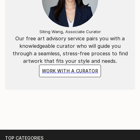
Siting Wang, Associate Curator
Our free art advisory service pairs you with a
knowledgeable curator who will guide you
through a seamless, stress-free process to find
artwork that fits your style and needs.
WORK WITH A CURATOR
TOP CATEGORIES