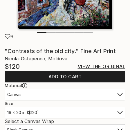
6
"Contrasts of the old city." Fine Art Print
Nicolai Ostapenco, Moldova
$120
VIEW THE ORIGINAL
ADD TO CART
Material
Canvas
Size
16 x 20 in ($120)
Select a Canvas Wrap
Black Canvas