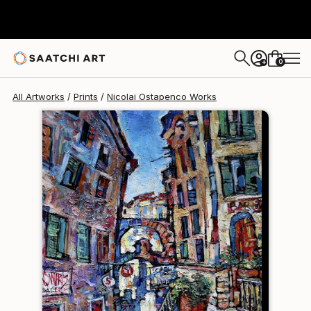
Nicolai Ostapenco
$120
0
+
All Artworks
Prints
Nicolai Ostapenco Works