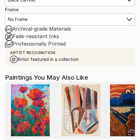
Frame
No Frame
Archival-grade Materials
Fade-resistant Inks
Professionally Printed
ARTIST RECOGNITION
Artist featured in a collection
Paintings You May Also Like