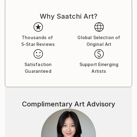
Why Saatchi Art?
Thousands of
Global Selection of
5-Star Reviews
Original Art
Satisfaction
Support Emerging
Guaranteed
Artists
Complimentary Art Advisory