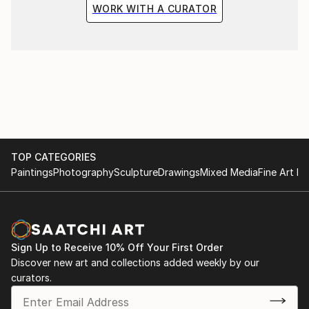
WORK WITH A CURATOR
TOP CATEGORIES
Paintings
Photography
Sculpture
Drawings
Mixed Media
Fine Art Pr
Sign Up to Receive 10% Off Your First Order
Discover new art and collections added weekly by our
curators.