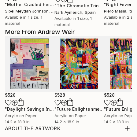
"Mother Cradled her Son."
Print
"Night Fever 1"
"The Chromatic Trinity"
Print
Sibel Meydan Johnson
, United States
Piero Masia
, Italy
Nark Aymerich
, Spain
Available in
1 size, 1
Available in
2 siz
Available in
1 size, 1
material
material
material
More From Andrew Weir
$528
$528
$528
"Daylight Savings (no.2)"
Painting
"Future Enlightenment Heroes (I)"
Pa
Acrylic on Paper
Acrylic on Paper
Acrylic on Paper
14.2 x 18.9 in
14.2 x 18.9 in
14.2 x 18.9 in
ABOUT THE ARTWORK
Weir's approach to painting has been influenced by