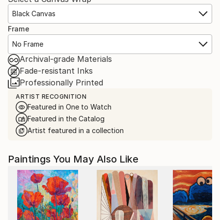
Black Canvas
Frame
No Frame
Archival-grade Materials
Fade-resistant Inks
Professionally Printed
ARTIST RECOGNITION
Featured in One to Watch
Featured in the Catalog
Artist featured in a collection
Paintings You May Also Like