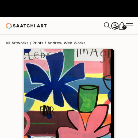
Andrew Weir
$126
0
+
All Artworks
Prints
Andrew Weir Works