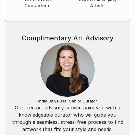
Guaranteed
Artists
Complimentary Art Advisory
India Balyejusa, Senior Curator
Our free art advisory service pairs you with a
knowledgeable curator who will guide you
through a seamless, stress-free process to find
artwork that fits your style and needs.