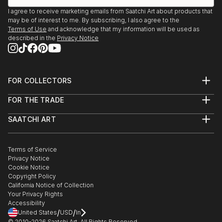
I agree to receive marketing emails from Saatchi Art about products that
may be of interest to me. By subscribing, I also agree to the
Terms of Use
and acknowledge that my information will be used as
described in the
Privacy Notice
FOR COLLECTORS
Art Advisory
FOR THE TRADE
Help Center
About
Returns
SAATCHI ART
Trade Program
Commissions
About
Hospitality
Curated Collections
Saatchi Art Stories
Commercial
How to Buy Art
The Other Art Fair
Terms of Service
Healthcare
Gift Card
Privacy Notice
Sell on Saatchi Art
Multi Family & Residential
Cookie Notice
Affiliate Program
Contact Art Consultant
Copyright Policy
Careers
California Notice of Collection
Contact Support
Your Privacy Rights
Accessibility
/
/
United States
USD
In
© 2010-
2026
Saatchi Art. All Rights Reserved.