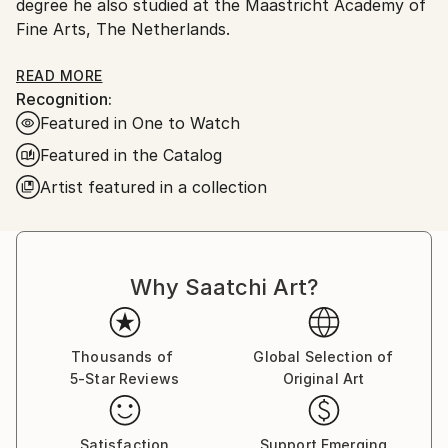
degree he also studied at the Maastricht Academy of
Fine Arts, The Netherlands.
In late 2022 he and his wife moved to Japan. He has
READ MORE
Recognition:
a studio in Tokyo.
Featured in One to Watch
Andrew Weir has exhibited in galleries across Europe,
Featured in the Catalog
Australia, Asia, &amp; North America. His work is also
Artist featured in a collection
held in private collections around the world.
His work is influenced by artists like; Antonio Tapies,
Franz Klein, Cy Twombly, Robert Rauschenberg,
Why Saatchi Art?
William De Kooning, and Ian Hamilton Finlay.
Ideas held within Wabi-sabi (侘寂) and shodō (書道)
Thousands of
Global Selection of
(Japanese Calligraphy) are also sources of
5-Star Reviews
Original Art
inspiration.
Satisfaction
Support Emerging