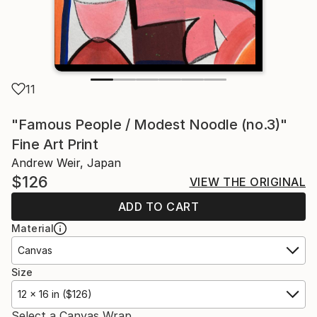
11
"Famous People / Modest Noodle (no.3)"
Fine Art Print
Andrew Weir, Japan
$126
VIEW THE ORIGINAL
ADD TO CART
Material
Canvas
Size
12 x 16 in ($126)
Select a Canvas Wrap