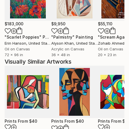
$183,000
$9,950
$55,110
"Scarlet Poppies"
Painting
"Palmistry"
Painting
"Scream Again
Erin Hanson
, United States
Alyson Khan
, United States
Zohaib Ahmed
, 
Oil on Canvas
Acrylic on Canvas
Oil on Canvas
72 x 96 in
36 x 48 in
20 x 23 in
Visually Similar Artworks
Prints From
$40
Prints From
$40
Prints From
$5