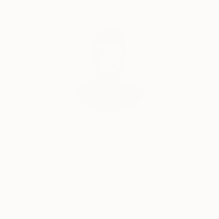
printmaking paper that can withstand the rinsing
from my multiple exposure process. When you
Complimentary Art Advisory
purchase one of my paintings it will be delivered
unframed and carefully rolled in a tube. I suggest
taking it to a framer who will flatten it for you and
frame to protect the life of the painting. Because I
paint with a UV sensitive solution, I would highly
recommend having your painting framed with UV
resistant plexiglass.
For more information about me and my process,
Audrey Wolfe, Assistant Curator
please visit my website or find me on Instagram.
Our free art advisory service pairs you with a
knowledgeable curator who will guide you
through a seamless, stress-free process to find
artwork that fits your style and needs.
WORK WITH A CURATOR