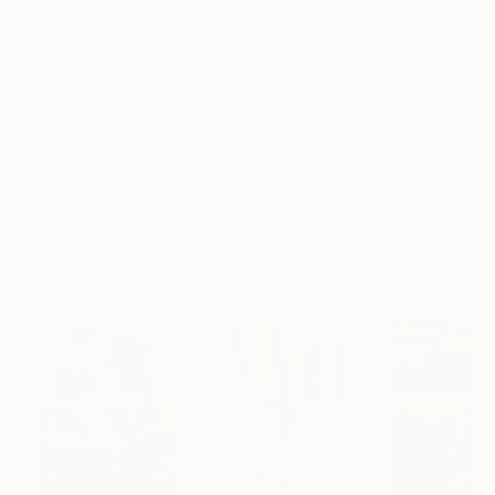
Frame
No Frame
Archival-grade Materials
Fade-resistant Inks
Professionally Printed
ARTIST RECOGNITION
Showed at the The Other Art Fair
Artist featured in a collection
Paintings You May Also Like