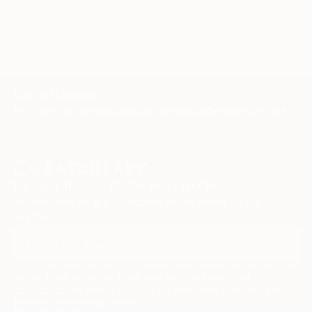
TOP CATEGORIES
Paintings
Photography
Sculpture
Drawings
Mixed Media
Fine Art Pr
Sign Up to Receive 10% Off Your First Order
Discover new art and collections added weekly by our
curators.
I agree to receive marketing emails from Saatchi Art about products that
may be of interest to me. By subscribing, I also agree to the
Terms of Use
and acknowledge that my information will be used as
described in the
Privacy Notice