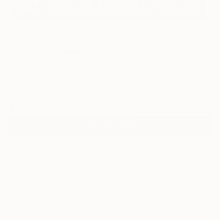
8
"Flora's Duet" Fine Art Print
Brooke Sauer, United States
$134
VIEW THE ORIGINAL
ADD TO CART
Material
Canvas
Size
16 x 12 in ($134)
Select a Canvas Wrap
Black Canvas