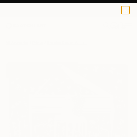
Brooke Sauer
$134
0
+
All Artworks
Prints
Brooke Sauer Works