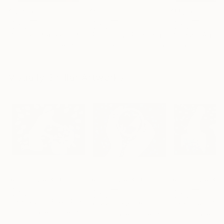
$183,000
$9,950
$55,110
"Scarlet Poppies"
Painting
"Palmistry"
Painting
"Scream Again
Erin Hanson
, United States
Alyson Khan
, United States
Zohaib Ahmed
, 
Oil on Canvas
Acrylic on Canvas
Oil on Canvas
72 x 96 in
36 x 48 in
20 x 23 in
Visually Similar Artworks
Prints From
$65
Prints From
$65
Prints From
$6
"The Music Box"
Print
"Green Tea"
Print
Brooke Sauer
, United States
Brooke Sauer
, United States
Brooke Sauer
, Uni
Available in
4 sizes, 3