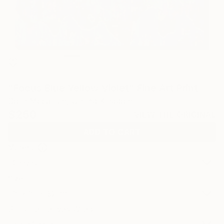
3
"Focus Blue Yellow Violet" Fine Art Print
Colin Mccallum, United Kingdom
$250
VIEW THE ORIGINAL
ADD TO CART
Material
Canvas
Size
16 x 16 in ($250)
Select a Canvas Wrap
Black Canvas