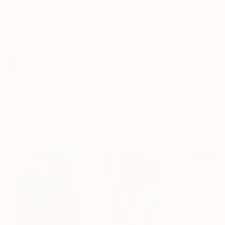
Frame
No Frame
Archival-grade Materials
Fade-resistant Inks
Professionally Printed
ARTIST RECOGNITION
Showed at the The Other Art Fair
Artist featured in a collection
Paintings You May Also Like