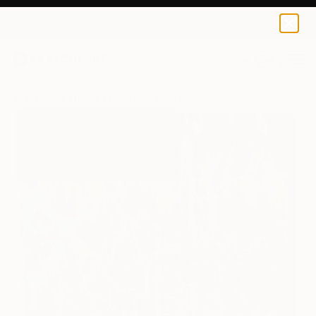
Colin Mccallum
$250
0
+
All Artworks
Prints
Colin Mccallum Works