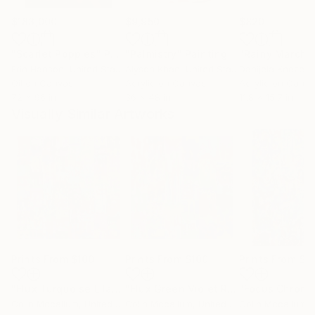
$183,000
$9,950
$820
"Scarlet Poppies"
Painting
"Palmistry"
Painting
"Rainy March"
Erin Hanson
, United States
Alyson Khan
, United States
Danijela Knezevi
Oil on Canvas
Acrylic on Canvas
Acrylic on Canv
72 x 96 in
36 x 48 in
11.8 x 15.7 in
Visually Similar Artworks
Prints From
$100
Prints From
$100
Prints From
$1
"Flux Turquoise Lilac Red"
Print
"Flux Green Violet Red"
"Focus Chroma
Print
Colin Mccallum
, United Kingdom
Colin Mccallum
, United Kingdom
Colin Mccallum
, U