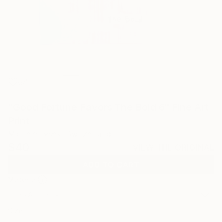
64
"Good Fortune Favors The Bold 6" Fine Art
Print
Michele Lysek, Switzerland
$40
VIEW THE ORIGINAL
ADD TO CART
Material
Fine Art Paper
Size