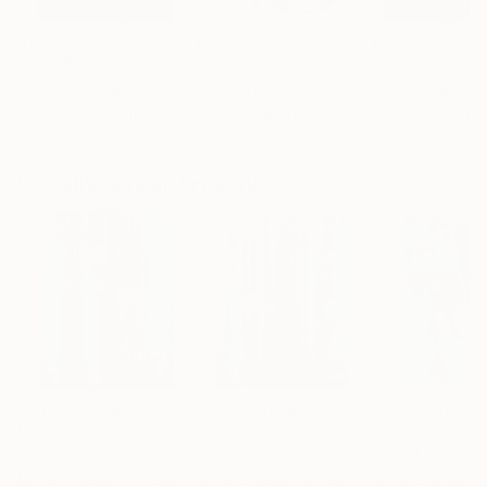
$183,000
$9,950
$55,110
"Scarlet Poppies"
Painting
"Palmistry"
Painting
"Scream Again
Erin Hanson
, United States
Alyson Khan
, United States
Zohaib Ahmed
, 
Oil on Canvas
Acrylic on Canvas
Oil on Canvas
72 x 96 in
36 x 48 in
20 x 23 in
Visually Similar Artworks
Prints From
$40
Prints From
$40
Prints From
$4
"[ Good Fortune ] Favors The Bold V"
Print
"Good Fortune [ Favors The Bold] V"
Michele Lysek
, Switzerland
Michele Lysek
, Switzerland
Michele Lysek
, Sw