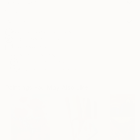
8 x 12 in ($40)
Frame
No Frame
Archival-grade Materials
Fade-resistant Inks
Professionally Printed
ARTIST RECOGNITION
Featured in the Catalog
Artist featured in a collection
Paintings You May Also Like