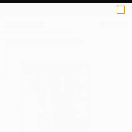
Michele Lysek
$40
0
+
All Artworks
Prints
Michele Lysek Works