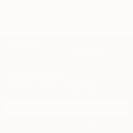
TOP CATEGORIES
Paintings
Photography
Sculpture
Drawings
Mixed Media
Fine Art Pr
Sign Up to Receive 10% Off Your First Order
Discover new art and collections added weekly by our
curators.
I agree to receive marketing emails from Saatchi Art about products that
may be of interest to me. By subscribing, I also agree to the
Terms of Use
and acknowledge that my information will be used as