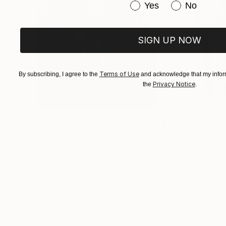
Have you purchased or
Yes
No
SIGN UP NOW
Terms of Use
By subscribing, I agree to the
and acknowledge that my inform
Privacy Notice
the
.
$183,000
$9,950
"Scarlet Poppies"
Painting
"Palmistry"
Pai
Erin Hanson
, United States
Alyson Khan
, Unit
Oil on Canvas
Acrylic on Canvas
72 x 96 in
36 x 48 in
Visually Similar Artworks