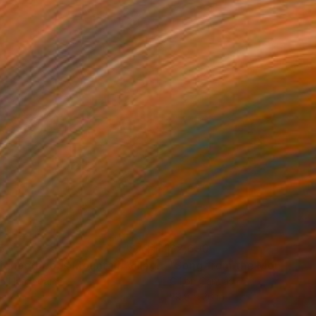
5
$2,690
"Neighborhoods Mountain Village"
Painting
on Hardboard
Oil on Canvas
x 7.5 in
29.9 x 26 in