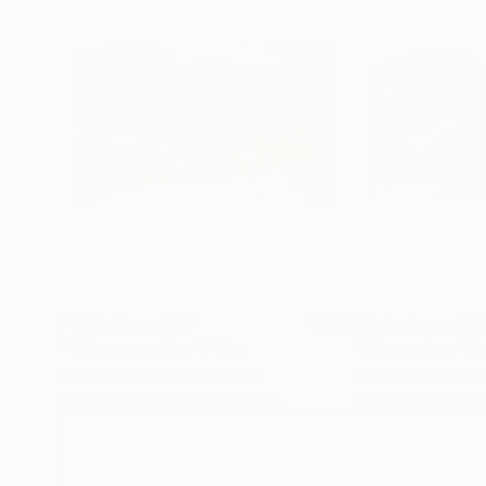
Prints From
$50
Prints From
$51
"Winter motive"
Print
"Winter Day"
Pr
Shandor Alexander
, Ukraine
Shandor Alexande
Available in
5 sizes, 4 materials
Available in
5 size