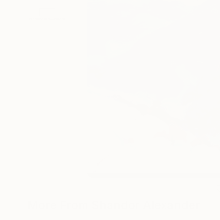
More From Shandor Alexander