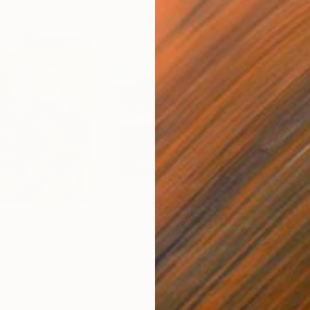
$970
$51
ng"
Painting
"Autumn Sun"
Painting
Oil on Canvas
Oil 
23.2 x 17.3 in
14.2 