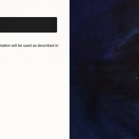
iginal art before?
ation will be used as described in
$55,110
$42
nting
"Scream Again"
Painting
ed States
Zohaib Ahmed
, Pakistan
Misa
Oil on Canvas
Acry
20 x 23 in
22.9