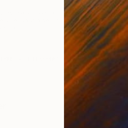
ONS
SHIPPING AND RETURNS
glish. Unable to describe my every work. If something
s. I will try to answer all personal questions using an 
as born ...
Figurative
,
Impressionism
,
Other
er