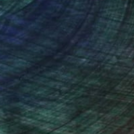
nteed
Support Emerging Artists
ction
We pay our artists more
ou to
on every sale than other
ce.
galleries.