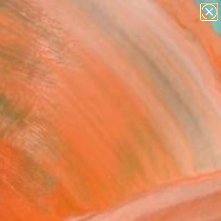
paintings
abstracts
figurative art
landscapes
Search for
wall sculpture
+
0
artist name
anything
ersary Picks
paintings
atness of the
thians" Fine Art Print
r Alexander, Ukraine
5
VIEW THE ORIGINAL
ADD TO CART
l