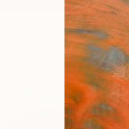
ngs
Prints
Inspiration
Art Advisory
Trade
Curated Deals
Anniv
"Gre
Carpa
Shando
$14
Materia