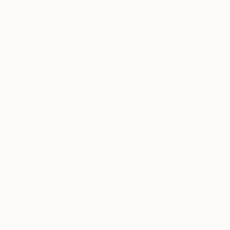
Thousands of
Gl
5-Star Reviews
We deliver world-class
Expl
customer service to all of
art
our art buyers.
a
Complimentary
Our free art advisory se
will guide you through a 
fits your style and needs