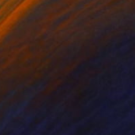
 interests you, then
online translator.