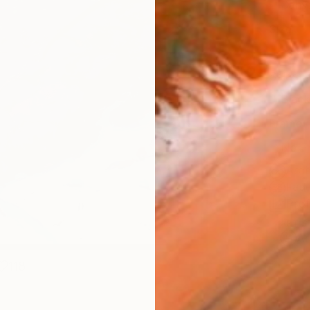
Canv
Size
16 x 
Select
Blac
Frame
No F
Arch
Fade
Prof
ARTIS
Ar
118