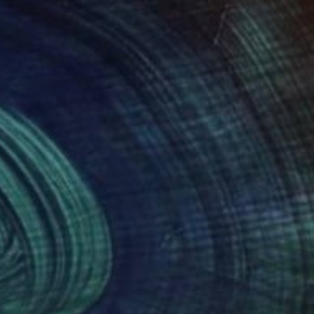
nts From
$60
Prints From
$50
""After storm" Original landscape oil painting"
"The awakening of spring
Print
a Onipchenko-Cherniakovska
, Ukraine
Shandor Alexander
, Ukraine
lable in
2 sizes, 2 materials
Available in
4 sizes, 4 materials