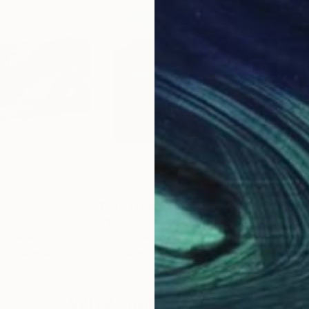
Prints From
$51
Pri
int
"Mount Darvaika"
Print
r
, Ukraine
Shandor Alexander
, Ukraine
Alis
s, 4 materials
Available in
5 sizes, 4 materials
Avai
Why Saatchi Art?