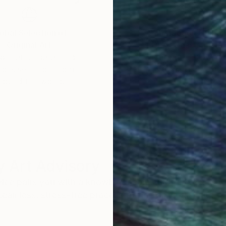
obal Selection of
Satisfaction Guara
Original Art
Our 14-day satisfa
ore an unparalleled
guarantee allows y
work selection from
buy with confiden
round the world.
 Art Advisory
rvice pairs you with a knowledgeable curator who
seamless, stress-free process to find artwork that
.