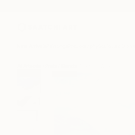
New Arrivals
Paintings
Photography
Sculpture
Drawi
All Artworks
Prints
Shandor Alexander Works