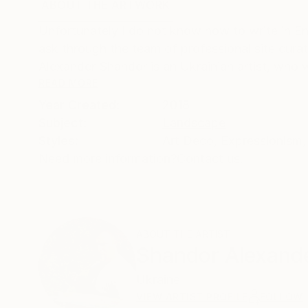
ABOUT THE ARTWORK
DETAILS AND DIMENSI
Unfortunately I do not know how to write in En
ask through the team of professional site curator
Alexander Shandor is an Ukrainian artist, who w
READ MORE
Year Created:
2018
Subject:
Landscape
Styles:
Art Deco
,
Expressionism
,
Need more information?
Contact us.
ABOUT THE ARTIST
Shandor Alexand
Ukraine
VIEW ARTIST PROFILE
FOLLOW