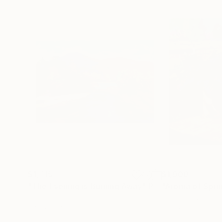
$1,715
$1,900
"The Evening is Burning Away"
Painting
"Aroma of Spri
Oil on Hardboard
Oil on Canvas
27.6 x 19.7 in
23.6 x 25.6 in