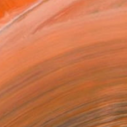
as
16 in ($145)
 a Canvas Wrap
k Canvas
rame
ival-grade Materials
-resistant Inks
essionally Printed
T RECOGNITION
tist featured in a collection