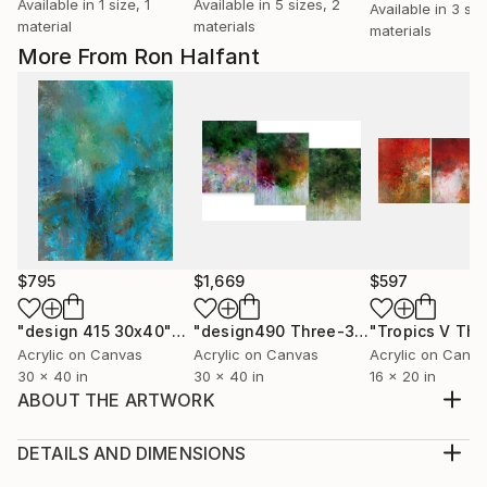
Available in
1 size, 1
Available in
5 sizes, 2
Available in
3 siz
material
materials
materials
More From Ron Halfant
$795
$1,669
$597
"design 415 30x40""
Painting
"design490 Three-30x40" paintings"
Acrylic on Canvas
Acrylic on Canvas
Acrylic on Canv
30 x 40 in
30 x 40 in
16 x 20 in
ABOUT THE ARTWORK
The paintings that I create are meant to inspire and
uplift, as well as enhance your interiors. I believe that
DETAILS AND DIMENSIONS
our homes should be sanctuaries that surrounds us
Medium: