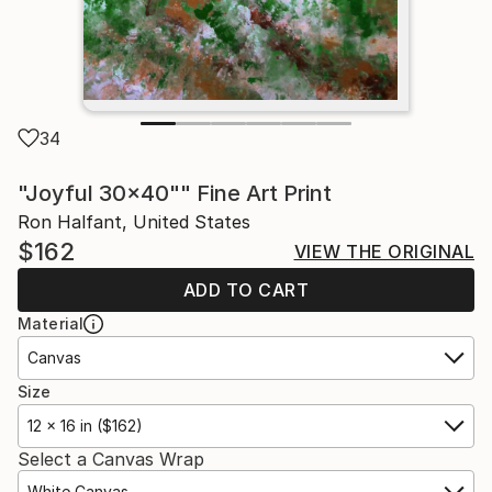
34
"Joyful 30x40"" Fine Art Print
Ron Halfant, United States
$162
VIEW THE ORIGINAL
ADD TO CART
Material
Canvas
Size
12 x 16 in ($162)
Select a Canvas Wrap
White Canvas