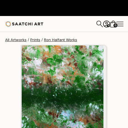
Ron Halfant
$162
0
+
All Artworks
Prints
Ron Halfant Works