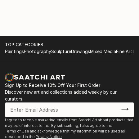
TOP CATEGORIES
Paintings
Photography
Sculpture
Drawings
Mixed Media
Fine Art Pr
Sign Up to Receive 10% Off Your First Order
Discover new art and collections added weekly by our
curators.
I agree to receive marketing emails from Saatchi Art about products that
may be of interest to me. By subscribing, I also agree to the
Terms of Use
and acknowledge that my information will be used as
described in the
Privacy Notice