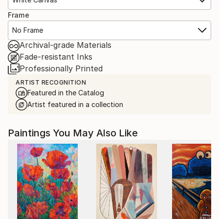
Frame
No Frame
Archival-grade Materials
Fade-resistant Inks
Professionally Printed
ARTIST RECOGNITION
Featured in the Catalog
Artist featured in a collection
Paintings You May Also Like