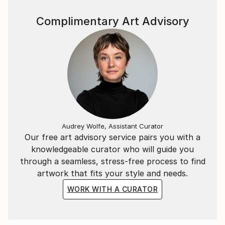
Complimentary Art Advisory
Audrey Wolfe, Assistant Curator
Our free art advisory service pairs you with a
knowledgeable curator who will guide you
through a seamless, stress-free process to find
artwork that fits your style and needs.
WORK WITH A CURATOR