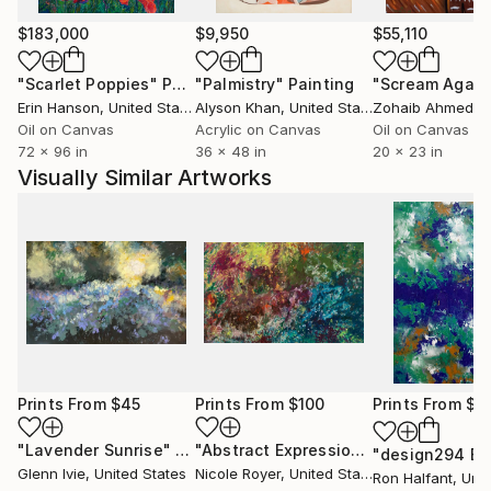
$183,000
$9,950
$55,110
"Scarlet Poppies"
Painting
"Palmistry"
Painting
"Scream Again
Erin Hanson
, United States
Alyson Khan
, United States
Zohaib Ahmed
, 
Oil on Canvas
Acrylic on Canvas
Oil on Canvas
72 x 96 in
36 x 48 in
20 x 23 in
Visually Similar Artworks
Prints From
$45
Prints From
$100
Prints From
$8
"Lavender Sunrise"
Print
"Abstract Expressionism"
Print
Glenn Ivie
, United States
Nicole Royer
, United States
Ron Halfant
, Unit