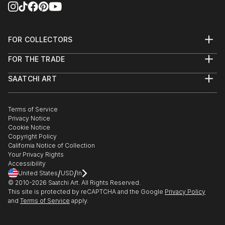
FOR COLLECTORS
Art Advisory
FOR THE TRADE
Help Center
About
Returns
SAATCHI ART
Trade Program
Commissions
About
Hospitality
Curated Collections
Saatchi Art Stories
Commercial
How to Buy Art
The Other Art Fair
Terms of Service
Healthcare
Gift Card
Privacy Notice
Sell on Saatchi Art
Multi Family & Residential
Cookie Notice
Affiliate Program
Contact Art Consultant
Copyright Policy
Careers
California Notice of Collection
Contact Support
Your Privacy Rights
Accessibility
/
/
United States
USD
In
© 2010-
2026
Saatchi Art. All Rights Reserved.
This site is protected by reCAPTCHA and the Google
Privacy Policy
and
Terms of Service
apply.