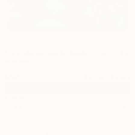
17
"La chute aux galets - Ready to hang" Fine
Art Print
Chantal Proulx, Canada
$145
VIEW THE ORIGINAL
ADD TO CART
Material
Canvas
Size
16 x 16 in ($145)
Select a Canvas Wrap