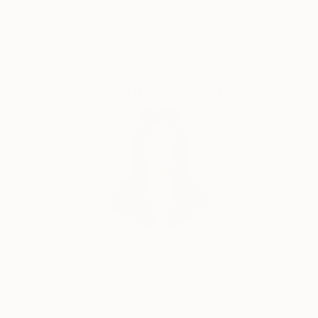
paintings are enhanced with writing. Even as an
Guaranteed
Artists
expressive painter, Chantal pays a special attention
to colour balance and composition.
Complimentary Art Advisory
Siting Wang, Associate Curator
Our free art advisory service pairs you with a
knowledgeable curator who will guide you
through a seamless, stress-free process to find
artwork that fits your style and needs.