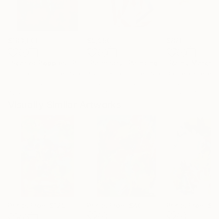
$183,000
$9,950
$820
"Scarlet Poppies"
Painting
"Palmistry"
Painting
"Rainy March"
Erin Hanson
, United States
Alyson Khan
, United States
Danijela Knezevi
Oil on Canvas
Acrylic on Canvas
Acrylic on Canv
72 x 96 in
36 x 48 in
11.8 x 15.7 in
Visually Similar Artworks
Prints From
$129
Prints From
$40
Prints From
$7