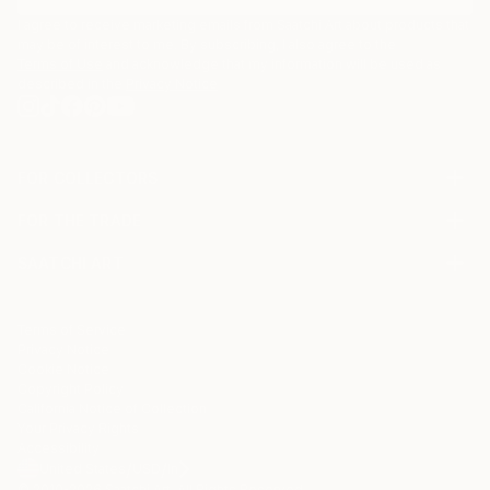
I agree to receive marketing emails from Saatchi Art about products that
may be of interest to me. By subscribing, I also agree to the
Terms of Use
and acknowledge that my information will be used as
described in the
Privacy Notice
FOR COLLECTORS
Art Advisory
FOR THE TRADE
Help Center
About
Returns
SAATCHI ART
Trade Program
Commissions
About
Hospitality
Curated Collections
Saatchi Art Stories
Commercial
How to Buy Art
The Other Art Fair
Terms of Service
Healthcare
Gift Card
Privacy Notice
Sell on Saatchi Art
Multi Family & Residential
Cookie Notice
Affiliate Program
Contact Art Consultant
Copyright Policy
Careers
California Notice of Collection
Contact Support
Your Privacy Rights
Accessibility
/
/
United States
USD
In
© 2010-
2026
Saatchi Art. All Rights Reserved.