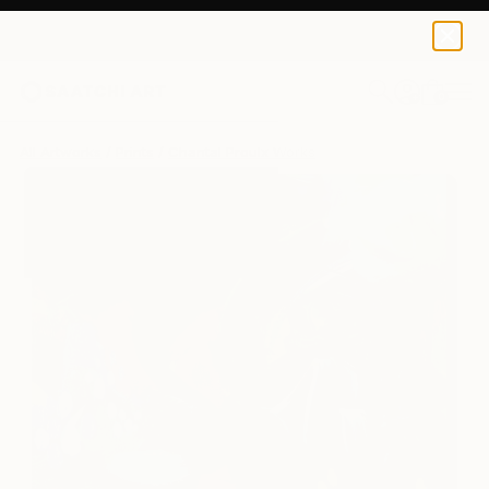
Chantal Proulx
$145
0
+
All Artworks
Prints
Chantal Proulx Works