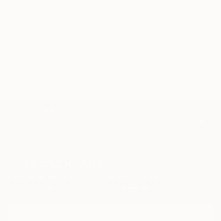
WORK WITH A CURATOR
TOP CATEGORIES
Paintings
Photography
Sculpture
Drawings
Mixed Media
Fine Art Pr
Sign Up to Receive 10% Off Your First Order
Discover new art and collections added weekly by our
curators.