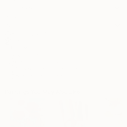
Black Canvas
Frame
No Frame
Archival-grade Materials
Fade-resistant Inks
Professionally Printed
ARTIST RECOGNITION
Featured in the Catalog
Showed at the The Other Art Fair
Artist featured in a collection
Paintings You May Also Like