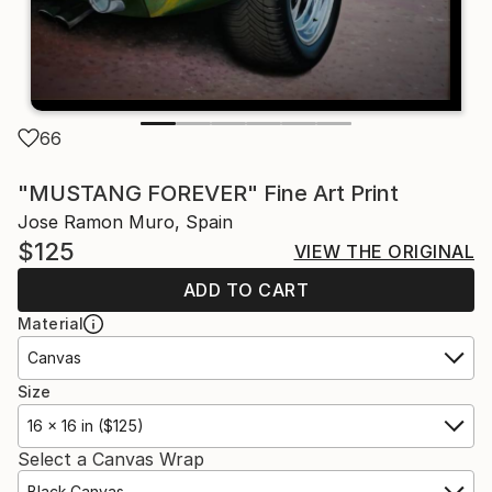
66
"MUSTANG FOREVER" Fine Art Print
Jose Ramon Muro, Spain
$125
VIEW THE ORIGINAL
ADD TO CART
Material
Canvas
Size
16 x 16 in ($125)
Select a Canvas Wrap
Black Canvas