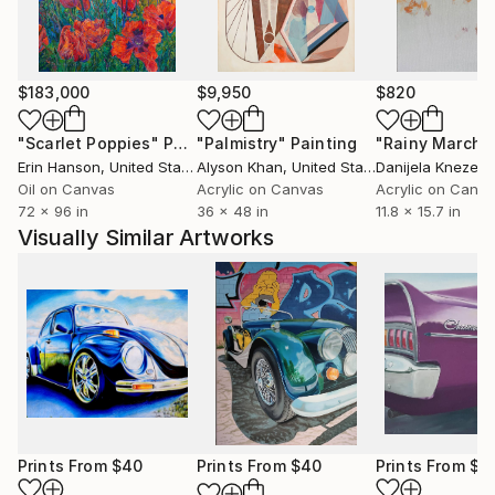
$183,000
$9,950
$820
"Scarlet Poppies"
Painting
"Palmistry"
Painting
"Rainy March"
Erin Hanson
, United States
Alyson Khan
, United States
Danijela Knezevi
Oil on Canvas
Acrylic on Canvas
Acrylic on Canv
72 x 96 in
36 x 48 in
11.8 x 15.7 in
Visually Similar Artworks
Prints From
$40
Prints From
$40
Prints From
$5