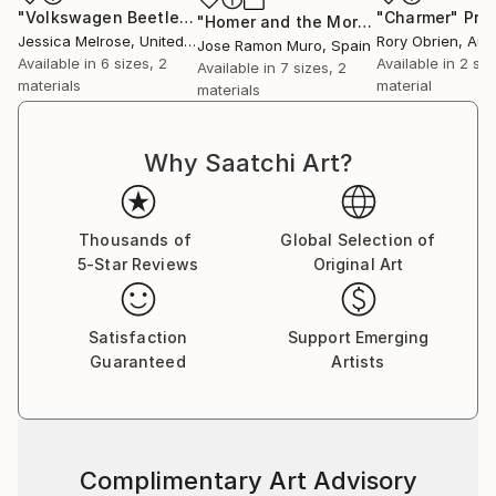
"Volkswagen Beetle"
Print
"Charmer"
Prin
"Homer and the Morgan"
Print
Jessica Melrose
, United States
Rory Obrien
, Aus
Jose Ramon Muro
, Spain
Available in
6 sizes, 2
Available in
2 siz
Available in
7 sizes, 2
materials
material
materials
Why Saatchi Art?
Thousands of
Global Selection of
5-Star Reviews
Original Art
Satisfaction
Support Emerging
Guaranteed
Artists
Complimentary Art Advisory