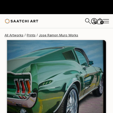
Jose Ramon Muro
$125
0
+
All Artworks
Prints
Jose Ramon Muro Works