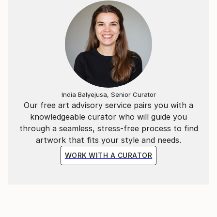
India Balyejusa, Senior Curator
Our free art advisory service pairs you with a
knowledgeable curator who will guide you
through a seamless, stress-free process to find
artwork that fits your style and needs.
WORK WITH A CURATOR