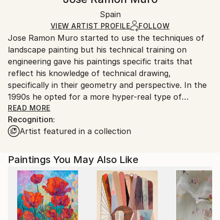
Black Canvas
Handling:
Packaging:
Spain
Ships in a box. Art prints are packaged and shipped
Ships in a Box
by our printing partner.
VIEW ARTIST PROFILE
FOLLOW
Jose Ramon Muro started to use the techniques of
Ships From:
landscape painting but his technical training on
Printing facility in California.
engineering gave his paintings specific traits that
reflect his knowledge of technical drawing,
specifically in their geometry and perspective. In the
1990s he opted for a more hyper-real type of
painting.
READ MORE
Recognition:
Additional information at
Artist featured in a collection
Paintings You May Also Like