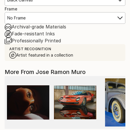
Frame
No Frame
Archival-grade Materials
Fade-resistant Inks
Professionally Printed
ARTIST RECOGNITION
Artist featured in a collection
More From Jose Ramon Muro