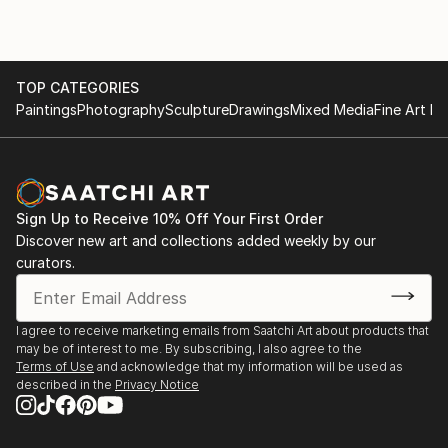
TOP CATEGORIES
Paintings
Photography
Sculpture
Drawings
Mixed Media
Fine Art Pr
Sign Up to Receive 10% Off Your First Order
Discover new art and collections added weekly by our
curators.
I agree to receive marketing emails from Saatchi Art about products that
may be of interest to me. By subscribing, I also agree to the
Terms of Use
and acknowledge that my information will be used as
described in the
Privacy Notice