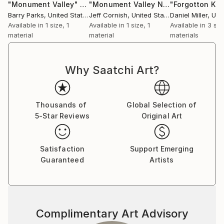
"Monument Valley"
Print
"Monument Valley No. 1"
"Forgotton Kin
Print
Barry Parks
, United States
Jeff Cornish
, United States
Daniel Miller
, Unit
Available in
1 size, 1
Available in
1 size, 1
Available in
3 siz
material
material
materials
Why Saatchi Art?
Thousands of
Global Selection of
5-Star Reviews
Original Art
Satisfaction
Support Emerging
Guaranteed
Artists
Complimentary Art Advisory