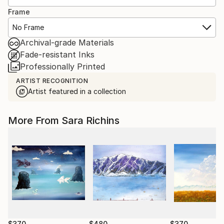
Frame
No Frame
Archival-grade Materials
Fade-resistant Inks
Professionally Printed
ARTIST RECOGNITION
Artist featured in a collection
More From Sara Richins
$370
$480
$370