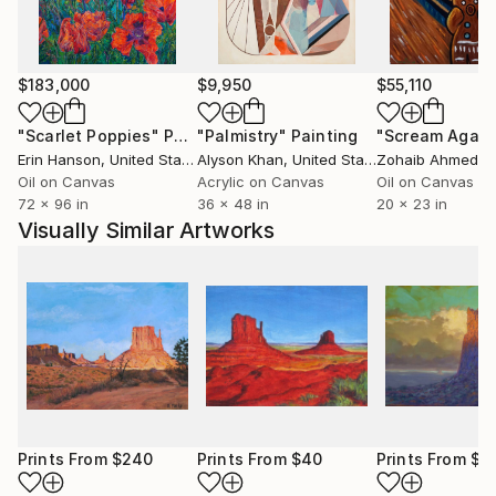
The farther I travel down this road the farther I
grow into my own beautiful artwork and the more I
transform into the person I am meant to be.
I hope my art can bring beauty and shed a light of
$183,000
$9,950
$55,110
hope and new life into your life!
"Scarlet Poppies"
Painting
"Palmistry"
Painting
"Scream Again
Erin Hanson
, United States
Alyson Khan
, United States
Zohaib Ahmed
, 
God bless my friends, I wish you the best!
Oil on Canvas
Acrylic on Canvas
Oil on Canvas
~Sara
72 x 96 in
36 x 48 in
20 x 23 in
Visually Similar Artworks
Prints From
$240
Prints From
$40
Prints From
$6