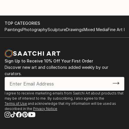
TOP CATEGORIES
Paintings
Photography
Sculpture
Drawings
Mixed Media
Fine Art Pr
Sign Up to Receive 10% Off Your First Order
Discover new art and collections added weekly by our
curators.
I agree to receive marketing emails from Saatchi Art about products that
may be of interest to me. By subscribing, I also agree to the
Terms of Use
and acknowledge that my information will be used as
described in the
Privacy Notice