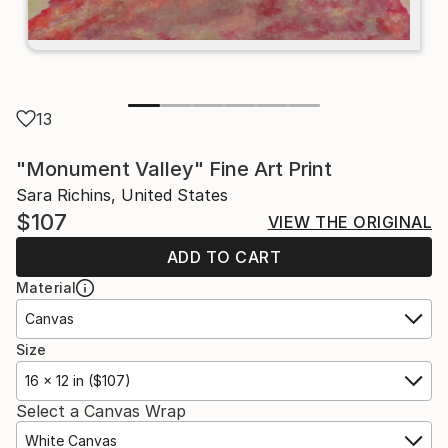
13
"Monument Valley" Fine Art Print
Sara Richins, United States
$107
VIEW THE ORIGINAL
ADD TO CART
Material
Canvas
Size
16 x 12 in ($107)
Select a Canvas Wrap
White Canvas