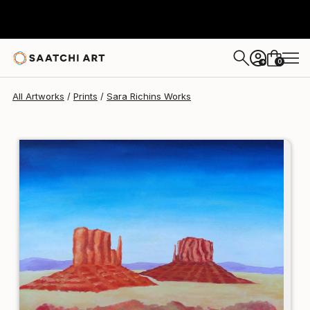
Sara Richins
$107
0
+
All Artworks
Prints
Sara Richins Works