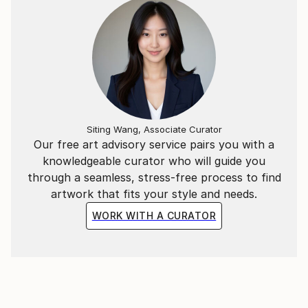
Siting Wang, Associate Curator
Our free art advisory service pairs you with a
knowledgeable curator who will guide you
through a seamless, stress-free process to find
artwork that fits your style and needs.
WORK WITH A CURATOR