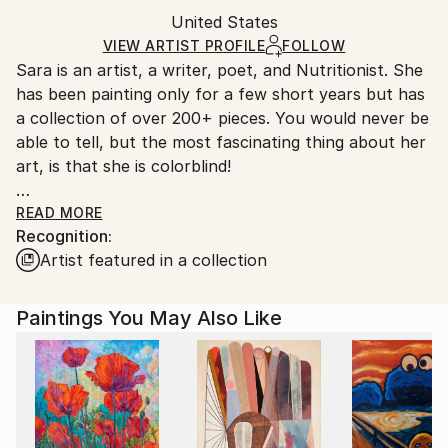
Packaging:
United States
Ships in a box. Art prints are packaged and shipped
Ships in a Box
by our printing partner.
VIEW ARTIST PROFILE
FOLLOW
Sara is an artist, a writer, poet, and Nutritionist. She
Ships From:
has been painting only for a few short years but has
Printing facility in California.
a collection of over 200+ pieces. You would never be
able to tell, but the most fascinating thing about her
art, is that she is colorblind!
Like most artists, I am inspired by everything around
READ MORE
Recognition:
me and I am constantly seeking out new things and
Artist featured in a collection
new ways to be inspired.
Before I knew it, I was creating my own artworks and
art pieces.
Paintings You May Also Like
I was astonished! Never before had I thought of
myself as the "creative" or "artsy" type. But there
before my eyes, was nothing short of beautiful! It
had color and vibrancy and life! And I haven't put
down the brush since!