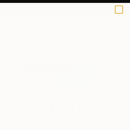
Natalia Bessmertnova
$40
0
+
All Artworks
Prints
Natalia Bessmertnova Works