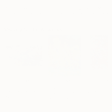
"Scarlet Poppies"
Painting
"Palmistry"
Painting
"Rainy March"
Erin Hanson
, United States
Alyson Khan
, United States
Danijela Knezevi
Oil on Canvas
Acrylic on Canvas
Acrylic on Canv
72 x 96 in
36 x 48 in
11.8 x 15.7 in
Visually Similar Artworks
Prints From
$40
Prints From
$40
Prints From
$7
"Pasiones Ocultas"
Print
"Shine"
Print
"Oil painting Silence Oleksiy Ivanyuk"
Marcela Krause
, Chile
Stefanie Kirby
, 
Oleksiy Ivanyuk
Available in
3 sizes, 1
Available in
3 siz
Available in
3 sizes, 2
material
materials
materials