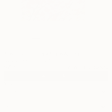
18
"Penchant for Pink" Fine Art Print
Natalia Bessmertnova, Montenegro
$40
VIEW THE ORIGINAL
ADD TO CART
Material
Fine Art Paper
Size
8 x 10 in ($40)