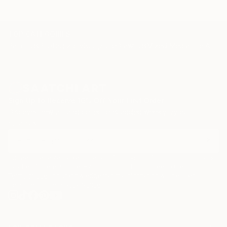
TOP CATEGORIES
Paintings
Photography
Sculpture
Drawings
Mixed Media
Fine Art Pr
Sign Up to Receive 10% Off Your First Order
Discover new art and collections added weekly by our
curators.
I agree to receive marketing emails from Saatchi Art about products that
may be of interest to me. By subscribing, I also agree to the
Terms of Use
and acknowledge that my information will be used as
described in the
Privacy Notice