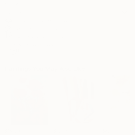
Frame
No Frame
Archival-grade Materials
Fade-resistant Inks
Professionally Printed
ARTIST RECOGNITION
Artist featured in a collection
Paintings You May Also Like
$183,000
$9,950
$820