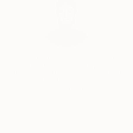
Audrey Wolfe, Assistant Curator
Our free art advisory service pairs you with a
knowledgeable curator who will guide you
through a seamless, stress-free process to find
artwork that fits your style and needs.
WORK WITH A CURATOR