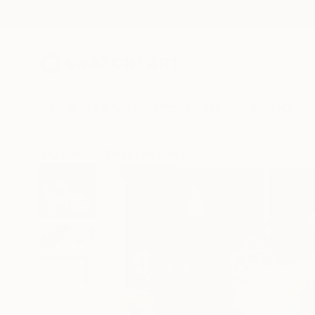
New Arrivals
Paintings
Photography
Sculpture
Drawi
All Artworks
Prints
Michael Tierney Works