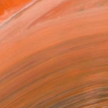
as
16 in ($125)
 a Canvas Wrap
k Canvas
rame
ival-grade Materials
-resistant Inks
essionally Printed
T RECOGNITION
atured in the Catalog
tist featured in a collection