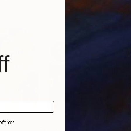
United Kingdom
Michael Tierney
, United Kingdom
Mich
, 3 materials
Available in
5 sizes, 2 materials
Avai
f
efore?
$3,510
$2,