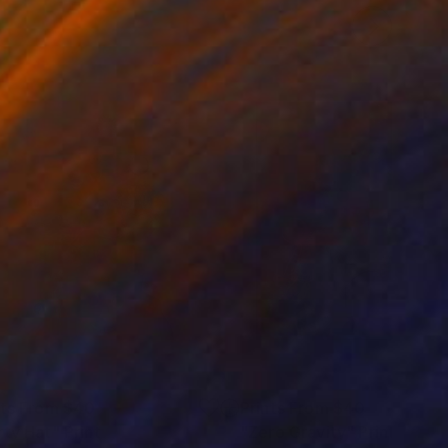
nts From
$40
Prints From
$40
rty Hat"
Print
"Zero Gravity"
Print