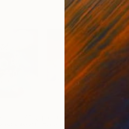
0
Prints From
$40
Pri
Magnetosphere"
Print
"Supernova"
Print
"Pa