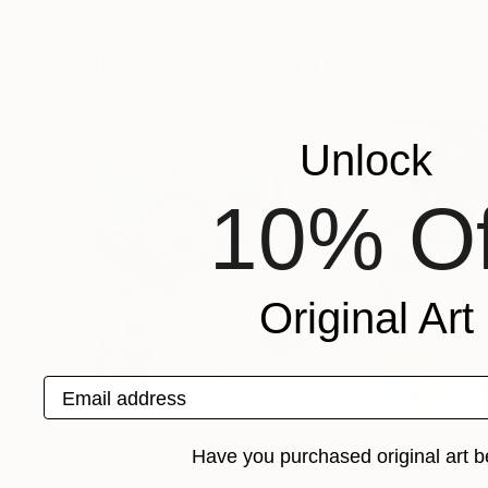
Michael Tierney
, United Kingdom
Michael Tierney
, 
Available in
3 sizes, 2 materials
Available in
5 sizes
More From Michael Tierney
Unlock
10% Of
Original Art
Email address
Have you purchased original art b
$520
$3,520