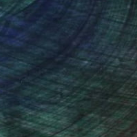
nteed
Support Emerging Artists
ction
We pay our artists more
ou to
on every sale than other
ce.
galleries.