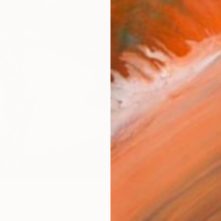
Canv
Size
16 x 
Select
Blac
Frame
No F
Arch
Fade
Prof
ARTIS
Fe
Ar
38