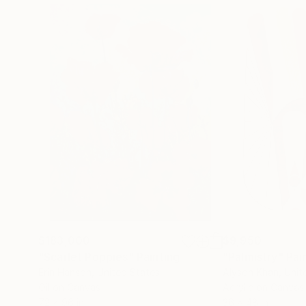
$183,000
$9,950
"Scarlet Poppies"
Painting
"Palmistry"
Pai
Erin Hanson
, United States
Alyson Khan
, Unit
Oil on Canvas
Acrylic on Canvas
72 x 96 in
36 x 48 in