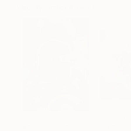
Visually Similar Artworks
Prints From
$40
Prints From
$4
"Journey To Disco Planet"
Print
"Party in The 