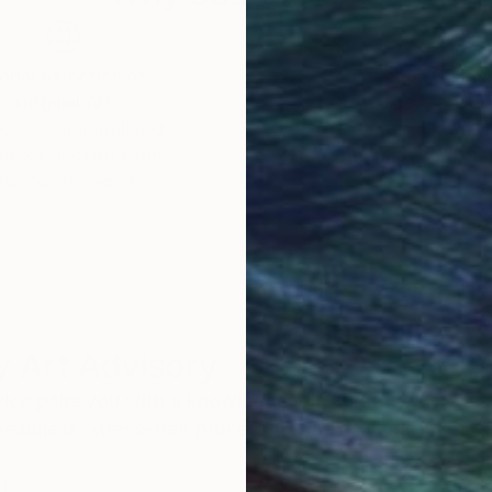
obal Selection of
Satisfaction Guara
Original Art
Our 14-day satisfa
ore an unparalleled
guarantee allows y
work selection from
buy with confiden
round the world.
 Art Advisory
rvice pairs you with a knowledgeable curator who
seamless, stress-free process to find artwork that
.