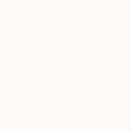
United Kingdom
VIEW ARTIST PROFILE
FOLLOW
Michael Tierney’s paintings are a reflection of
surround and sometimes overwhelm us.
The artist’s work is included in numerous colle
internationally and he has been featured in m
In 2016 his work was selected as Image of th
READ MORE
Recognition:
other International artists including Antony G
Featured in the Catalog
as part of the Stronger In Europe poster camp
and . The Wall Street Journal named him as “a ri
Artist featured in a collection
Michael lives and works in St Leonards on Sea