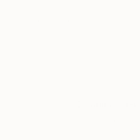
Thousands of
Gl
5-Star Reviews
We deliver world-class
Expl
customer service to all of
art
our art buyers.
a
Complimentary
Our free art advisory se
will guide you through a 
fits your style and needs