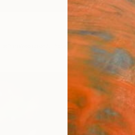
ngs
Prints
Inspiration
Art Advisory
Trade
Curated Deals
Anniv
"Retu
Art P
Michae
$12
Materia