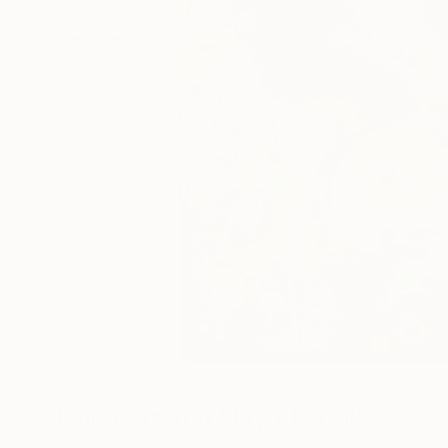
Paintings You May Also Like