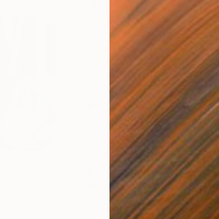
$820
$42
nting
"Rainy March"
Painting
ed States
Danijela Knezevic
, Serbia
Misa
Acrylic on Canvas
Acry
11.8 x 15.7 in
22.9