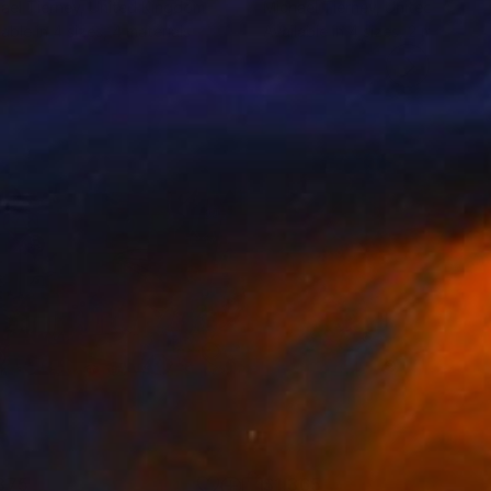
ael Tierney
, United Kingdom
Michael Tierney
, United Kingd
lable in
4 sizes, 4 materials
Available in
4 sizes, 2 materials
875
$1,365