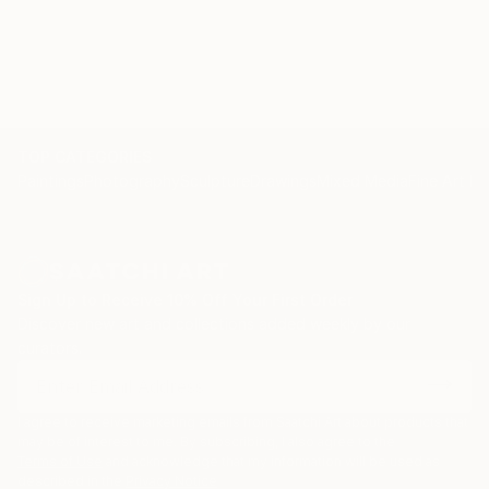
TOP CATEGORIES
Paintings
Photography
Sculpture
Drawings
Mixed Media
Fine Art Pr
Sign Up to Receive 10% Off Your First Order
Discover new art and collections added weekly by our
curators.
I agree to receive marketing emails from Saatchi Art about products that
may be of interest to me. By subscribing, I also agree to the
Terms of Use
and acknowledge that my information will be used as
described in the
Privacy Notice