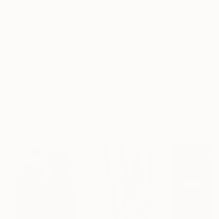
Frame
No Frame
Archival-grade Materials
Fade-resistant Inks
Professionally Printed
ARTIST RECOGNITION
Showed at the The Other Art Fair
Artist featured in a collection
Paintings You May Also Like