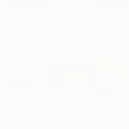
$183,000
$9,950
$55,110
"Scarlet Poppies"
Painting
"Palmistry"
Painting
"Scream Again
Erin Hanson
, United States
Alyson Khan
, United States
Zohaib Ahmed
, 
Oil on Canvas
Acrylic on Canvas
Oil on Canvas
72 x 96 in
36 x 48 in
20 x 23 in
Visually Similar Artworks
Prints From
$43
Prints From
$40
Prints From
$1
"Swell Aqua"
Print
"Before Sunse
"A Good Day II"
Print
Jerry Clovis
, United States
Sadegh Amiri Ha
Liesl Marelli
, United States