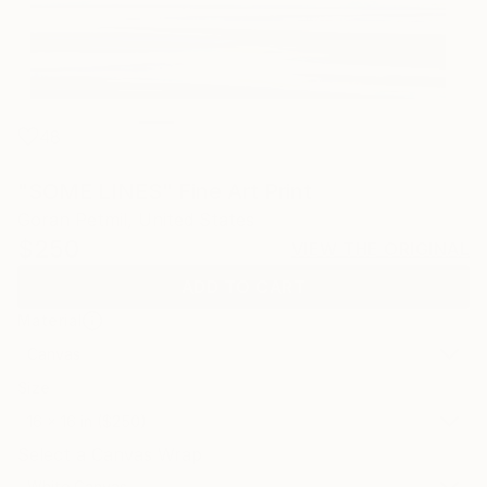
48
"SOME LINES" Fine Art Print
Goran Petmil, United States
$250
VIEW THE ORIGINAL
ADD TO CART
Material
Canvas
Size
16 x 16 in ($250)
Select a Canvas Wrap
White Canvas