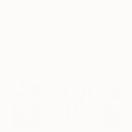
Frame
No Frame
Archival-grade Materials
Fade-resistant Inks
Professionally Printed
ARTIST RECOGNITION
Artist featured in a collection
Paintings You May Also Like