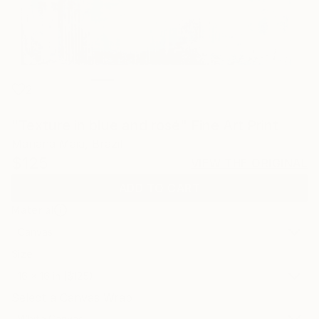
2
"Texture in blue and rosé" Fine Art Print
Mariana Maia, Brazil
$125
VIEW THE ORIGINAL
ADD TO CART
Material
Canvas
Size
16 x 16 in ($125)
Select a Canvas Wrap
White Canvas