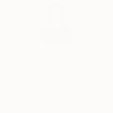
India Balyejusa, Senior Curator
Our free art advisory service pairs you with a
knowledgeable curator who will guide you
through a seamless, stress-free process to find
artwork that fits your style and needs.
WORK WITH A CURATOR