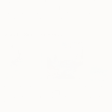
$183,000
$9,950
$55,110
"Scarlet Poppies"
Painting
"Palmistry"
Painting
"Scream Again
Erin Hanson
, United States
Alyson Khan
, United States
Zohaib Ahmed
, 
Oil on Canvas
Acrylic on Canvas
Oil on Canvas
72 x 96 in
36 x 48 in
20 x 23 in
Visually Similar Artworks
Prints From
$40
Prints From
$43
Prints From
$4
"Texture in Blue and Rosé #2"
Print
"Blue landsca
"Rain Day"
Print
Mariana Maia
, Brazil
Laura Spring
, Unit
Tamara Gonda
, United States
Available in
2 sizes, 2
Available in
3 siz
Available in
2 sizes, 2