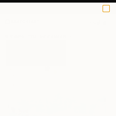
Mariana Maia
$125
0
+
All Artworks
Prints
Mariana Maia Works