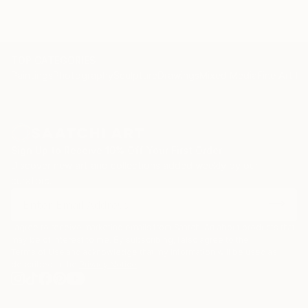
TOP CATEGORIES
Paintings
Photography
Sculpture
Drawings
Mixed Media
Fine Art Pr
Sign Up to Receive 10% Off Your First Order
Discover new art and collections added weekly by our
curators.
I agree to receive marketing emails from Saatchi Art about products that
may be of interest to me. By subscribing, I also agree to the
Terms of Use
and acknowledge that my information will be used as
described in the
Privacy Notice