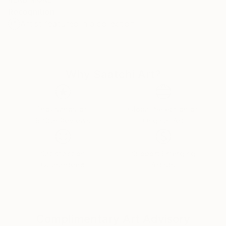
Discreet colors, surface structures and textures of
Recognition:
the nature are my primary inspiration. But most
Artist featured in a collection
important to me is the beauty and harmony! I really
believe ART must be beautiful.
Why Saatchi Art?
Thousands of
Global Selection of
5-Star Reviews
Original Art
Satisfaction
Support Emerging
Guaranteed
Artists
Complimentary Art Advisory