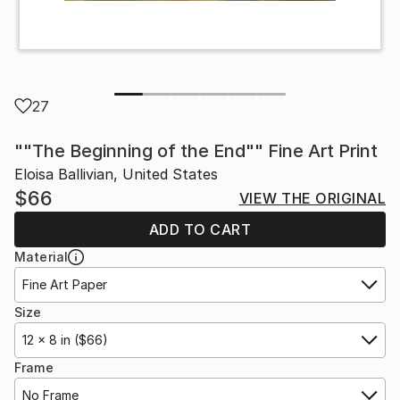
27
""The Beginning of the End"" Fine Art Print
Eloisa Ballivian, United States
$66
VIEW THE ORIGINAL
ADD TO CART
Material
Fine Art Paper
Size
12 x 8 in ($66)
Frame
No Frame