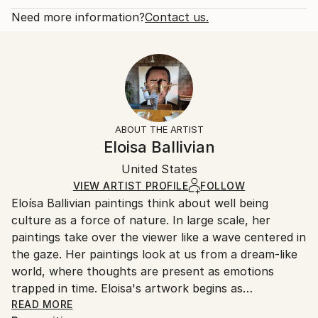
Year Created:
Open Edition
Calculated at checkout.
Need more information?
Contact us.
2024
Size:
Delivery Time:
Subject:
12 W x 8 H x 0.1 D in
Typically 5-7 business days for domestic shipments,
Outer Space
Ready To Hang:
10-14 business days for international shipments.
Styles:
No
Returns:
Artificial Intelligence
,
Conceptual
,
Contemporary
,
Frame:
All Open Edition prints are final sale items and
Photorealism
,
Pop Art
Not Framed
ineligible for returns. Visit our
help section
for more
ABOUT THE ARTIST
Packaging:
information.
Eloisa Ballivian
Ships Rolled in a Tube
Handling:
United States
Ships rolled in a tube. Art prints are packaged and
shipped by our printing partner.
VIEW ARTIST PROFILE
FOLLOW
Eloísa Ballivian paintings think about well being
Ships From:
culture as a force of nature. In large scale, her
Printing facility in California.
paintings take over the viewer like a wave centered in
the gaze. Her paintings look at us from a dream-like
world, where thoughts are present as emotions
trapped in time. Eloisa's artwork begins as
photographs whose take on a new life as paintings,
READ MORE