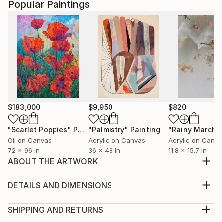
Popular Paintings
$183,000
$9,950
$820
"Scarlet Poppies"
Painting
"Palmistry"
Painting
"Rainy March"
Oil on Canvas
Acrylic on Canvas
Acrylic on Canv
72 x 96 in
36 x 48 in
11.8 x 15.7 in
ABOUT THE ARTWORK
Is part of "No me la Container" Series, affections
and emotions surviving the psyop of the pandemic
DETAILS AND DIMENSIONS
times The work is complete with the reflections of
Medium:
the viewer. Acrylic is more quickly and speedy and
Print, Giclee on Fine Art Paper
SHIPPING AND RETURNS
less dramatic than oil.
Rarity:
Delivery Cost: