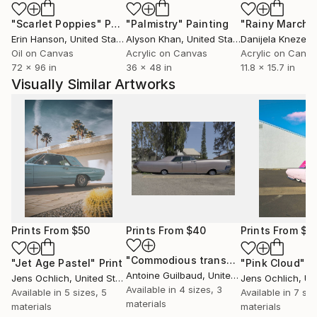
"Scarlet Poppies"
Painting
"Palmistry"
Painting
"Rainy March"
Erin Hanson
, United States
Alyson Khan
, United States
Danijela Knezevi
Oil on Canvas
Acrylic on Canvas
Acrylic on Canv
72 x 96 in
36 x 48 in
11.8 x 15.7 in
Visually Similar Artworks
Prints From
$50
Prints From
$40
Prints From
$5
"Commodious transportation"
Print
"Jet Age Pastel"
Print
"Pink Cloud"
P
Antoine Guilbaud
, United States
Jens Ochlich
, United States
Jens Ochlich
, Unit
Available in
4 sizes, 3
Available in
5 sizes, 5
Available in
7 siz
materials
materials
materials