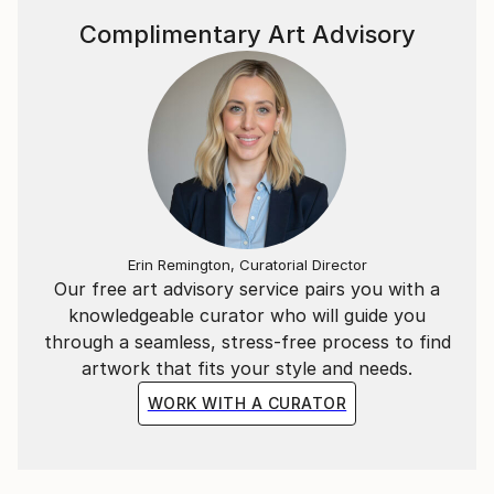
Complimentary Art Advisory
Erin Remington, Curatorial Director
Our free art advisory service pairs you with a
knowledgeable curator who will guide you
through a seamless, stress-free process to find
artwork that fits your style and needs.
WORK WITH A CURATOR