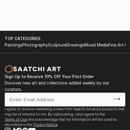
TOP CATEGORIES
Paintings
Photography
Sculpture
Drawings
Mixed Media
Fine Art Pr
Sign Up to Receive 10% Off Your First Order
Discover new art and collections added weekly by our
curators.
I agree to receive marketing emails from Saatchi Art about products that
may be of interest to me. By subscribing, I also agree to the
Terms of Use
and acknowledge that my information will be used as
described in the
Privacy Notice