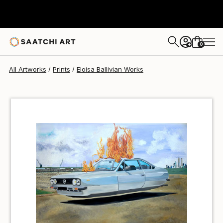
Eloisa Ballivian
$66
0
+
All Artworks
Prints
Eloisa Ballivian Works