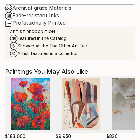
Archival-grade Materials
Fade-resistant Inks
Professionally Printed
ARTIST RECOGNITION
Featured in the Catalog
Showed at the The Other Art Fair
Artist featured in a collection
Paintings You May Also Like
$183,000
$9,950
$820