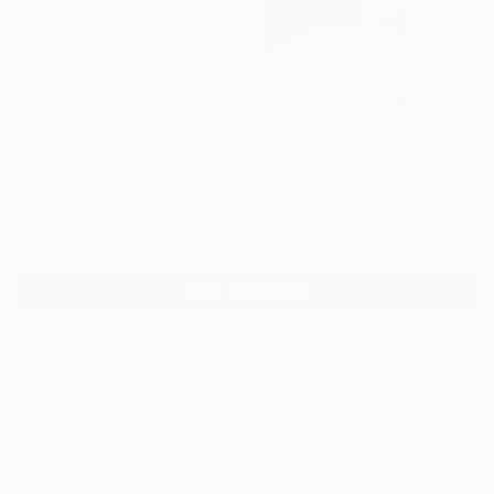
0
"Wired Time" Fine Art Print
Kara Kelly, United States
$95
VIEW THE ORIGINAL
ADD TO CART
Material
Canvas
Size
12 x 16 in ($95)
Select a Canvas Wrap
Black Canvas