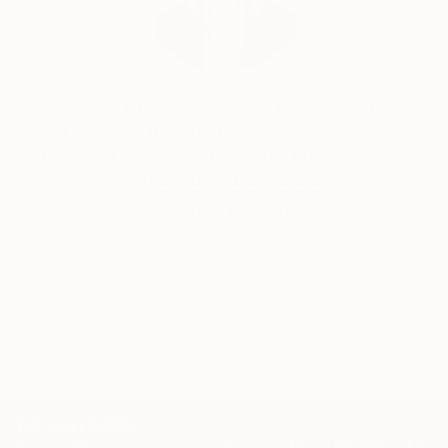
Erin Remington, Curatorial Director
Our free art advisory service pairs you with a
knowledgeable curator who will guide you
through a seamless, stress-free process to find
artwork that fits your style and needs.
WORK WITH A CURATOR
TOP CATEGORIES
Paintings
Photography
Sculpture
Drawings
Mixed Media
Fine Art Pr