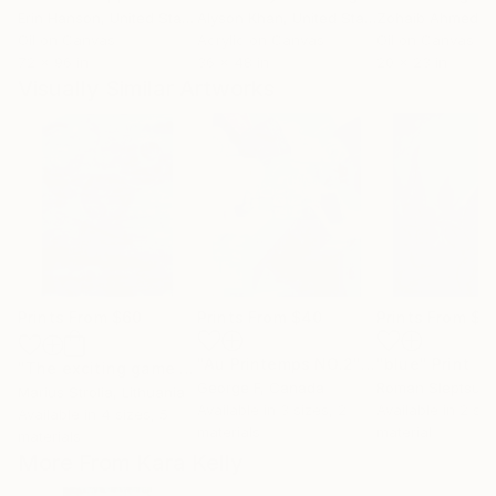
Erin Hanson
, United States
Alyson Khan
, United States
Zohaib Ahmed
, 
Oil on Canvas
Acrylic on Canvas
Oil on Canvas
72 x 96 in
36 x 48 in
20 x 23 in
Visually Similar Artworks
Prints From
$60
Prints From
$40
Prints From
$4
"Au Printemps NO.2"
Print
"blue"
Print
"The exciting game I"
Print
George F
, Canada
Roman Sleptsuk
,
Marius Strolia
, Lithuania
Available in
3 sizes, 2
Available in
2 siz
Available in
4 sizes, 5
materials
material
materials
More From Kara Kelly