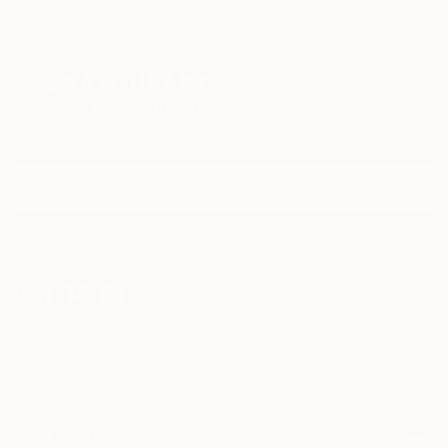
Sign Up to Receive 10% Off Your First Order
Discover new art and collections added weekly by our
curators.
I agree to receive marketing emails from Saatchi Art about products that
may be of interest to me. By subscribing, I also agree to the
Terms of Use
and acknowledge that my information will be used as
described in the
Privacy Notice
FOR COLLECTORS
Art Advisory
FOR THE TRADE
Help Center
About
Returns
SAATCHI ART
Trade Program
Commissions