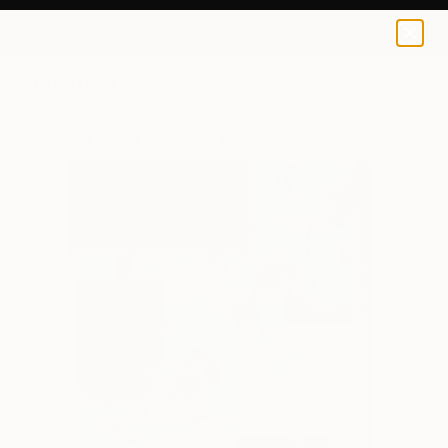
Kara Kelly
$95
0
+
All Artworks
Prints
Kara Kelly Works