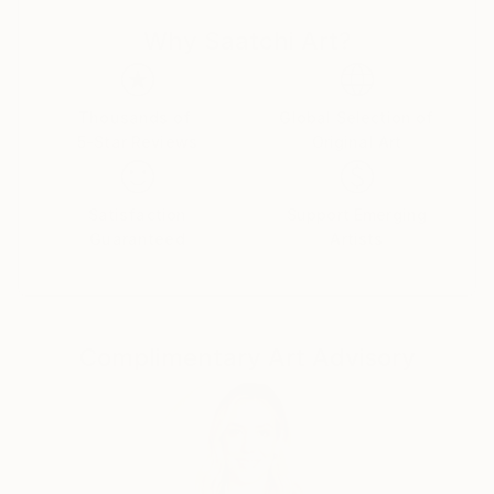
Why Saatchi Art?
Thousands of
Global Selection of
5-Star Reviews
Original Art
Satisfaction
Support Emerging
Guaranteed
Artists
Complimentary Art Advisory