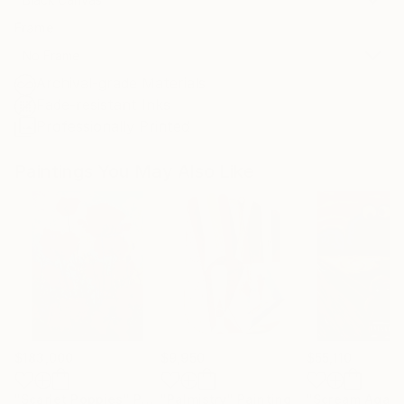
Frame
No Frame
Archival-grade Materials
Fade-resistant Inks
Professionally Printed
Paintings You May Also Like
$183,000
$9,950
$55,110
"Scarlet Poppies"
Painting
"Palmistry"
Painting
"Scream Again